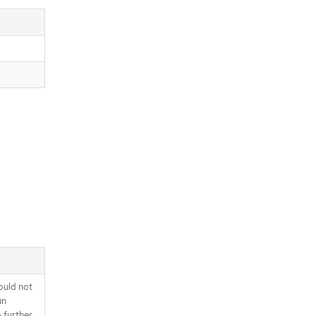
ould not
un
o further