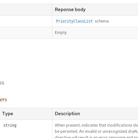
Reponse body
schema
PriorityClassList
Empty
ss
ers
Type
Description
When present, indicates that modifications sh
string
be persisted. An invalid or unrecognized dryR
directive will result in an error response and n