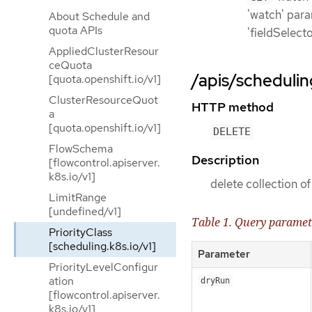
'watch' param
About Schedule and
quota APIs
'fieldSelect
AppliedClusterResour
ceQuota
/apis/scheduling
[quota.openshift.io/v1]
ClusterResourceQuot
HTTP method
a
[quota.openshift.io/v1]
DELETE
FlowSchema
Description
[flowcontrol.apiserver.
k8s.io/v1]
delete collection of
LimitRange
[undefined/v1]
Table 1. Query paramet
PriorityClass
[scheduling.k8s.io/v1]
Parameter
PriorityLevelConfigur
ation
dryRun
[flowcontrol.apiserver.
k8s.io/v1]