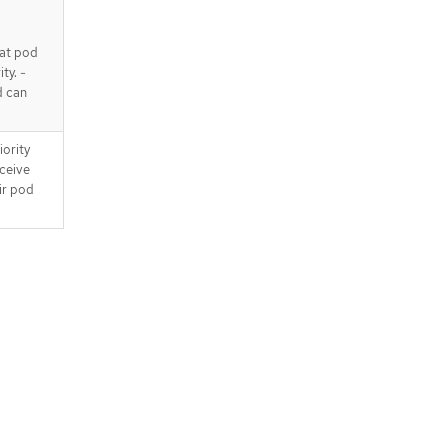
at pod
ty. -
d can
iority
eceive
ir pod