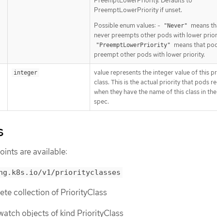
PreemptLowerPriority. Defaults to
PreemptLowerPriority if unset.
Possible enum values: -
means th
"Never"
never preempts other pods with lower priori
means that po
"PreemptLowerPriority"
preempt other pods with lower priority.
value represents the integer value of this pr
integer
class. This is the actual priority that pods r
when they have the name of this class in the
spec.
s
ints are available:
ng.k8s.io/v1/priorityclasses
lete collection of PriorityClass
r watch objects of kind PriorityClass