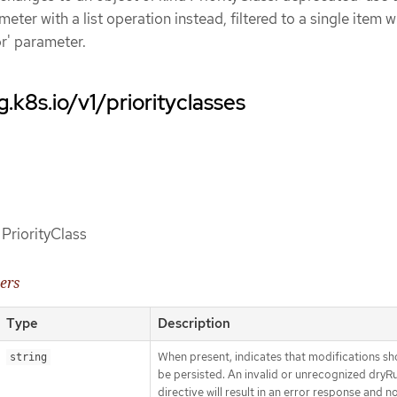
eter with a list operation instead, filtered to a single item w
or' parameter.
.k8s.io/v1/priorityclasses
 PriorityClass
ers
Type
Description
When present, indicates that modifications sh
string
be persisted. An invalid or unrecognized dryR
directive will result in an error response and n