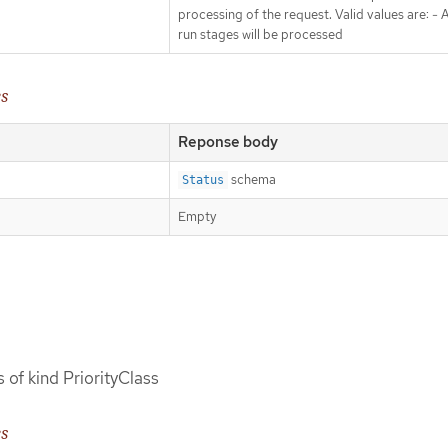
processing of the request. Valid values are: - Al
run stages will be processed
es
Reponse body
schema
Status
Empty
s of kind PriorityClass
es