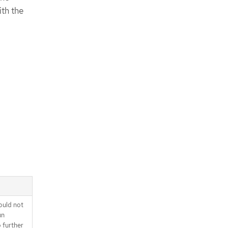
ith the
ould not
un
o further