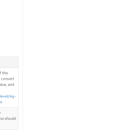
 this
d convert
alue, and
devel/sig-
es
y
ass should