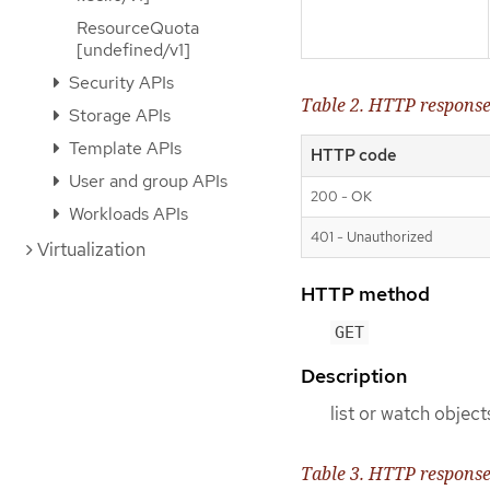
ResourceQuota
[undefined/v1]
Security APIs
Table 2. HTTP respons
Storage APIs
Template APIs
HTTP code
User and group APIs
200 - OK
Workloads APIs
401 - Unauthorized
Virtualization
HTTP method
GET
Description
list or watch object
Table 3. HTTP respons