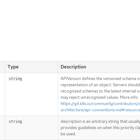
Type
Description
APIVersion defines the versioned schema of
string
representation of an object. Servers shoul
recognized schemas to the latest internal v
may reject unrecognized values. More info:
https://git.k8s.io/community/contributors/
architecture/api-conventions.md#resourc
description is an arbitrary string that usuall
string
provides guidelines on when this priority cl
be used.