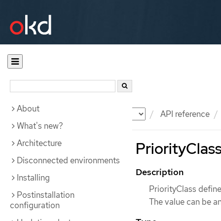
About
Documentation
OKD
API reference
What's new?
Architecture
PriorityClass
Disconnected environments
Description
Installing
PriorityClass define
Postinstallation
The value can be an
configuration