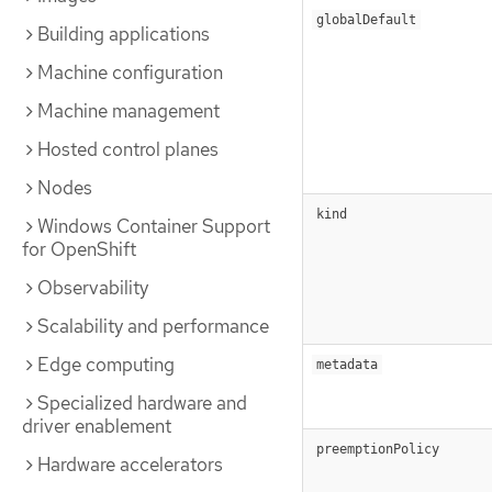
globalDefault
Building applications
Machine configuration
Machine management
Hosted control planes
Nodes
kind
Windows Container Support
for OpenShift
Observability
Scalability and performance
Edge computing
metadata
Specialized hardware and
driver enablement
preemptionPolicy
Hardware accelerators