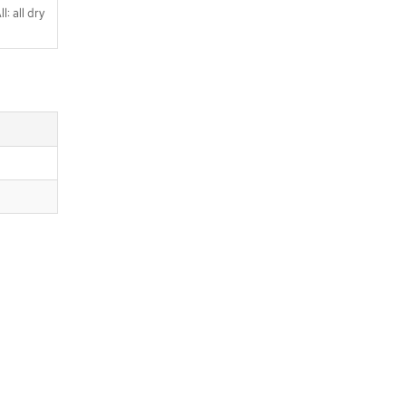
l: all dry