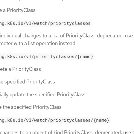
e a PriorityClass
ng.k8s.io/v1/watch/priorityclasses
individual changes to a list of PriorityClass. deprecated: use
meter with a list operation instead.
ng.k8s.io/v1/priorityclasses/{name}
lete a PriorityClass
he specified PriorityClass
tially update the specified PriorityClass
e the specified PriorityClass
ng.k8s.io/v1/watch/priorityclasses/{name}
 changes to an object of kind PriorityClass. deprecated: use 