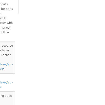
yClass
y for pods
e
.
ault
xists with
 smallest
will be
T resource
is from
. Cannot
devel/sig-
nds
devel/sig-
ta
ting pods