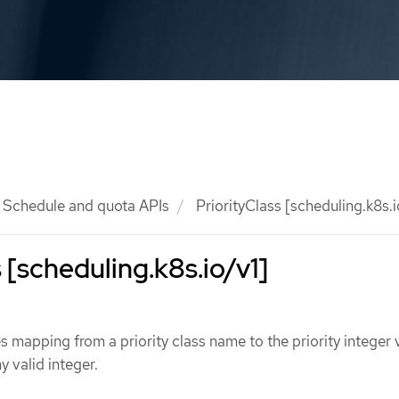
Schedule and quota APIs
PriorityClass [scheduling.k8s.i
 [scheduling.k8s.io/v1]
s mapping from a priority class name to the priority integer 
y valid integer.