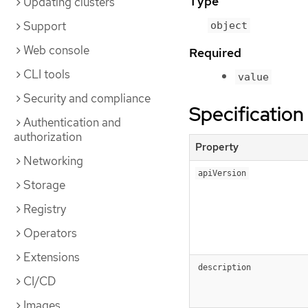
Type
Updating clusters
Support
object
Web console
Required
CLI tools
value
Security and compliance
Specification
Authentication and
authorization
Property
Networking
apiVersion
Storage
Registry
Operators
Extensions
description
CI/CD
Images