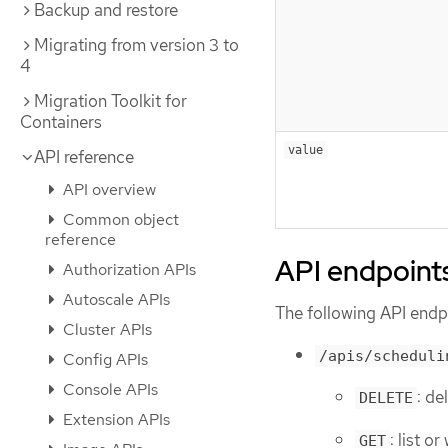
Backup and restore
Migrating from version 3 to
4
Migration Toolkit for
Containers
value
API reference
API overview
Common object
reference
API endpoint
Authorization APIs
Autoscale APIs
The following API endpo
Cluster APIs
/apis/scheduli
Config APIs
Console APIs
: de
DELETE
Extension APIs
: list o
GET