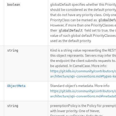
globalDefault specifies whether this Priorit
boolean
should be considered as the default priorit
that do not have any priority class. Only on
PriorityClass can be marked as
globalDef
However, if more than one PriorityClasses e
their
field set to true, the
globalDefault
value of such global default PriorityClasses 
used as the default priority.
Kind is a string value representing the RES
string
this object represents. Servers may infer th
the endpoint the client submits requests to
be updated. In CamelCase. More info:
https://git.k8s.io/community/contributors/
architecture/api-conventions.md#types-ki
Standard object’s metadata. More info:
ObjectMeta
https://git.k8s.io/community/contributors/
architecture/api-conventions.md#metada
preemptionPolicy is the Policy for preemp
string
with lower priority. One of Never,