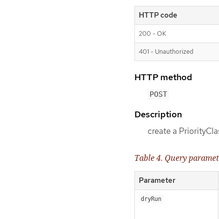
HTTP code
200 - OK
401 - Unauthorized
HTTP method
POST
Description
create a PriorityCla
Table 4. Query paramet
Parameter
dryRun