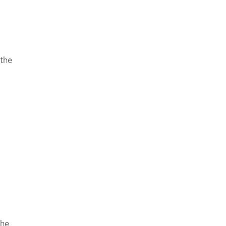
 the
the