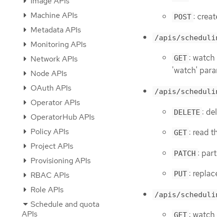
Image APIs
Machine APIs
: creat
POST
Metadata APIs
/apis/scheduli
Monitoring APIs
: watch 
Network APIs
GET
'watch' para
Node APIs
OAuth APIs
/apis/scheduli
Operator APIs
: de
DELETE
OperatorHub APIs
Policy APIs
: read t
GET
Project APIs
: par
PATCH
Provisioning APIs
: replac
PUT
RBAC APIs
Role APIs
/apis/scheduli
Schedule and quota
APIs
: watch
GET