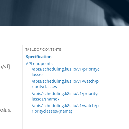
Specification
API endpoints
o/v1]
/apis/scheduling.k8s.io/v1/priorityc
lasses
/apis/scheduling.k8s.io/v1/watch/p
riorityclasses
/apis/scheduling.k8s.io/v1/priorityc
lasses/{name}
/apis/scheduling.k8s.io/v1/watch/p
value.
riorityclasses/{name}