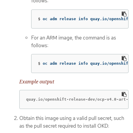
follows:
$
oc adm release info quay.io/openshift-
For an ARM image, the command is as
follows:
$
oc adm release info quay.io/openshift-
Example output
quay.io/openshift-release-dev/ocp-v4.0-art-de
Obtain this image using a valid pull secret, such
as the pull secret required to install OKD: