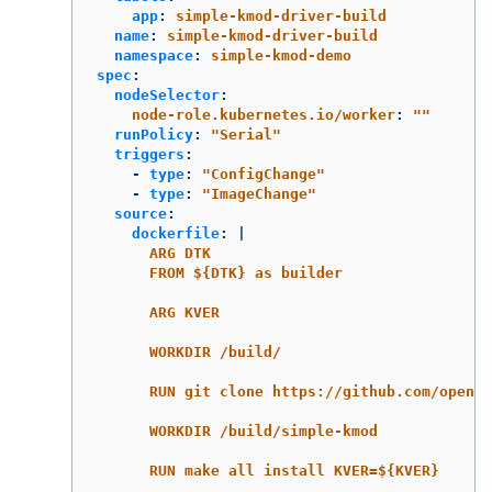
app
:
simple-kmod-driver-build
name
:
simple-kmod-driver-build
namespace
:
simple-kmod-demo
spec
:
nodeSelector
:
node-role.kubernetes.io/worker
:
"
"
runPolicy
:
"
Serial"
triggers
:
-
type
:
"
ConfigChange"
-
type
:
"
ImageChange"
source
:
dockerfile
:
|
ARG DTK
FROM ${DTK} as builder
ARG KVER
WORKDIR /build/
RUN git clone https://github.com/opensh
WORKDIR /build/simple-kmod
RUN make all install KVER=${KVER}