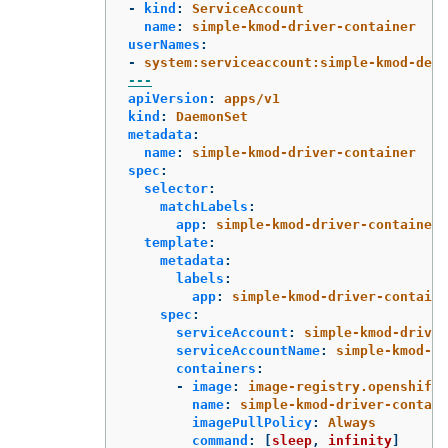
-
kind
:
ServiceAccount
name
:
simple-kmod-driver-container
userNames
:
-
system:serviceaccount:simple-kmod-demo
---
apiVersion
:
apps/v1
kind
:
DaemonSet
metadata
:
name
:
simple-kmod-driver-container
spec
:
selector
:
matchLabels
:
app
:
simple-kmod-driver-container
template
:
metadata
:
labels
:
app
:
simple-kmod-driver-containe
spec
:
serviceAccount
:
simple-kmod-driver
serviceAccountName
:
simple-kmod-dr
containers
:
-
image
:
image-registry.openshift-
name
:
simple-kmod-driver-contain
imagePullPolicy
:
Always
command
:
[
sleep
,
infinity
]