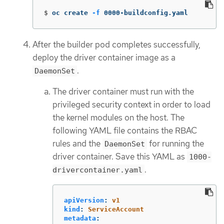
$
oc create 
-f
 0000-buildconfig.yaml
After the builder pod completes successfully,
deploy the driver container image as a
.
DaemonSet
The driver container must run with the
privileged security context in order to load
the kernel modules on the host. The
following YAML file contains the RBAC
rules and the
for running the
DaemonSet
driver container. Save this YAML as
1000-
.
drivercontainer.yaml
apiVersion
:
v1
kind
:
ServiceAccount
metadata
: