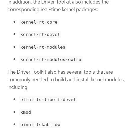
In addition, the Driver Toolkit also includes the
corresponding real-time kernel packages:
kernel-rt-core
kernel-rt-devel
kernel-rt-modules
kernel-rt-modules-extra
The Driver Toolkit also has several tools that are
commonly needed to build and install kernel modules,
including:
elfutils-libelf-devel
kmod
binutilskabi-dw