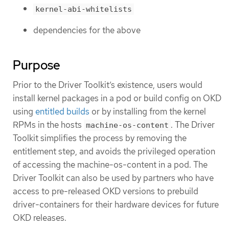
kernel-abi-whitelists
dependencies for the above
Purpose
Prior to the Driver Toolkit’s existence, users would
install kernel packages in a pod or build config on OKD
using
entitled builds
or by installing from the kernel
RPMs in the hosts
. The Driver
machine-os-content
Toolkit simplifies the process by removing the
entitlement step, and avoids the privileged operation
of accessing the machine-os-content in a pod. The
Driver Toolkit can also be used by partners who have
access to pre-released OKD versions to prebuild
driver-containers for their hardware devices for future
OKD releases.