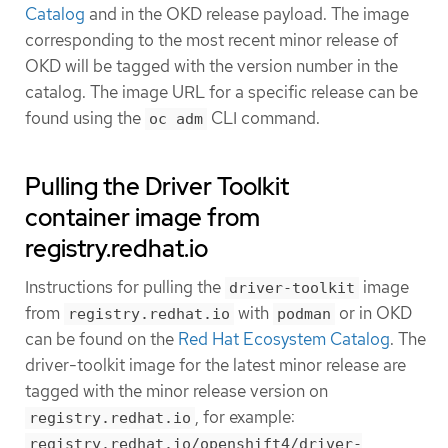
Catalog
and in the OKD release payload. The image
corresponding to the most recent minor release of
OKD will be tagged with the version number in the
catalog. The image URL for a specific release can be
found using the
CLI command.
oc adm
Pulling the Driver Toolkit
container image from
registry.redhat.io
Instructions for pulling the
image
driver-toolkit
from
with
or in OKD
registry.redhat.io
podman
can be found on the
Red Hat Ecosystem Catalog
. The
driver-toolkit image for the latest minor release are
tagged with the minor release version on
, for example:
registry.redhat.io
registry.redhat.io/openshift4/driver-