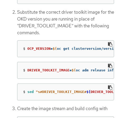
Substitute the correct driver toolkit image for the
OKD version you are running in place of
“DRIVER_TOOLKIT_IMAGE” with the following
commands.
$
OCP_VERSION
=
$(
oc get clusterversion/version
$
DRIVER_TOOLKIT_IMAGE
=
$(
oc adm release info 
$
sed
"s#DRIVER_TOOLKIT_IMAGE#
${
DRIVER_TOOLKI
Create the image stream and build config with