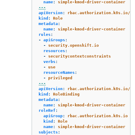
name
:
simple-kmod-driver-container
---
apiVersion
:
rbac.authorization.k8s.io/v1
kind
:
Role
metadata
:
name
:
simple-kmod-driver-container
rules
:
-
apiGroups
:
-
security.openshift.io
resources
:
-
securitycontextconstraints
verbs
:
-
use
resourceNames
:
-
privileged
---
apiVersion
:
rbac.authorization.k8s.io/v1
kind
:
RoleBinding
metadata
:
name
:
simple-kmod-driver-container
roleRef
:
apiGroup
:
rbac.authorization.k8s.io
kind
:
Role
name
:
simple-kmod-driver-container
subjects
: