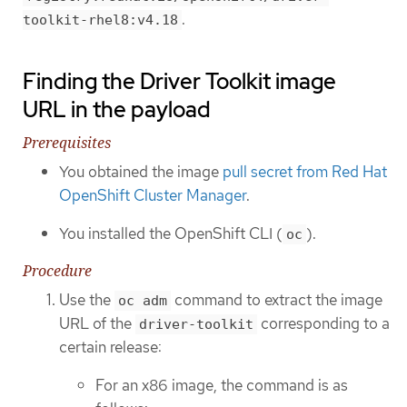
.
toolkit-rhel8:v4.18
Finding the Driver Toolkit image
URL in the payload
Prerequisites
You obtained the image
pull secret from Red Hat
OpenShift Cluster Manager
.
You installed the OpenShift CLI (
).
oc
Procedure
Use the
command to extract the image
oc adm
URL of the
corresponding to a
driver-toolkit
certain release:
For an x86 image, the command is as