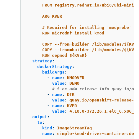
FROM registry.redhat.io/ubi8/ubi-minima
ARG KVER
# Required for installing `modprobe`
RUN microdnf install kmod
COPY --from=builder /lib/modules/${KVE
COPY --from=builder /lib/modules/${KVER
RUN depmod ${KVER}
strategy
:
dockerStrategy
:
buildArgs
:
-
name
:
KMODVER
value
:
DEMO
# $ oc adm release info quay.io/ope
-
name
:
DTK
value
:
quay.io/openshift-release-de
-
name
:
KVER
value
:
4.18.0-372.26.1.el8_6.x86_64
output
:
to
:
kind
:
ImageStreamTag
name
:
simple-kmod-driver-container:demo