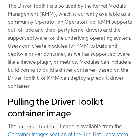
The Driver Toolkit is also used by the Kernel Module
Management (KMM), which is currently available as a
community Operator on OperatorHub. KMM supports
out-of-tree and third-party kernel drivers and the
support software for the underlying operating system.
Users can create modules for KMM to build and
deploy a driver container, as well as support software
like a device plugin, or metrics. Modules can include a
build config to build a driver container-based on the
Driver Toolkit, or KMM can deploy a prebuilt driver
container.
Pulling the Driver Toolkit
container image
The
image is available from the
driver-toolkit
Container images section of the Red Hat Ecosystem