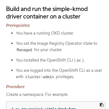
Build and run the simple-kmod
driver container on a cluster
Prerequisites
You have a running OKD cluster.
You set the Image Registry Operator state to
for your cluster.
Managed
You installed the OpenShift CLI (
).
oc
You are logged into the OpenShift CLI as a user
with
privileges.
cluster-admin
Procedure
Create a namespace. For example:
$
oc new-project simple-kmod-demo