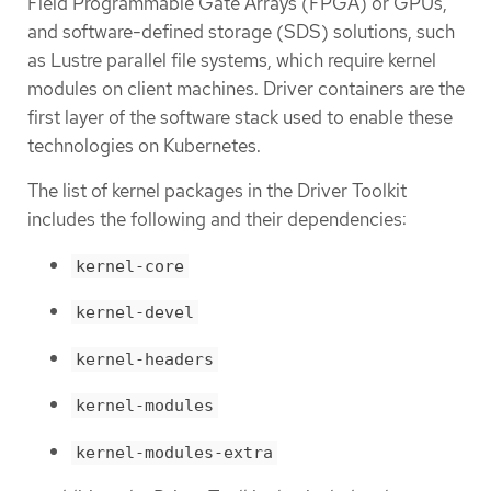
Field Programmable Gate Arrays (FPGA) or GPUs,
and software-defined storage (SDS) solutions, such
as Lustre parallel file systems, which require kernel
modules on client machines. Driver containers are the
first layer of the software stack used to enable these
technologies on Kubernetes.
The list of kernel packages in the Driver Toolkit
includes the following and their dependencies:
kernel-core
kernel-devel
kernel-headers
kernel-modules
kernel-modules-extra