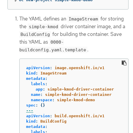
The YAML defines an
for storing
ImageStream
the
driver container image, and a
simple-kmod
for building the container. Save
BuildConfig
this YAML as
0000-
.
buildconfig.yaml.template
apiVersion
:
image.openshift.io/v1
kind
:
ImageStream
metadata
:
labels
:
app
:
simple-kmod-driver-container
name
:
simple-kmod-driver-container
namespace
:
simple-kmod-demo
spec
:
{}
---
apiVersion
:
build.openshift.io/v1
kind
:
BuildConfig
metadata
:
labels
: