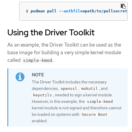
$
podman pull 
--authfile
=
path/to/pullsecret.j
Using the Driver Toolkit
As an example, the Driver Toolkit can be used as the
base image for building a very simple kernel module
called
.
simple-kmod
The Driver Toolkit includes the necessary
dependencies,
,
, and
openssl
mokutil
, needed to sign a kernel module.
keyutils
However, in this example, the
simple-kmod
kernel module is not signed and therefore cannot
be loaded on systems with
Secure Boot
enabled.