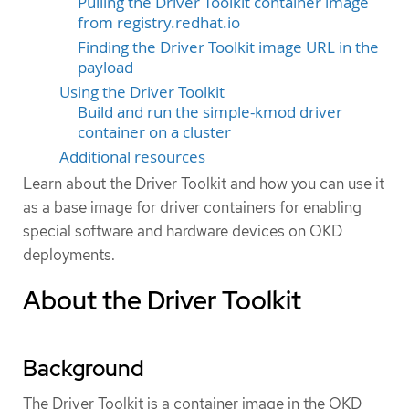
Pulling the Driver Toolkit container image
from registry.redhat.io
Finding the Driver Toolkit image URL in the
payload
Using the Driver Toolkit
Build and run the simple-kmod driver
container on a cluster
Additional resources
Learn about the Driver Toolkit and how you can use it
as a base image for driver containers for enabling
special software and hardware devices on OKD
deployments.
About the Driver Toolkit
Background
The Driver Toolkit is a container image in the OKD