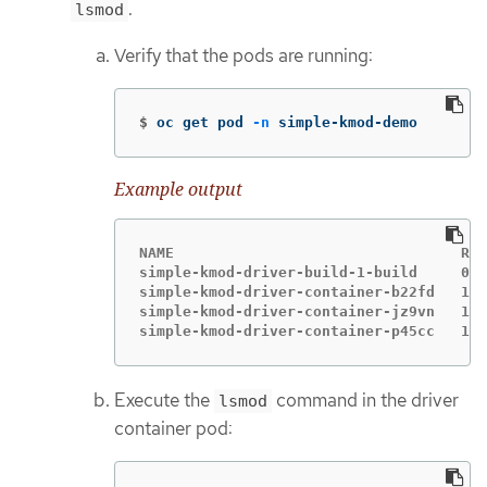
.
lsmod
Verify that the pods are running:
$
oc get pod 
-n
 simple-kmod-demo
Example output
NAME                                 REA
simple-kmod-driver-build-1-build     0/1
simple-kmod-driver-container-b22fd   1/1
simple-kmod-driver-container-jz9vn   1/1
simple-kmod-driver-container-p45cc   1/1
Execute the
command in the driver
lsmod
container pod: