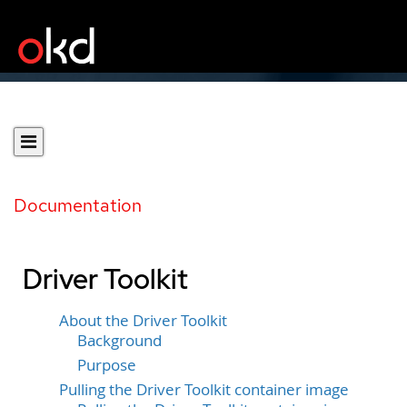
Documentation
Driver Toolkit
About the Driver Toolkit
Background
Purpose
Pulling the Driver Toolkit container image