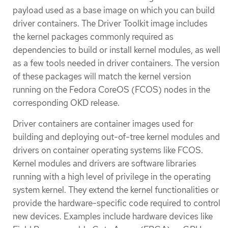
payload used as a base image on which you can build
driver containers. The Driver Toolkit image includes
the kernel packages commonly required as
dependencies to build or install kernel modules, as well
as a few tools needed in driver containers. The version
of these packages will match the kernel version
running on the Fedora CoreOS (FCOS) nodes in the
corresponding OKD release.
Driver containers are container images used for
building and deploying out-of-tree kernel modules and
drivers on container operating systems like FCOS.
Kernel modules and drivers are software libraries
running with a high level of privilege in the operating
system kernel. They extend the kernel functionalities or
provide the hardware-specific code required to control
new devices. Examples include hardware devices like