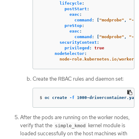
lifecycle
:
postStart
:
exec
:
command
:
[
"
modprobe"
,
"
-v"
preStop
:
exec
:
command
:
[
"
modprobe"
,
"
-r"
securityContext
:
privileged
:
true
nodeSelector
:
node-role.kubernetes.io/worker
:
Create the RBAC rules and daemon set:
$
oc create 
-f
 1000-drivercontainer.yaml
After the pods are running on the worker nodes,
verify that the
kernel module is
simple_kmod
loaded successfully on the host machines with