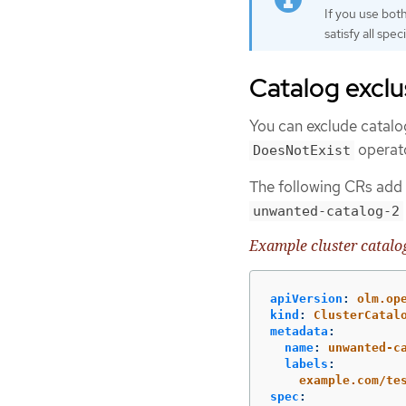
If you use bot
satisfy all speci
Catalog exclu
You can exclude catalo
operat
DoesNotExist
The following CRs add
unwanted-catalog-2
Example cluster catalo
apiVersion
:
olm.op
kind
:
ClusterCatal
metadata
:
name
:
unwanted-c
labels
:
example.com/te
spec
: