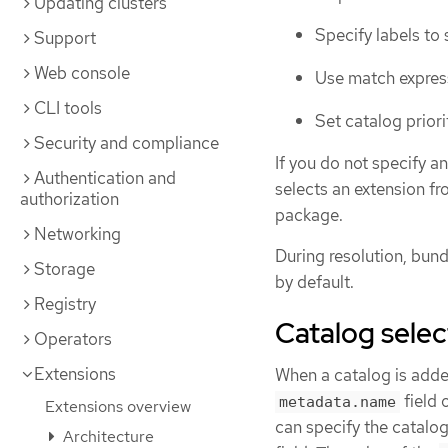
Updating clusters
Specify labels to 
Support
Web console
Use match express
CLI tools
Set catalog priori
Security and compliance
If you do not specify a
Authentication and
selects an extension fr
authorization
package.
Networking
During resolution, bun
Storage
by default.
Registry
Catalog sele
Operators
Extensions
When a catalog is added 
field 
metadata.name
Extensions overview
can specify the catalo
Architecture