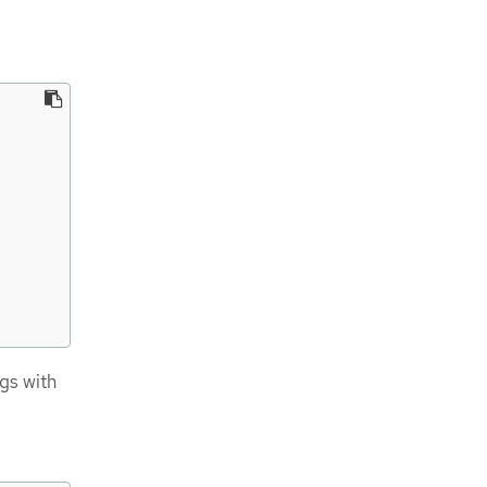
gs with