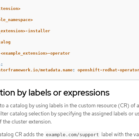
xtension>
ple_namespace>
_extension>-installer
talog
<example_extension>-operator
s
:
atorframework.io/metadata.name
:
openshift-redhat-operato
tion by labels or expressions
o a catalog by using labels in the custom resource (CR) of a
ilter catalog selection by specifying the assigned labels or u
f the cluster extension.
catalog CR adds the
label with the va
example.com/support