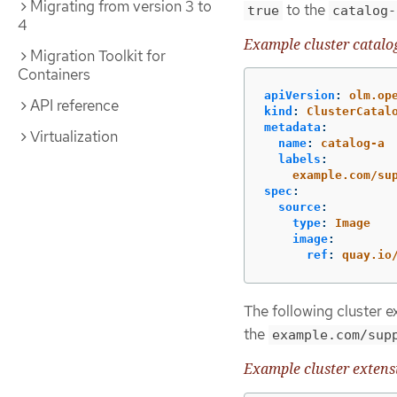
Migrating from version 3 to
to the
true
catalog-
4
Example cluster catalo
Migration Toolkit for
Containers
apiVersion
:
olm.op
API reference
kind
:
ClusterCatal
metadata
:
Virtualization
name
:
catalog-a
labels
:
example.com/su
spec
:
source
:
type
:
Image
image
:
ref
:
quay.io
The following cluster 
the
example.com/sup
Example cluster exten