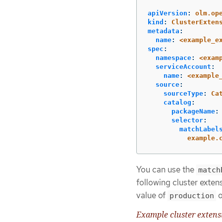
apiVersion
:
olm.op
kind
:
ClusterExten
metadata
:
name
:
<example_e
spec
:
namespace
:
<exam
serviceAccount
:
name
:
<example
source
:
sourceType
:
Ca
catalog
:
packageName
:
selector
:
matchLabel
example.
You can use the
match
following cluster exten
value of
o
production
Example cluster exten