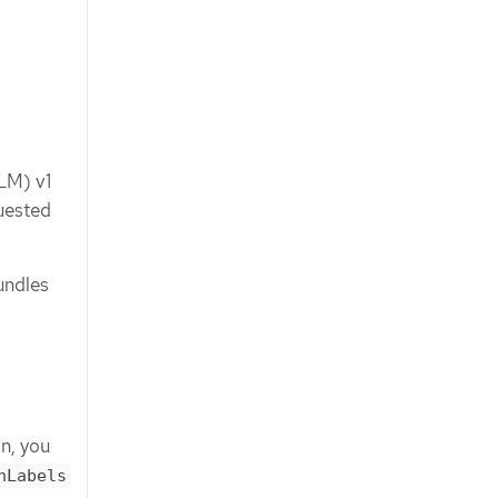
OLM) v1
quested
undles
on, you
hLabels