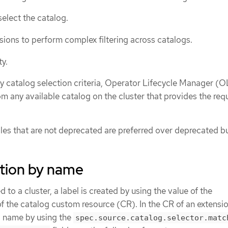
select the catalog.
ions to perform complex filtering across catalogs.
ty.
ny catalog selection criteria, Operator Lifecycle Manager (
om any available catalog on the cluster that provides the re
dles that are not deprecated are preferred over deprecated b
ction by name
to a cluster, a label is created by using the value of the
of the catalog custom resource (CR). In the CR of an extensi
g name by using the
spec.source.catalog.selector.matc