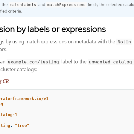
h the
and
fields, the selected cata
matchLabels
matchExpressions
fied criteria.
sion by labels or expressions
gs by using match expressions on metadata with the
NotIn
ors.
 an
label to the
example.com/testing
unwanted-catalog
cluster catalogs:
g CR
eratorframework.io/v1
og
atalog-1
sting
:
"
true"