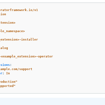
eratorframework.io/v1
sion
xtension>
ple_namespace>
_extension>-installer
talog
<example_extension>-operator
ssions
:
xample.com/support
or
:
In
:
roduction"
upported"