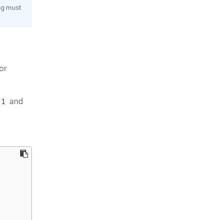
log must
or
and
-1