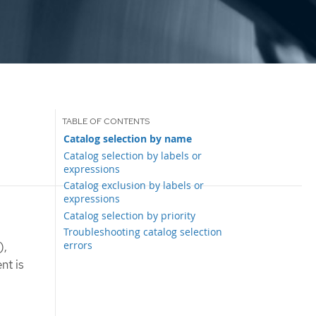
Catalog selection by name
Catalog selection by labels or
expressions
Catalog exclusion by labels or
expressions
Catalog selection by priority
Troubleshooting catalog selection
errors
),
nt is