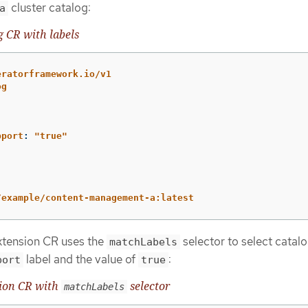
cluster catalog:
a
g CR with labels
eratorframework.io/v1
og
pport
:
"
true"
/example/content-management-a:latest
extension CR uses the
selector to select catalo
matchLabels
label and the value of
:
port
true
sion CR with
selector
matchLabels