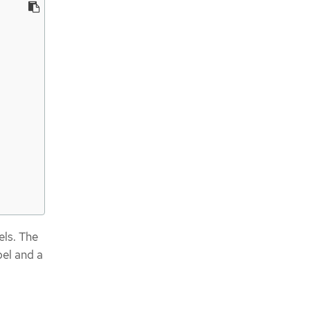
els. The
bel and a