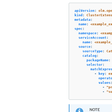
apiVersion
:
olm.op
kind
:
ClusterExten
metadata
:
name
:
<example_e
spec
:
namespace
:
<exam
serviceAccount
:
name
:
<example
source
:
sourceType
:
Ca
catalog
:
packageName
:
selector
:
matchExpre
-
key
:
e
operat
values
-
"
p
-
"
s