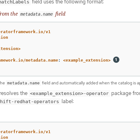
field uses the following format:
matchLabels
from the
field
metadata.name
eratorframework.io/v1
sion
xtension>
amework.io/metadata.name
:
<example_extension>
 the
field and automatically added when the catalog is a
metadata.name
resolves the
package fro
<example_extension>-operator
label:
hift-redhat-operators
eratorframework.io/v1
sion