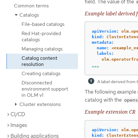
field. The value of the
Common terms
Example label derived 
Catalogs
File-based catalogs
apiVersion
:
olm.op
Red Hat-provided
kind
:
ClusterExten
catalogs
metadata
:
Managing catalogs
name
:
<example_e
labels
:
Catalog content
olm.operatorfr
resolution
...
Creating catalogs
A label derived from
Disconnected
environment support
The following example 
in OLM v1
catalog with the
opens
Cluster extensions
Example extension CR
CI/CD
Images
apiVersion
:
olm.op
Building applications
kind
:
ClusterExten