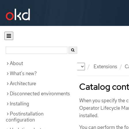
About
Documentation
OKD
Extensions
C
What's new?
Architecture
Catalog cont
Disconnected environments
When you specify the cl
Installing
Operator Lifecycle Man
Postinstallation
installed.
configuration
You can perform the fol