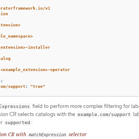
eratorframework.io/v1
sion
xtension>
ple_namespace>
_extension>-installer
talog
<example_extension>-operator
s
:
com/support
:
"
true"
field to perform more complex filtering for lab
Expressions
sion CR selects catalogs with the
la
example.com/support
r
:
supported
sion CR with
selector
matchExpression