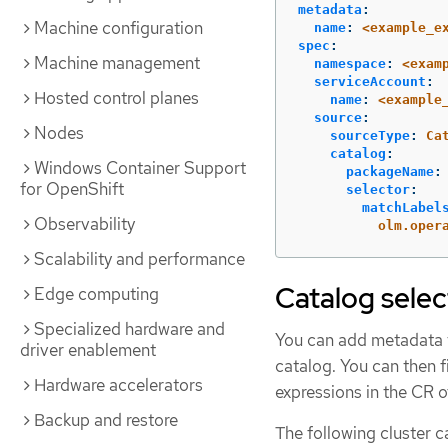
metadata
:
Machine configuration
name
:
<example_e
spec
:
Machine management
namespace
:
<exam
serviceAccount
:
Hosted control planes
name
:
<example
source
:
Nodes
sourceType
:
Ca
catalog
:
Windows Container Support
packageName
:
for OpenShift
selector
:
matchLabel
Observability
olm.oper
Scalability and performance
Catalog selec
Edge computing
Specialized hardware and
You can add metadata t
driver enablement
catalog. You can then f
Hardware accelerators
expressions in the CR o
Backup and restore
The following cluster 