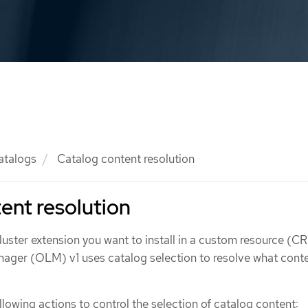
atalogs
Catalog content resolution
ent resolution
uster extension you want to install in a custom resource (CR
ager (OLM) v1 uses catalog selection to resolve what conte
lowing actions to control the selection of catalog content: