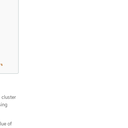
rs
 cluster
sing
lue of