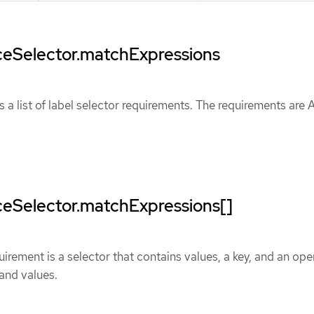
eSelector.matchExpressions
 a list of label selector requirements. The requirements are
eSelector.matchExpressions[]
uirement is a selector that contains values, a key, and an ope
 and values.