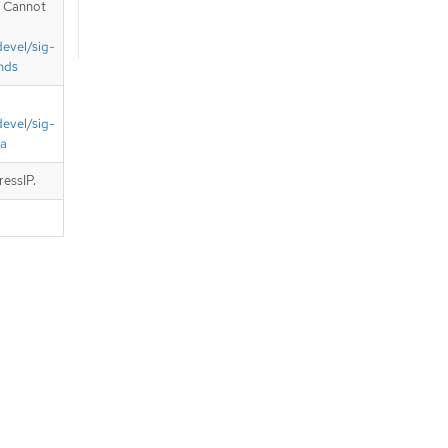
. Cannot
devel/sig-
nds
devel/sig-
ta
ressIP.