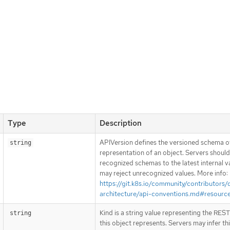
Type
Description
APIVersion defines the versioned schema of
string
representation of an object. Servers shoul
recognized schemas to the latest internal v
may reject unrecognized values. More info:
https://git.k8s.io/community/contributors/
architecture/api-conventions.md#resourc
Kind is a string value representing the RES
string
this object represents. Servers may infer th