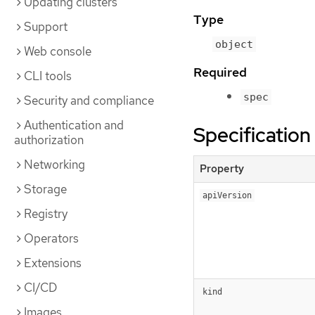
Updating clusters
Type
Support
object
Web console
Required
CLI tools
spec
Security and compliance
Authentication and
Specification
authorization
Networking
Property
Storage
apiVersion
Registry
Operators
Extensions
CI/CD
kind
Images