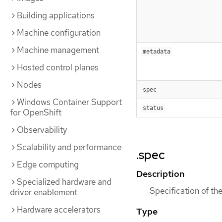
Building applications
Machine configuration
Machine management
metadata
Hosted control planes
Nodes
spec
Windows Container Support
status
for OpenShift
Observability
Scalability and performance
.spec
Edge computing
Description
Specialized hardware and
Specification of th
driver enablement
Hardware accelerators
Type