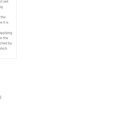
ot set:
ng
 the
 it is
applying
in the
ched by
which
l