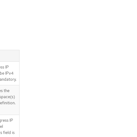
ess IP
 be IPv4
mandatory.
s the
espace(s)
finition.
gress IP
el
 field is