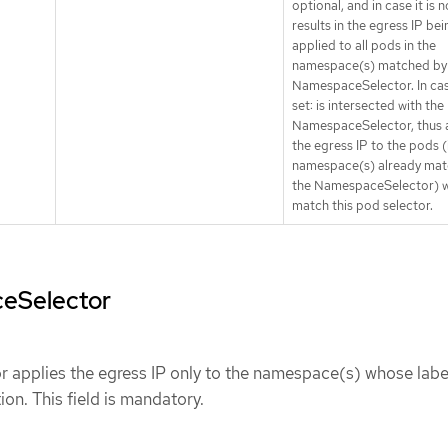
optional, and in case it is n
results in the egress IP bei
applied to all pods in the
namespace(s) matched by
NamespaceSelector. In case
set: is intersected with the
NamespaceSelector, thus 
the egress IP to the pods (
namespace(s) already mat
the NamespaceSelector) 
match this pod selector.
eSelector
applies the egress IP only to the namespace(s) whose labe
ion. This field is mandatory.