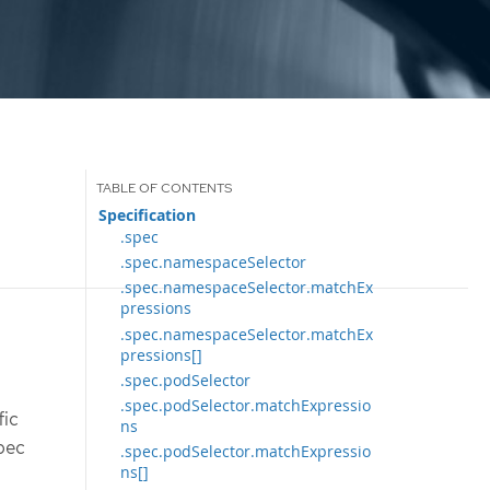
Specification
.spec
.spec.namespaceSelector
.spec.namespaceSelector.matchEx
pressions
.spec.namespaceSelector.matchEx
pressions[]
.spec.podSelector
.spec.podSelector.matchExpressio
fic
ns
spec
.spec.podSelector.matchExpressio
ns[]