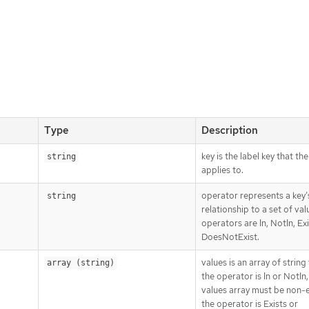
Type
Description
key is the label key that th
string
applies to.
operator represents a key’
string
relationship to a set of val
operators are In, NotIn, Ex
DoesNotExist.
values is an array of string 
array (string)
the operator is In or NotIn,
values array must be non-e
the operator is Exists or