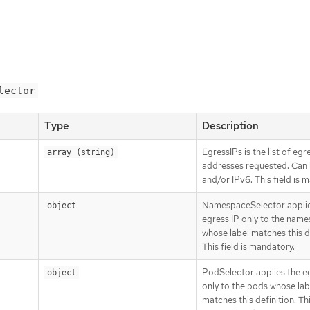
lector
Type
Description
EgressIPs is the list of egr
array (string)
addresses requested. Can
and/or IPv6. This field is 
NamespaceSelector applie
object
egress IP only to the nam
whose label matches this de
This field is mandatory.
PodSelector applies the e
object
only to the pods whose lab
matches this definition. This