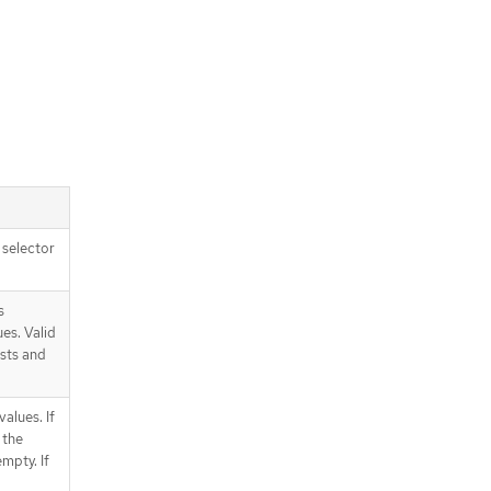
e selector
s
ues. Valid
ists and
values. If
 the
mpty. If