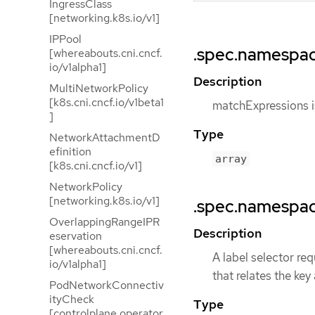
IngressClass
[networking.k8s.io/v1]
IPPool
.spec.namespac
[whereabouts.cni.cncf.
io/v1alpha1]
Description
MultiNetworkPolicy
[k8s.cni.cncf.io/v1beta1
matchExpressions is
]
Type
NetworkAttachmentD
efinition
array
[k8s.cni.cncf.io/v1]
NetworkPolicy
[networking.k8s.io/v1]
.spec.namespac
OverlappingRangeIPR
Description
eservation
[whereabouts.cni.cncf.
A label selector req
io/v1alpha1]
that relates the key
PodNetworkConnectiv
ityCheck
Type
[controlplane.operator