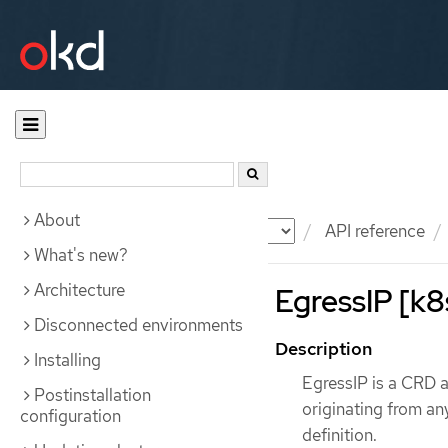
About
Documentation
OKD
API reference
What's new?
Architecture
EgressIP [k8
Disconnected environments
Description
Installing
EgressIP is a CRD al
Postinstallation
originating from an
configuration
definition.