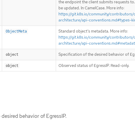
the endpoint the client submits requests to
be updated. In CamelCase. More info:
https://git.k8s.io/community/contributors/
architecture/api-conventions.md#types-ki
Standard object’s metadata. More info:
ObjectMeta
https://git.k8s.io/community/contributors/
architecture/api-conventions.md#metada
Specification of the desired behavior of Eg
object
Observed status of EgressIP. Read-only.
object
e desired behavior of EgressIP.