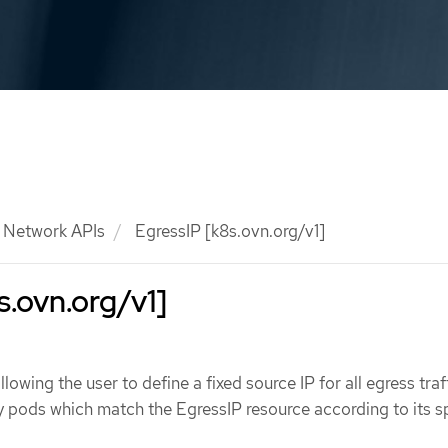
Network APIs
EgressIP [k8s.ovn.org/v1]
s.ovn.org/v1]
lowing the user to define a fixed source IP for all egress traf
y pods which match the EgressIP resource according to its 