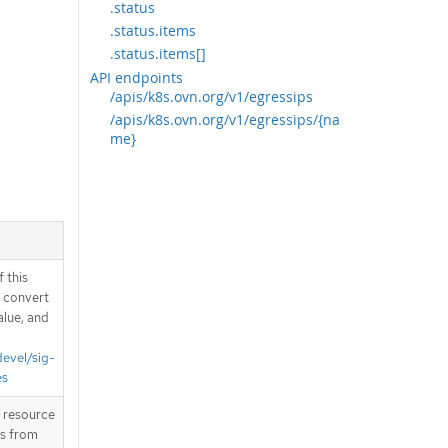
.status
.status.items
.status.items[]
API endpoints
/apis/k8s.ovn.org/v1/egressips
/apis/k8s.ovn.org/v1/egressips/{na
me}
 this
d convert
alue, and
devel/sig-
es
T resource
is from