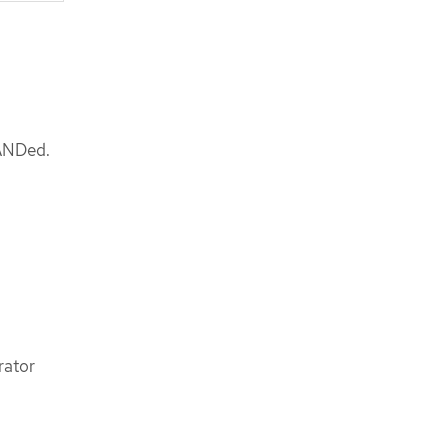
 ANDed.
rator