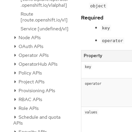
.openshift.io/v1alpha1]
object
Route
Required
[route.openshift.io/v1]
key
Service [undefined/v1]
Node APIs
operator
OAuth APIs
Operator APIs
Property
OperatorHub APIs
key
Policy APIs
Project APIs
operator
Provisioning APIs
RBAC APIs
Role APIs
values
Schedule and quota
APIs
Security APIs