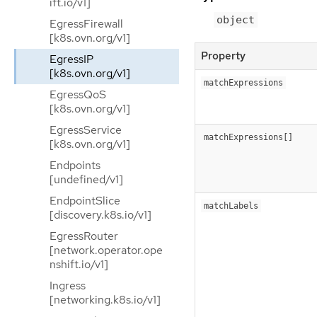
ift.io/v1]
object
EgressFirewall
[k8s.ovn.org/v1]
Property
EgressIP
[k8s.ovn.org/v1]
matchExpressions
EgressQoS
[k8s.ovn.org/v1]
EgressService
matchExpressions[]
[k8s.ovn.org/v1]
Endpoints
[undefined/v1]
EndpointSlice
matchLabels
[discovery.k8s.io/v1]
EgressRouter
[network.operator.ope
nshift.io/v1]
Ingress
[networking.k8s.io/v1]