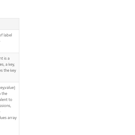
of label
e
t is a
s, a key,
es the key
ey,value}
n the
lent to
sions,
e
lues array