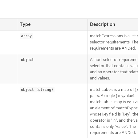
Type
Description
matchExpressions is a list 
array
selector requirements. Th
requirements are ANDed.
A label selector requiremen
object
selector that contains value
and an operator that relat
and values.
matchLabels is a map of {k
object (string)
pairs. A single {key,value} i
matchLabels map is equiva
an element of matchExpres
whose key field is "key", th
operator is "In", and the va
contains only "value". The
requirements are ANDed.