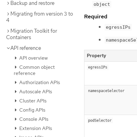
Backup and restore
object
Migrating from version 3 to
Required
4
egressIPs
Migration Toolkit for
Containers
namespaceSe
API reference
Property
API overview
Common object
egressIPs
reference
Authorization APIs
Autoscale APIs
namespaceSelector
Cluster APIs
Config APIs
Console APIs
podSelector
Extension APIs