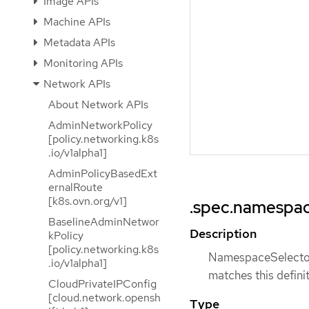
Image APIs
Machine APIs
Metadata APIs
Monitoring APIs
Network APIs
About Network APIs
AdminNetworkPolicy
[policy.networking.k8s
.io/v1alpha1]
AdminPolicyBasedExt
ernalRoute
[k8s.ovn.org/v1]
.spec.namespac
BaselineAdminNetwor
Description
kPolicy
[policy.networking.k8s
NamespaceSelector 
.io/v1alpha1]
matches this definit
CloudPrivateIPConfig
[cloud.network.opensh
Type