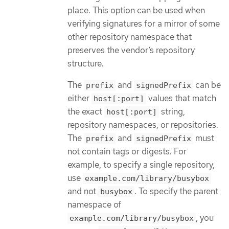
place. This option can be used when
verifying signatures for a mirror of some
other repository namespace that
preserves the vendor’s repository
structure.
The
and
can be
prefix
signedPrefix
either
values that match
host[:port]
the exact
string,
host[:port]
repository namespaces, or repositories.
The
and
must
prefix
signedPrefix
not contain tags or digests. For
example, to specify a single repository,
use
example.com/library/busybox
and not
. To specify the parent
busybox
namespace of
, you
example.com/library/busybox