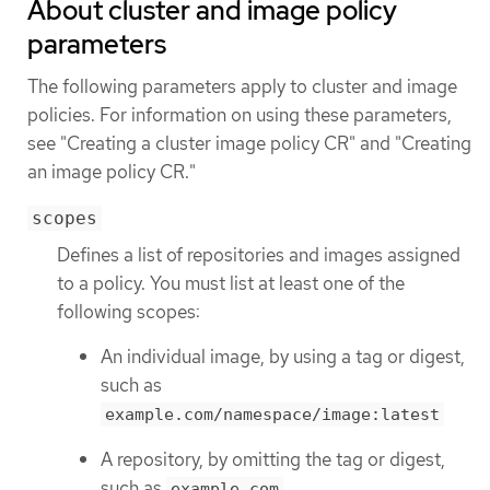
About cluster and image policy
parameters
The following parameters apply to cluster and image
policies. For information on using these parameters,
see "Creating a cluster image policy CR" and "Creating
an image policy CR."
scopes
Defines a list of repositories and images assigned
to a policy. You must list at least one of the
following scopes:
An individual image, by using a tag or digest,
such as
example.com/namespace/image:latest
A repository, by omitting the tag or digest,
such as
example.com