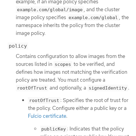
example, if an image policy specifies
, and the cluster
example.com/global/image
image policy specifies
, the
example.com/global
namespace inherits the policy from the cluster
image policy.
policy
Contains configuration to allow images from the
sources listed in
to be verified, and
scopes
defines how images not matching the verification
policy are treated. You must configure a
and optionally, a
.
rootOfTrust
signedIdentity
: Specifies the root of trust for
rootOfTrust
the policy. Configure either a public key or a
Fulcio certificate
.
: Indicates that the policy
publicKey