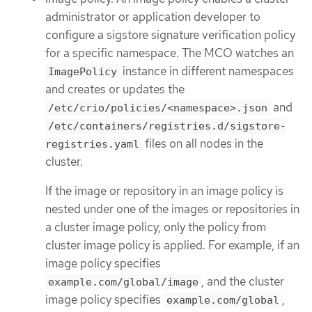
administrator or application developer to
configure a sigstore signature verification policy
for a specific namespace. The MCO watches an
instance in different namespaces
ImagePolicy
and creates or updates the
and
/etc/crio/policies/<namespace>.json
/etc/containers/registries.d/sigstore-
files on all nodes in the
registries.yaml
cluster.
If the image or repository in an image policy is
nested under one of the images or repositories in
a cluster image policy, only the policy from
cluster image policy is applied. For example, if an
image policy specifies
, and the cluster
example.com/global/image
image policy specifies
,
example.com/global