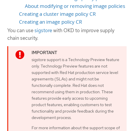
About modifying or removing image policies
Creating a cluster image policy CR
Creating an image policy CR
You can use
sigstore
with OKD to improve supply
chain security.
sigstore support is a Technology Preview feature
only. Technology Preview features are not
supported with Red Hat production service level
agreements (SLAs) and might not be
functionally complete. Red Hat does not
recommend using them in production. These
features provide early access to upcoming
product features, enabling customers to test
functionality and provide feedback during the
development process.
For more information about the support scope of