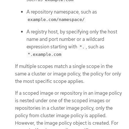
A repository namespace, such as
example.com/namespace/
A registry host, by specifying only the host
name and port number or a wildcard
expression starting with
, such as
*.
*.example.com
If multiple scopes match a single scope in the
same a cluster or image policy, the policy for only
the most specific scope applies.
If a scoped image or repository in an image policy
is nested under one of the scoped images or
repositories in a cluster image policy, only the
policy from cluster image policy is applied.
However, the image policy object is created. For