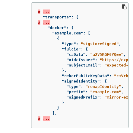
#
...
"transports"
:
{
#
...
"docker"
:
{
"example.com"
:
[
{
"type"
:
"sigstoreSigned"
,
"fulcio"
:
{
"caData"
:
"a2V5RGF0YQ=="
,
"oidcIssuer"
:
"https://expec
"subjectEmail"
:
"expected-si
},
"rekorPublicKeyData"
:
"cmVrb3J
"signedIdentity"
:
{
"type"
:
"remapIdentity"
,
"prefix"
:
"example.com"
,
"signedPrefix"
:
"mirror-exam
}
}
],
#
...