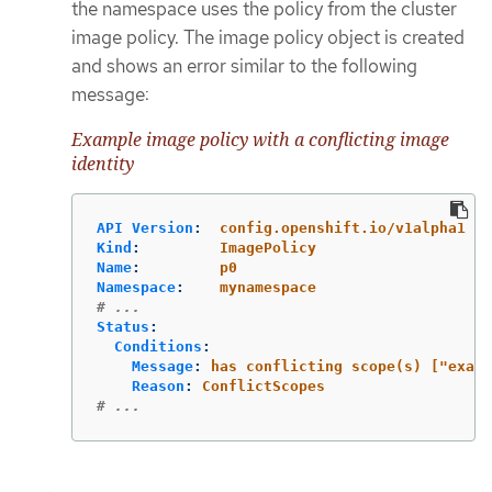
the namespace uses the policy from the cluster
image policy. The image policy object is created
and shows an error similar to the following
message:
Example image policy with a conflicting image
identity
API Version
:
config.openshift.io/v1alpha1
Kind
:
ImagePolicy
Name
:
p0
Namespace
:
mynamespace
# ...
Status
:
Conditions
:
Message
:
has conflicting scope(s) ["examp
Reason
:
ConflictScopes
# ...