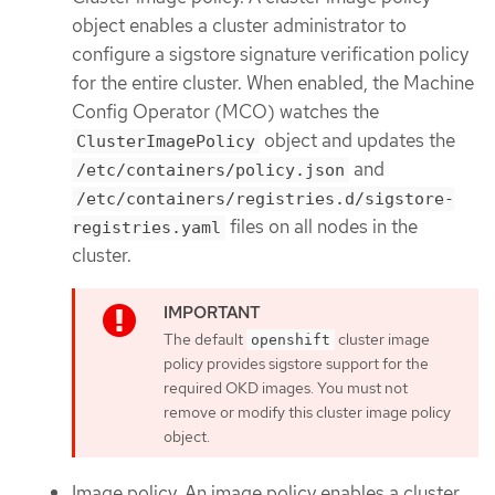
object enables a cluster administrator to
configure a sigstore signature verification policy
for the entire cluster. When enabled, the Machine
Config Operator (MCO) watches the
object and updates the
ClusterImagePolicy
and
/etc/containers/policy.json
/etc/containers/registries.d/sigstore-
files on all nodes in the
registries.yaml
cluster.
The default
cluster image
openshift
policy provides sigstore support for the
required OKD images. You must not
remove or modify this cluster image policy
object.
Image policy. An image policy enables a cluster