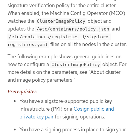
signature verification policy for the entire cluster.
When enabled, the Machine Config Operator (MCO)
watches the
object and
ClusterImagePolicy
updates the
and
/etc/containers/policy.json
/etc/containers/registries.d/sigstore-
files on all the nodes in the cluster.
registries.yaml
The following example shows general guidelines on
how to configure a
object. For
ClusterImagePolicy
more details on the parameters, see "About cluster
and image policy parameters."
Prerequisites
You have a sigstore-supported public key
infrastructure (PKI) or a
Cosign public and
private key pair
for signing operations.
You have a signing process in place to sign your