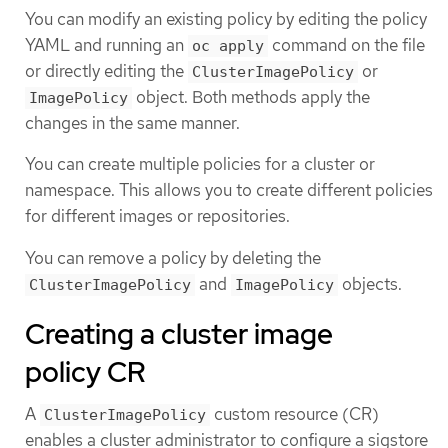
You can modify an existing policy by editing the policy
YAML and running an
command on the file
oc apply
or directly editing the
or
ClusterImagePolicy
object. Both methods apply the
ImagePolicy
changes in the same manner.
You can create multiple policies for a cluster or
namespace. This allows you to create different policies
for different images or repositories.
You can remove a policy by deleting the
and
objects.
ClusterImagePolicy
ImagePolicy
Creating a cluster image
policy CR
A
custom resource (CR)
ClusterImagePolicy
enables a cluster administrator to configure a sigstore