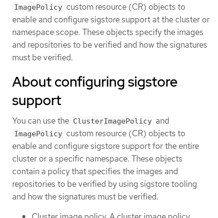
custom resource (CR) objects to
ImagePolicy
enable and configure sigstore support at the cluster or
namespace scope. These objects specify the images
and repositories to be verified and how the signatures
must be verified.
About configuring sigstore
support
You can use the
and
ClusterImagePolicy
custom resource (CR) objects to
ImagePolicy
enable and configure sigstore support for the entire
cluster or a specific namespace. These objects
contain a policy that specifies the images and
repositories to be verified by using sigstore tooling
and how the signatures must be verified.
Cluster image policy. A cluster image policy