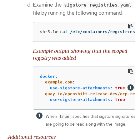
Examine the
sigstore-registries.yaml
file by running the following command:
sh-5.1#
cat
 /etc/containers/registries.d
Example output showing that the scoped
registry was added
docker
:
example.com
:
use-sigstore-attachments
:
true
quay.io/openshift-release-dev/ocp-rele
use-sigstore-attachments
:
true
When
, specifies that sigstore signatures
true
are going to be read along with the image.
Additional resources