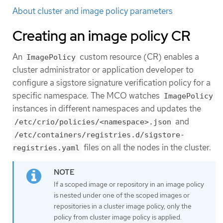
About cluster and image policy parameters
Creating an image policy CR
An
custom resource (CR) enables a
ImagePolicy
cluster administrator or application developer to
configure a sigstore signature verification policy for a
specific namespace. The MCO watches
ImagePolicy
instances in different namespaces and updates the
and
/etc/crio/policies/<namespace>.json
/etc/containers/registries.d/sigstore-
files on all the nodes in the cluster.
registries.yaml
If a scoped image or repository in an image policy
is nested under one of the scoped images or
repositories in a cluster image policy, only the
policy from cluster image policy is applied.