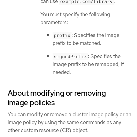
can use
.
example.com/library
You must specify the following
parameters:
: Specifies the image
prefix
prefix to be matched.
: Specifies the
signedPrefix
image prefix to be remapped, if
needed.
About modifying or removing
image policies
You can modify or remove a cluster image policy or an
image policy by using the same commands as any
other custom resource (CR) object.