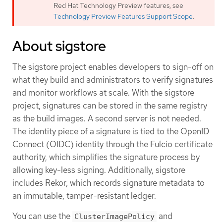
Red Hat Technology Preview features, see
Technology Preview Features Support Scope
.
About sigstore
The sigstore project enables developers to sign-off on
what they build and administrators to verify signatures
and monitor workflows at scale. With the sigstore
project, signatures can be stored in the same registry
as the build images. A second server is not needed.
The identity piece of a signature is tied to the OpenID
Connect (OIDC) identity through the Fulcio certificate
authority, which simplifies the signature process by
allowing key-less signing. Additionally, sigstore
includes Rekor, which records signature metadata to
an immutable, tamper-resistant ledger.
You can use the
and
ClusterImagePolicy