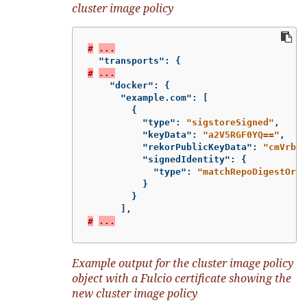
cluster image policy
#
...
"transports"
:
{
#
...
"docker"
:
{
"example.com"
:
[
{
"type"
:
"sigstoreSigned"
,
"keyData"
:
"a2V5RGF0YQ=="
,
"rekorPublicKeyData"
:
"cmVrb3J
"signedIdentity"
:
{
"type"
:
"matchRepoDigestOrEx
}
}
],
#
...
Example output for the cluster image policy
object with a Fulcio certificate showing the
new cluster image policy