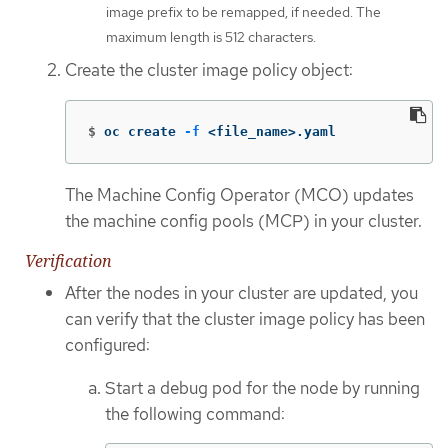
image prefix to be remapped, if needed. The
maximum length is 512 characters.
Create the cluster image policy object:
$
oc create 
-f
 <file_name>.yaml
The Machine Config Operator (MCO) updates
the machine config pools (MCP) in your cluster.
Verification
After the nodes in your cluster are updated, you
can verify that the cluster image policy has been
configured:
Start a debug pod for the node by running
the following command: