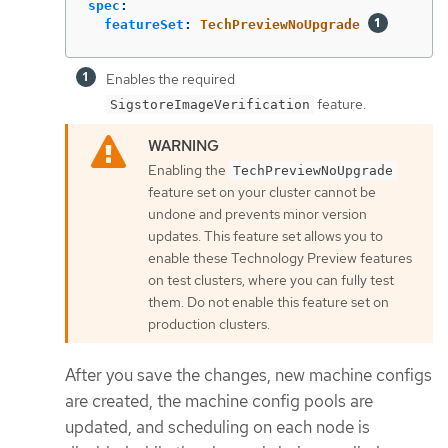
spec
:
featureSet
:
TechPreviewNoUpgrade
Enables the required
feature.
SigstoreImageVerification
Enabling the
TechPreviewNoUpgrade
feature set on your cluster cannot be
undone and prevents minor version
updates. This feature set allows you to
enable these Technology Preview features
on test clusters, where you can fully test
them. Do not enable this feature set on
production clusters.
After you save the changes, new machine configs
are created, the machine config pools are
updated, and scheduling on each node is