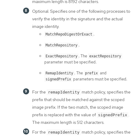
maximum length is 8192 characters.
Optional: Specifies one of the following processes to
verify the identity in the signature and the actual
image identity.
.
MatchRepoDigestOrExact
.
MatchRepository
. The
ExactRepository
exactRepository
parameter must be specified.
. The
and
RemapIdentity
prefix
parameters must be specified.
signedPrefix
For the
match policy, specifies the
remapIdentity
prefix that should be matched against the scoped
image prefix. If the two match, the scoped image
prefix is replaced with the value of
.
signedPrefix
The maximum length is 512 characters.
For the
match policy, specifies the
remapIdentity