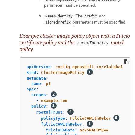
parameter must be specified.
. The
and
RemapIdentity
prefix
parameters must be specified.
signedPrefix
Example cluster image policy object with a Fulcio
certificate policy and the
match
remapIdentity
policy
apiVersion
:
config.openshift.io/v1alpha1
kind
:
ClusterImagePolicy
metadata
:
name
:
p1
spec
:
scopes
:
-
example.com
policy
:
rootOfTrust
:
policyType
:
FulcioCAWithRekor
fulcioCAWithRekor
:
fulcioCAData
:
a2V5RGF0YQ==