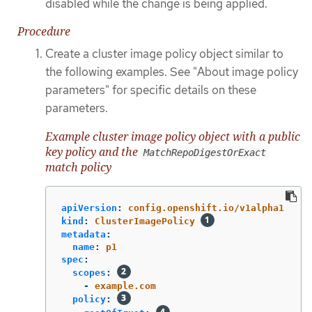
disabled while the change is being applied.
Procedure
Create a cluster image policy object similar to
the following examples. See "About image policy
parameters" for specific details on these
parameters.
Example cluster image policy object with a public
key policy and the
MatchRepoDigestOrExact
match policy
apiVersion
:
config.openshift.io/v1alpha1
kind
:
ClusterImagePolicy
metadata
:
name
:
p1
spec
:
scopes
:
-
example.com
policy
: