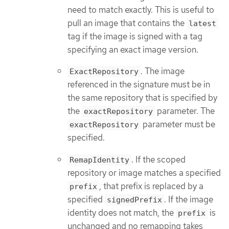
need to match exactly. This is useful to
pull an image that contains the
latest
tag if the image is signed with a tag
specifying an exact image version.
. The image
ExactRepository
referenced in the signature must be in
the same repository that is specified by
the
parameter. The
exactRepository
parameter must be
exactRepository
specified.
. If the scoped
RemapIdentity
repository or image matches a specified
, that prefix is replaced by a
prefix
specified
. If the image
signedPrefix
identity does not match, the
is
prefix
unchanged and no remapping takes