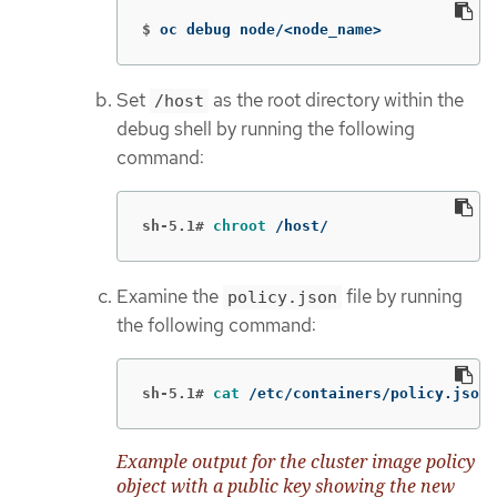
$
oc debug node/<node_name>
Set
as the root directory within the
/host
debug shell by running the following
command:
sh-5.1#
chroot
 /host/
Examine the
file by running
policy.json
the following command:
sh-5.1#
cat
 /etc/containers/policy.json
Example output for the cluster image policy
object with a public key showing the new