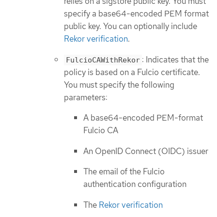
relies on a sigstore public key. You must
specify a base64-encoded PEM format
public key. You can optionally include
Rekor verification
.
: Indicates that the
FulcioCAWithRekor
policy is based on a Fulcio certificate.
You must specify the following
parameters:
A base64-encoded PEM-format
Fulcio CA
An OpenID Connect (OIDC) issuer
The email of the Fulcio
authentication configuration
The
Rekor verification