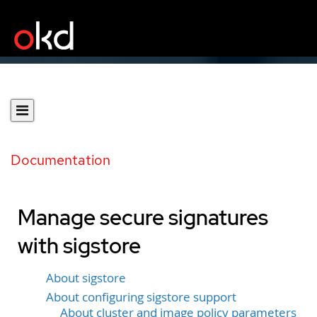
Documentation
Manage secure signatures
with sigstore
About sigstore
About configuring sigstore support
About cluster and image policy parameters