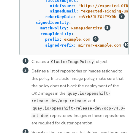
fulcioSubject
:
oidcIssuer
:
"
https://expected.OIDC.
signedEmail
:
"
expected-signing-user
rekorKeyData
:
cmVrb3JLZXlEYXRh
signedIdentity
:
matchPolicy
:
RemapIdentity
remapIdentity
:
prefix
:
example.com
signedPrefix
:
mirror-example.com
Creates a
object.
ClusterImagePolicy
Defines a list of repositories or images assigned to
this policy. In a cluster image policy, make sure that
the policy does not block the deployment of the
OKD images in the
quay.io/openshift-
and
release-dev/ocp-release
quay.io/openshift-release-dev/ocp-v4.0-
repositories. Images in these repositories
art-dev
are required for cluster operation.
Specifies the parameters that define how the images