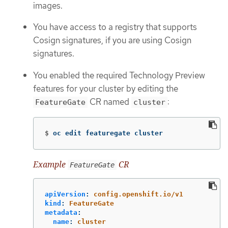
images.
You have access to a registry that supports
Cosign signatures, if you are using Cosign
signatures.
You enabled the required Technology Preview
features for your cluster by editing the
CR named
:
FeatureGate
cluster
$
oc edit featuregate cluster
Example
CR
FeatureGate
apiVersion
:
config.openshift.io/v1
kind
:
FeatureGate
metadata
:
name
:
cluster