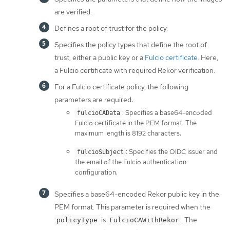
are verified.
Defines a root of trust for the policy.
Specifies the policy types that define the root of
trust, either a public key or a
Fulcio certificate
. Here,
a Fulcio certificate with required Rekor verification.
For a Fulcio certificate policy, the following
parameters are required:
: Specifies a base64-encoded
fulcioCAData
Fulcio certificate in the PEM format. The
maximum length is 8192 characters.
: Specifies the OIDC issuer and
fulcioSubject
the email of the Fulcio authentication
configuration.
Specifies a base64-encoded Rekor public key in the
PEM format. This parameter is required when the
is
. The
policyType
FulcioCAWithRekor