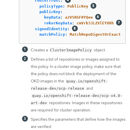
rootOfTrust
:
policyType
:
PublicKey
publicKey
:
keyData
:
a2V5RGF0YQ==
rekorKeyData
:
cmVrb3JLZXlEYXRh
signedIdentity
:
matchPolicy
:
MatchRepoDigestOrExact
Creates a
object.
ClusterImagePolicy
Defines a list of repositories or images assigned to
this policy. In a cluster image policy, make sure that
the policy does not block the deployment of the
OKD images in the
quay.io/openshift-
and
release-dev/ocp-release
quay.io/openshift-release-dev/ocp-v4.0-
repositories. Images in these repositories
art-dev
are required for cluster operation.
Specifies the parameters that define how the images
are verified.