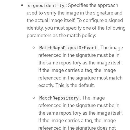
: Specifies the approach
signedIdentity
used to verify the image in the signature and
the actual image itself. To configure a signed
identity, you must specify one of the following
parameters as the match policy:
. The image
MatchRepoDigestOrExact
referenced in the signature must be in
the same repository as the image itself.
If the image carries a tag, the image
referenced in the signature must match
exactly. This is the default.
. The image
MatchRepository
referenced in the signature must be in
the same repository as the image itself.
If the image carries a tag, the image
referenced in the signature does not