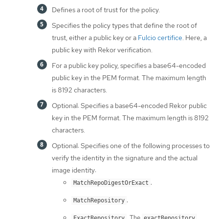
Defines a root of trust for the policy.
Specifies the policy types that define the root of
trust, either a public key or a
Fulcio certifice
. Here, a
public key with Rekor verification.
For a public key policy, specifies a base64-encoded
public key in the PEM format. The maximum length
is 8192 characters.
Optional: Specifies a base64-encoded Rekor public
key in the PEM format. The maximum length is 8192
characters.
Optional: Specifies one of the following processes to
verify the identity in the signature and the actual
image identity:
.
MatchRepoDigestOrExact
.
MatchRepository
. The
ExactRepository
exactRepository