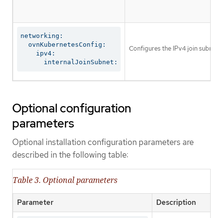
networking:

  ovnKubernetesConfig:

Configures the IPv4 join subnet 
    ipv4:

      internalJoinSubnet:
Optional configuration
parameters
Optional installation configuration parameters are
described in the following table:
Table 3. Optional parameters
Parameter
Description