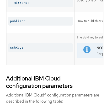
Specify one or more r
  mirrors:
How to publish or exp
publish:
The SSH key to authen
sshKey:
For pro
Additional IBM Cloud
configuration parameters
Additional IBM Cloud® configuration parameters are
described in the following table: