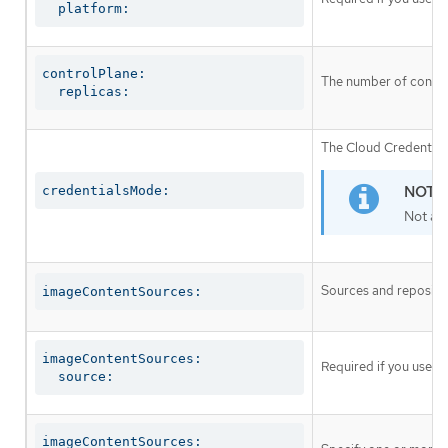
  platform:
controlPlane:

The number of control
  replicas:
The Cloud Credential 
credentialsMode:
Not al
Sources and repositor
imageContentSources:
imageContentSources:

Required if you use
i
  source:
imageContentSources:
