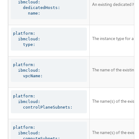
  ibmcloud:

An existing dedicated host
    dedicatedHosts:

      name:
platform:

The instance type for all
  ibmcloud:

    type:
platform:

The name of the existing 
  ibmcloud:

    vpcName:
platform:

The name(s) of the existin
  ibmcloud:

    controlPlaneSubnets:
platform:

The name(s) of the existi
  ibmcloud:

    computeSubnets: