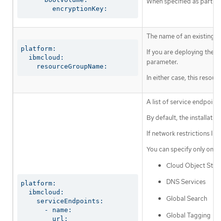
When specified as part of 
        encryptionKey:
The name of an existing r
platform:

If you are deploying the 
  ibmcloud:

parameter.
    resourceGroupName:
In either case, this resou
A list of service endpoin
By default, the installat
If network restrictions li
You can specify only one a
Cloud Object Stor
DNS Services
platform:

  ibmcloud:

Global Search
    serviceEndpoints:

      - name:

Global Tagging
        url: