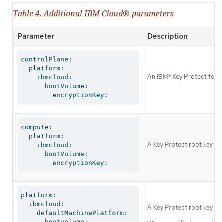
Table 4. Additional IBM Cloud® parameters
Parameter
Description
controlPlane:

  platform:

An IBM® Key Protect for I
    ibmcloud:

      bootVolume:

        encryptionKey:
compute:

  platform:

A Key Protect root key th
    ibmcloud:

      bootVolume:

        encryptionKey:
platform:

  ibmcloud:

A Key Protect root key tha
    defaultMachinePlatform:

      bootvolume:
