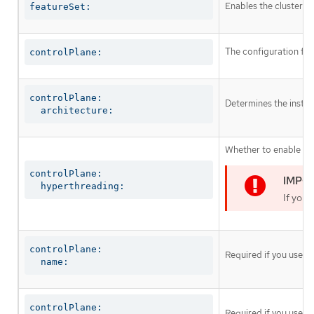
Enables the cluster fo
featureSet:
The configuration for
controlPlane:
controlPlane:

Determines the instruc
  architecture:
Whether to enable or 
controlPlane:

  hyperthreading:
If you 
controlPlane:

Required if you use
c
  name:
controlPlane:

Required if you use
c