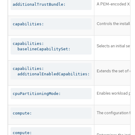
A PEM-encoded X.509 c
additionalTrustBundle:
Controls the installa
capabilities:
capabilities:

Selects an initial set 
  baselineCapabilitySet:
capabilities:

Extends the set of op
  additionalEnabledCapabilities:
Enables workload part
cpuPartitioningMode:
The configuration fo
compute:
compute:
