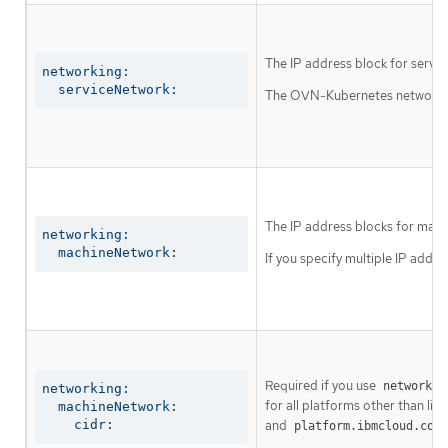
The IP address block for servic
networking:

  serviceNetwork:
The OVN-Kubernetes network plu
The IP address blocks for mach
networking:

  machineNetwork:
If you specify multiple IP addre
Required if you use
networkin
networking:

for all platforms other than libv
  machineNetwork:

    cidr:
and
platform.ibmcloud.comp