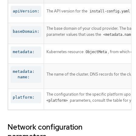
The API version for the
co
apiVersion:
install-config.yaml
The base domain of your cloud provider. The base 
baseDomain:
parameter values that uses the
<metadata.name>
Kubernetes resource
, from which on
metadata:
ObjectMeta
metadata:

The name of the cluster. DNS records for the clust
  name:
The configuration for the specific platform upon w
platform:
parameters, consult the table for your
<platform>
Network configuration