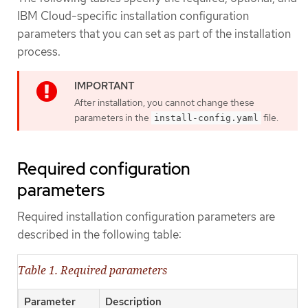
IBM Cloud-specific installation configuration
parameters that you can set as part of the installation
process.
After installation, you cannot change these
parameters in the
file.
install-config.yaml
Required configuration
parameters
Required installation configuration parameters are
described in the following table:
Table 1. Required parameters
Parameter
Description