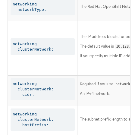
networking:

The Red Hat OpenShift Networki
  networkType:
The IP address blocks for pods
networking:

The default value is
10.128.0.
  clusterNetwork:
If you specify multiple IP addre
networking:

Required if you use
networkin
  clusterNetwork:

An IPv4 network.
    cidr:
networking:

The subnet prefix length to ass
  clusterNetwork:

    hostPrefix: