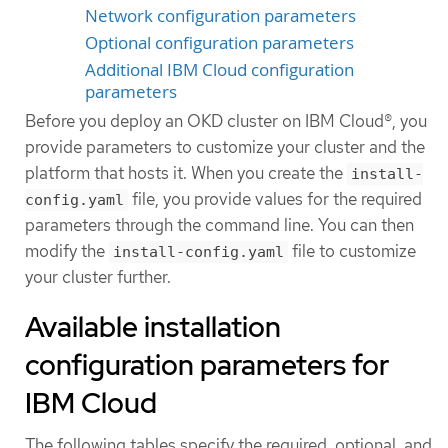
Network configuration parameters
Optional configuration parameters
Additional IBM Cloud configuration
parameters
Before you deploy an OKD cluster on IBM Cloud®, you
provide parameters to customize your cluster and the
platform that hosts it. When you create the
install-
file, you provide values for the required
config.yaml
parameters through the command line. You can then
modify the
file to customize
install-config.yaml
your cluster further.
Available installation
configuration parameters for
IBM Cloud
The following tables specify the required, optional, and