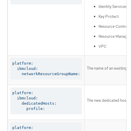
Identity Services
Key Protect
Resource Controll
Resource Manager
VPC
platform:

The name of an existing r
  ibmcloud:

    networkResourceGroupName:
platform:

  ibmcloud:

The new dedicated host to 
    dedicatedHosts:

      profile:
platform:
