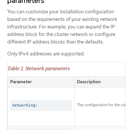
parameters
You can customize your installation configuration
based on the requirements of your existing network
infrastructure. For example, you can expand the IP
address block for the cluster network or configure
different IP address blocks than the defaults.
Only IPv4 addresses are supported.
Table 2. Network parameters
Parameter
Description
The configuration for the clust
networking: