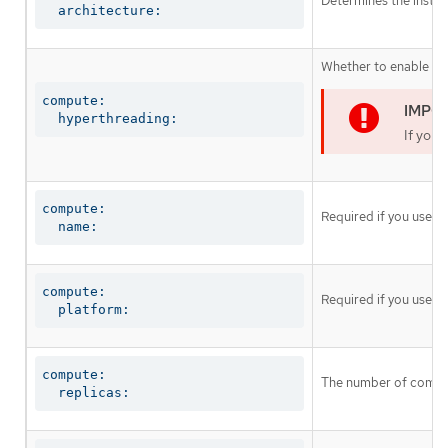
Determines the instruc
  architecture:
Whether to enable or 
compute:

  hyperthreading:
If you 
compute:

Required if you use
c
  name:
compute:

Required if you use
c
  platform:
compute:

The number of comput
  replicas: