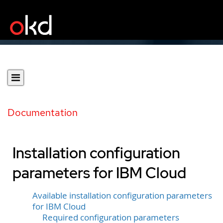
Documentation
Installation configuration
parameters for IBM Cloud
Available installation configuration parameters
for IBM Cloud
Required configuration parameters