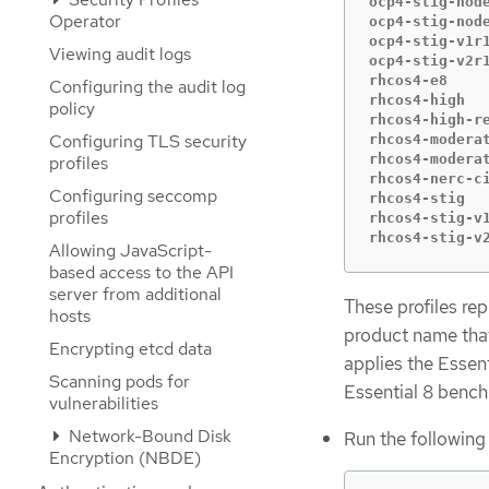
ocp4-stig-node
Operator
ocp4-stig-node
ocp4-stig-v1r1
Viewing audit logs
ocp4-stig-v2r1
rhcos4-e8     
Configuring the audit log
rhcos4-high   
policy
rhcos4-high-re
Configuring TLS security
rhcos4-moderat
rhcos4-moderat
profiles
rhcos4-nerc-ci
Configuring seccomp
rhcos4-stig   
profiles
rhcos4-stig-v1
rhcos4-stig-v
Allowing JavaScript-
based access to the API
server from additional
These profiles re
hosts
product name that 
Encrypting etcd data
applies the Essen
Scanning pods for
Essential 8 benc
vulnerabilities
Network-Bound Disk
Run the following
Encryption (NBDE)