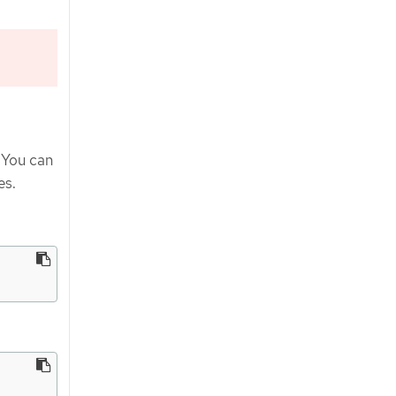
. You can
es.