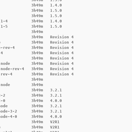
             3h49m   1.4.0

             3h49m   1.5.0

             3h49m   1.5.0

1-4          3h49m   1.4.0

1-5          3h49m   1.5.0

             3h49m

             3h49m   Revision 4

             3h49m   Revision 4

-rev-4       3h49m   Revision 4

4            3h49m   Revision 4

             3h49m   Revision 4

node         3h49m   Revision 4

node-rev-4   3h49m   Revision 4

rev-4        3h49m   Revision 4

             3h49m

node         3h49m

             3h49m   3.2.1

-2           3h49m   3.2.1

-0           3h49m   4.0.0

ode          3h49m   3.2.1

ode-3-2      3h49m   3.2.1

ode-4-0      3h49m   4.0.0

             3h49m   V2R1

             3h49m   V2R1
