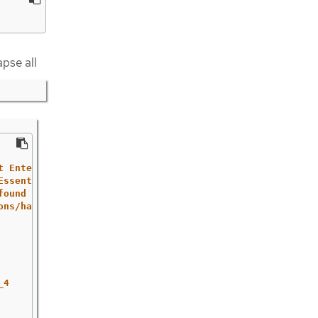
apse all
t
Enterprise
Linux
Essential
Eight.
found
at
the
ACSC
ons/hardening-linux-workstations-and-servers'
_4