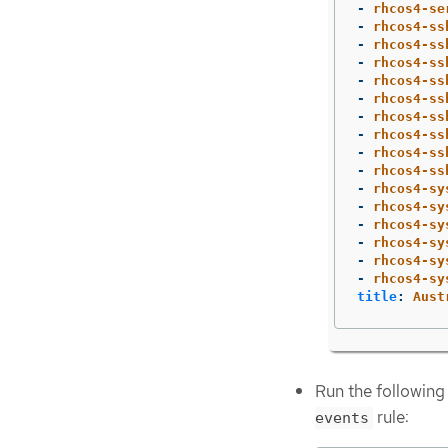
-
rhcos4-se
-
rhcos4-ss
-
rhcos4-ss
-
rhcos4-ss
-
rhcos4-ss
-
rhcos4-ss
-
rhcos4-ss
-
rhcos4-ss
-
rhcos4-ss
-
rhcos4-ss
-
rhcos4-sy
-
rhcos4-sy
-
rhcos4-sy
-
rhcos4-sy
-
rhcos4-sy
-
rhcos4-sy
title
:
Aust
Run the following
rule:
events