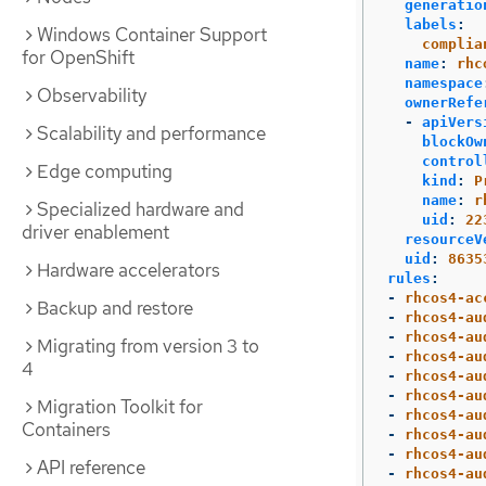
generatio
labels
:
Windows Container Support
complia
for OpenShift
name
:
rhc
namespace
Observability
ownerRefe
-
apiVers
Scalability and performance
blockOw
control
Edge computing
kind
:
P
name
:
r
Specialized hardware and
uid
:
22
driver enablement
resourceV
uid
:
8635
Hardware accelerators
rules
:
-
rhcos4-ac
Backup and restore
-
rhcos4-au
-
rhcos4-au
Migrating from version 3 to
-
rhcos4-au
4
-
rhcos4-au
-
rhcos4-au
Migration Toolkit for
-
rhcos4-au
Containers
-
rhcos4-au
-
rhcos4-au
API reference
-
rhcos4-au