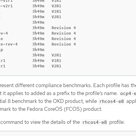
-v1r1        3h49m   V1R1

-v2r1        3h49m   V2R1

             3h49m   V1R1

             3h49m   V2R1

             3h49m

             3h49m   Revision 4

v-4          3h49m   Revision 4

e            3h49m   Revision 4

e-rev-4      3h49m   Revision 4

p            3h49m

             3h49m   V2R1

r1           3h49m   V1R1

2r1           3h49m   V2R1
present different compliance benchmarks. Each profile has th
it applies to added as a prefix to the profile’s name.
ocp4-
tial 8 benchmark to the OKD product, while
appl
rhcos4-e8
hmark to the Fedora CoreOS (FCOS) product.
 command to view the details of the
profile:
rhcos4-e8