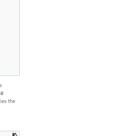
e
e8
ies the