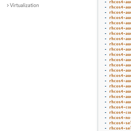
-
rhcos4-au
Virtualization
-
rhcos4-au
-
rhcos4-au
-
rhcos4-au
-
rhcos4-au
-
rhcos4-au
-
rhcos4-au
-
rhcos4-au
-
rhcos4-au
-
rhcos4-au
-
rhcos4-au
-
rhcos4-au
-
rhcos4-au
-
rhcos4-au
-
rhcos4-au
-
rhcos4-au
-
rhcos4-au
-
rhcos4-au
-
rhcos4-au
-
rhcos4-au
-
rhcos4-co
-
rhcos4-co
-
rhcos4-no
-
rhcos4-se
-
rhcos4-se