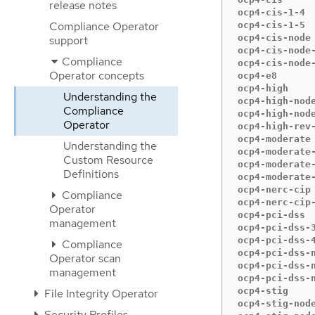
release notes
ocp4-cis-1-4  
Compliance Operator
ocp4-cis-1-5  
ocp4-cis-node 
support
ocp4-cis-node-
Compliance
ocp4-cis-node-
Operator concepts
ocp4-e8       
ocp4-high     
Understanding the
ocp4-high-node
Compliance
ocp4-high-node
Operator
ocp4-high-rev-
ocp4-moderate 
Understanding the
ocp4-moderate-
Custom Resource
ocp4-moderate-
Definitions
ocp4-moderate-
ocp4-nerc-cip 
Compliance
ocp4-nerc-cip-
Operator
ocp4-pci-dss  
management
ocp4-pci-dss-3
ocp4-pci-dss-4
Compliance
ocp4-pci-dss-n
Operator scan
ocp4-pci-dss-n
management
ocp4-pci-dss-n
ocp4-stig     
File Integrity Operator
ocp4-stig-node
Security Profiles