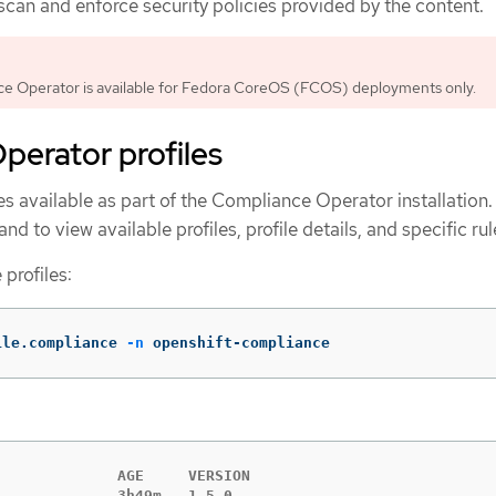
 scan and enforce security policies provided by the content.
e Operator is available for Fedora CoreOS (FCOS) deployments only.
perator profiles
les available as part of the Compliance Operator installation
 to view available profiles, profile details, and specific rul
 profiles:
ile.compliance 
-n
 openshift-compliance
             AGE     VERSION

             3h49m   1.5.0
