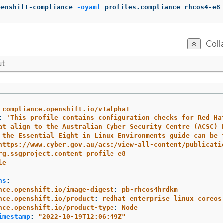
penshift-compliance 
-oyaml
 profiles.compliance rhcos4-e8
Coll
ut
compliance.openshift.io/v1alpha1
:
'
This
profile
contains
configuration
checks
for
Red
Ha
at
align
to
the
Australian
Cyber
Security
Centre
(ACSC)
the
Essential
Eight
in
Linux
Environments
guide
can
be
https://www.cyber.gov.au/acsc/view-all-content/publicati
rg.ssgproject.content_profile_e8
le
ns
:
nce.openshift.io/image-digest
:
pb-rhcos4hrdkm
nce.openshift.io/product
:
redhat_enterprise_linux_coreos
nce.openshift.io/product-type
:
Node
imestamp
:
"
2022-10-19T12:06:49Z"