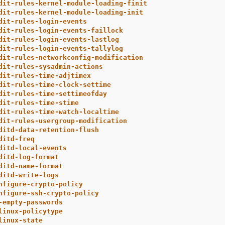
dit-rules-kernel-module-loading-finit
dit-rules-kernel-module-loading-init
dit-rules-login-events
dit-rules-login-events-faillock
dit-rules-login-events-lastlog
dit-rules-login-events-tallylog
dit-rules-networkconfig-modification
dit-rules-sysadmin-actions
dit-rules-time-adjtimex
dit-rules-time-clock-settime
dit-rules-time-settimeofday
dit-rules-time-stime
dit-rules-time-watch-localtime
dit-rules-usergroup-modification
ditd-data-retention-flush
ditd-freq
ditd-local-events
ditd-log-format
ditd-name-format
ditd-write-logs
nfigure-crypto-policy
nfigure-ssh-crypto-policy
-empty-passwords
linux-policytype
linux-state