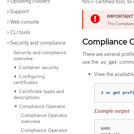
Updating clusters
NIST-certified tool, to
Support
Web console
The Complianc
CLI tools
Compliance O
Security and compliance
Security and compliance
There are several profi
overview
use the
command
oc get
Container security
View the available
Configuring
certificates
Certificate types and
$
oc get prof
descriptions
Compliance Operator
Example output
Compliance Operator
overview
NAME          
Compliance Operator
ocp4-cis      