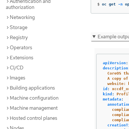
Authentication and
$
oc get 
-n
 o
authorization
Networking
Storage
Example outp
Registry
Operators
Extensions
apiVersion
:
CI/CD
description
CoreOS
th
Images
A
copy
of
website:
Building applications
id
:
xccdf_o
kind
:
Profi
Machine configuration
metadata
:
annotatio
Machine management
complia
complia
Hosted control planes
complia
creationT
Nodes