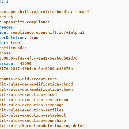
n
:
1
nce.openshift.io/profile-bundle
:
rhcos4
os4-e8
:
openshift-compliance
rences
:
ion
:
compliance.openshift.io/v1alpha1
nerDeletion
:
true
ler
:
true
rofileBundle
hcos4
350850-af4a-4f5c-9a42-5e7b68b82d7d
ersion
:
"
43699"
3f70-28f7-40b4-bf0e-6289ec33675b
counts-no-uid-except-zero
dit-rules-dac-modification-chmod
dit-rules-dac-modification-chown
dit-rules-execution-chcon
dit-rules-execution-restorecon
dit-rules-execution-semanage
dit-rules-execution-setfiles
dit-rules-execution-setsebool
dit-rules-execution-seunshare
dit-rules-kernel-module-loading-delete