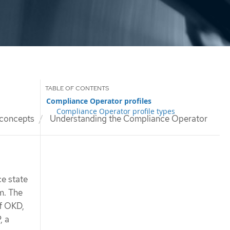
Compliance Operator profiles
Compliance Operator profile types
concepts
Understanding the Compliance Operator
e state
m. The
f OKD,
, a