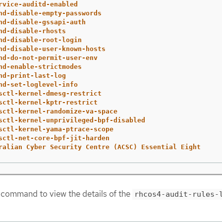
rvice-auditd-enabled
hd-disable-empty-passwords
hd-disable-gssapi-auth
hd-disable-rhosts
hd-disable-root-login
hd-disable-user-known-hosts
hd-do-not-permit-user-env
hd-enable-strictmodes
hd-print-last-log
hd-set-loglevel-info
sctl-kernel-dmesg-restrict
sctl-kernel-kptr-restrict
sctl-kernel-randomize-va-space
sctl-kernel-unprivileged-bpf-disabled
sctl-kernel-yama-ptrace-scope
sctl-net-core-bpf-jit-harden
ralian Cyber Security Centre (ACSC) Essential Eight
 command to view the details of the
rhcos4-audit-rules-