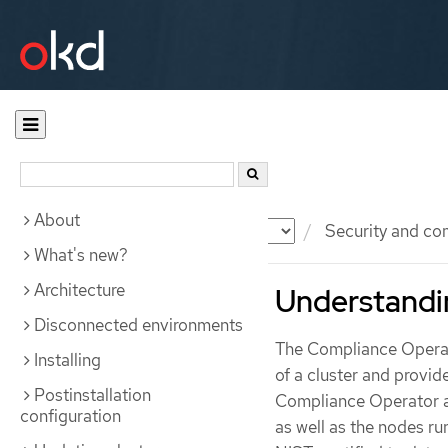
About
Documentation
OKD
Security and co
What's new?
Architecture
Understandi
Disconnected environments
The Compliance Operato
Installing
of a cluster and provi
Postinstallation
Compliance Operator a
configuration
as well as the nodes r