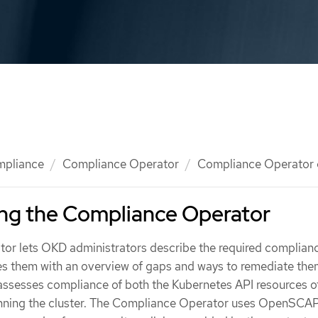
mpliance
Compliance Operator
Compliance Operator 
ng the Compliance Operator
r lets OKD administrators describe the required complianc
des them with an overview of gaps and ways to remediate the
ssesses compliance of both the Kubernetes API resources o
unning the cluster. The Compliance Operator uses OpenSCAP