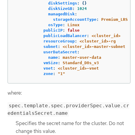
diskSettings
:
{}
diskSizeGB
:
1024
managedDisk
:
storageAccountType
:
Premium_LRS
osType
:
Linux
publicIP
:
false
publicLoadBalancer
:
<cluster_id>
resourceGroup
:
<cluster_id>-rg
subnet
:
<cluster_id>-master-subnet
userDataSecret
:
name
:
master-user-data
vmSize
:
Standard_D8s_v3
vnet
:
<cluster_id>-vnet
zone
:
"
1"
where:
spec.template.spec.providerSpec.value.cr
edentialsSecret.name
Specifies the secret name for the cluster. Do not
change this value.