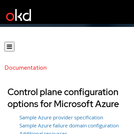
Documentation
Control plane configuration
options for Microsoft Azure
Sample Azure provider specification
Sample Azure failure domain configuration
Additional resources