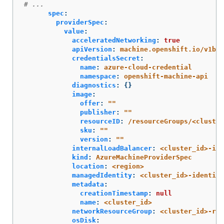
# ...
spec
:
providerSpec
:
value
:
acceleratedNetworking
:
true
apiVersion
:
machine.openshift.io/v1bet
credentialsSecret
:
name
:
azure-cloud-credential
namespace
:
openshift-machine-api
diagnostics
:
{}
image
:
offer
:
"
"
publisher
:
"
"
resourceID
:
/resourceGroups/<cluster
sku
:
"
"
version
:
"
"
internalLoadBalancer
:
<cluster_id>-int
kind
:
AzureMachineProviderSpec
location
:
<region>
managedIdentity
:
<cluster_id>-identity
metadata
:
creationTimestamp
:
null
name
:
<cluster_id>
networkResourceGroup
:
<cluster_id>-rg
osDisk
: