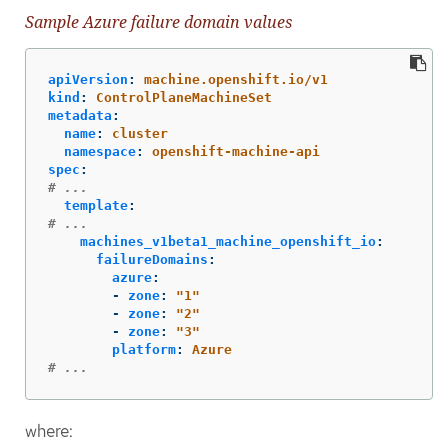
Sample Azure failure domain values
apiVersion
:
machine.openshift.io/v1
kind
:
ControlPlaneMachineSet
metadata
:
name
:
cluster
namespace
:
openshift-machine-api
spec
:
# ...
template
:
# ...
machines_v1beta1_machine_openshift_io
:
failureDomains
:
azure
:
-
zone
:
"
1"
-
zone
:
"
2"
-
zone
:
"
3"
platform
:
Azure
# ...
where: