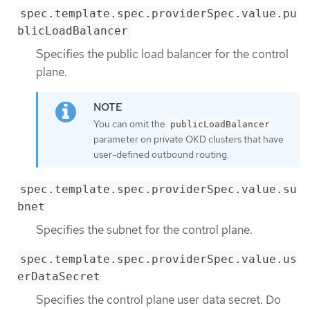
spec.template.spec.providerSpec.value.pu
blicLoadBalancer
Specifies the public load balancer for the control
plane.
You can omit the
publicLoadBalancer
parameter on private OKD clusters that have
user-defined outbound routing.
spec.template.spec.providerSpec.value.su
bnet
Specifies the subnet for the control plane.
spec.template.spec.providerSpec.value.us
erDataSecret
Specifies the control plane user data secret. Do