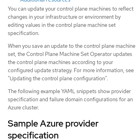
You can update your control plane machines to reflect
changes in your infrastructure or environment by
editing values in the control plane machine set
specification.
When you save an update to the control plane machine
set, the Control Plane Machine Set Operator updates
the control plane machines according to your
configured update strategy. For more information, see
"Updating the control plane configuration".
The following example YAML snippets show provider
specification and failure domain configurations for an
Azure cluster.
Sample Azure provider
specification