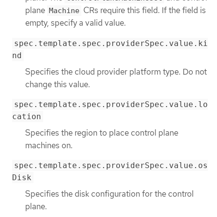
plane
CRs require this field. If the field is
Machine
empty, specify a valid value.
spec.template.spec.providerSpec.value.ki
nd
Specifies the cloud provider platform type. Do not
change this value.
spec.template.spec.providerSpec.value.lo
cation
Specifies the region to place control plane
machines on.
spec.template.spec.providerSpec.value.os
Disk
Specifies the disk configuration for the control
plane.