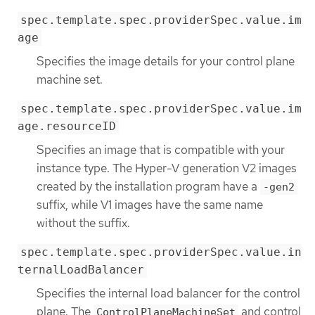
spec.template.spec.providerSpec.value.im
age
Specifies the image details for your control plane
machine set.
spec.template.spec.providerSpec.value.im
age.resourceID
Specifies an image that is compatible with your
instance type. The Hyper-V generation V2 images
created by the installation program have a
-gen2
suffix, while V1 images have the same name
without the suffix.
spec.template.spec.providerSpec.value.in
ternalLoadBalancer
Specifies the internal load balancer for the control
plane. The
and control
ControlPlaneMachineSet