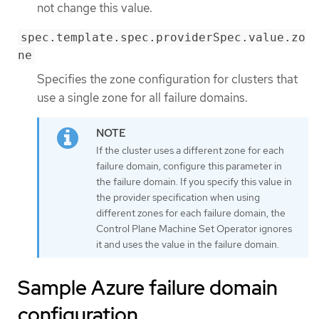
not change this value.
spec.template.spec.providerSpec.value.zo
ne
Specifies the zone configuration for clusters that
use a single zone for all failure domains.
If the cluster uses a different zone for each
failure domain, configure this parameter in
the failure domain. If you specify this value in
the provider specification when using
different zones for each failure domain, the
Control Plane Machine Set Operator ignores
it and uses the value in the failure domain.
Sample Azure failure domain
configuration