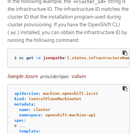
In the following example, the
string is
<cluster_id>
the infrastructure ID. The infrastructure ID matches the
cluster ID that the installation program used during
cluster provisioning. If you have the OpenShift CLI
(
) installed, you can obtain the infrastructure ID by
oc
running the following command:
$
oc get 
-o
jsonpath
=
'{.status.infrastructureName}
Sample Azure
values
providerSpec
apiVersion
:
machine.openshift.io/v1
kind
:
ControlPlaneMachineSet
metadata
:
name
:
cluster
namespace
:
openshift-machine-api
spec
:
# ...
template
: