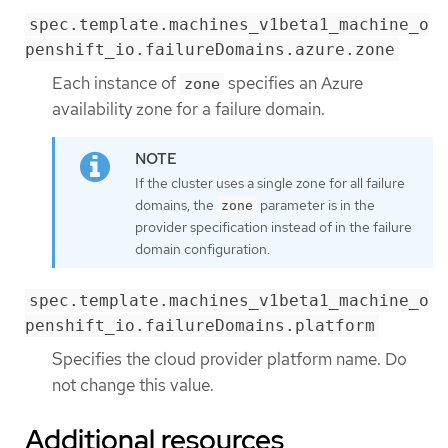
spec.template.machines_v1beta1_machine_o
penshift_io.failureDomains.azure.zone
Each instance of
specifies an Azure
zone
availability zone for a failure domain.
If the cluster uses a single zone for all failure
domains, the
parameter is in the
zone
provider specification instead of in the failure
domain configuration.
spec.template.machines_v1beta1_machine_o
penshift_io.failureDomains.platform
Specifies the cloud provider platform name. Do
not change this value.
Additional resources