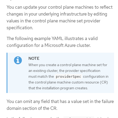
You can update your control plane machines to reflect
changes in your underlying infrastructure by editing
values in the control plane machine set provider
specification.
The following example YAML illustrates a valid
configuration for a Microsoft Azure cluster.
When you create a control plane machine set for
an existing cluster, the provider specification
must match the
configuration in
providerSpec
the control plane machine custom resource (CR)
that the installation program creates.
You can omit any field that has a value set in the failure
domain section of the CR.