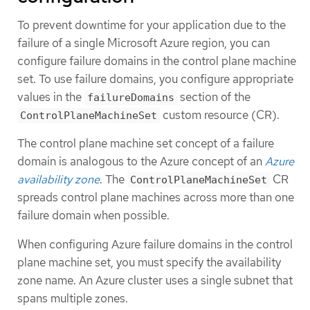
To prevent downtime for your application due to the
failure of a single Microsoft Azure region, you can
configure failure domains in the control plane machine
set. To use failure domains, you configure appropriate
values in the
section of the
failureDomains
custom resource (CR).
ControlPlaneMachineSet
The control plane machine set concept of a failure
domain is analogous to the Azure concept of an
Azure
availability zone
. The
CR
ControlPlaneMachineSet
spreads control plane machines across more than one
failure domain when possible.
When configuring Azure failure domains in the control
plane machine set, you must specify the availability
zone name. An Azure cluster uses a single subnet that
spans multiple zones.