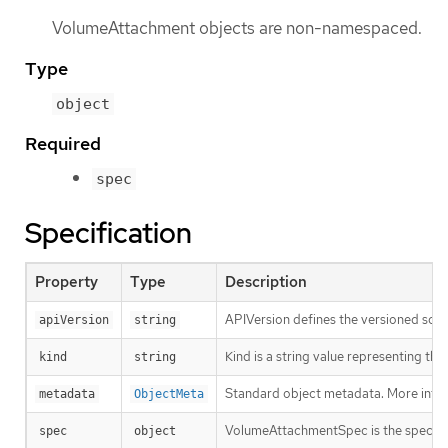
VolumeAttachment objects are non-namespaced.
Type
object
Required
spec
Specification
Property
Type
Description
APIVersion defines the versioned sche
apiVersion
string
Kind is a string value representing th
kind
string
Standard object metadata. More info
metadata
ObjectMeta
VolumeAttachmentSpec is the specifi
spec
object