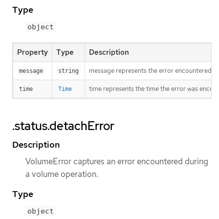
Type
object
Property
Type
Description
message represents the error encountered duri
message
string
time represents the time the error was encou
time
Time
.status.detachError
Description
VolumeError captures an error encountered during
a volume operation.
Type
object