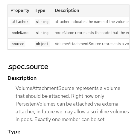
Property
Type
Description
attacher indicates the name of the volume dr
attacher
string
nodeName represents the node that the volu
nodeName
string
VolumeAttachmentSource represents a volume t
source
object
.spec.source
Description
VolumeAttachmentSource represents a volume
that should be attached. Right now only
PersistenVolumes can be attached via external
attacher, in future we may allow also inline volumes
in pods. Exactly one member can be set.
Type