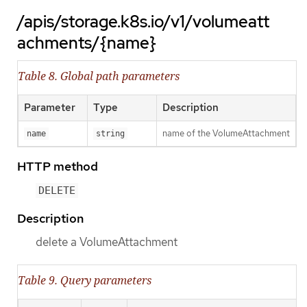
/apis/storage.k8s.io/v1/volumeatt
achments/{name}
Table 8. Global path parameters
Parameter
Type
Description
name of the VolumeAttachment
name
string
HTTP method
DELETE
Description
delete a VolumeAttachment
Table 9. Query parameters