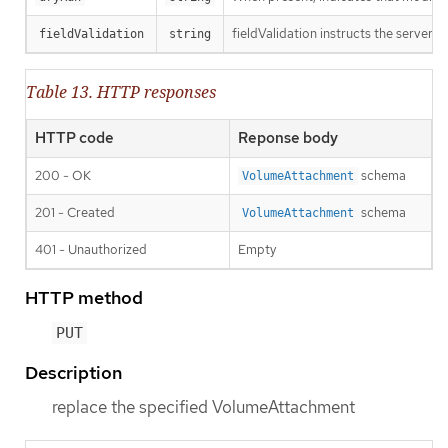
fieldValidation instructs the server o
fieldValidation
string
Table 13. HTTP responses
HTTP code
Reponse body
200 - OK
schema
VolumeAttachment
201 - Created
schema
VolumeAttachment
401 - Unauthorized
Empty
HTTP method
PUT
Description
replace the specified VolumeAttachment