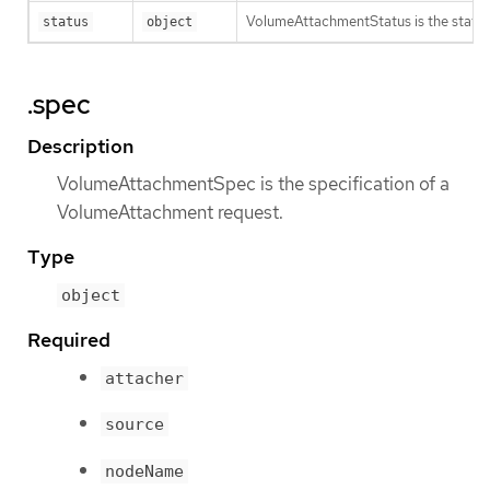
VolumeAttachmentStatus is the statu
status
object
.spec
Description
VolumeAttachmentSpec is the specification of a
VolumeAttachment request.
Type
object
Required
attacher
source
nodeName