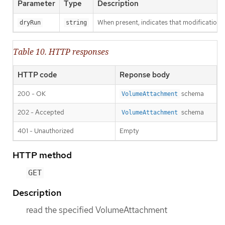
Parameter
Type
Description
When present, indicates that modifications s
dryRun
string
Table 10. HTTP responses
HTTP code
Reponse body
200 - OK
schema
VolumeAttachment
202 - Accepted
schema
VolumeAttachment
401 - Unauthorized
Empty
HTTP method
GET
Description
read the specified VolumeAttachment