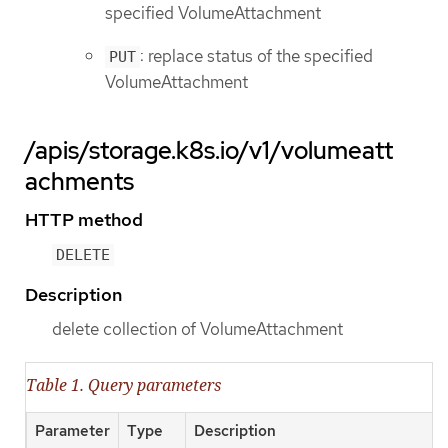
specified VolumeAttachment
: replace status of the specified
PUT
VolumeAttachment
/apis/storage.k8s.io/v1/volumeatt
achments
HTTP method
DELETE
Description
delete collection of VolumeAttachment
Table 1. Query parameters
Parameter
Type
Description