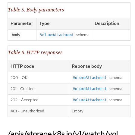
Table 5. Body parameters
Parameter
Type
Description
schema
body
VolumeAttachment
Table 6. HTTP responses
HTTP code
Reponse body
200 - OK
schema
VolumeAttachment
201 - Created
schema
VolumeAttachment
202 - Accepted
schema
VolumeAttachment
401 - Unauthorized
Empty
/apis/storage.k8s.io/v1/watch/vol