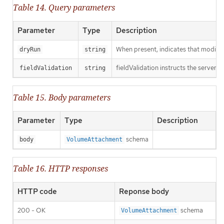
Table 14. Query parameters
Parameter
Type
Description
When present, indicates that modificat
dryRun
string
fieldValidation instructs the server o
fieldValidation
string
Table 15. Body parameters
Parameter
Type
Description
schema
body
VolumeAttachment
Table 16. HTTP responses
HTTP code
Reponse body
200 - OK
schema
VolumeAttachment