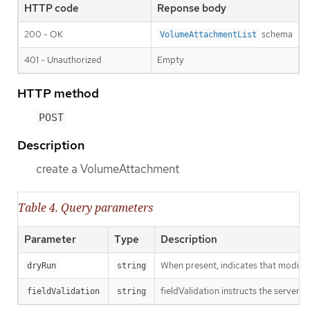
HTTP code
Reponse body
200 - OK
schema
VolumeAttachmentList
401 - Unauthorized
Empty
HTTP method
POST
Description
create a VolumeAttachment
Table 4. Query parameters
Parameter
Type
Description
When present, indicates that modificat
dryRun
string
fieldValidation instructs the server o
fieldValidation
string