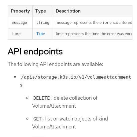
Property
Type
Description
message represents the error encountered duri
message
string
time represents the time the error was encou
time
Time
API endpoints
The following API endpoints are available:
/apis/storage.k8s.io/v1/volumeattachment
s
: delete collection of
DELETE
VolumeAttachment
: list or watch objects of kind
GET
VolumeAttachment