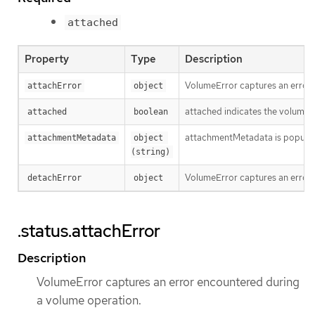
attached
Property
Type
Description
VolumeError captures an error 
attachError
object
attached indicates the volume is
attached
boolean
attachmentMetadata is populated
attachmentMetadata
object 
(string)
VolumeError captures an error 
detachError
object
.status.attachError
Description
VolumeError captures an error encountered during
a volume operation.