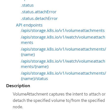
.status
.status.attachError
.status.detachError
API endpoints
/apis/storage.k8s.io/v1/volumeattachments
/apis/storage.k8s.io/v1/watch/volumeattach
ments
/apis/storage.k8s.io/v1/volumeattachments/
{name}
/apis/storage.k8s.io/v1/watch/volumeattach
ments/{name}
/apis/storage.k8s.io/v1/volumeattachments/
{name}/status
Description
VolumeAttachment captures the intent to attach or
detach the specified volume to/from the specified
node.