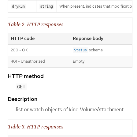
When present, indicates that modifications s
dryRun
string
Table 2. HTTP responses
HTTP code
Reponse body
200 - OK
schema
Status
401 - Unauthorized
Empty
HTTP method
GET
Description
list or watch objects of kind VolumeAttachment
Table 3. HTTP responses