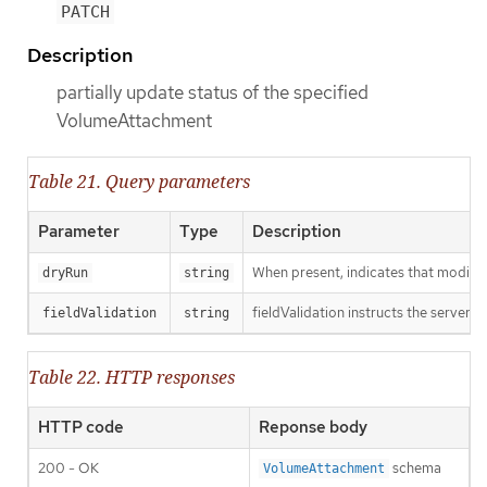
PATCH
Description
partially update status of the specified
VolumeAttachment
Table 21. Query parameters
Parameter
Type
Description
When present, indicates that modificat
dryRun
string
fieldValidation instructs the server o
fieldValidation
string
Table 22. HTTP responses
HTTP code
Reponse body
200 - OK
schema
VolumeAttachment