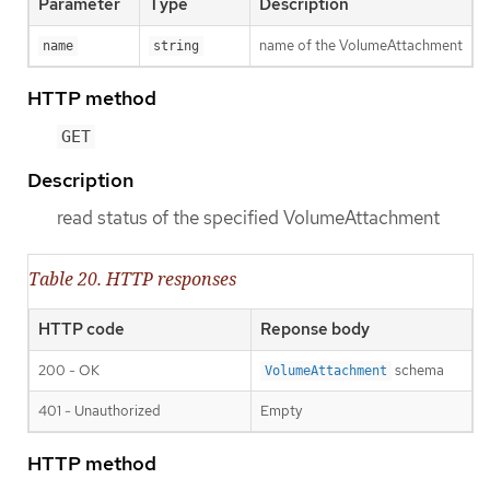
Parameter
Type
Description
name of the VolumeAttachment
name
string
HTTP method
GET
Description
read status of the specified VolumeAttachment
Table 20. HTTP responses
HTTP code
Reponse body
200 - OK
schema
VolumeAttachment
401 - Unauthorized
Empty
HTTP method