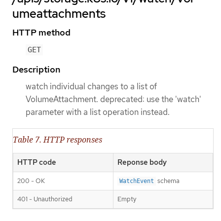
umeattachments
HTTP method
GET
Description
watch individual changes to a list of
VolumeAttachment. deprecated: use the 'watch'
parameter with a list operation instead.
Table 7. HTTP responses
HTTP code
Reponse body
200 - OK
schema
WatchEvent
401 - Unauthorized
Empty