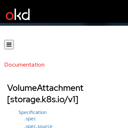
Documentation
VolumeAttachment
[storage.k8s.io/v1]
Specification
.spec
.spec.source