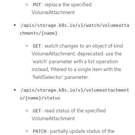
: replace the specified
PUT
VolumeAttachment
/apis/storage.k8s.io/v1/watch/volumeatta
chments/{name}
: watch changes to an object of kind
GET
VolumeAttachment. deprecated: use the
'watch' parameter with a list operation
instead, filtered to a single item with the
'fieldSelector' parameter.
/apis/storage.k8s.io/v1/volumeattachment
s/{name}/status
: read status of the specified
GET
VolumeAttachment
: partially update status of the
PATCH