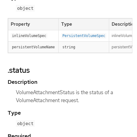
object
Property
Type
Description
inlineVolumeSp
inlineVolumeSpec
PersistentVolumeSpec
persistentVol
persistentVolumeName
string
.status
Description
VolumeAttachmentStatus is the status of a
VolumeAttachment request.
Type
object
Required