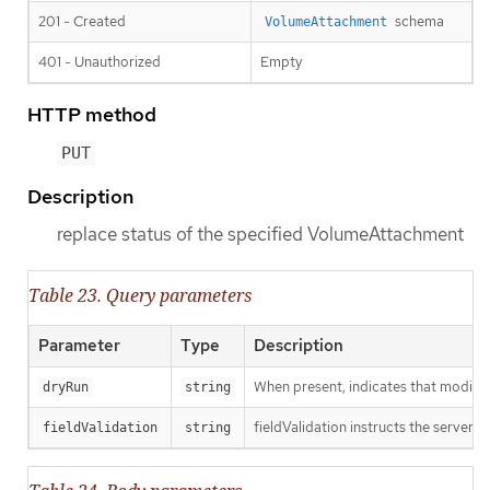
201 - Created
schema
VolumeAttachment
401 - Unauthorized
Empty
HTTP method
PUT
Description
replace status of the specified VolumeAttachment
Table 23. Query parameters
Parameter
Type
Description
When present, indicates that modificat
dryRun
string
fieldValidation instructs the server o
fieldValidation
string