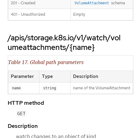
201 - Created
schema
VolumeAttachment
401 - Unauthorized
Empty
/apis/storage.k8s.io/v1/watch/vol
umeattachments/{name}
Table 17. Global path parameters
Parameter
Type
Description
name of the VolumeAttachment
name
string
HTTP method
GET
Description
watch changes to an object of kind