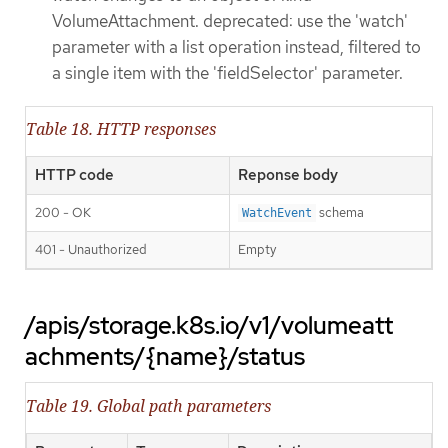
VolumeAttachment. deprecated: use the 'watch'
parameter with a list operation instead, filtered to
a single item with the 'fieldSelector' parameter.
Table 18. HTTP responses
HTTP code
Reponse body
200 - OK
schema
WatchEvent
401 - Unauthorized
Empty
/apis/storage.k8s.io/v1/volumeatt
achments/{name}/status
Table 19. Global path parameters