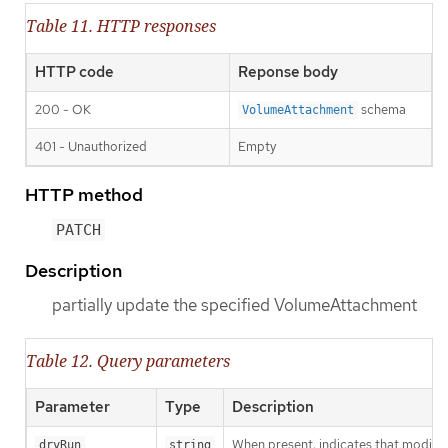
Table 11. HTTP responses
HTTP code
Reponse body
200 - OK
schema
VolumeAttachment
401 - Unauthorized
Empty
HTTP method
PATCH
Description
partially update the specified VolumeAttachment
Table 12. Query parameters
Parameter
Type
Description
When present, indicates that modificat
dryRun
string