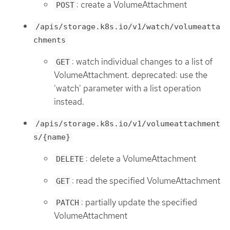
: create a VolumeAttachment
POST
/apis/storage.k8s.io/v1/watch/volumeatta
chments
: watch individual changes to a list of
GET
VolumeAttachment. deprecated: use the
'watch' parameter with a list operation
instead.
/apis/storage.k8s.io/v1/volumeattachment
s/{name}
: delete a VolumeAttachment
DELETE
: read the specified VolumeAttachment
GET
: partially update the specified
PATCH
VolumeAttachment