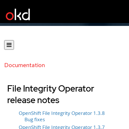
Documentation
File Integrity Operator
release notes
OpenShift File Integrity Operator 1.3.8
Bug fixes
OpenShift File Integrity Operator 1.3.7