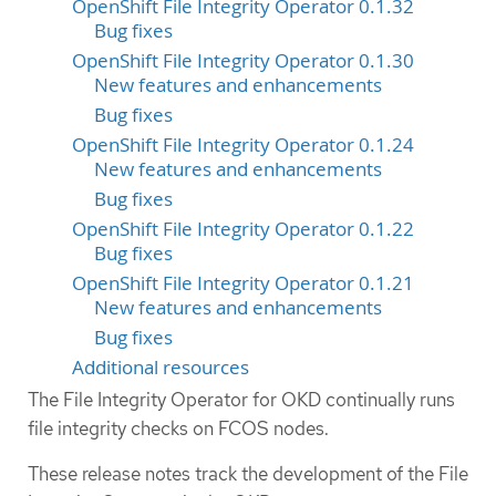
OpenShift File Integrity Operator 0.1.32
Bug fixes
OpenShift File Integrity Operator 0.1.30
New features and enhancements
Bug fixes
OpenShift File Integrity Operator 0.1.24
New features and enhancements
Bug fixes
OpenShift File Integrity Operator 0.1.22
Bug fixes
OpenShift File Integrity Operator 0.1.21
New features and enhancements
Bug fixes
Additional resources
The File Integrity Operator for OKD continually runs
file integrity checks on FCOS nodes.
These release notes track the development of the File