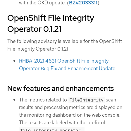
with the OKD update. (
BZ#2033311
)
OpenShift File Integrity
Operator 0.1.21
The following advisory is available for the OpenShift
File Integrity Operator 0.1.21:
RHBA-2021:4631 OpenShift File Integrity
Operator Bug Fix and Enhancement Update
New features and enhancements
The metrics related to
scan
FileIntegrity
results and processing metrics are displayed on
the monitoring dashboard on the web console.
The results are labeled with the prefix of
.
file_integrity_operator_