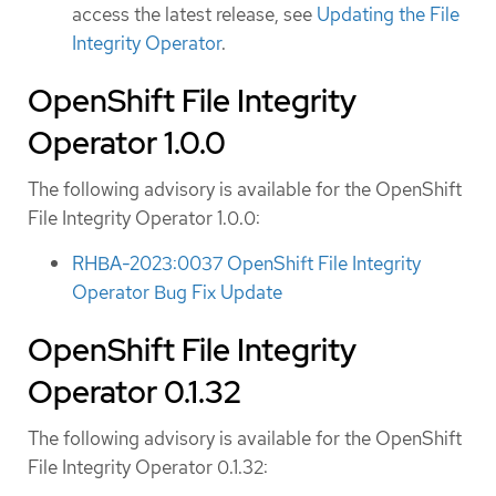
access the latest release, see
Updating the File
Integrity Operator
.
OpenShift File Integrity
Operator 1.0.0
The following advisory is available for the OpenShift
File Integrity Operator 1.0.0:
RHBA-2023:0037 OpenShift File Integrity
Operator Bug Fix Update
OpenShift File Integrity
Operator 0.1.32
The following advisory is available for the OpenShift
File Integrity Operator 0.1.32: