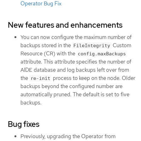
Operator Bug Fix
New features and enhancements
You can now configure the maximum number of
backups stored in the
Custom
FileIntegrity
Resource (CR) with the
config.maxBackups
attribute. This attribute specifies the number of
AIDE database and log backups left over from
the
process to keep on the node. Older
re-init
backups beyond the configured number are
automatically pruned. The default is set to five
backups.
Bug fixes
Previously, upgrading the Operator from