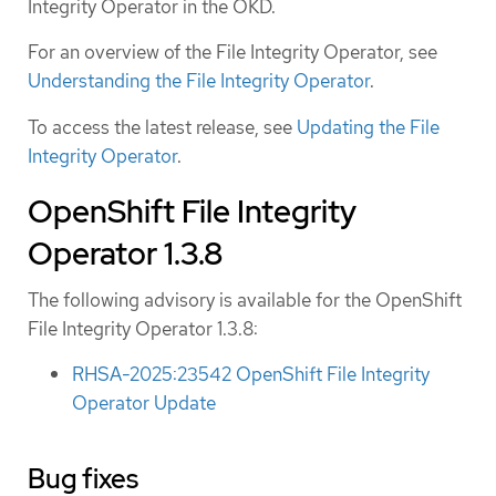
Integrity Operator in the OKD.
For an overview of the File Integrity Operator, see
Understanding the File Integrity Operator
.
To access the latest release, see
Updating the File
Integrity Operator
.
OpenShift File Integrity
Operator 1.3.8
The following advisory is available for the OpenShift
File Integrity Operator 1.3.8:
RHSA-2025:23542 OpenShift File Integrity
Operator Update
Bug fixes