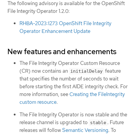
The following advisory is available for the OpenShift
File Integrity Operator 1.2.0:
RHBA-2023:1273 OpenShift File Integrity
Operator Enhancement Update
New features and enhancements
The File Integrity Operator Custom Resource
(CR) now contains an
feature
initialDelay
that specifies the number of seconds to wait
before starting the first AIDE integrity check. For
more information, see
Creating the FileIntegrity
custom resource
.
The File Integrity Operator is now stable and the
release channel is upgraded to
. Future
stable
releases will follow
Semantic Versioning
. To