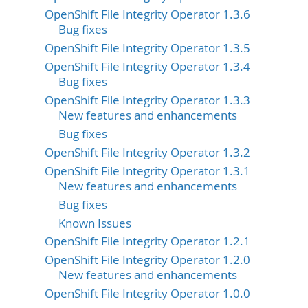
OpenShift File Integrity Operator 1.3.6
Bug fixes
OpenShift File Integrity Operator 1.3.5
OpenShift File Integrity Operator 1.3.4
Bug fixes
OpenShift File Integrity Operator 1.3.3
New features and enhancements
Bug fixes
OpenShift File Integrity Operator 1.3.2
OpenShift File Integrity Operator 1.3.1
New features and enhancements
Bug fixes
Known Issues
OpenShift File Integrity Operator 1.2.1
OpenShift File Integrity Operator 1.2.0
New features and enhancements
OpenShift File Integrity Operator 1.0.0