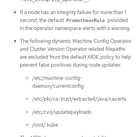
If a node has an integrity failure for more than 1
second, the default
provided
PrometheusRule
in the operator namespace alerts with a warning.
The following dynamic Machine Config Operator
and Cluster Version Operator related filepaths
are excluded from the default AIDE policy to help
prevent false positives during node updates:
/etc/machine-config-
daemon/currentconfig
/etc/pki/ca-trust/extracted/java/cacerts
/etc/cvo/updatepayloads
/root/.kube