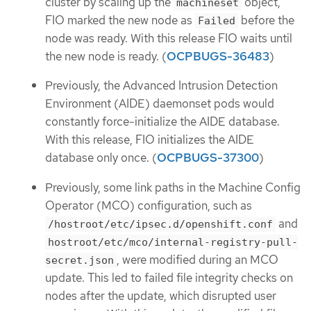
cluster by scaling up the
object,
machineset
FIO marked the new node as
before the
Failed
node was ready. With this release FIO waits until
the new node is ready. (
OCPBUGS-36483
)
Previously, the Advanced Intrusion Detection
Environment (AIDE) daemonset pods would
constantly force-initialize the AIDE database.
With this release, FIO initializes the AIDE
database only once. (
OCPBUGS-37300
)
Previously, some link paths in the Machine Config
Operator (MCO) configuration, such as
and
/hostroot/etc/ipsec.d/openshift.conf
hostroot/etc/mco/internal-registry-pull-
, were modified during an MCO
secret.json
update. This led to failed file integrity checks on
nodes after the update, which disrupted user