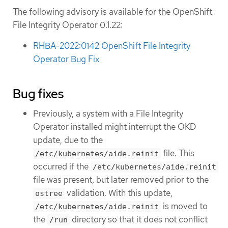
The following advisory is available for the OpenShift
File Integrity Operator 0.1.22:
RHBA-2022:0142 OpenShift File Integrity
Operator Bug Fix
Bug fixes
Previously, a system with a File Integrity
Operator installed might interrupt the OKD
update, due to the
file. This
/etc/kubernetes/aide.reinit
occurred if the
/etc/kubernetes/aide.reinit
file was present, but later removed prior to the
validation. With this update,
ostree
is moved to
/etc/kubernetes/aide.reinit
the
directory so that it does not conflict
/run