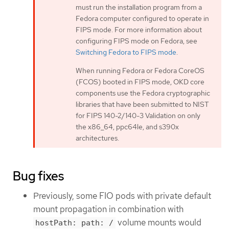
must run the installation program from a
Fedora computer configured to operate in
FIPS mode. For more information about
configuring FIPS mode on Fedora, see
Switching Fedora to FIPS mode
.
When running Fedora or Fedora CoreOS
(FCOS) booted in FIPS mode, OKD core
components use the Fedora cryptographic
libraries that have been submitted to NIST
for FIPS 140-2/140-3 Validation on only
the x86_64, ppc64le, and s390x
architectures.
Bug fixes
Previously, some FIO pods with private default
mount propagation in combination with
volume mounts would
hostPath: path: /