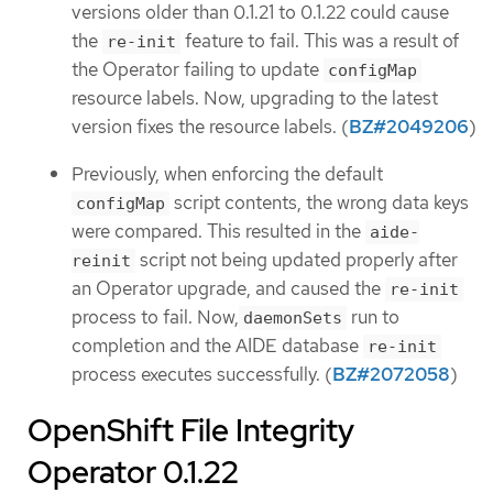
versions older than 0.1.21 to 0.1.22 could cause
the
feature to fail. This was a result of
re-init
the Operator failing to update
configMap
resource labels. Now, upgrading to the latest
version fixes the resource labels. (
BZ#2049206
)
Previously, when enforcing the default
script contents, the wrong data keys
configMap
were compared. This resulted in the
aide-
script not being updated properly after
reinit
an Operator upgrade, and caused the
re-init
process to fail. Now,
run to
daemonSets
completion and the AIDE database
re-init
process executes successfully. (
BZ#2072058
)
OpenShift File Integrity
Operator 0.1.22