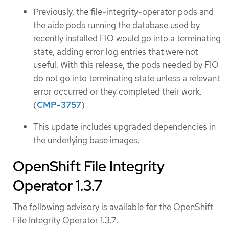
Previously, the file-integrity-operator pods and
the aide pods running the database used by
recently installed FIO would go into a terminating
state, adding error log entries that were not
useful. With this release, the pods needed by FIO
do not go into terminating state unless a relevant
error occurred or they completed their work.
(
CMP-3757
)
This update includes upgraded dependencies in
the underlying base images.
OpenShift File Integrity
Operator 1.3.7
The following advisory is available for the OpenShift
File Integrity Operator 1.3.7: