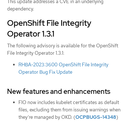
This update addresses a CVE in an underlying
dependency.
OpenShift File Integrity
Operator 1.3.1
The following advisory is available for the OpenShift
File Integrity Operator 1.3.1:
RHBA-2023:3600 OpenShift File Integrity
Operator Bug Fix Update
New features and enhancements
FIO now includes kubelet certificates as default
files, excluding them from issuing warnings when
they’re managed by OKD. (
OCPBUGS-14348
)