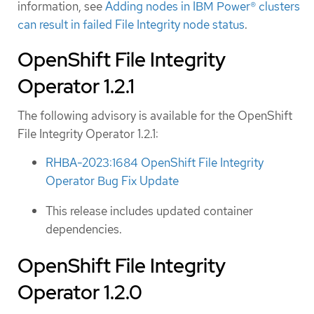
information, see
Adding nodes in IBM Power® clusters
can result in failed File Integrity node status
.
OpenShift File Integrity
Operator 1.2.1
The following advisory is available for the OpenShift
File Integrity Operator 1.2.1:
RHBA-2023:1684 OpenShift File Integrity
Operator Bug Fix Update
This release includes updated container
dependencies.
OpenShift File Integrity
Operator 1.2.0