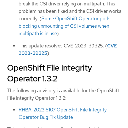
break the CSI driver relying on multipath. This
problem has been fixed and the CSI driver works
correctly. (
Some OpenShift Operator pods
blocking unmounting of CSI volumes when
multipath is in use
)
This update resolves CVE-2023-39325. (
CVE-
2023-39325
)
OpenShift File Integrity
Operator 1.3.2
The following advisory is available for the OpenShift
File Integrity Operator 1.3.2:
RHBA-2023:5107 OpenShift File Integrity
Operator Bug Fix Update