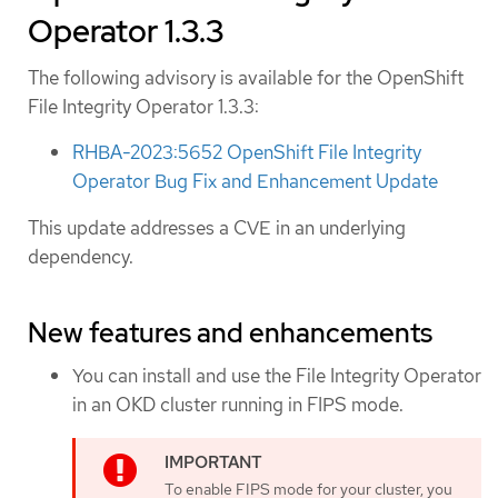
Operator 1.3.3
The following advisory is available for the OpenShift
File Integrity Operator 1.3.3:
RHBA-2023:5652 OpenShift File Integrity
Operator Bug Fix and Enhancement Update
This update addresses a CVE in an underlying
dependency.
New features and enhancements
You can install and use the File Integrity Operator
in an OKD cluster running in FIPS mode.
To enable FIPS mode for your cluster, you