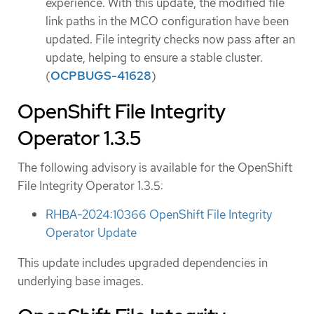
experience. With this update, the modified file
link paths in the MCO configuration have been
updated. File integrity checks now pass after an
update, helping to ensure a stable cluster.
(
OCPBUGS-41628
)
OpenShift File Integrity
Operator 1.3.5
The following advisory is available for the OpenShift
File Integrity Operator 1.3.5:
RHBA-2024:10366 OpenShift File Integrity
Operator Update
This update includes upgraded dependencies in
underlying base images.