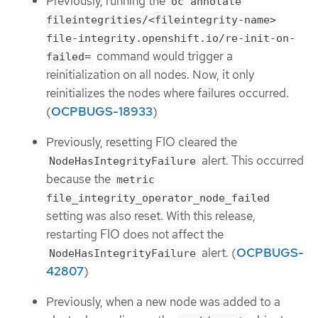
Previously, running the
oc annotate
fileintegrities/<fileintegrity-name>
file-integrity.openshift.io/re-init-on-
command would trigger a
failed=
reinitialization on all nodes. Now, it only
reinitializes the nodes where failures occurred.
(
OCPBUGS-18933
)
Previously, resetting FIO cleared the
alert. This occurred
NodeHasIntegrityFailure
because the
metric
file_integrity_operator_node_failed
setting was also reset. With this release,
restarting FIO does not affect the
alert. (
OCPBUGS-
NodeHasIntegrityFailure
42807
)
Previously, when a new node was added to a