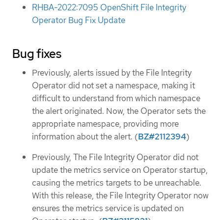
RHBA-2022:7095 OpenShift File Integrity
Operator Bug Fix Update
Bug fixes
Previously, alerts issued by the File Integrity
Operator did not set a namespace, making it
difficult to understand from which namespace
the alert originated. Now, the Operator sets the
appropriate namespace, providing more
information about the alert. (
BZ#2112394
)
Previously, The File Integrity Operator did not
update the metrics service on Operator startup,
causing the metrics targets to be unreachable.
With this release, the File Integrity Operator now
ensures the metrics service is updated on