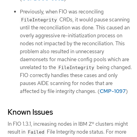
Previously, when FIO was reconciling
CRDs, it would pause scanning
FileIntegrity
until the reconciliation was done. This caused an
overly aggressive re-initiatization process on
nodes not impacted by the reconciliation. This
problem also resulted in unnecessary
daemonsets for machine config pools which are
unrelated to the
being changed.
FileIntegrity
FIO correctly handles these cases and only
pauses AIDE scanning for nodes that are
affected by file integrity changes. (
CMP-1097
)
Known Issues
In FIO 1.3.1, increasing nodes in IBM Z® clusters might
result in
File Integrity node status. For more
Failed