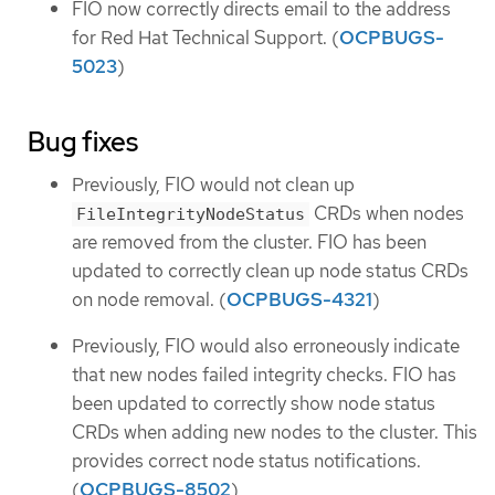
FIO now correctly directs email to the address
for Red Hat Technical Support. (
OCPBUGS-
5023
)
Bug fixes
Previously, FIO would not clean up
CRDs when nodes
FileIntegrityNodeStatus
are removed from the cluster. FIO has been
updated to correctly clean up node status CRDs
on node removal. (
OCPBUGS-4321
)
Previously, FIO would also erroneously indicate
that new nodes failed integrity checks. FIO has
been updated to correctly show node status
CRDs when adding new nodes to the cluster. This
provides correct node status notifications.
(
OCPBUGS-8502
)