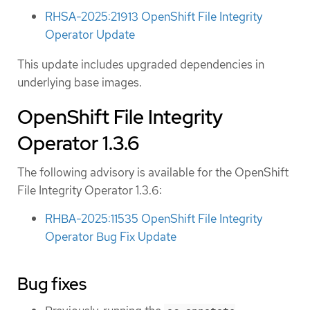
RHSA-2025:21913 OpenShift File Integrity
Operator Update
This update includes upgraded dependencies in
underlying base images.
OpenShift File Integrity
Operator 1.3.6
The following advisory is available for the OpenShift
File Integrity Operator 1.3.6:
RHBA-2025:11535 OpenShift File Integrity
Operator Bug Fix Update
Bug fixes