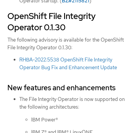
Operator startup. (
BZ#2115821
)
OpenShift File Integrity
Operator 0.1.30
The following advisory is available for the OpenShift
File Integrity Operator 0.1.30:
RHBA-2022:5538 OpenShift File Integrity
Operator Bug Fix and Enhancement Update
New features and enhancements
The File Integrity Operator is now supported on
the following architectures:
IBM Power®
IBM Z® and IBM® LinuxONE