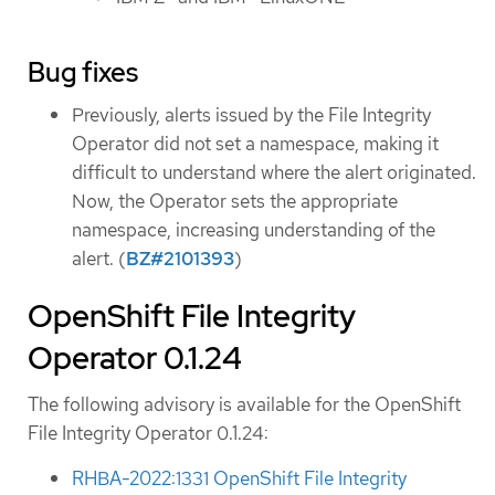
Bug fixes
Previously, alerts issued by the File Integrity
Operator did not set a namespace, making it
difficult to understand where the alert originated.
Now, the Operator sets the appropriate
namespace, increasing understanding of the
alert. (
BZ#2101393
)
OpenShift File Integrity
Operator 0.1.24
The following advisory is available for the OpenShift
File Integrity Operator 0.1.24:
RHBA-2022:1331 OpenShift File Integrity