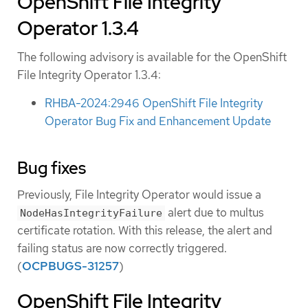
OpenShift File Integrity
Operator 1.3.4
The following advisory is available for the OpenShift
File Integrity Operator 1.3.4:
RHBA-2024:2946 OpenShift File Integrity
Operator Bug Fix and Enhancement Update
Bug fixes
Previously, File Integrity Operator would issue a
alert due to multus
NodeHasIntegrityFailure
certificate rotation. With this release, the alert and
failing status are now correctly triggered.
(
OCPBUGS-31257
)
OpenShift File Integrity