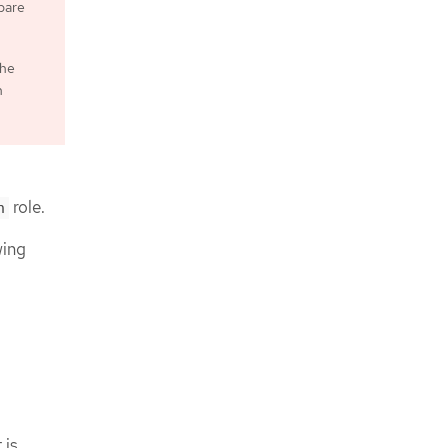
epare
the
n
role.
n
wing
 is