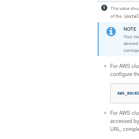
This value sho
of the
instal
Your cl
derived 
corresp
For AWS clus
configure th
AWS_BUCK
For AWS clus
accessed by 
URL, complet