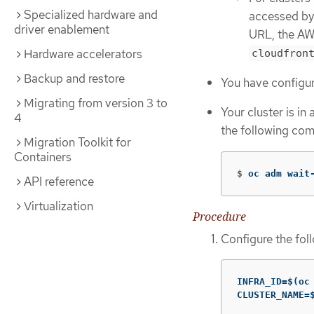
Specialized hardware and
accessed by 
driver enablement
URL, the AW
Hardware accelerators
cloudfron
Backup and restore
You have configu
Migrating from version 3 to
Your cluster is in
4
the following co
Migration Toolkit for
Containers
$
oc adm wait
API reference
Virtualization
Procedure
Configure the fol
INFRA_ID=$(oc
CLUSTER_NAME=