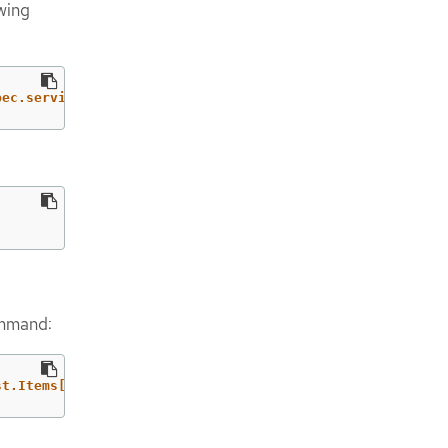
owing
pec.serviceAccountIssuer'
}
)
ommand:
st.Items[].{DomainName: DomainName, OriginDomainName: Or