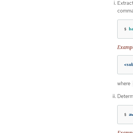
Extract
comma
$
b
Exampl
<su
where
Determ
$
a
Exampl