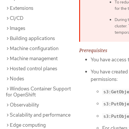
To reduc
Extensions
for the 
CI/CD
During t
cluster.
Images
temporar
Building applications
Machine configuration
Prerequisites
Machine management
You have access t
Hosted control planes
You have created
Nodes
permissions:
Windows Container Support
s3:GetObj
for OpenShift
s3:PutObj
Observability
Scalability and performance
s3:PutObj
Edge computing
For clusters