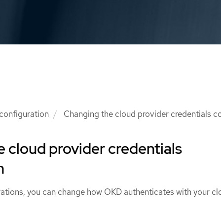
 configuration
Changing the cloud provider credentials c
 cloud provider credentials
n
ations, you can change how OKD authenticates with your cl