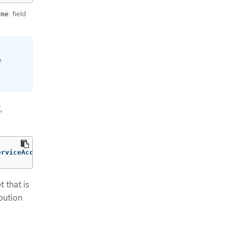
field
ame
e
,
erviceAccountIssuer'} | awk -F'://' '{print$2}' |awk -F'
 that is
bution