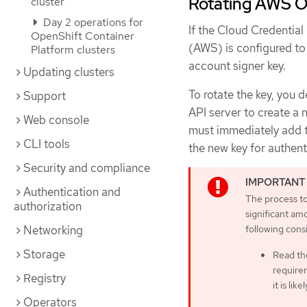
Rotating AWS O
cluster
Day 2 operations for
If the Cloud Credenti
OpenShift Container
(AWS) is configured to
Platform clusters
account signer key.
Updating clusters
To rotate the key, you 
Support
API server to create a 
Web console
must immediately add the
CLI tools
the new key for authen
Security and compliance
Authentication and
The process to
authorization
significant am
following cons
Networking
Storage
Read th
requirem
Registry
it is lik
Operators