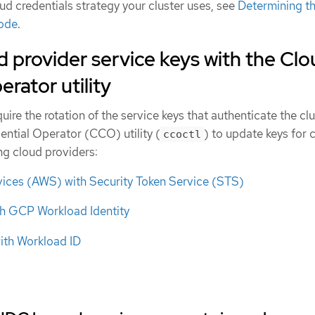
d credentials strategy your cluster uses, see
Determining t
mode
.
d provider service keys with the Cl
rator utility
ire the rotation of the service keys that authenticate the clu
ential Operator (CCO) utility (
) to update keys for 
ccoctl
ing cloud providers:
ces (AWS) with Security Token Service (STS)
h GCP Workload Identity
ith Workload ID