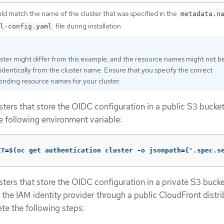
uld match the name of the cluster that was specified in the
metadata.n
file during installation.
l-config.yaml
uster might differ from this example, and the resource names might not b
identically from the cluster name. Ensure that you specify the correct
onding resource names for your cluster.
ters that store the OIDC configuration in a public S3 bucket
e following environment variable:
ET=$(oc get authentication cluster -o jsonpath={'.spec.s
ters that store the OIDC configuration in a private S3 bucket
the IAM identity provider through a public CloudFront distri
e the following steps: