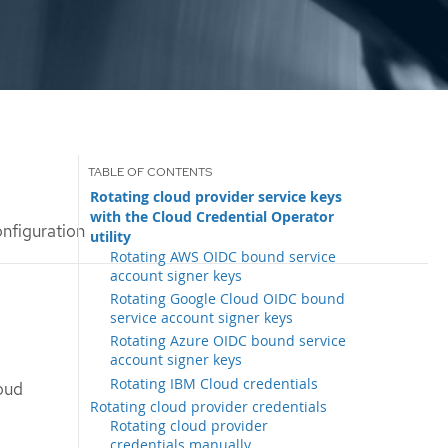
Rotating cloud provider service keys
with the Cloud Credential Operator
onfiguration
utility
Rotating AWS OIDC bound service
account signer keys
Rotating Google Cloud OIDC bound
service account signer keys
Rotating Azure OIDC bound service
account signer keys
Rotating IBM Cloud credentials
oud
Rotating cloud provider credentials
Rotating cloud provider
credentials manually