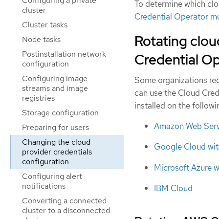
Configuring a private
To determine which clou
cluster
Credential Operator 
Cluster tasks
Rotating clou
Node tasks
Postinstallation network
Credential Ope
configuration
Configuring image
Some organizations requ
streams and image
can use the Cloud Cred
registries
installed on the follow
Storage configuration
Amazon Web Servi
Preparing for users
Changing the cloud
Google Cloud wit
provider credentials
configuration
Microsoft Azure w
Configuring alert
notifications
IBM Cloud
Converting a connected
cluster to a disconnected