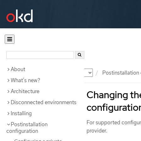
About
Documentation
OKD
Postinstallation
What's new?
Architecture
Changing the
Disconnected environments
configuratio
Installing
For supported configur
Postinstallation
provider.
configuration