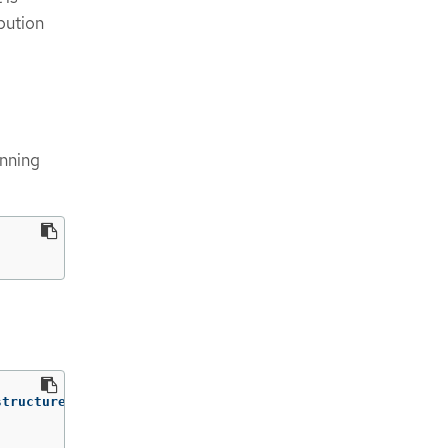
bution
unning
tructureName}')
