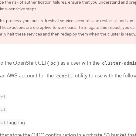
e the risk of authentication failures, ensure that you understand and pr
time-sensitive steps.
his process, you must refresh all service accounts and restart all pods on 
 These actions are disruptive to workloads. To mitigate this impact, you ca
ily halt these services and then redeploy them when the cluster is ready.
o the OpenShift CLI (
) as a user with the
oc
cluster-admi
 an AWS account for the
utility to use with the follo
ccoctl
ect
ect
ectTagging
 that store the OIDC configuration in a private S3 bucket that