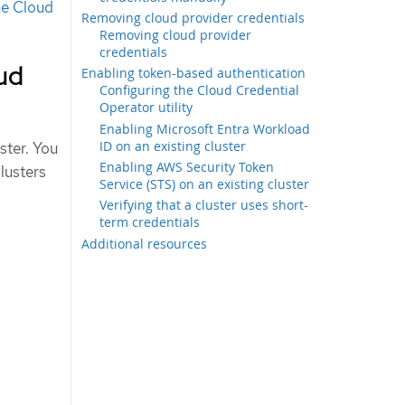
he Cloud
Removing cloud provider credentials
Removing cloud provider
credentials
oud
Enabling token-based authentication
Configuring the Cloud Credential
Operator utility
Enabling Microsoft Entra Workload
ID on an existing cluster
ster. You
Enabling AWS Security Token
clusters
Service (STS) on an existing cluster
Verifying that a cluster uses short-
term credentials
Additional resources