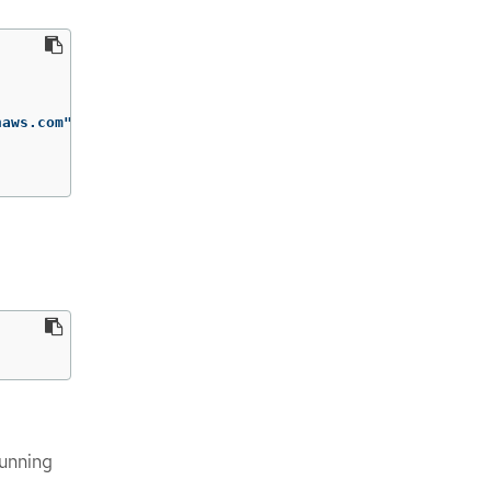
aws.com"

running