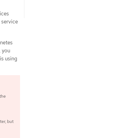
ices
 service
rnetes
, you
is using
 the
ter, but