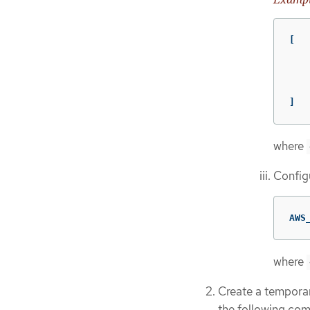
[

    
   
   
    
]
where
Configu
AWS
where
Create a temporar
the following co