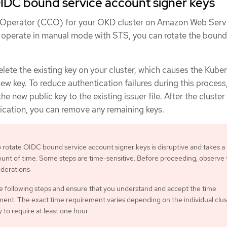
IDC bound service account signer keys
al Operator (CCO) for your OKD cluster on Amazon Web Serv
 operate in manual mode with STS, you can rotate the bound
delete the existing key on your cluster, which causes the Kube
new key. To reduce authentication failures during this process
 new public key to the existing issuer file. After the cluster 
tication, you can remove any remaining keys.
 rotate OIDC bound service account signer keys is disruptive and takes a
ount of time. Some steps are time-sensitive. Before proceeding, observe
iderations:
e following steps and ensure that you understand and accept the time
ent. The exact time requirement varies depending on the individual clus
ely to require at least one hour.