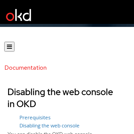
Documentation
Disabling the web console
in OKD
Prerequisites
Disabling the web console