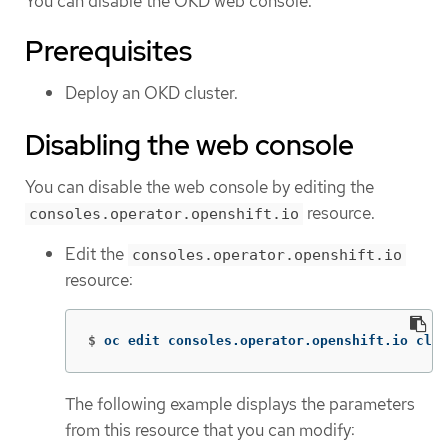
You can disable the OKD web console.
Prerequisites
Deploy an OKD cluster.
Disabling the web console
You can disable the web console by editing the
resource.
consoles.operator.openshift.io
Edit the
consoles.operator.openshift.io
resource:
$
oc edit consoles.operator.openshift.io clus
The following example displays the parameters
from this resource that you can modify: