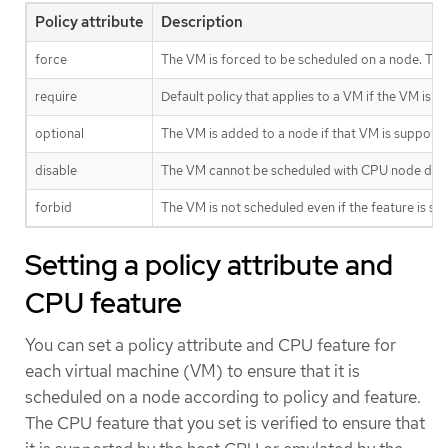
Policy attribute
Description
force
The VM is forced to be scheduled on a node. This
require
Default policy that applies to a VM if the VM is
optional
The VM is added to a node if that VM is supporte
disable
The VM cannot be scheduled with CPU node disc
forbid
The VM is not scheduled even if the feature is 
Setting a policy attribute and
CPU feature
You can set a policy attribute and CPU feature for
each virtual machine (VM) to ensure that it is
scheduled on a node according to policy and feature.
The CPU feature that you set is verified to ensure that