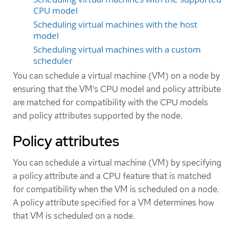
CPU model
Scheduling virtual machines with the host
model
Scheduling virtual machines with a custom
scheduler
You can schedule a virtual machine (VM) on a node by
ensuring that the VM’s CPU model and policy attribute
are matched for compatibility with the CPU models
and policy attributes supported by the node.
Policy attributes
You can schedule a virtual machine (VM) by specifying
a policy attribute and a CPU feature that is matched
for compatibility when the VM is scheduled on a node.
A policy attribute specified for a VM determines how
that VM is scheduled on a node.