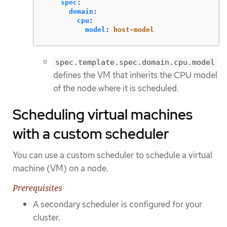
spec
:
domain
:
cpu
:
model
:
host-model
spec.template.spec.domain.cpu.model
defines the VM that inherits the CPU model
of the node where it is scheduled.
Scheduling virtual machines
with a custom scheduler
You can use a custom scheduler to schedule a virtual
machine (VM) on a node.
Prerequisites
A secondary scheduler is configured for your
cluster.