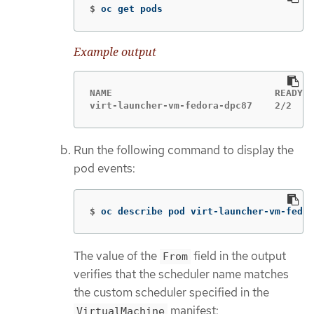
$
oc get pods
Example output
NAME                             READY  
virt-launcher-vm-fedora-dpc87    2/2    
Run the following command to display the
pod events:
$
oc describe pod virt-launcher-vm-fedor
The value of the
field in the output
From
verifies that the scheduler name matches
the custom scheduler specified in the
manifest:
VirtualMachine