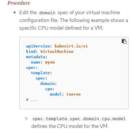
Procedure
Edit the
spec of your virtual machine
domain
configuration file. The following example shows a
specific CPU model defined for a VM:
apiVersion
:
kubevirt.io/v1
kind
:
VirtualMachine
metadata
:
name
:
myvm
spec
:
template
:
spec
:
domain
:
cpu
:
model
:
Conroe
# ...
spec.template.spec.domain.cpu.model
defines the CPU model for the VM.