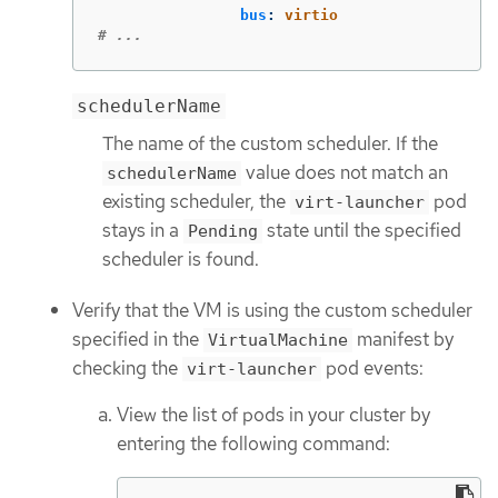
bus
:
virtio
# ...
schedulerName
The name of the custom scheduler. If the
value does not match an
schedulerName
existing scheduler, the
pod
virt-launcher
stays in a
state until the specified
Pending
scheduler is found.
Verify that the VM is using the custom scheduler
specified in the
manifest by
VirtualMachine
checking the
pod events:
virt-launcher
View the list of pods in your cluster by
entering the following command: