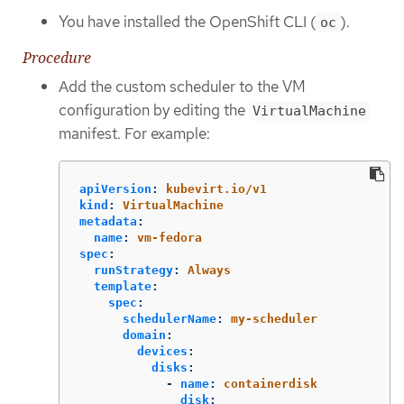
You have installed the OpenShift CLI (
).
oc
Procedure
Add the custom scheduler to the VM
configuration by editing the
VirtualMachine
manifest. For example:
apiVersion
:
kubevirt.io/v1
kind
:
VirtualMachine
metadata
:
name
:
vm-fedora
spec
:
runStrategy
:
Always
template
:
spec
:
schedulerName
:
my-scheduler
domain
:
devices
:
disks
:
-
name
:
containerdisk
disk
: