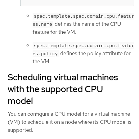
spec.template.spec.domain.cpu.featur
defines the name of the CPU
es.name
feature for the VM.
spec.template.spec.domain.cpu.featur
defines the policy attribute for
es.policy
the VM.
Scheduling virtual machines
with the supported CPU
model
You can configure a CPU model for a virtual machine
(VM) to schedule it on a node where its CPU model is
supported.