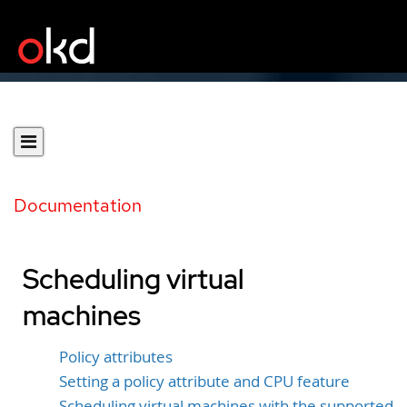
Documentation
Scheduling virtual
machines
Policy attributes
Setting a policy attribute and CPU feature
Scheduling virtual machines with the supported