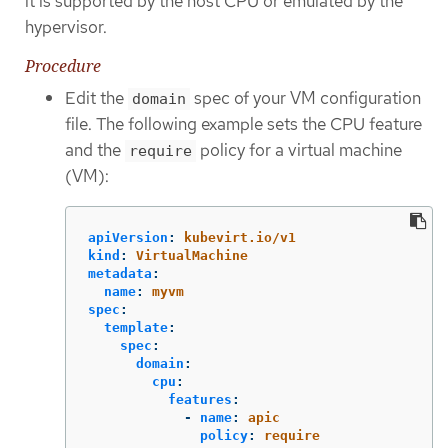
it is supported by the host CPU or emulated by the
hypervisor.
Procedure
Edit the
spec of your VM configuration
domain
file. The following example sets the CPU feature
and the
policy for a virtual machine
require
(VM):
apiVersion
:
kubevirt.io/v1
kind
:
VirtualMachine
metadata
:
name
:
myvm
spec
:
template
:
spec
:
domain
:
cpu
:
features
:
-
name
:
apic
policy
:
require