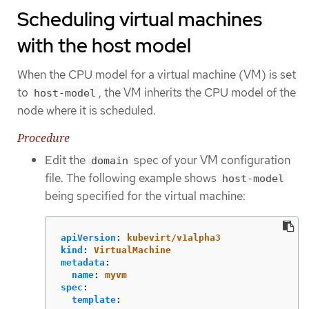
Scheduling virtual machines
with the host model
When the CPU model for a virtual machine (VM) is set
to
, the VM inherits the CPU model of the
host-model
node where it is scheduled.
Procedure
Edit the
spec of your VM configuration
domain
file. The following example shows
host-model
being specified for the virtual machine:
apiVersion
:
kubevirt/v1alpha3
kind
:
VirtualMachine
metadata
:
name
:
myvm
spec
:
template
: