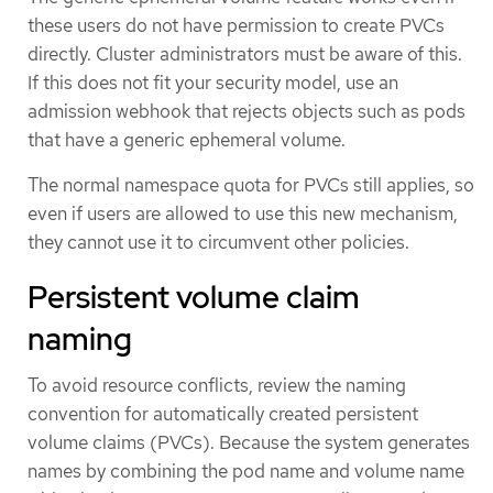
these users do not have permission to create PVCs
directly. Cluster administrators must be aware of this.
If this does not fit your security model, use an
admission webhook that rejects objects such as pods
that have a generic ephemeral volume.
The normal namespace quota for PVCs still applies, so
even if users are allowed to use this new mechanism,
they cannot use it to circumvent other policies.
Persistent volume claim
naming
To avoid resource conflicts, review the naming
convention for automatically created persistent
volume claims (PVCs). Because the system generates
names by combining the pod name and volume name