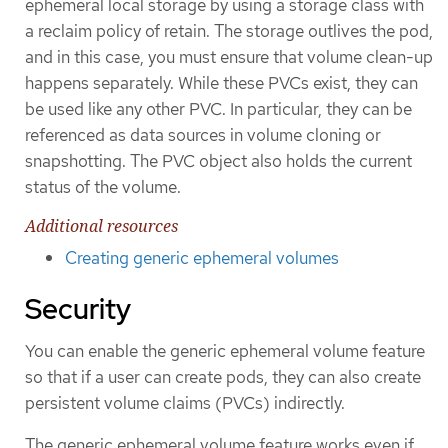
ephemeral local storage by using a storage class with
a reclaim policy of retain. The storage outlives the pod,
and in this case, you must ensure that volume clean-up
happens separately. While these PVCs exist, they can
be used like any other PVC. In particular, they can be
referenced as data sources in volume cloning or
snapshotting. The PVC object also holds the current
status of the volume.
Additional resources
Creating generic ephemeral volumes
Security
You can enable the generic ephemeral volume feature
so that if a user can create pods, they can also create
persistent volume claims (PVCs) indirectly.
The generic ephemeral volume feature works even if