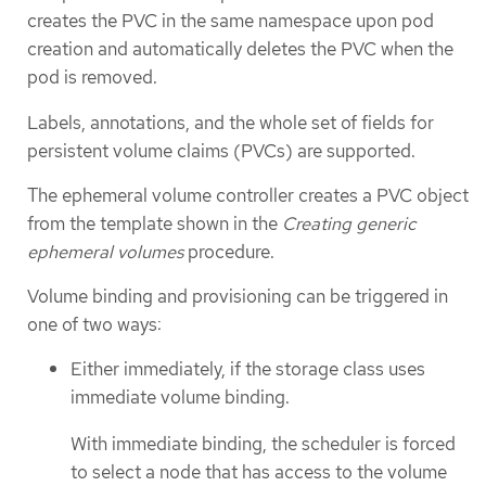
creates the PVC in the same namespace upon pod
creation and automatically deletes the PVC when the
pod is removed.
Labels, annotations, and the whole set of fields for
persistent volume claims (PVCs) are supported.
The ephemeral volume controller creates a PVC object
from the template shown in the
Creating generic
ephemeral volumes
procedure.
Volume binding and provisioning can be triggered in
one of two ways:
Either immediately, if the storage class uses
immediate volume binding.
With immediate binding, the scheduler is forced
to select a node that has access to the volume