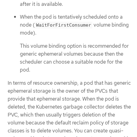
after it is available.
When the pod is tentatively scheduled onto a
node (
volume binding
WaitForFirstConsumer
mode).
This volume binding option is recommended for
generic ephemeral volumes because then the
scheduler can choose a suitable node for the
pod.
In terms of resource ownership, a pod that has generic
ephemeral storage is the owner of the PVCs that
provide that ephemeral storage. When the pod is
deleted, the Kubernetes garbage collector deletes the
PVC, which then usually triggers deletion of the
volume because the default reclaim policy of storage
classes is to delete volumes. You can create quasi-