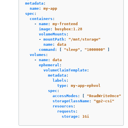
metadata
:
name
:
my-app
spec
:
containers
:
-
name
:
my-frontend
image
:
busybox:1.28
volumeMounts
:
-
mountPath
:
"
/mnt/storage"
name
:
data
command
:
[
"
sleep"
,
"
1000000"
]
volumes
:
-
name
:
data
ephemeral
:
volumeClaimTemplate
:
metadata
:
labels
:
type
:
my-app-ephvol
spec
:
accessModes
:
[
"
ReadWriteOnce"
]
storageClassName
:
"
gp2-csi"
resources
:
requests
:
storage
:
1Gi