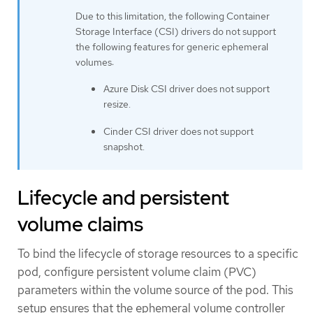
Due to this limitation, the following Container
Storage Interface (CSI) drivers do not support
the following features for generic ephemeral
volumes:
Azure Disk CSI driver does not support
resize.
Cinder CSI driver does not support
snapshot.
Lifecycle and persistent
volume claims
To bind the lifecycle of storage resources to a specific
pod, configure persistent volume claim (PVC)
parameters within the volume source of the pod. This
setup ensures that the ephemeral volume controller