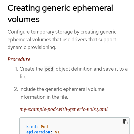
Creating generic ephemeral
volumes
Configure temporary storage by creating generic
ephemeral volumes that use drivers that support
dynamic provisioning.
Procedure
Create the
object definition and save it to a
pod
file.
Include the generic ephemeral volume
information in the file.
my-example-pod-with-generic-vols.yaml
kind
:
Pod
apiVersion
:
v1