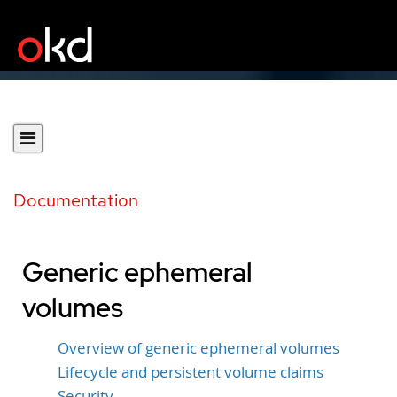
Documentation
Generic ephemeral
volumes
Overview of generic ephemeral volumes
Lifecycle and persistent volume claims
Security