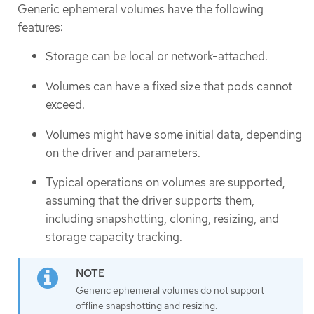
Generic ephemeral volumes have the following
features:
Storage can be local or network-attached.
Volumes can have a fixed size that pods cannot
exceed.
Volumes might have some initial data, depending
on the driver and parameters.
Typical operations on volumes are supported,
assuming that the driver supports them,
including snapshotting, cloning, resizing, and
storage capacity tracking.
Generic ephemeral volumes do not support
offline snapshotting and resizing.