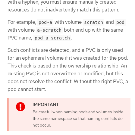
with a hyphen, you must ensure manually created
resources do not inadvertently match this pattern.
For example,
with volume
and
pod-a
scratch
pod
with volume
both end up with the same
a-scratch
PVC name,
.
pod-a-scratch
Such conflicts are detected, and a PVC is only used
for an ephemeral volume if it was created for the pod.
This check is based on the ownership relationship. An
existing PVC is not overwritten or modified, but this
does not resolve the conflict. Without the right PVC, a
pod cannot start.
Be careful when naming pods and volumes inside
the same namespace so that naming conflicts do
not occur.