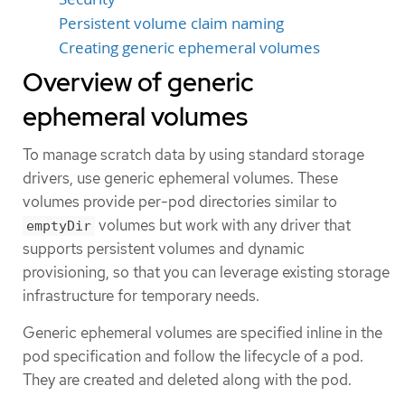
Persistent volume claim naming
Creating generic ephemeral volumes
Overview of generic
ephemeral volumes
To manage scratch data by using standard storage
drivers, use generic ephemeral volumes. These
volumes provide per-pod directories similar to
volumes but work with any driver that
emptyDir
supports persistent volumes and dynamic
provisioning, so that you can leverage existing storage
infrastructure for temporary needs.
Generic ephemeral volumes are specified inline in the
pod specification and follow the lifecycle of a pod.
They are created and deleted along with the pod.