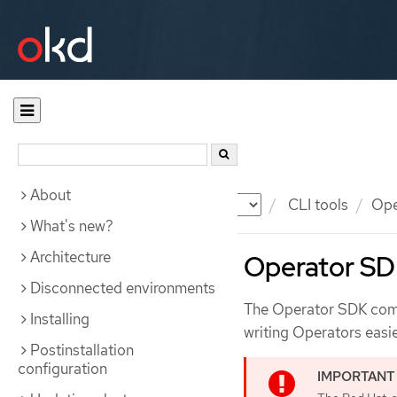
About
Documentation
OKD
CLI tools
Ope
What's new?
Architecture
Operator SD
Disconnected environments
The Operator SDK comm
Installing
writing Operators easie
Postinstallation
configuration