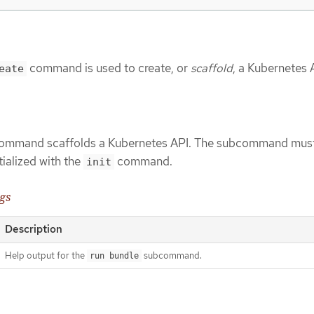
command is used to create, or
scaffold
, a Kubernetes 
eate
mmand scaffolds a Kubernetes API. The subcommand must
itialized with the
command.
init
gs
Description
Help output for the
subcommand.
run bundle