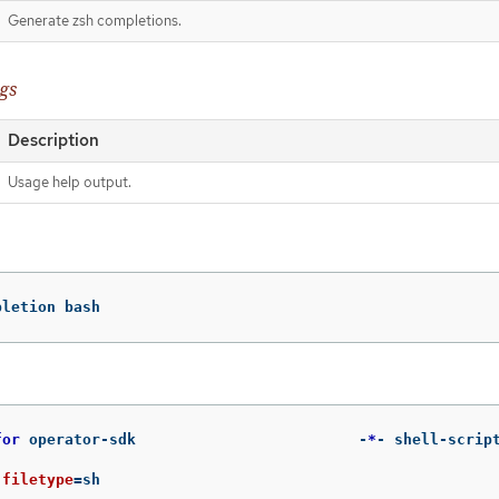
Generate zsh completions.
gs
Description
Usage help output.
pletion bash
for 
operator-sdk                         -
*
- shell-scrip
 
filetype
=
sh