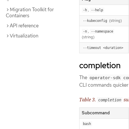
Migration Toolkit for
,
-h
--help
Containers
(string)
--kubeconfig
API reference
,
-n
--namespace
Virtualization
(string)
--timeout <duration>
completion
The
operator-sdk co
CLI commands quicker 
Table 3.
su
completion
Subcommand
bash