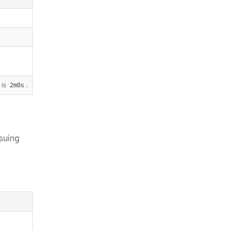
 is
.
2m0s
suing