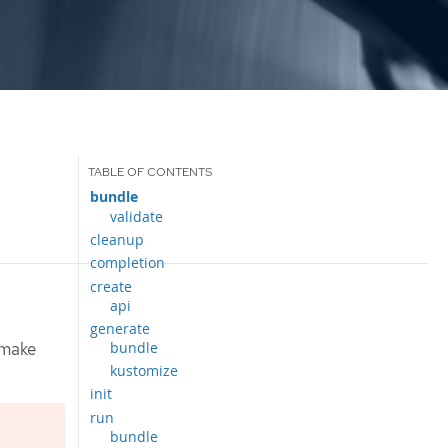
bundle
validate
cleanup
completion
create
api
generate
bundle
 make
kustomize
init
run
bundle