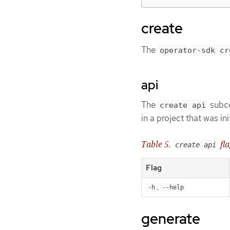
create
The
operator-sdk cr
api
The
subco
create api
in a project that was in
Table 5.
fla
create api
Flag
,
-h
--help
generate