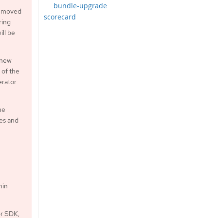
bundle-upgrade
 removed
scorecard
ring
ill be
 new
 of the
erator
me
xes and
hin
or SDK,