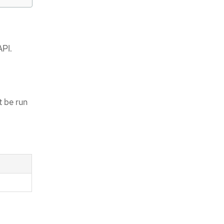
API.
 be run