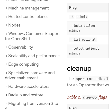
Flag
Machine management
Hosted control planes
,
-h
--help
Nodes
--index-builder
(string)
Windows Container Support
for OpenShift
--list-optional
Observability
--select-optional
(string)
Scalability and performance
Edge computing
cleanup
Specialized hardware and
driver enablement
The
operator-sdk cl
for an Operator that w
Hardware accelerators
Backup and restore
Table 2.
flags
cleanup
Migrating from version 3 to
4
Flag