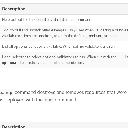
Description
Help output for the
subcommand.
bundle validate
Tool to pull and unpack bundle images. Only used when validating a bundle
Available options are
, which is the default,
, or
.
docker
podman
none
List all optional validators available. When set, no validators are run.
Label selector to select optional validators to run. When run with the
--li
flag, lists available optional validators.
optional
command destroys and removes resources that were 
eanup
as deployed with the
command.
run
Description