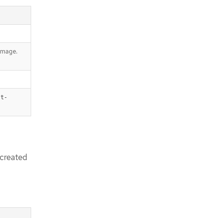
 image.
st-
created