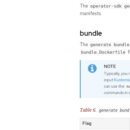
The
operator-sdk ge
manifests.
bundle
The
generate bundle
f
bundle.Dockerfile
Typically, you
input
Kustomi
can use the
m
commands in 
Table 6.
generate bund
Flag