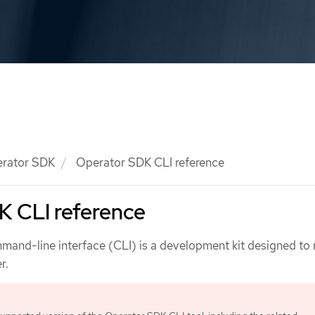
rator SDK
Operator SDK CLI reference
K CLI reference
and-line interface (CLI) is a development kit designed to
r.