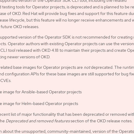
pported version of the Operator SDK CLI tool, including the related
d testing tools for Operator projects, is deprecated and is planned to be
ease of OKD. Red Hat will provide bug fixes and support for this feature du
ease lifecycle, but this feature will no longer receive enhancements and w
future OKD releases.
upported version of the Operator SDK is not recommended for creating
cts. Operator authors with existing Operator projects can use the version
LI tool released with OKD 4.18 to maintain their projects and create Op
ting newer versions of OKD.
related base images for Operator projects are
not
deprecated. The runti
nd configuration APIs for these base images are still supported for bug fi
 CVEs.
e image for Ansible-based Operator projects
e image for Helm-based Operator projects
ecent list of major functionality that has been deprecated or removed wit
the
Deprecated and removed features
section of the OKD release notes.
on about the unsupported, community-maintained, version of the Operat