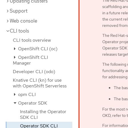
Updating clusters
The Red Hat-su
scaffolding an
Support
in a future rel
the current rel
Web console
removed from 
CLI tools
The Red Hat-s
CLI tools overview
Operator proje
Operator SDK C
OpenShift CLI (oc)
releases targe
OpenShift CLI
Manager
The following 
functionality a
Developer CLI (odo)
for addressing
Knative CLI (kn) for use
with OpenShift Serverless
The bas
opm CLI
The bas
Operator SDK
For the most r
Installing the Operator
OKD, refer to 
SDK CLI
Operator SDK CLI
For informati