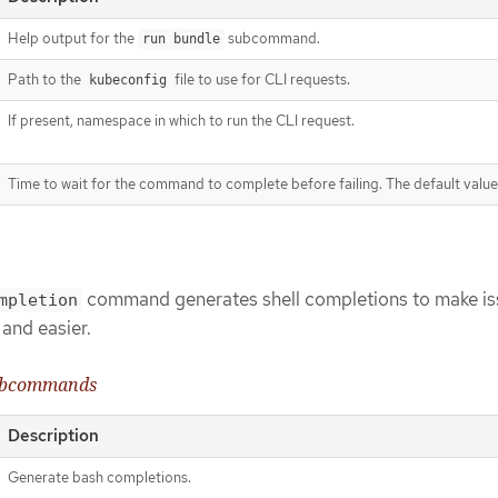
Help output for the
subcommand.
run bundle
Path to the
file to use for CLI requests.
kubeconfig
If present, namespace in which to run the CLI request.
Time to wait for the command to complete before failing. The default value
command generates shell completions to make is
mpletion
and easier.
bcommands
Description
Generate bash completions.