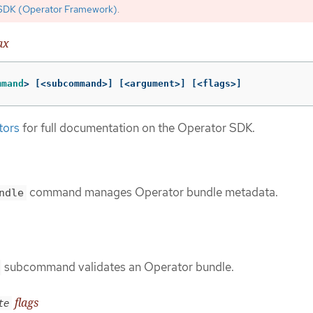
SDK (Operator Framework)
.
ax
mmand
>
[
<subcommand>] 
[
<argument>] 
[
<flags>]
tors
for full documentation on the Operator SDK.
command manages Operator bundle metadata.
ndle
subcommand validates an Operator bundle.
flags
te