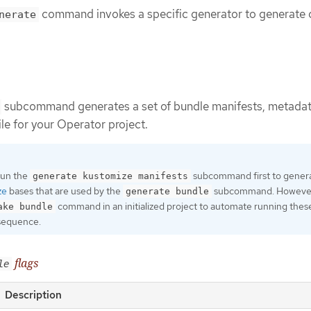
command invokes a specific generator to generate 
nerate
subcommand generates a set of bundle manifests, metadat
ile for your Operator project.
 run the
subcommand first to gener
generate kustomize manifests
ze
bases that are used by the
subcommand. However
generate bundle
command in an initialized project to automate running thes
ake bundle
sequence.
flags
le
Description