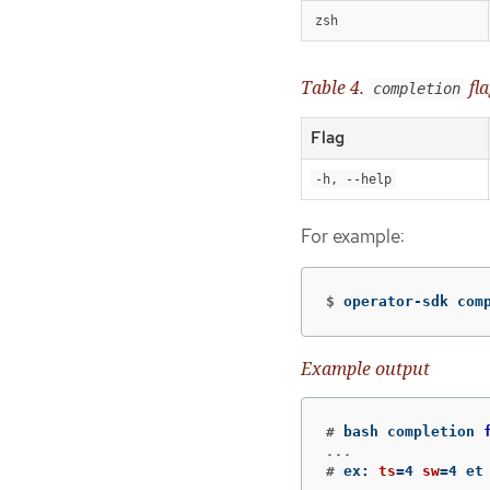
zsh
Table 4.
fla
completion
Flag
-h, --help
For example:
$
operator-sdk com
Example output
#
bash completion 
#
ex: 
ts
=
4 
sw
=
4 et