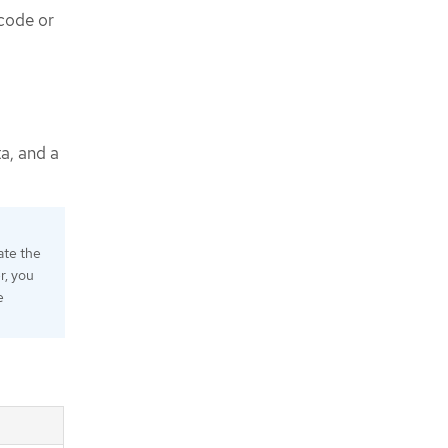
code or
a, and a
ate the
, you
e