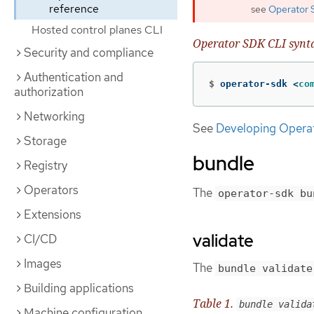
reference
see
Operator 
Hosted control planes CLI
Operator SDK CLI synt
Security and compliance
Authentication and
$
operator-sdk <
co
authorization
Networking
See
Developing Opera
Storage
bundle
Registry
Operators
The
operator-sdk bu
Extensions
validate
CI/CD
Images
The
bundle validate
Building applications
Table 1.
bundle valida
Machine configuration