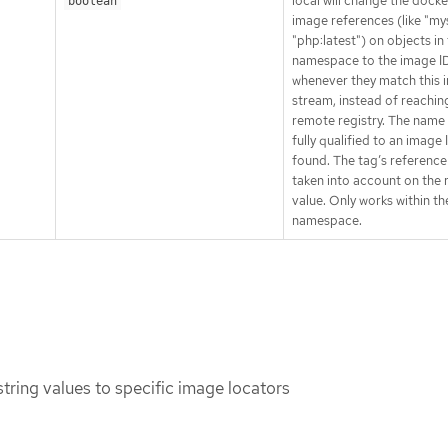
local will change the docke
boolean
image references (like "my
"php:latest") on objects in 
namespace to the image I
whenever they match this 
stream, instead of reachin
remote registry. The name 
fully qualified to an image I
found. The tag’s reference
taken into account on the 
value. Only works within th
namespace.
string values to specific image locators