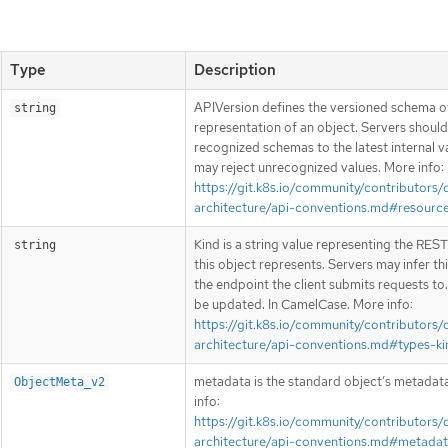
Type
Description
APIVersion defines the versioned schema of
string
representation of an object. Servers shoul
recognized schemas to the latest internal v
may reject unrecognized values. More info:
https://git.k8s.io/community/contributors/
architecture/api-conventions.md#resourc
Kind is a string value representing the RES
string
this object represents. Servers may infer th
the endpoint the client submits requests to
be updated. In CamelCase. More info:
https://git.k8s.io/community/contributors/
architecture/api-conventions.md#types-ki
metadata is the standard object’s metadat
ObjectMeta_v2
info:
https://git.k8s.io/community/contributors/
architecture/api-conventions.md#metada