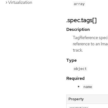
Virtualization
array
.spec.tags[]
Description
TagReference specif
reference to an Im
track.
Type
object
Required
name
Property