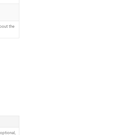
bout the
optional,