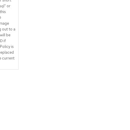
r short
sql" or
this
D
image
g out to a
will be
D if
Policy is
replaced
e current