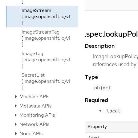
]
ImageStream
[image.openshift.io/v1
]
ImageStreamTag
.spec.lookupPol
[image.openshift.io/v1
]
Description
ImageTag
ImageLookupPolicy 
[image.openshift.io/v1
references used by 
]
SecretList
Type
[image.openshift.io/v1
]
object
Machine APIs
Required
Metadata APIs
local
Monitoring APIs
Network APIs
Property
Node APIs