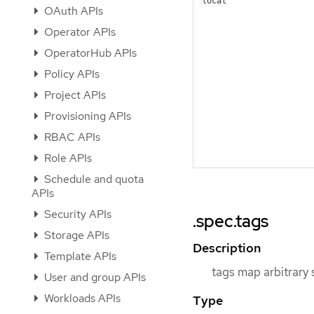
local
OAuth APIs
Operator APIs
OperatorHub APIs
Policy APIs
Project APIs
Provisioning APIs
RBAC APIs
Role APIs
Schedule and quota
APIs
Security APIs
.spec.tags
Storage APIs
Description
Template APIs
tags map arbitrary 
User and group APIs
Workloads APIs
Type