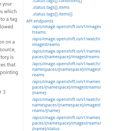
.status.tags[].conditions[]
n your
.status.tags[].items
es which
.status.tags[].items[]
 to a tag
API endpoints
allowed
/apis/image.openshift.io/v1/images
treams
/apis/image.openshift.io/v1/watch/
on on a
imagestreams
source,
/apis/image.openshift.io/v1/names
tory is
paces/{namespace}/imagestreams
/apis/image.openshift.io/v1/watch/
ces that
namespaces/{namespace}/imagest
 pointing
reams
/apis/image.openshift.io/v1/names
paces/{namespace}/imagestreams/
r 3
{name}
/apis/image.openshift.io/v1/watch/
namespaces/{namespace}/imagest
reams/{name}
/apis/image.openshift.io/v1/names
paces/{namespace}/imagestreams/
{name}/status