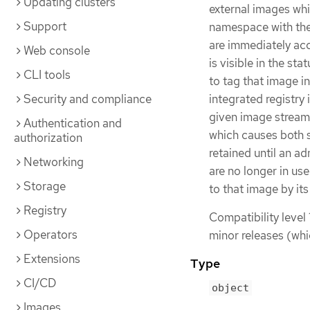
Updating clusters
external images whi
Support
namespace with the 
are immediately acc
Web console
is visible in the st
CLI tools
to tag that image i
Security and compliance
integrated registry
given image stream
Authentication and
which causes both s
authorization
retained until an a
Networking
are no longer in use
Storage
to that image by its
Registry
Compatibility level 
Operators
minor releases (whi
Extensions
Type
CI/CD
object
Images