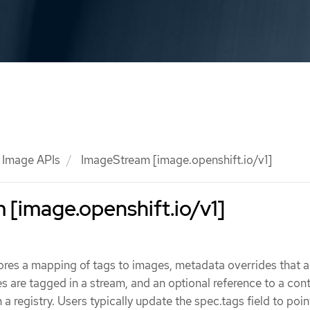
Image APIs
ImageStream [image.openshift.io/v1]
[image.openshift.io/v1]
res a mapping of tags to images, metadata overrides that a
 are tagged in a stream, and an optional reference to a con
a registry. Users typically update the spec.tags field to poin