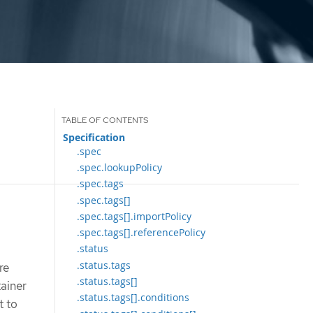
Specification
.spec
.spec.lookupPolicy
.spec.tags
.spec.tags[]
.spec.tags[].importPolicy
.spec.tags[].referencePolicy
.status
.status.tags
re
.status.tags[]
tainer
.status.tags[].conditions
t to