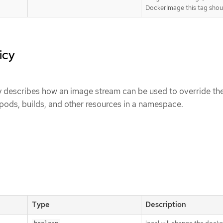
DockerImage this tag shoul
icy
describes how an image stream can be used to override th
pods, builds, and other resources in a namespace.
Type
Description