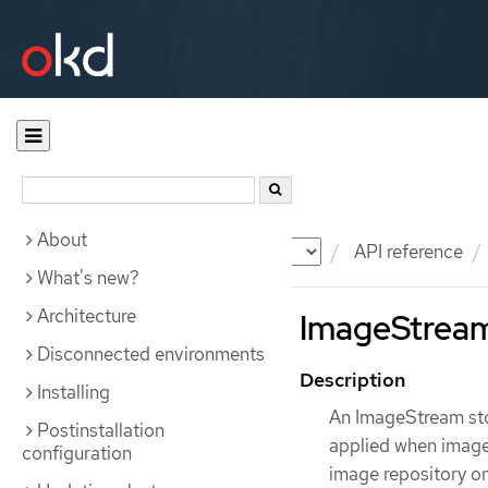
About
Documentation
OKD
API reference
What's new?
Architecture
ImageStream 
Disconnected environments
Description
Installing
An ImageStream sto
Postinstallation
applied when images
configuration
image repository on 