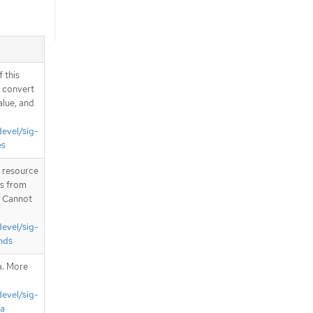
 this
d convert
alue, and
devel/sig-
es
T resource
is from
. Cannot
devel/sig-
nds
a. More
devel/sig-
ta