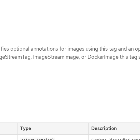
ies optional annotations for images using this tag and an op
ageStreamTag, ImageStreamImage, or DockerImage this tag 
Type
Description