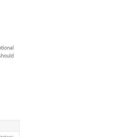
tional
should