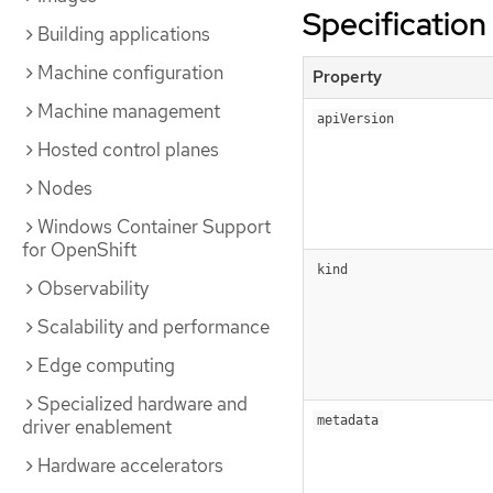
Specification
Building applications
Machine configuration
Property
Machine management
apiVersion
Hosted control planes
Nodes
Windows Container Support
for OpenShift
kind
Observability
Scalability and performance
Edge computing
Specialized hardware and
metadata
driver enablement
Hardware accelerators