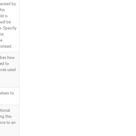
 backed by
his
ld is
will be
e. Specify
 be
he
nstead.
ibes how
ed to
nces used
alues to
tional
ng this
nce to an