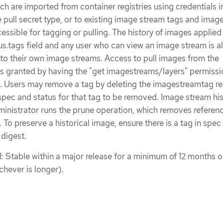
ch are imported from container registries using credentials i
pull secret type, or to existing image stream tags and imag
essible for tagging or pulling. The history of images applied
atus.tags field and any user who can view an image stream is 
nto their own image streams. Access to pull images from the
 is granted by having the "get imagestreams/layers" permissi
. Users may remove a tag by deleting the imagestreamtag re
pec and status for that tag to be removed. Image stream his
dministrator runs the prune operation, which removes referen
. To preserve a historical image, ensure there is a tag in spec
 digest.
1: Stable within a major release for a minimum of 12 months o
chever is longer).