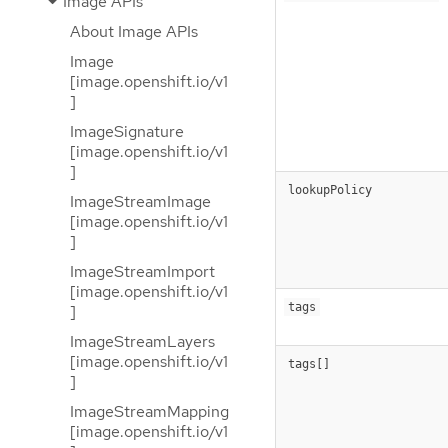
Image APIs
About Image APIs
Image
[image.openshift.io/v1
]
ImageSignature
[image.openshift.io/v1
]
lookupPolicy
ImageStreamImage
[image.openshift.io/v1
]
ImageStreamImport
[image.openshift.io/v1
tags
]
ImageStreamLayers
[image.openshift.io/v1
tags[]
]
ImageStreamMapping
[image.openshift.io/v1