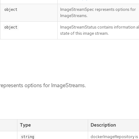
ImageStreamSpec represents options for
object
ImageStreams.
ImageStreamStatus contains information a
object
state of this image stream.
epresents options for ImageStreams.
Type
Description
dockerImageRepository is 
string