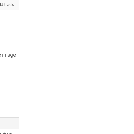
d track.
e image