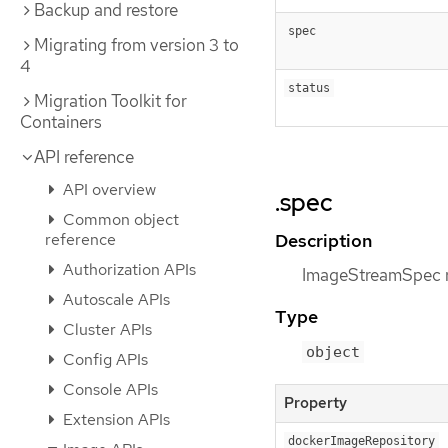
Backup and restore
spec
Migrating from version 3 to
4
status
Migration Toolkit for
Containers
API reference
API overview
.spec
Common object
reference
Description
Authorization APIs
ImageStreamSpec r
Autoscale APIs
Type
Cluster APIs
object
Config APIs
Console APIs
Property
Extension APIs
dockerImageRepository