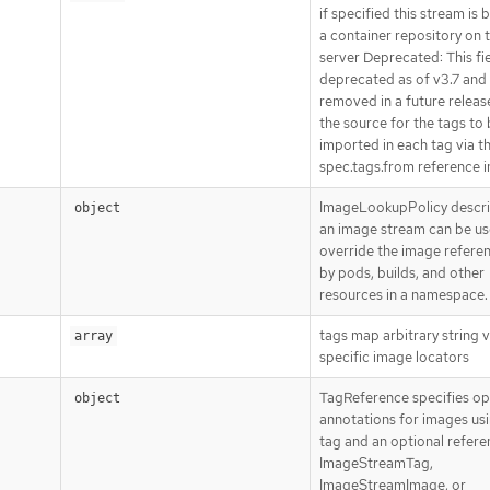
if specified this stream is
a container repository on t
server Deprecated: This fie
deprecated as of v3.7 and 
removed in a future releas
the source for the tags to
imported in each tag via t
spec.tags.from reference i
ImageLookupPolicy descr
object
an image stream can be us
override the image refere
by pods, builds, and other
resources in a namespace.
tags map arbitrary string v
array
specific image locators
TagReference specifies op
object
annotations for images usi
tag and an optional refere
ImageStreamTag,
ImageStreamImage, or