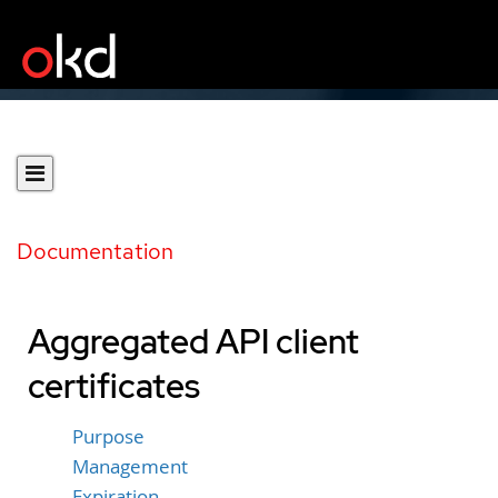
Documentation
Aggregated API client
certificates
Purpose
Management
Expiration