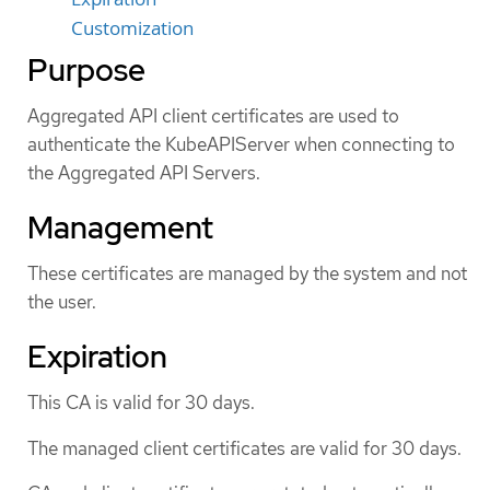
Customization
Purpose
Aggregated API client certificates are used to
authenticate the KubeAPIServer when connecting to
the Aggregated API Servers.
Management
These certificates are managed by the system and not
the user.
Expiration
This CA is valid for 30 days.
The managed client certificates are valid for 30 days.