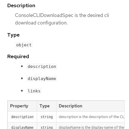
Description
ConsoleCLIDownloadSpec is the desired cli
download configuration.
Type
object
Required
description
displayName
links
Property
Type
Description
description is the description of the CLI
description
string
displayName is the display name of the C
displayName
string