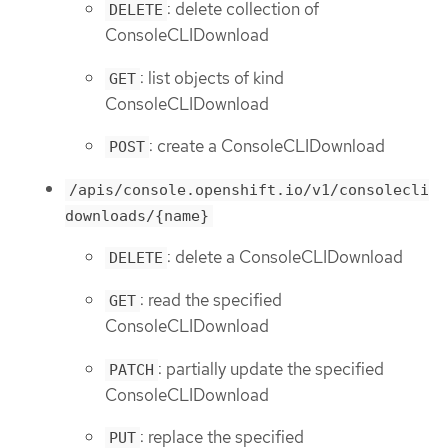
: delete collection of
DELETE
ConsoleCLIDownload
: list objects of kind
GET
ConsoleCLIDownload
: create a ConsoleCLIDownload
POST
/apis/console.openshift.io/v1/consolecli
downloads/{name}
: delete a ConsoleCLIDownload
DELETE
: read the specified
GET
ConsoleCLIDownload
: partially update the specified
PATCH
ConsoleCLIDownload
: replace the specified
PUT