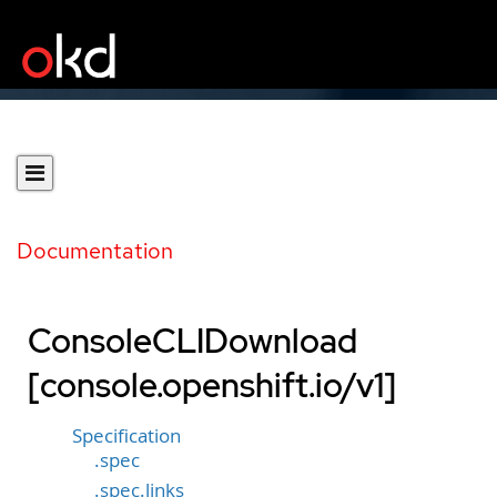
Documentation
ConsoleCLIDownload
[console.openshift.io/v1]
Specification
.spec
.spec.links