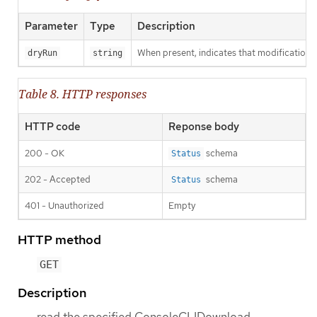
Parameter
Type
Description
When present, indicates that modifications s
dryRun
string
Table 8. HTTP responses
HTTP code
Reponse body
200 - OK
schema
Status
202 - Accepted
schema
Status
401 - Unauthorized
Empty
HTTP method
GET
Description
read the specified ConsoleCLIDownload