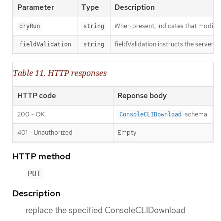
Parameter
Type
Description
When present, indicates that modificat
dryRun
string
fieldValidation instructs the server o
fieldValidation
string
Table 11. HTTP responses
HTTP code
Reponse body
200 - OK
schema
ConsoleCLIDownload
401 - Unauthorized
Empty
HTTP method
PUT
Description
replace the specified ConsoleCLIDownload