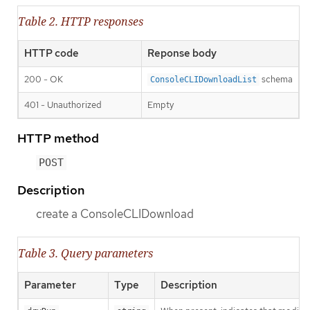
Table 2. HTTP responses
HTTP code
Reponse body
200 - OK
schema
ConsoleCLIDownloadList
401 - Unauthorized
Empty
HTTP method
POST
Description
create a ConsoleCLIDownload
Table 3. Query parameters
Parameter
Type
Description