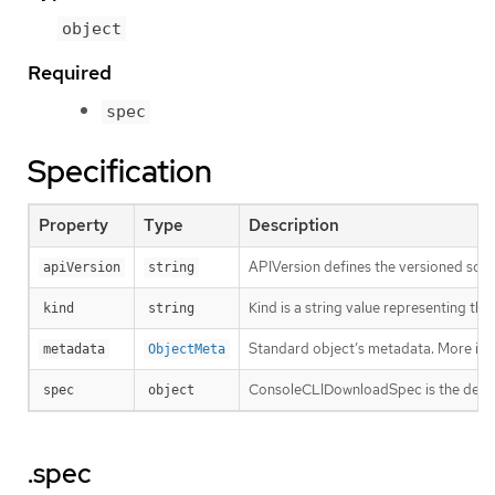
object
Required
spec
Specification
Property
Type
Description
APIVersion defines the versioned sche
apiVersion
string
Kind is a string value representing th
kind
string
Standard object’s metadata. More inf
metadata
ObjectMeta
ConsoleCLIDownloadSpec is the desire
spec
object
.spec