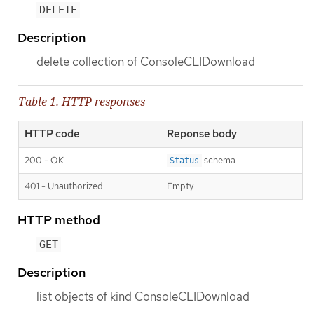
DELETE
Description
delete collection of ConsoleCLIDownload
Table 1. HTTP responses
HTTP code
Reponse body
200 - OK
schema
Status
401 - Unauthorized
Empty
HTTP method
GET
Description
list objects of kind ConsoleCLIDownload