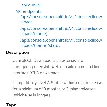
.spec.links[]
API endpoints
/apis/console.openshift.io/v1/consoleclidow
nloads
/apis/console.openshift.io/v1/consoleclidow
nloads/{name}
/apis/console.openshift.io/v1/consoleclidow
nloads/{name}/status
Description
ConsoleCLIDownload is an extension for
configuring openshift web console command line
interface (CLI) downloads.
Compatibility level 2: Stable within a major release
for a minimum of 9 months or 3 minor releases
(whichever is longer).
Type