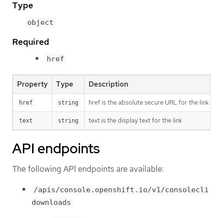
Type
object
Required
href
Property
Type
Description
href is the absolute secure URL for the link (
href
string
text is the display text for the link
text
string
API endpoints
The following API endpoints are available:
/apis/console.openshift.io/v1/consolecli
downloads