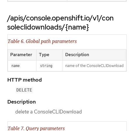
/apis/console.openshift.io/v1/con
soleclidownloads/{name}
Table 6. Global path parameters
Parameter
Type
Description
name of the ConsoleCLIDownload
name
string
HTTP method
DELETE
Description
delete a ConsoleCLIDownload
Table 7. Query parameters