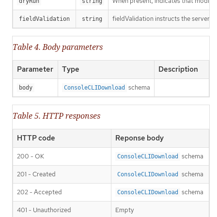
When present, indicates that modificat
dryRun
string
fieldValidation instructs the server o
fieldValidation
string
Table 4. Body parameters
Parameter
Type
Description
schema
body
ConsoleCLIDownload
Table 5. HTTP responses
HTTP code
Reponse body
200 - OK
schema
ConsoleCLIDownload
201 - Created
schema
ConsoleCLIDownload
202 - Accepted
schema
ConsoleCLIDownload
401 - Unauthorized
Empty