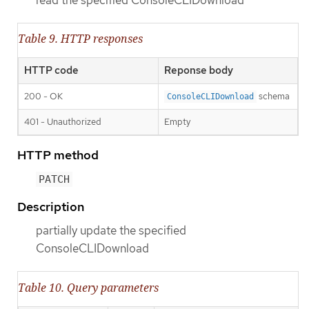
Table 9. HTTP responses
HTTP code
Reponse body
200 - OK
schema
ConsoleCLIDownload
401 - Unauthorized
Empty
HTTP method
PATCH
Description
partially update the specified
ConsoleCLIDownload
Table 10. Query parameters