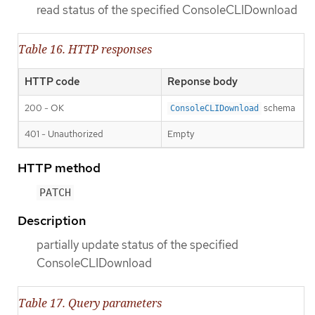
read status of the specified ConsoleCLIDownload
Table 16. HTTP responses
HTTP code
Reponse body
200 - OK
schema
ConsoleCLIDownload
401 - Unauthorized
Empty
HTTP method
PATCH
Description
partially update status of the specified
ConsoleCLIDownload
Table 17. Query parameters