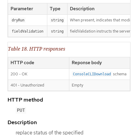
Parameter
Type
Description
When present, indicates that modificat
dryRun
string
fieldValidation instructs the server o
fieldValidation
string
Table 18. HTTP responses
HTTP code
Reponse body
200 - OK
schema
ConsoleCLIDownload
401 - Unauthorized
Empty
HTTP method
PUT
Description
replace status of the specified