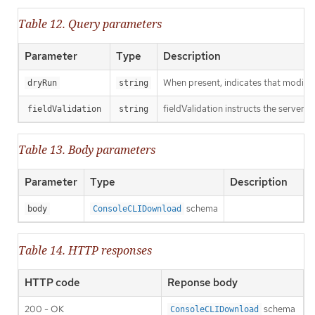
Table 12. Query parameters
Parameter
Type
Description
When present, indicates that modificat
dryRun
string
fieldValidation instructs the server o
fieldValidation
string
Table 13. Body parameters
Parameter
Type
Description
schema
body
ConsoleCLIDownload
Table 14. HTTP responses
HTTP code
Reponse body
200 - OK
schema
ConsoleCLIDownload