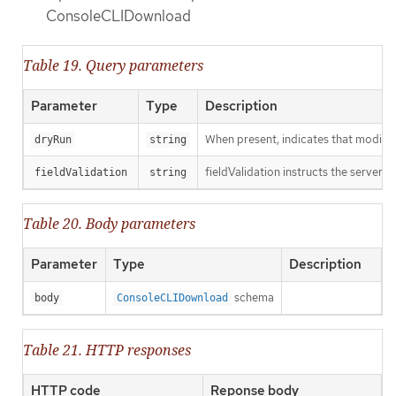
ConsoleCLIDownload
Table 19. Query parameters
Parameter
Type
Description
When present, indicates that modificat
dryRun
string
fieldValidation instructs the server o
fieldValidation
string
Table 20. Body parameters
Parameter
Type
Description
schema
body
ConsoleCLIDownload
Table 21. HTTP responses
HTTP code
Reponse body