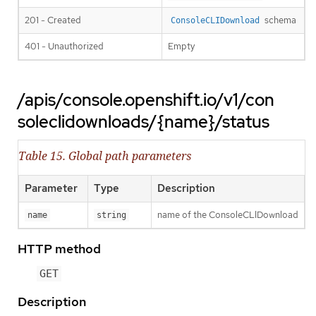
201 - Created
schema
ConsoleCLIDownload
401 - Unauthorized
Empty
/apis/console.openshift.io/v1/con
soleclidownloads/{name}/status
Table 15. Global path parameters
Parameter
Type
Description
name of the ConsoleCLIDownload
name
string
HTTP method
GET
Description