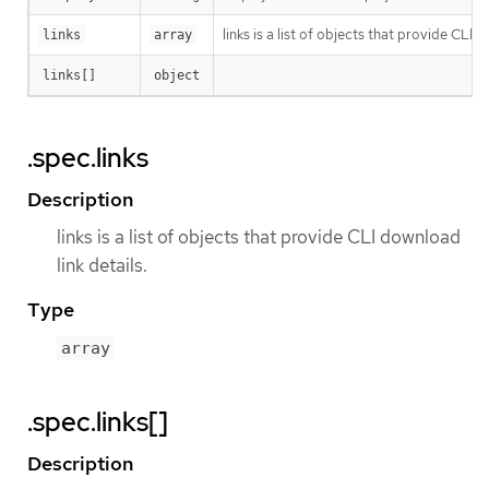
links is a list of objects that provide CLI d
links
array
links[]
object
.spec.links
Description
links is a list of objects that provide CLI download
link details.
Type
array
.spec.links[]
Description