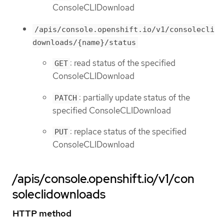
ConsoleCLIDownload
/apis/console.openshift.io/v1/consolecli
downloads/{name}/status
: read status of the specified
GET
ConsoleCLIDownload
: partially update status of the
PATCH
specified ConsoleCLIDownload
: replace status of the specified
PUT
ConsoleCLIDownload
/apis/console.openshift.io/v1/con
soleclidownloads
HTTP method