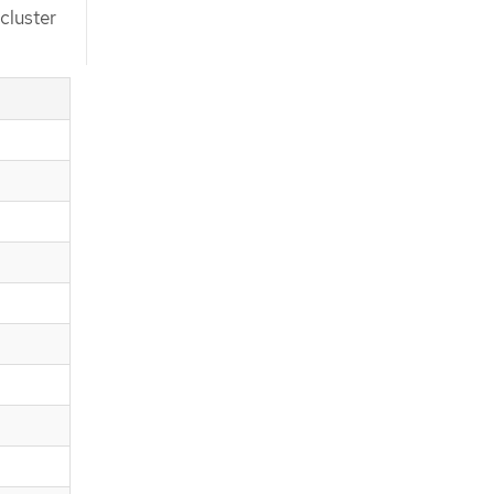
cluster