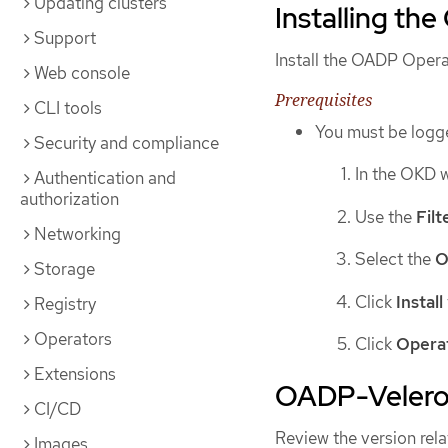
Updating clusters
Installing th
Support
Install the OADP Oper
Web console
Prerequisites
CLI tools
You must be logge
Security and compliance
In the OKD 
Authentication and
authorization
Use the
Fil
Networking
Select the
O
Storage
Click
Install
Registry
Operators
Click
Opera
Extensions
OADP-Velero-
CI/CD
Review the version rel
Images