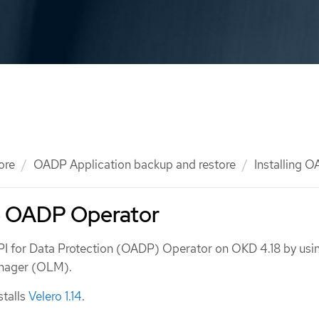
ore
OADP Application backup and restore
Installing 
he OADP Operator
API for Data Protection (OADP) Operator on OKD 4.18 by usi
anager (OLM).
talls
Velero 1.14
.