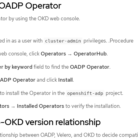
e OADP Operator
ator by using the OKD web console.
d in as a user with
privileges. .Procedure
cluster-admin
web console, click
Operators
→
OperatorHub
.
ter by keyword
field to find the
OADP Operator
.
ADP Operator
and click
Install
.
to install the Operator in the
project.
openshift-adp
tors
→
Installed Operators
to verify the installation.
OKD version relationship
ationship between OADP, Velero, and OKD to decide compati