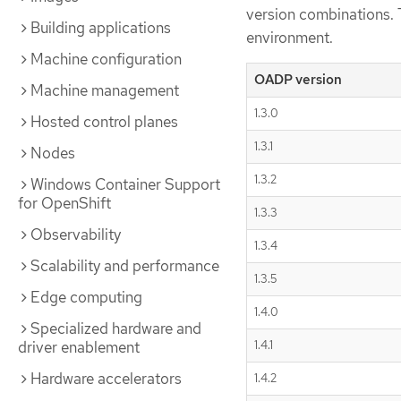
version combinations. 
Building applications
environment.
Machine configuration
OADP version
Machine management
1.3.0
Hosted control planes
1.3.1
Nodes
1.3.2
Windows Container Support
for OpenShift
1.3.3
Observability
1.3.4
Scalability and performance
1.3.5
Edge computing
1.4.0
Specialized hardware and
driver enablement
1.4.1
Hardware accelerators
1.4.2