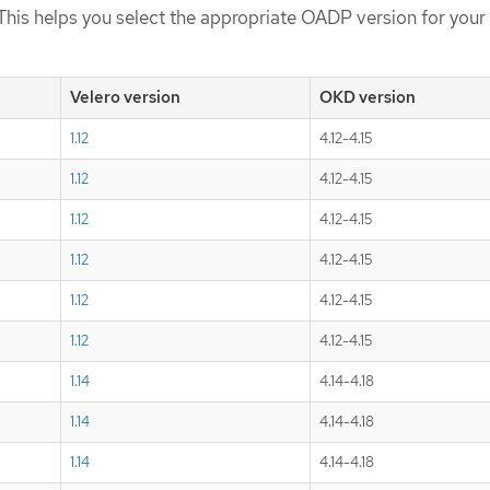
This helps you select the appropriate OADP version for your 
Velero version
OKD version
1.12
4.12-4.15
1.12
4.12-4.15
1.12
4.12-4.15
1.12
4.12-4.15
1.12
4.12-4.15
1.12
4.12-4.15
1.14
4.14-4.18
1.14
4.14-4.18
1.14
4.14-4.18