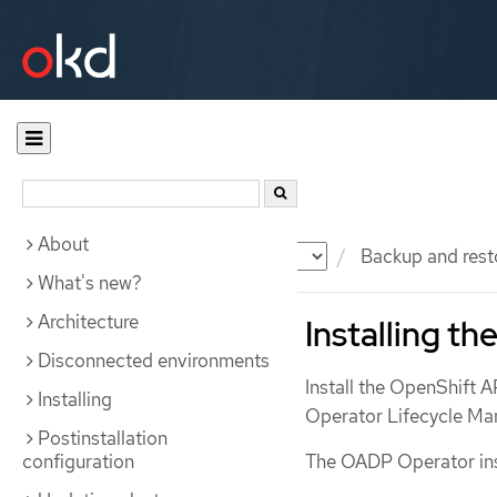
About
Documentation
OKD
Backup and rest
What's new?
Architecture
Installing t
Disconnected environments
Install the OpenShift 
Installing
Operator Lifecycle M
Postinstallation
configuration
The OADP Operator ins