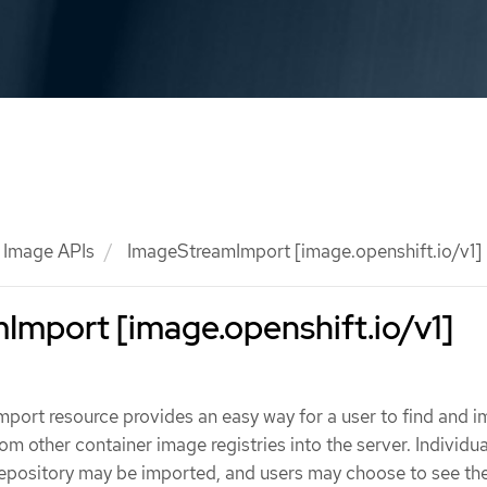
Image APIs
ImageStreamImport [image.openshift.io/v1]
mport [image.openshift.io/v1]
port resource provides an easy way for a user to find and i
om other container image registries into the server. Individu
repository may be imported, and users may choose to see the