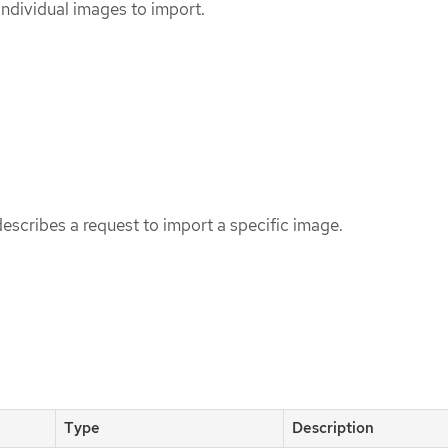
 individual images to import.
scribes a request to import a specific image.
Type
Description