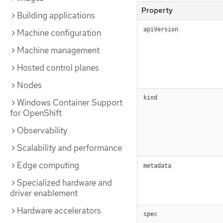
Property
Building applications
apiVersion
Machine configuration
Machine management
Hosted control planes
Nodes
kind
Windows Container Support
for OpenShift
Observability
Scalability and performance
Edge computing
metadata
Specialized hardware and
driver enablement
Hardware accelerators
spec