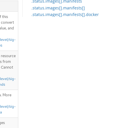
.status.images[].manifests
.status.images[].manifests[]
.status.images[].manifests[].docker
 this
ImageLayers
d convert
.status.images[].manifests[].docker
alue, and
ImageLayers[]
.status.images[].manifests[].docker
devel/sig-
ImageManifests
es
.status.images[].manifests[].docker
ImageManifests[]
T resource
is from
.status.images[].manifests[].signat
. Cannot
ures
.status.images[].manifests[].signat
devel/sig-
ures[]
nds
.status.images[].manifests[].signat
ures[].conditions
a. More
.status.images[].manifests[].signat
ures[].conditions[]
devel/sig-
.status.images[].manifests[].signat
ta
ures[].issuedBy
ges
.status.images[].manifests[].signat