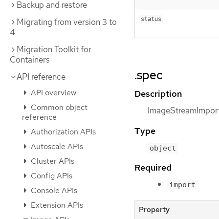
Backup and restore
status
Migrating from version 3 to
4
Migration Toolkit for
Containers
.spec
API reference
API overview
Description
Common object
ImageStreamImport
reference
Type
Authorization APIs
Autoscale APIs
object
Cluster APIs
Required
Config APIs
import
Console APIs
Extension APIs
Property