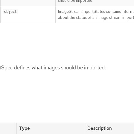
should be imported.
ImageStreamImportStatus contains inform
object
about the status of an image stream import
Spec defines what images should be imported.
Type
Description