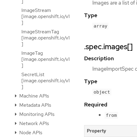
]
Images are a list of
ImageStream
Type
[image.openshift.io/v1
]
array
ImageStreamTag
[image.openshift.io/v1
]
.spec.images[]
ImageTag
Description
[image.openshift.io/v1
]
ImageImportSpec de
SecretList
[image.openshift.io/v1
Type
]
object
Machine APIs
Required
Metadata APIs
Monitoring APIs
from
Network APIs
Property
Node APIs