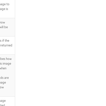
ts[].signatures[].conditions[]
mage to
.status.repository.images[].manifes
age is
ts[].signatures[].issuedBy
.status.repository.images[].manifes
ts[].signatures[].issuedTo
 how
API endpoints
ill be
/apis/image.openshift.io/v1/names
paces/{namespace}/imagestreami
mports
 if the
 returned
ibes how
his image
 when
lds are
image
how
image
rted