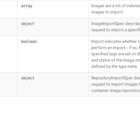
Images are a list of individ
array
images to import.
ImageImportSpec describ
object
request to import a specif
Import indicates whether t
boolean
perform an import - if so, 
specified tags are set on 
and status of the image s
defined by the type meta.
RepositoryImportSpec des
object
request to import images 
container image repository