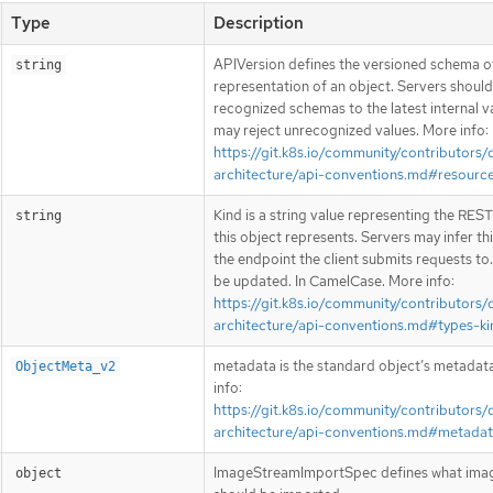
Type
Description
APIVersion defines the versioned schema of
string
representation of an object. Servers shoul
recognized schemas to the latest internal v
may reject unrecognized values. More info:
https://git.k8s.io/community/contributors/
architecture/api-conventions.md#resourc
Kind is a string value representing the RES
string
this object represents. Servers may infer th
the endpoint the client submits requests to
be updated. In CamelCase. More info:
https://git.k8s.io/community/contributors/
architecture/api-conventions.md#types-ki
metadata is the standard object’s metadat
ObjectMeta_v2
info:
https://git.k8s.io/community/contributors/
architecture/api-conventions.md#metada
ImageStreamImportSpec defines what ima
object