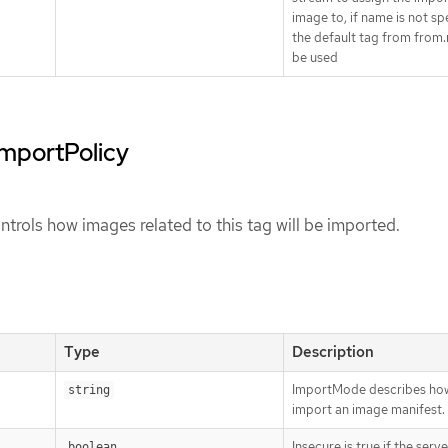
image to, if name is not sp
the default tag from from.
be used
importPolicy
trols how images related to this tag will be imported.
Type
Description
ImportMode describes ho
string
import an image manifest.
Insecure is true if the serv
boolean