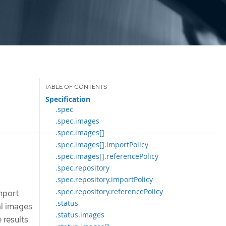
Specification
.spec
.spec.images
.spec.images[]
.spec.images[].importPolicy
.spec.images[].referencePolicy
.spec.repository
.spec.repository.importPolicy
.spec.repository.referencePolicy
mport
.status
al images
.status.images
 results