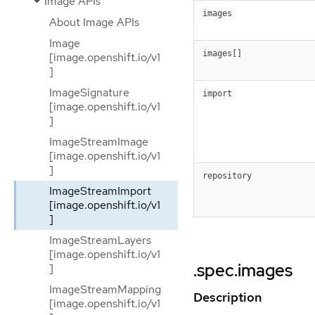
Image APIs
images
About Image APIs
Image
images[]
[image.openshift.io/v1
]
ImageSignature
import
[image.openshift.io/v1
]
ImageStreamImage
[image.openshift.io/v1
]
repository
ImageStreamImport
[image.openshift.io/v1
]
ImageStreamLayers
[image.openshift.io/v1
.spec.images
]
ImageStreamMapping
Description
[image.openshift.io/v1