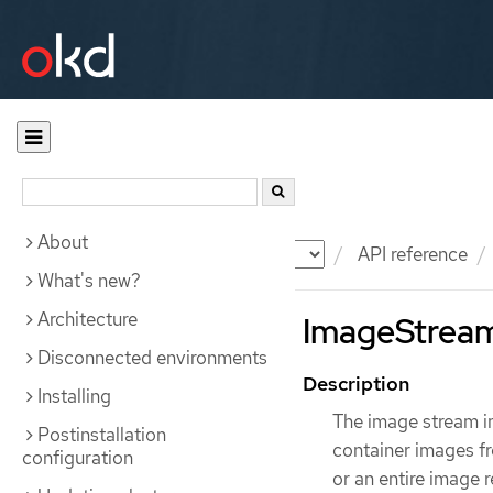
About
Documentation
OKD
API reference
What's new?
Architecture
ImageStreamI
Disconnected environments
Description
Installing
The image stream im
Postinstallation
container images fr
configuration
or an entire image 