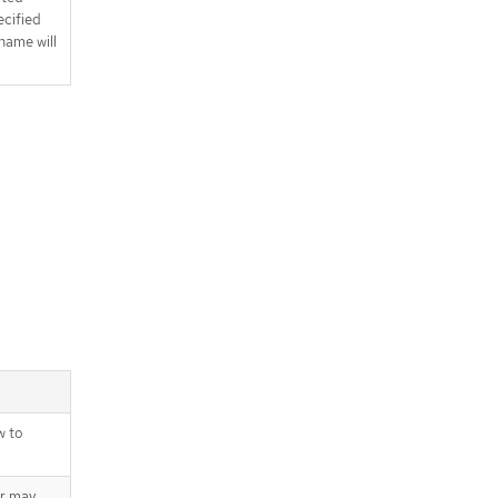
ecified
name will
w to
er may