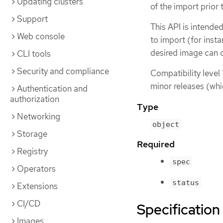
Updating clusters
of the import prior
Support
This API is intende
Web console
to import (for insta
desired image can c
CLI tools
Security and compliance
Compatibility level 
minor releases (whi
Authentication and
authorization
Type
Networking
object
Storage
Required
Registry
spec
Operators
status
Extensions
CI/CD
Specification
Images