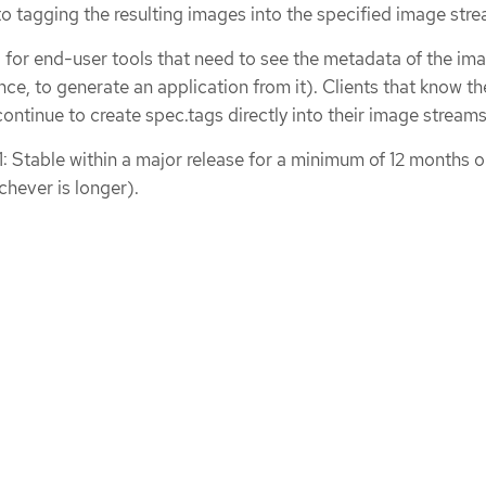
 to tagging the resulting images into the specified image stre
d for end-user tools that need to see the metadata of the ima
nce, to generate an application from it). Clients that know th
ontinue to create spec.tags directly into their image streams
1: Stable within a major release for a minimum of 12 months o
chever is longer).