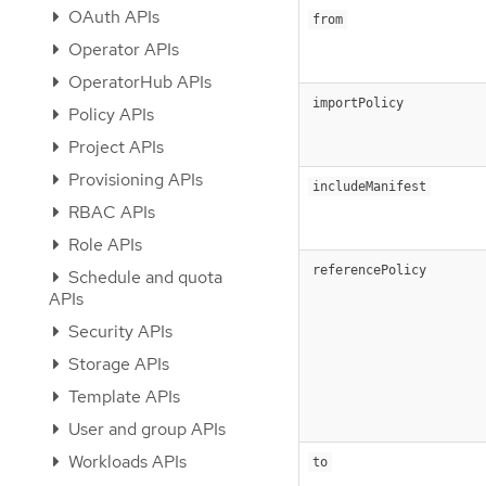
OAuth APIs
from
Operator APIs
OperatorHub APIs
importPolicy
Policy APIs
Project APIs
Provisioning APIs
includeManifest
RBAC APIs
Role APIs
referencePolicy
Schedule and quota
APIs
Security APIs
Storage APIs
Template APIs
User and group APIs
Workloads APIs
to