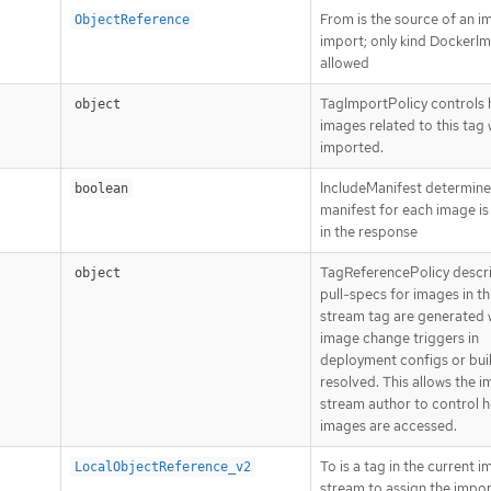
From is the source of an i
ObjectReference
import; only kind DockerIm
allowed
TagImportPolicy controls
object
images related to this tag w
imported.
IncludeManifest determines
boolean
manifest for each image is
in the response
TagReferencePolicy descr
object
pull-specs for images in t
stream tag are generated
image change triggers in
deployment configs or bui
resolved. This allows the 
stream author to control 
images are accessed.
To is a tag in the current 
LocalObjectReference_v2
stream to assign the impo