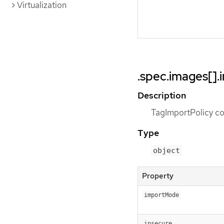
Virtualization
.spec.images[].
Description
TagImportPolicy con
Type
object
Property
importMode
insecure