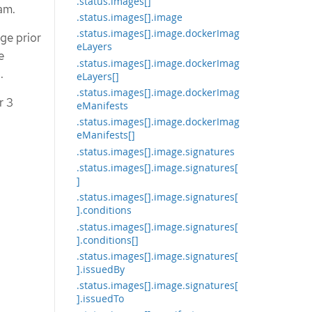
.status.images[]
am.
.status.images[].image
.status.images[].image.dockerImag
ge prior
eLayers
e
.status.images[].image.dockerImag
.
eLayers[]
.status.images[].image.dockerImag
r 3
eManifests
.status.images[].image.dockerImag
eManifests[]
.status.images[].image.signatures
.status.images[].image.signatures[
]
.status.images[].image.signatures[
].conditions
.status.images[].image.signatures[
].conditions[]
.status.images[].image.signatures[
].issuedBy
.status.images[].image.signatures[
].issuedTo