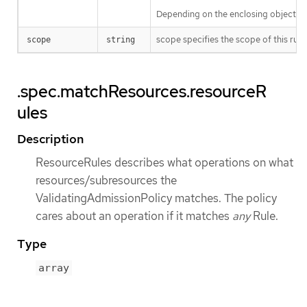
Depending on the enclosing object, s
scope specifies the scope of this rule
scope
string
.spec.matchResources.resourceR
ules
Description
ResourceRules describes what operations on what
resources/subresources the
ValidatingAdmissionPolicy matches. The policy
cares about an operation if it matches
any
Rule.
Type
array