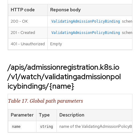
HTTP code
Reponse body
200 - OK
schema
ValidatingAdmissionPolicyBinding
201 - Created
schema
ValidatingAdmissionPolicyBinding
401 - Unauthorized
Empty
/apis/admissionregistration.k8s.io
/v1/watch/validatingadmissionpol
icybindings/{name}
Table 17. Global path parameters
Parameter
Type
Description
name of the ValidatingAdmissionPolicyBin
name
string