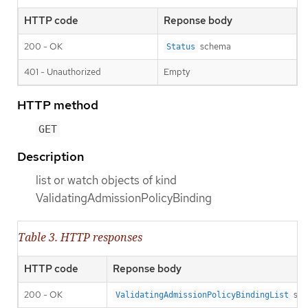
HTTP code
Reponse body
200 - OK
schema
Status
401 - Unauthorized
Empty
HTTP method
GET
Description
list or watch objects of kind
ValidatingAdmissionPolicyBinding
Table 3. HTTP responses
HTTP code
Reponse body
200 - OK
sch
ValidatingAdmissionPolicyBindingList