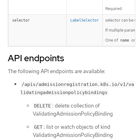
Required
selector can be use
selector
LabelSelector
If multiple params 
One of
or
name
s
API endpoints
The following API endpoints are available:
/apis/admissionregistration.k8s.io/v1/va
lidatingadmissionpolicybindings
: delete collection of
DELETE
ValidatingAdmissionPolicyBinding
: list or watch objects of kind
GET
ValidatingAdmissionPolicyBinding