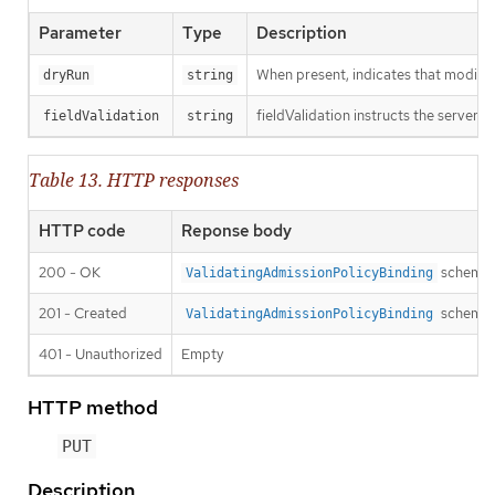
Parameter
Type
Description
When present, indicates that modificat
dryRun
string
fieldValidation instructs the server o
fieldValidation
string
Table 13. HTTP responses
HTTP code
Reponse body
200 - OK
schema
ValidatingAdmissionPolicyBinding
201 - Created
schema
ValidatingAdmissionPolicyBinding
401 - Unauthorized
Empty
HTTP method
PUT
Description