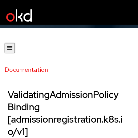
Documentation
ValidatingAdmissionPolicy
Binding
[admissionregistration.k8s.i
o/v1]