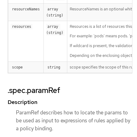
ResourceNames is an optional white li
resourceNames
array 
(string)
Resources is a list of resources this ru
resources
array 
(string)
For example: 'pods' means pods. 'pod
If wildcard is present, the validation 
Depending on the enclosing object, s
scope specifies the scope of this rule
scope
string
.spec.paramRef
Description
ParamRef describes how to locate the params to
be used as input to expressions of rules applied by
a policy binding.