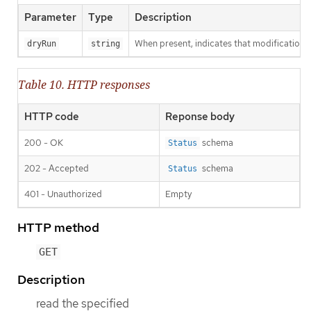
Parameter
Type
Description
When present, indicates that modifications s
dryRun
string
Table 10. HTTP responses
HTTP code
Reponse body
200 - OK
schema
Status
202 - Accepted
schema
Status
401 - Unauthorized
Empty
HTTP method
GET
Description
read the specified