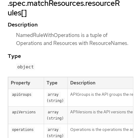
.spec.matchResources.resourceR
ules[]
Description
NamedRuleWithOperations is a tuple of
Operations and Resources with ResourceNames.
Type
object
Property
Type
Description
APIGroups is the API groups the resou
apiGroups
array 
(string)
APIVersions is the API versions the re
apiVersions
array 
(string)
Operations is the operations the admi
operations
array 
(string)