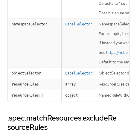
Defaults to "Equival
Possible enum value
NamespaceSelector de
namespaceSelector
LabelSelector
For example, to run t
If instead you want 
See
https://kubern
Default to the empt
ObjectSelector decid
objectSelector
LabelSelector
ResourceRules descr
resourceRules
array
NamedRuleWithOpera
resourceRules[]
object
.spec.matchResources.excludeRe
sourceRules