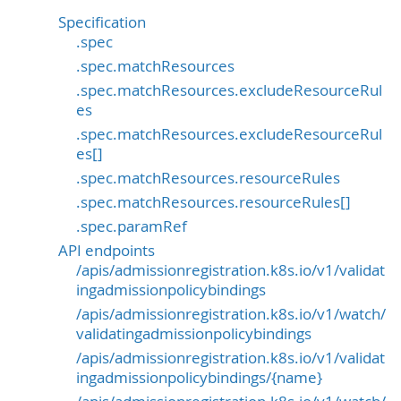
Specification
.spec
.spec.matchResources
.spec.matchResources.excludeResourceRul
es
.spec.matchResources.excludeResourceRul
es[]
.spec.matchResources.resourceRules
.spec.matchResources.resourceRules[]
.spec.paramRef
API endpoints
/apis/admissionregistration.k8s.io/v1/validat
ingadmissionpolicybindings
/apis/admissionregistration.k8s.io/v1/watch/
validatingadmissionpolicybindings
/apis/admissionregistration.k8s.io/v1/validat
ingadmissionpolicybindings/{name}