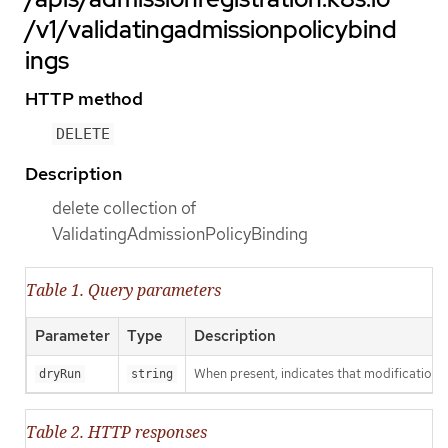
/v1/validatingadmissionpolicybind
ings
HTTP method
DELETE
Description
delete collection of
ValidatingAdmissionPolicyBinding
Table 1. Query parameters
Parameter
Type
Description
When present, indicates that modifications s
dryRun
string
Table 2. HTTP responses