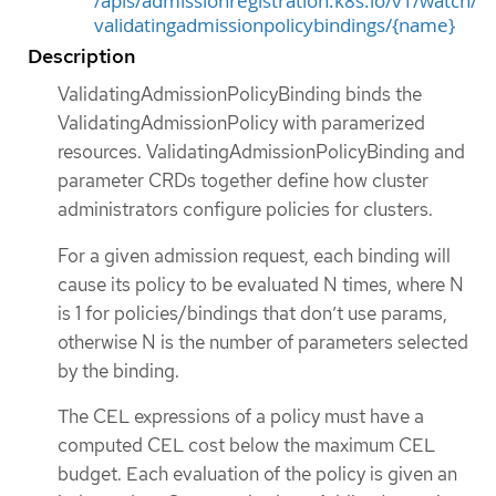
/apis/admissionregistration.k8s.io/v1/watch/
validatingadmissionpolicybindings/{name}
Description
ValidatingAdmissionPolicyBinding binds the
ValidatingAdmissionPolicy with paramerized
resources. ValidatingAdmissionPolicyBinding and
parameter CRDs together define how cluster
administrators configure policies for clusters.
For a given admission request, each binding will
cause its policy to be evaluated N times, where N
is 1 for policies/bindings that don’t use params,
otherwise N is the number of parameters selected
by the binding.
The CEL expressions of a policy must have a
computed CEL cost below the maximum CEL
budget. Each evaluation of the policy is given an