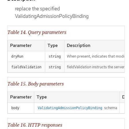
replace the specified
ValidatingAdmissionPolicyBinding
Table 14. Query parameters
Parameter
Type
Description
When present, indicates that modificat
dryRun
string
fieldValidation instructs the server o
fieldValidation
string
Table 15. Body parameters
Parameter
Type
Des
schema
body
ValidatingAdmissionPolicyBinding
Table 16. HTTP responses