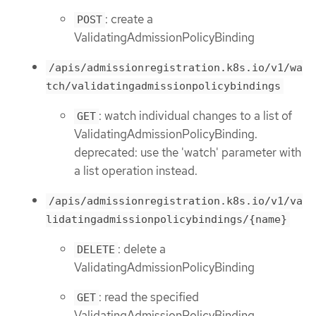
: create a
POST
ValidatingAdmissionPolicyBinding
/apis/admissionregistration.k8s.io/v1/wa
tch/validatingadmissionpolicybindings
: watch individual changes to a list of
GET
ValidatingAdmissionPolicyBinding.
deprecated: use the 'watch' parameter with
a list operation instead.
/apis/admissionregistration.k8s.io/v1/va
lidatingadmissionpolicybindings/{name}
: delete a
DELETE
ValidatingAdmissionPolicyBinding
: read the specified
GET
ValidatingAdmissionPolicyBinding