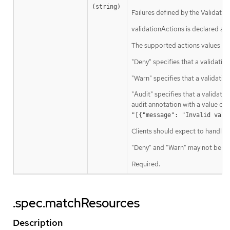
(string)
Failures defined by the Validatin
validationActions is declared as 
The supported actions values are
"Deny" specifies that a validation
"Warn" specifies that a validati
"Audit" specifies that a validatio
audit annotation with a value con
"[{"message": "Invalid valu
Clients should expect to handle a
"Deny" and "Warn" may not be use
Required.
.spec.matchResources
Description