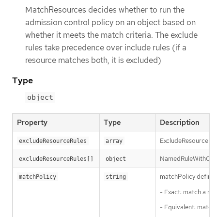
MatchResources decides whether to run the
admission control policy on an object based on
whether it meets the match criteria. The exclude
rules take precedence over include rules (if a
resource matches both, it is excluded)
Type
object
Property
Type
Description
ExcludeResourceRule
excludeResourceRules
array
NamedRuleWithOpera
excludeResourceRules[]
object
matchPolicy defines
matchPolicy
string
- Exact: match a req
- Equivalent: match 