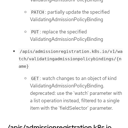
: partially update the specified
PATCH
ValidatingAdmissionPolicyBinding
: replace the specified
PUT
ValidatingAdmissionPolicyBinding
/apis/admissionregistration.k8s.io/v1/wa
tch/validatingadmissionpolicybindings/{n
ame}
: watch changes to an object of kind
GET
ValidatingAdmissionPolicyBinding.
deprecated: use the 'watch' parameter with
a list operation instead, filtered to a single
item with the 'fieldSelector' parameter.
/apis/admissionregistration.k8s.io