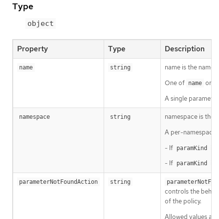
Type
object
Property
Type
Description
name is the name o
name
string
One of
or
name
s
A single parameter
namespace is the n
namespace
string
A per-namespace 
- If
is 
paramKind
- If
is 
paramKind
parameterNotFoundAction
string
parameterNotFou
controls the behavi
of the policy.
Allowed values ar