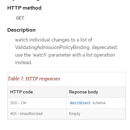
HTTP method
GET
Description
watch individual changes to a list of
ValidatingAdmissionPolicyBinding. deprecated:
use the 'watch' parameter with a list operation
instead.
Table 7. HTTP responses
HTTP code
Reponse body
200 - OK
schema
WatchEvent
401 - Unauthorized
Empty