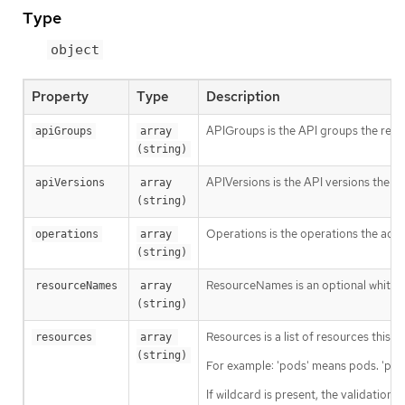
Type
object
Property
Type
Description
APIGroups is the API groups the resou
apiGroups
array 
(string)
APIVersions is the API versions the re
apiVersions
array 
(string)
Operations is the operations the admi
operations
array 
(string)
ResourceNames is an optional white li
resourceNames
array 
(string)
Resources is a list of resources this ru
resources
array 
(string)
For example: 'pods' means pods. 'pod
If wildcard is present, the validation 