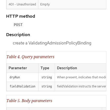
401 - Unauthorized
Empty
HTTP method
POST
Description
create a ValidatingAdmissionPolicyBinding
Table 4. Query parameters
Parameter
Type
Description
When present, indicates that modificat
dryRun
string
fieldValidation instructs the server o
fieldValidation
string
Table 5. Body parameters