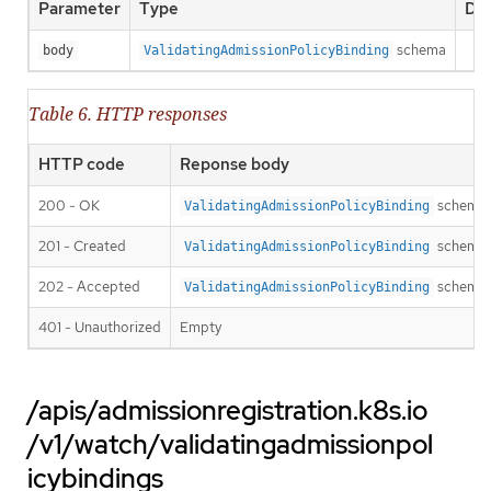
Parameter
Type
Des
schema
body
ValidatingAdmissionPolicyBinding
Table 6. HTTP responses
HTTP code
Reponse body
200 - OK
schema
ValidatingAdmissionPolicyBinding
201 - Created
schema
ValidatingAdmissionPolicyBinding
202 - Accepted
schema
ValidatingAdmissionPolicyBinding
401 - Unauthorized
Empty
/apis/admissionregistration.k8s.io
/v1/watch/validatingadmissionpol
icybindings