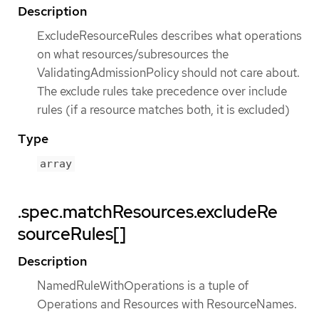
Description
ExcludeResourceRules describes what operations
on what resources/subresources the
ValidatingAdmissionPolicy should not care about.
The exclude rules take precedence over include
rules (if a resource matches both, it is excluded)
Type
array
.spec.matchResources.excludeRe
sourceRules[]
Description
NamedRuleWithOperations is a tuple of
Operations and Resources with ResourceNames.