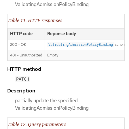
ValidatingAdmissionPolicyBinding
Table 11. HTTP responses
HTTP code
Reponse body
200 - OK
schema
ValidatingAdmissionPolicyBinding
401 - Unauthorized
Empty
HTTP method
PATCH
Description
partially update the specified
ValidatingAdmissionPolicyBinding
Table 12. Query parameters