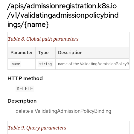
/apis/admissionregistration.k8s.io
/v1/validatingadmissionpolicybind
ings/{name}
Table 8. Global path parameters
Parameter
Type
Description
name of the ValidatingAdmissionPolicyBin
name
string
HTTP method
DELETE
Description
delete a ValidatingAdmissionPolicyBinding
Table 9. Query parameters