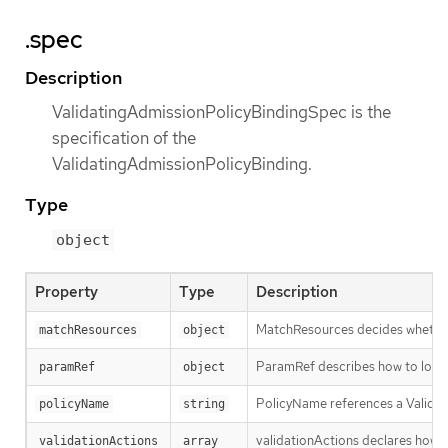
.spec
Description
ValidatingAdmissionPolicyBindingSpec is the
specification of the
ValidatingAdmissionPolicyBinding.
Type
object
Property
Type
Description
MatchResources decides whether t
matchResources
object
ParamRef describes how to locate
paramRef
object
PolicyName references a Validati
policyName
string
validationActions declares how Va
validationActions
array 