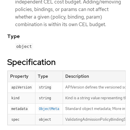
independent CEL cost budget. Adding/removing
policies, bindings, or params can not affect
whether a given (policy, binding, param)
combination is within its own CEL budget.
Type
object
Specification
Property
Type
Description
APIVersion defines the versioned sche
apiVersion
string
Kind is a string value representing th
kind
string
Standard object metadata; More info
metadata
ObjectMeta
ValidatingAdmissionPolicyBindingSpec 
spec
object