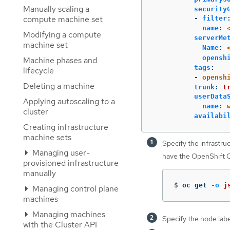
Manually scaling a
security
compute machine set
-
filter
name
:
Modifying a compute
serverMe
machine set
Name
:
opensh
Machine phases and
tags
:
lifecycle
-
opensh
Deleting a machine
trunk
:
t
userData
Applying autoscaling to a
name
:
cluster
availabi
Creating infrastructure
machine sets
Specify the infrastruc
Managing user-
have the OpenShift CL
provisioned infrastructure
manually
$
oc get 
-o
j
Managing control plane
machines
Managing machines
Specify the node labe
with the Cluster API