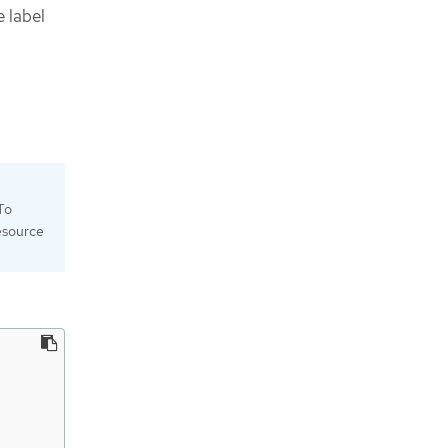
e label
To
esource