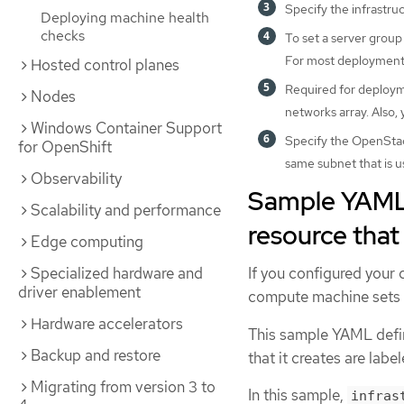
Specify the infrastru
Deploying machine health
checks
To set a server group
For most deployment
Hosted control planes
Required for deployme
Nodes
networks array. Also,
Windows Container Support
Specify the OpenStack
for OpenShift
same subnet that is u
Observability
Sample YAML 
Scalability and performance
resource tha
Edge computing
Specialized hardware and
If you configured your 
driver enablement
compute machine sets t
Hardware accelerators
This sample YAML defi
Backup and restore
that it creates are labe
Migrating from version 3 to
In this sample,
infras