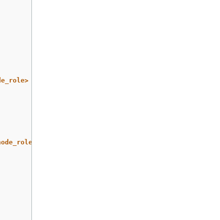
de_role>
node_role>