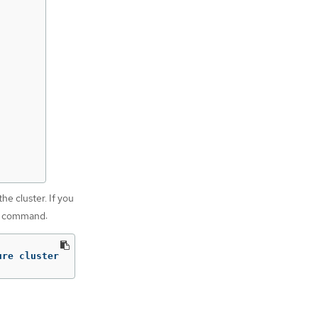
he cluster. If you
ng command:
ure cluster