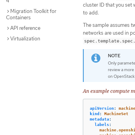
4
cluster ID that you set
Migration Toolkit for
to add.
Containers
The sample assumes two
API reference
networks are used in por
Virtualization
spec.template.spec
Only parameter
review a more
on OpenStack
An example compute ma
apiVersion
:
machin
kind
:
MachineSet
metadata
:
labels
:
machine.opensh