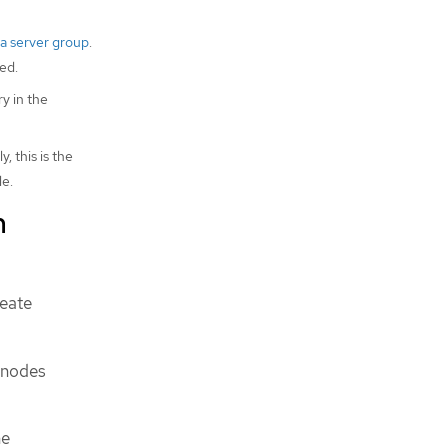
 a server group
.
ed.
y in the
 this is the
le.
m
reate
 nodes
he