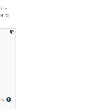
 the
bel to
le>