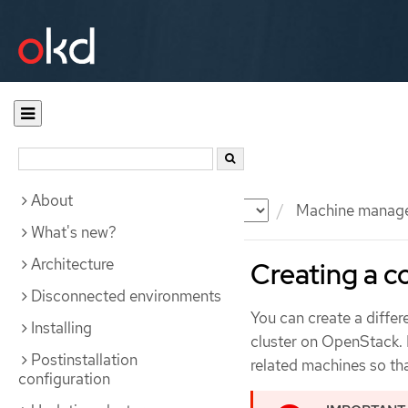
About
Documentation
OKD
Machine manag
What's new?
Architecture
Creating a 
Disconnected environments
You can create a diffe
Installing
cluster on OpenStack. 
Postinstallation
related machines so th
configuration