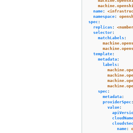
machine.opensh
machine.opensh
name
:
<infrastru
namespace
:
opens
spec
:
replicas
:
<numbe
selector
:
matchLabels
:
machine.open
machine.open
template
:
metadata
:
labels
:
machine.op
machine.op
machine.op
machine.op
spec
:
metadata
:
providerSpec
value
:
apiVersi
cloudNam
cloudsSe
name
: