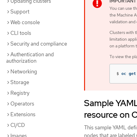
Updating clusters
You can use th
Support
the Machine AP
Web console
validation and
CLI tools
Clusters with 
limitation appl
Security and compliance
on a platform 
Authentication and
To view the pl
authorization
Networking
$
oc get
Storage
Registry
Sample YAML 
Operators
resource on 
Extensions
CI/CD
This sample YAML defi
nodes that are labeled
Images