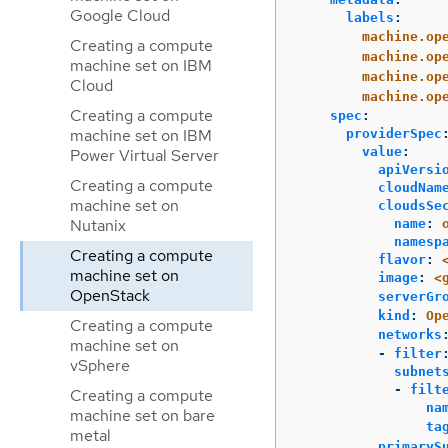
Google Cloud
labels
:
machine.op
Creating a compute
machine.op
machine set on IBM
machine.op
Cloud
machine.op
Creating a compute
spec
:
machine set on IBM
providerSpec
value
:
Power Virtual Server
apiVersi
Creating a compute
cloudNam
machine set on
cloudsSe
Nutanix
name
:
namesp
Creating a compute
flavor
:
machine set on
image
:
<
OpenStack
serverGr
kind
:
Op
Creating a compute
networks
machine set on
-
filter
vSphere
subnet
-
filt
Creating a compute
na
machine set on bare
ta
metal
primaryS