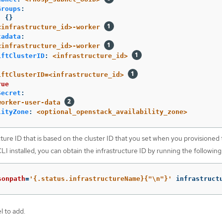
Groups
:
:
{}
<infrastructure_id>-worker
tadata
:
<infrastructure_id>-worker
iftClusterID
:
<infrastructure_id>
iftClusterID=<infrastructure_id>
rue
Secret
:
worker-user-data
lityZone
:
<optional_openstack_availability_zone>
ture ID that is based on the cluster ID that you set when you provisioned t
I installed, you can obtain the infrastructure ID by running the followi
sonpath
=
'{.status.infrastructureName}{"\n"}'
 infrastruct
l to add.