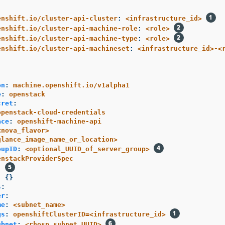
enshift.io/cluster-api-cluster
:
<infrastructure_id>
enshift.io/cluster-api-machine-role
:
<role>
enshift.io/cluster-api-machine-type
:
<role>
enshift.io/cluster-api-machineset
:
<infrastructure_id>-<
:
on
:
machine.openshift.io/v1alpha1
e
:
openstack
cret
:
openstack-cloud-credentials
ace
:
openshift-machine-api
<nova_flavor>
glance_image_name_or_location>
oupID
:
<optional_UUID_of_server_group>
enstackProviderSpec
:
:
{}
s
:
er
:
me
:
<subnet_name>
gs
:
openshiftClusterID=<infrastructure_id>
ubnet
:
<rhosp_subnet_UUID>