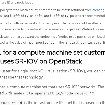
cture ID and node label.
 policy for the MachineSet, enter the value that is returned from
creating
s,
or
policies are recommend
anti-affinity
soft-anti-affinity
nts to multiple networks. To specify multiple networks, add another entr
 you must include the network that is used as the
value.
primarySubnet
 subnet that you want the endpoints of nodes to be published on. Usually,
sed as the value of
in the
fi
machinesSubnet
install-config.yaml
for a compute machine set custo
t uses SR-IOV on OpenStack
cluster for single-root I/O virtualization (SR-IOV), you can c
hat use that technology.
nes a compute machine set that uses SR-IOV networks. The
led with
node-role.openshift.io/<node_role>: ""
is the infrastructure ID label that is based on t
tructure_id