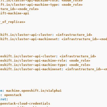
ift.io/cluster-api-machine-role
:
<node_role>
ift.io/cluster-api-machine-type
:
<node_role>
cture_id>-<node_role>
hift-machine-api
r_of_replicas>
shift.io/cluster-api-cluster
:
<infrastructure_id>
shift.io/cluster-api-machineset
:
<infrastructure_id>-<no
enshift.io/cluster-api-cluster
:
<infrastructure_id>
enshift.io/cluster-api-machine-role
:
<node_role>
enshift.io/cluster-api-machine-type
:
<node_role>
enshift.io/cluster-api-machineset
:
<infrastructure_id>-<
:
on
:
machine.openshift.io/v1alpha1
e
:
openstack
cret
:
openstack-cloud-credentials