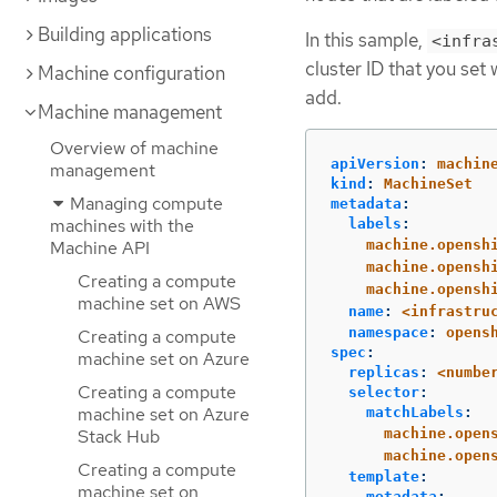
Building applications
In this sample,
<infra
cluster ID that you set
Machine configuration
add.
Machine management
Overview of machine
apiVersion
:
machin
management
kind
:
MachineSet
Managing compute
metadata
:
machines with the
labels
:
Machine API
machine.opensh
machine.opensh
Creating a compute
machine.opensh
machine set on AWS
name
:
<infrastru
namespace
:
opens
Creating a compute
spec
:
machine set on Azure
replicas
:
<numbe
Creating a compute
selector
:
machine set on Azure
matchLabels
:
Stack Hub
machine.open
machine.open
Creating a compute
template
:
machine set on
metadata
: