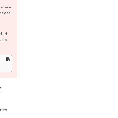
s where
itional
alled
tion.
m
ates