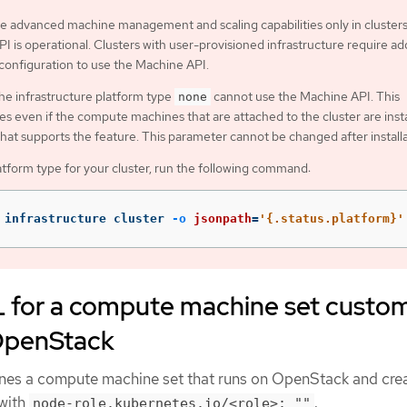
e advanced machine management and scaling capabilities only in cluster
I is operational. Clusters with user-provisioned infrastructure require add
 configuration to use the Machine API.
the infrastructure platform type
cannot use the Machine API. This
none
ies even if the compute machines that are attached to the cluster are inst
that supports the feature. This parameter cannot be changed after installa
atform type for your cluster, run the following command:
 infrastructure cluster 
-o
jsonpath
=
'{.status.platform}'
for a compute machine set custo
OpenStack
nes a compute machine set that runs on OpenStack and cre
 with
.
node-role.kubernetes.io/<role>: ""