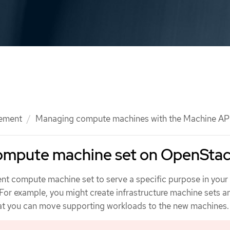
ement
Managing compute machines with the Machine AP
compute machine set on OpenSta
rent compute machine set to serve a specific purpose in you
For example, you might create infrastructure machine sets a
at you can move supporting workloads to the new machines.