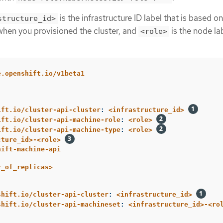
is the infrastructure ID label that is based on
structure_id>
 when you provisioned the cluster, and
is the node la
<role>
e.openshift.io/v1beta1
ift.io/cluster-api-cluster
:
<infrastructure_id>
ift.io/cluster-api-machine-role
:
<role>
ift.io/cluster-api-machine-type
:
<role>
cture_id>-<role>
hift-machine-api
r_of_replicas>
shift.io/cluster-api-cluster
:
<infrastructure_id>
shift.io/cluster-api-machineset
:
<infrastructure_id>-<ro