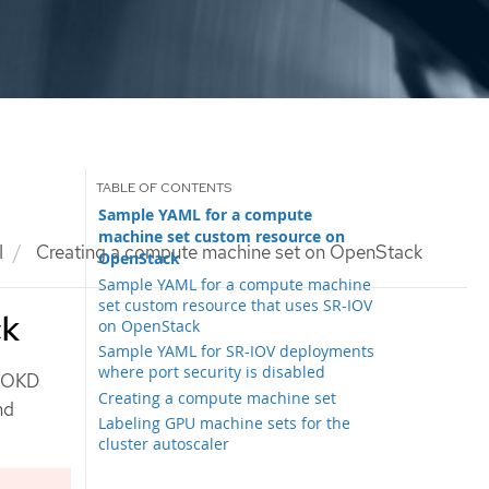
Sample YAML for a compute
machine set custom resource on
I
Creating a compute machine set on OpenStack
OpenStack
Sample YAML for a compute machine
set custom resource that uses SR-IOV
ck
on OpenStack
Sample YAML for SR-IOV deployments
where port security is disabled
r OKD
Creating a compute machine set
nd
Labeling GPU machine sets for the
cluster autoscaler