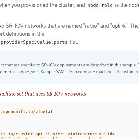
 when you provisioned the cluster, and
is the nod
node_role
 SR-IOV networks that are named "radio" and "uplink". The
t definitions in the
list.
.providerSpec.value.ports
s that are specific to SR-IOV deployments are described in this sample. 
 general sample, see "Sample YAML for a compute machine set custom r
".
chine set that uses SR-IOV networks
e.openshift.io/v1beta1
ift.io/cluster-api-cluster
:
<infrastructure_id>