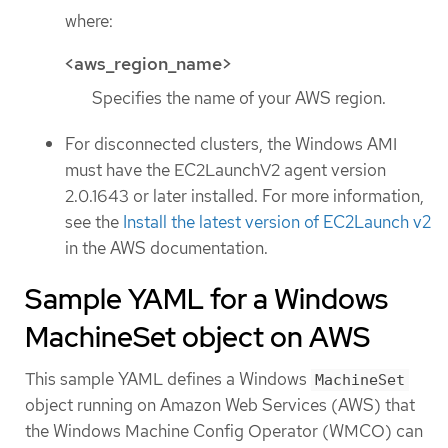
where:
<aws_region_name>
Specifies the name of your AWS region.
For disconnected clusters, the Windows AMI
must have the EC2LaunchV2 agent version
2.0.1643 or later installed. For more information,
see the
Install the latest version of EC2Launch v2
in the AWS documentation.
Sample YAML for a Windows
MachineSet object on AWS
This sample YAML defines a Windows
MachineSet
object running on Amazon Web Services (AWS) that
the Windows Machine Config Operator (WMCO) can