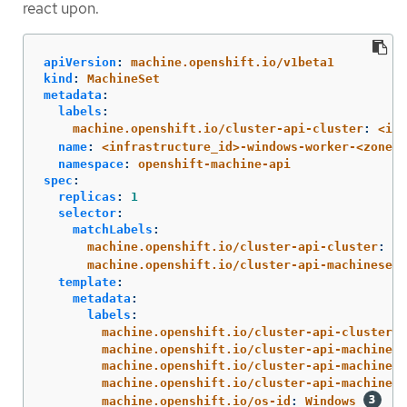
react upon.
apiVersion
:
machine.openshift.io/v1beta1
kind
:
MachineSet
metadata
:
labels
:
machine.openshift.io/cluster-api-cluster
:
<inf
name
:
<infrastructure_id>-windows-worker-<zone>
namespace
:
openshift-machine-api
spec
:
replicas
:
1
selector
:
matchLabels
:
machine.openshift.io/cluster-api-cluster
:
<i
machine.openshift.io/cluster-api-machineset
:
template
:
metadata
:
labels
:
machine.openshift.io/cluster-api-cluster
:
machine.openshift.io/cluster-api-machine-r
machine.openshift.io/cluster-api-machine-t
machine.openshift.io/cluster-api-machinese
machine.openshift.io/os-id
:
Windows