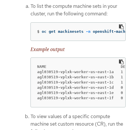
To list the compute machine sets in your
cluster, run the following command:
$
oc get machinesets 
-n
 openshift-machin
Example output
NAME                                DESI
agl030519-vplxk-worker-us-east-1a   1   
agl030519-vplxk-worker-us-east-1b   1   
agl030519-vplxk-worker-us-east-1c   1   
agl030519-vplxk-worker-us-east-1d   0   
agl030519-vplxk-worker-us-east-1e   0   
agl030519-vplxk-worker-us-east-1f   0   
To view values of a specific compute
machine set custom resource (CR), run the