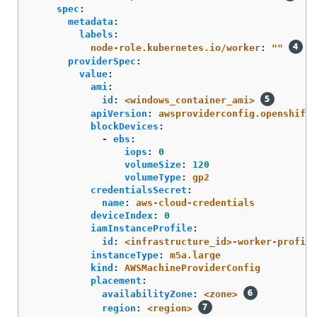
spec
:
metadata
:
labels
:
node-role.kubernetes.io/worker
:
"
"
providerSpec
:
value
:
ami
:
id
:
<windows_container_ami>
apiVersion
:
awsproviderconfig.openshift.
blockDevices
:
-
ebs
:
iops
:
0
volumeSize
:
120
volumeType
:
gp2
credentialsSecret
:
name
:
aws-cloud-credentials
deviceIndex
:
0
iamInstanceProfile
:
id
:
<infrastructure_id>-worker-profile
instanceType
:
m5a.large
kind
:
AWSMachineProviderConfig
placement
:
availabilityZone
:
<zone>
region
:
<region>