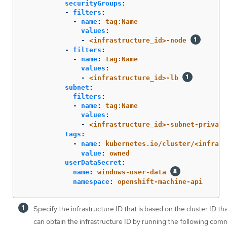
securityGroups
:
-
filters
:
-
name
:
tag:Name
values
:
-
<infrastructure_id>-node
-
filters
:
-
name
:
tag:Name
values
:
-
<infrastructure_id>-lb
subnet
:
filters
:
-
name
:
tag:Name
values
:
-
<infrastructure_id>-subnet-private
tags
:
-
name
:
kubernetes.io/cluster/<infrast
value
:
owned
userDataSecret
:
name
:
windows-user-data
namespace
:
openshift-machine-api
Specify the infrastructure ID that is based on the cluster ID t
can obtain the infrastructure ID by running the following com