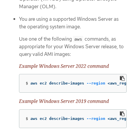
Manager (OLM).
You are using a supported Windows Server as
the operating system image.
Use one of the following
commands, as
aws
appropriate for your Windows Server release, to
query valid AMI images:
Example Windows Server 2022 command
$
aws ec2 describe-images 
--region
 <aws_regio
Example Windows Server 2019 command
$
aws ec2 describe-images 
--region
 <aws_regio