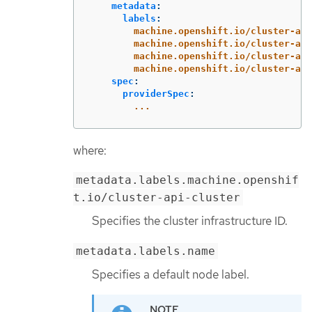
metadata
:
labels
:
machine.openshift.io/cluster-api
machine.openshift.io/cluster-api
machine.openshift.io/cluster-api
machine.openshift.io/cluster-api
spec
:
providerSpec
:
...
where:
metadata.labels.machine.openshif
t.io/cluster-api-cluster
Specifies the cluster infrastructure ID.
metadata.labels.name
Specifies a default node label.