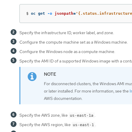
$
oc get 
-o
jsonpath
=
'{.status.infrastructur
Specify the infrastructure ID, worker label, and zone.
Configure the compute machine set as a Windows machine.
Configure the Windows node as a compute machine.
Specify the AMI ID of a supported Windows image with a contai
For disconnected clusters, the Windows AMI mu
or later installed. For more information, see the
I
AWS documentation.
Specify the AWS zone, like
.
us-east-1a
Specify the AWS region, like
.
us-east-1