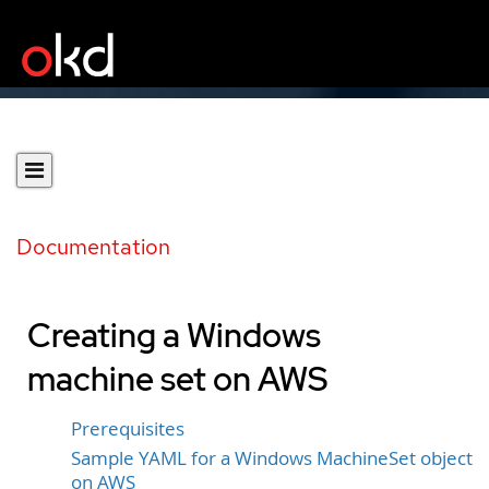
Documentation
Creating a Windows
machine set on AWS
Prerequisites
Sample YAML for a Windows MachineSet object
on AWS