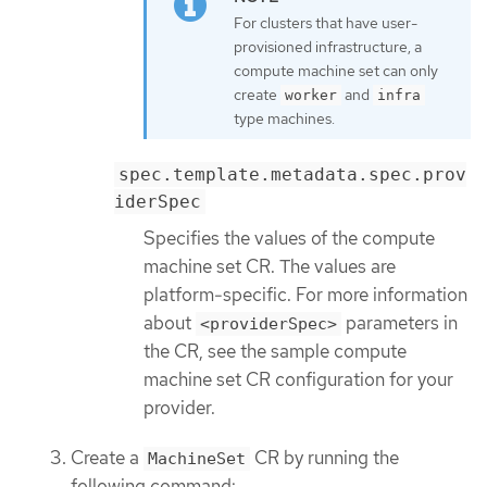
For clusters that have user-
provisioned infrastructure, a
compute machine set can only
create
and
worker
infra
type machines.
spec.template.metadata.spec.prov
iderSpec
Specifies the values of the compute
machine set CR. The values are
platform-specific. For more information
about
parameters in
<providerSpec>
the CR, see the sample compute
machine set CR configuration for your
provider.
Create a
CR by running the
MachineSet
following command: