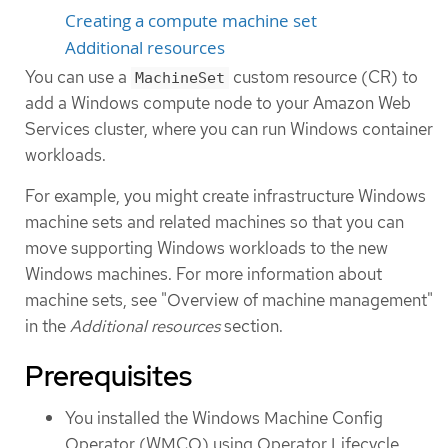
Creating a compute machine set
Additional resources
You can use a
custom resource (CR) to
MachineSet
add a Windows compute node to your Amazon Web
Services cluster, where you can run Windows container
workloads.
For example, you might create infrastructure Windows
machine sets and related machines so that you can
move supporting Windows workloads to the new
Windows machines. For more information about
machine sets, see "Overview of machine management"
in the
Additional resources
section.
Prerequisites
You installed the Windows Machine Config
Operator (WMCO) using Operator Lifecycle