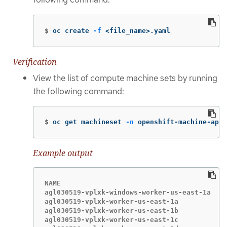
$
oc create 
-f
 <file_name>.yaml
Verification
View the list of compute machine sets by running
the following command:
$
oc get machineset 
-n
 openshift-machine-api
Example output
NAME                                       DE
agl030519-vplxk-windows-worker-us-east-1a  1 
agl030519-vplxk-worker-us-east-1a          1 
agl030519-vplxk-worker-us-east-1b          1 
agl030519-vplxk-worker-us-east-1c          1 