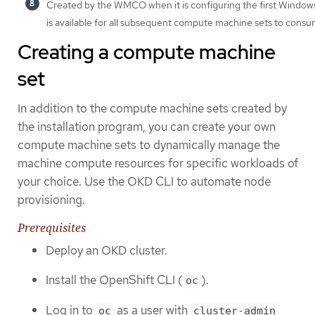
Created by the WMCO when it is configuring the first Windows
is available for all subsequent compute machine sets to consu
Creating a compute machine
set
In addition to the compute machine sets created by
the installation program, you can create your own
compute machine sets to dynamically manage the
machine compute resources for specific workloads of
your choice. Use the OKD CLI to automate node
provisioning.
Prerequisites
Deploy an OKD cluster.
Install the OpenShift CLI (
).
oc
Log in to
as a user with
oc
cluster-admin