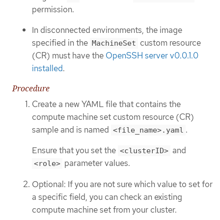
permission.
In disconnected environments, the image
specified in the
custom resource
MachineSet
(CR) must have the
OpenSSH server v0.0.1.0
installed
.
Procedure
Create a new YAML file that contains the
compute machine set custom resource (CR)
sample and is named
.
<file_name>.yaml
Ensure that you set the
and
<clusterID>
parameter values.
<role>
Optional: If you are not sure which value to set for
a specific field, you can check an existing
compute machine set from your cluster.