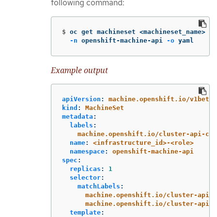
following command:
$
oc get machineset <machineset_name> 
\
-n
 openshift-machine-api 
-o
 yaml
Example output
apiVersion
:
machine.openshift.io/v1beta1
kind
:
MachineSet
metadata
:
labels
:
machine.openshift.io/cluster-api-clu
name
:
<infrastructure_id>-<role>
namespace
:
openshift-machine-api
spec
:
replicas
:
1
selector
:
matchLabels
:
machine.openshift.io/cluster-api-c
machine.openshift.io/cluster-api-m
template
: