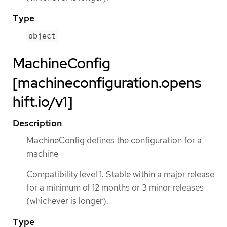
Type
object
MachineConfig
[machineconfiguration.opens
hift.io/v1]
Description
MachineConfig defines the configuration for a
machine
Compatibility level 1: Stable within a major release
for a minimum of 12 months or 3 minor releases
(whichever is longer).
Type