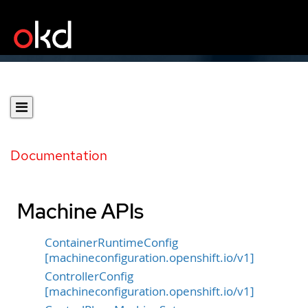
Documentation
Machine APIs
ContainerRuntimeConfig
[machineconfiguration.openshift.io/v1]
ControllerConfig
[machineconfiguration.openshift.io/v1]