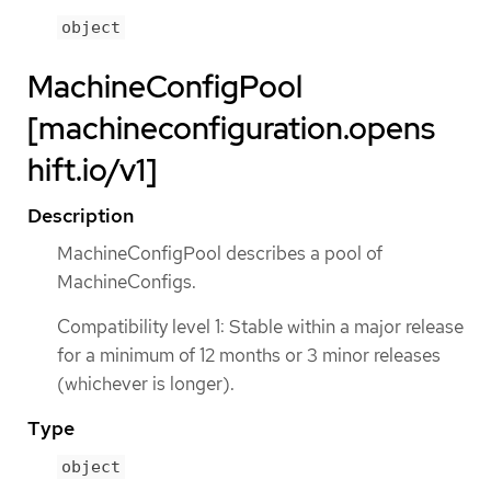
object
MachineConfigPool
[machineconfiguration.opens
hift.io/v1]
Description
MachineConfigPool describes a pool of
MachineConfigs.
Compatibility level 1: Stable within a major release
for a minimum of 12 months or 3 minor releases
(whichever is longer).
Type
object