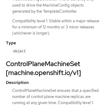
used to drive the MachineConfig objects
generated by the TemplateController.
Compatibility level 1: Stable within a major release
for a minimum of 12 months or 3 minor releases
(whichever is longer).
Type
object
ControlPlaneMachineSet
[machine.openshift.io/v1]
Description
ControlPlaneMachineSet ensures that a specified
number of control plane machine replicas are
running at any given time. Compatibility level 1: