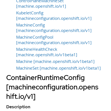
ControlPlaneMachineSet
[machine.openshift.io/v1]
KubeletConfig
[machineconfiguration.openshift.io/v1]
MachineConfig
[machineconfiguration.openshift.io/v1]
MachineConfigPool
[machineconfiguration.openshift.io/v1]
MachineHealthCheck
[machine.openshift.io/v1beta1]
Machine [machine.openshift.io/v1beta1]
MachineSet [machine.openshift.io/v1beta1]
ContainerRuntimeConfig
[machineconfiguration.opens
hift.io/v1]
Description