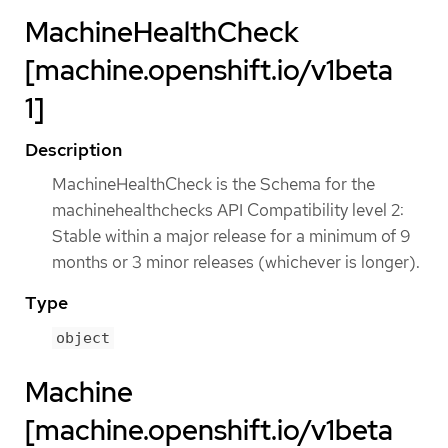
MachineHealthCheck
[machine.openshift.io/v1beta
1]
Description
MachineHealthCheck is the Schema for the
machinehealthchecks API Compatibility level 2:
Stable within a major release for a minimum of 9
months or 3 minor releases (whichever is longer).
Type
object
Machine
[machine.openshift.io/v1beta