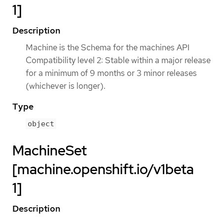
1]
Description
Machine is the Schema for the machines API
Compatibility level 2: Stable within a major release
for a minimum of 9 months or 3 minor releases
(whichever is longer).
Type
object
MachineSet
[machine.openshift.io/v1beta
1]
Description