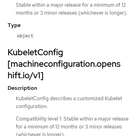
Stable within a major release for a minimum of 12
months or 3 minor releases (whichever is longer).
Type
object
KubeletConfig
[machineconfiguration.opens
hift.io/v1]
Description
KubeletConfig describes a customized Kubelet
configuration.
Compatibility level 1: Stable within a major release
for a minimum of 12 months or 3 minor releases
(whichever is longer).