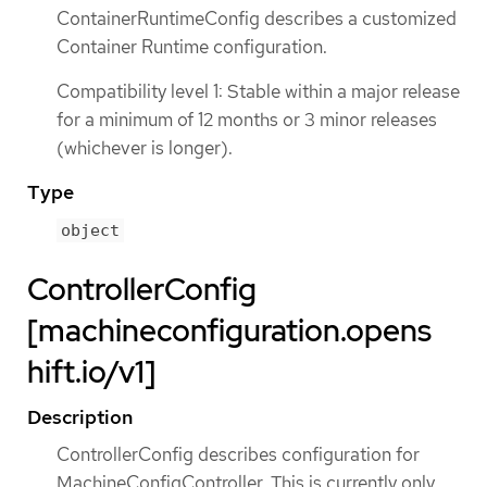
ContainerRuntimeConfig describes a customized
Container Runtime configuration.
Compatibility level 1: Stable within a major release
for a minimum of 12 months or 3 minor releases
(whichever is longer).
Type
object
ControllerConfig
[machineconfiguration.opens
hift.io/v1]
Description
ControllerConfig describes configuration for
MachineConfigController. This is currently only