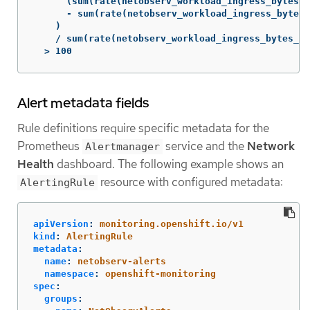
      (sum(rate(netobserv_workload_ingress_bytes_t
      - sum(rate(netobserv_workload_ingress_bytes_
    )

    / sum(rate(netobserv_workload_ingress_bytes_to
  > 100
Alert metadata fields
Rule definitions require specific metadata for the
Prometheus
service and the
Network
Alertmanager
Health
dashboard. The following example shows an
resource with configured metadata:
AlertingRule
apiVersion
:
monitoring.openshift.io/v1
kind
:
AlertingRule
metadata
:
name
:
netobserv-alerts
namespace
:
openshift-monitoring
spec
:
groups
: