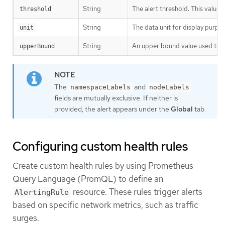
String
The alert threshold. This value
threshold
String
The data unit for display purpo
unit
String
An upper bound value used to ca
upperBound
The
and
namespaceLabels
nodeLabels
fields are mutually exclusive. If neither is
provided, the alert appears under the
Global
tab.
Configuring custom health rules
Create custom health rules by using Prometheus
Query Language (PromQL) to define an
resource. These rules trigger alerts
AlertingRule
based on specific network metrics, such as traffic
surges.