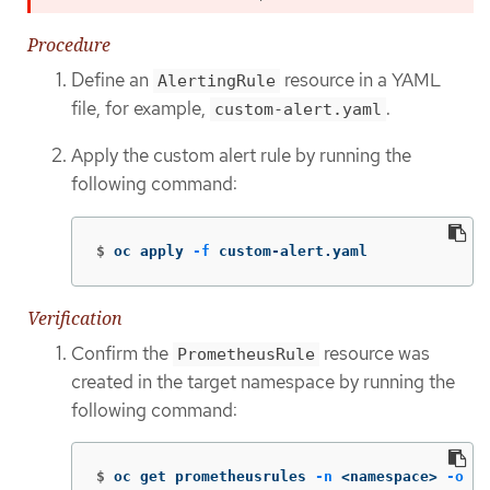
Procedure
Define an
resource in a YAML
AlertingRule
file, for example,
.
custom-alert.yaml
Apply the custom alert rule by running the
following command:
$
oc apply 
-f
 custom-alert.yaml
Verification
Confirm the
resource was
PrometheusRule
created in the target namespace by running the
following command:
$
oc get prometheusrules 
-n
 <namespace> 
-o
 ya