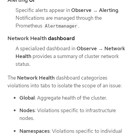
Specific alerts appear in
Observe
→
Alerting
.
Notifications are managed through the
Prometheus
.
Alertmanager
Network Health
dashboard
A specialized dashboard in
Observe
→
Network
Health
provides a summary of cluster network
status.
The
Network Health
dashboard categorizes
violations into tabs to isolate the scope of an issue:
Global
: Aggregate health of the cluster.
Nodes
: Violations specific to infrastructure
nodes.
Namespaces
: Violations specific to individual