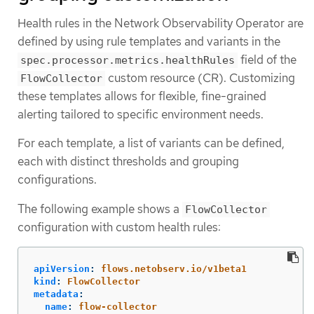
Health rules in the Network Observability Operator are
defined by using rule templates and variants in the
field of the
spec.processor.metrics.healthRules
custom resource (CR). Customizing
FlowCollector
these templates allows for flexible, fine-grained
alerting tailored to specific environment needs.
For each template, a list of variants can be defined,
each with distinct thresholds and grouping
configurations.
The following example shows a
FlowCollector
configuration with custom health rules:
apiVersion
:
flows.netobserv.io/v1beta1
kind
:
FlowCollector
metadata
:
name
:
flow-collector