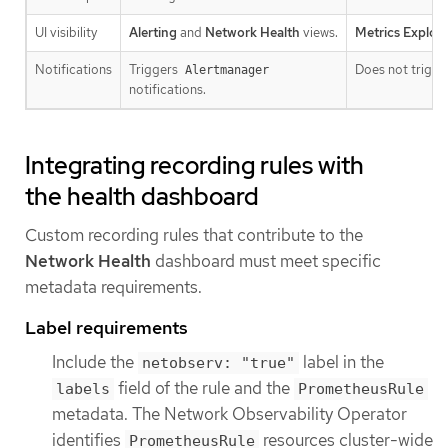
UI visibility
Alerting
and
Network Health
views.
Metrics Explore
Notifications
Triggers
Does not trigger
Alertmanager
notifications.
Integrating recording rules with
the health dashboard
Custom recording rules that contribute to the
Network Health
dashboard must meet specific
metadata requirements.
Label requirements
Include the
label in the
netobserv: "true"
field of the rule and the
labels
PrometheusRule
metadata. The Network Observability Operator
identifies
resources cluster-wide
PrometheusRule