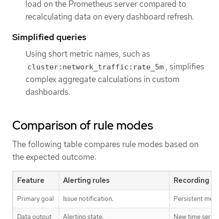
load on the Prometheus server compared to
recalculating data on every dashboard refresh.
Simplified queries
Using short metric names, such as
, simplifies
cluster:network_traffic:rate_5m
complex aggregate calculations in custom
dashboards.
Comparison of rule modes
The following table compares rule modes based on
the expected outcome:
Feature
Alerting rules
Recording ru
Primary goal
Issue notification.
Persistent metri
Data output
Alerting state.
New time series