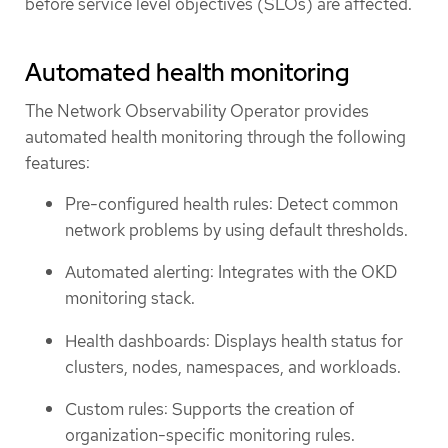
before service level objectives (SLOs) are affected.
Automated health monitoring
The Network Observability Operator provides
automated health monitoring through the following
features:
Pre-configured health rules: Detect common
network problems by using default thresholds.
Automated alerting: Integrates with the OKD
monitoring stack.
Health dashboards: Displays health status for
clusters, nodes, namespaces, and workloads.
Custom rules: Supports the creation of
organization-specific monitoring rules.