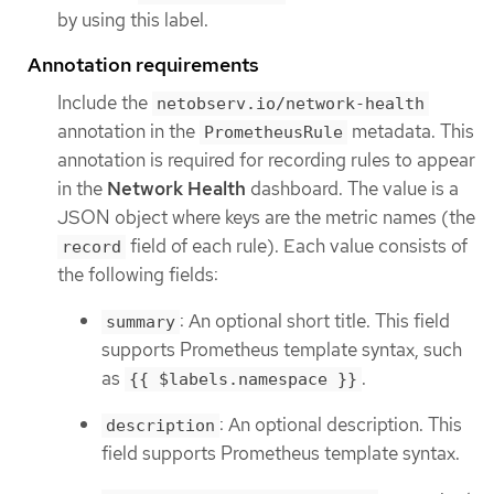
by using this label.
Annotation requirements
Include the
netobserv.io/network-health
annotation in the
metadata. This
PrometheusRule
annotation is required for recording rules to appear
in the
Network Health
dashboard. The value is a
JSON object where keys are the metric names (the
field of each rule). Each value consists of
record
the following fields:
: An optional short title. This field
summary
supports Prometheus template syntax, such
as
.
{{ $labels.namespace }}
: An optional description. This
description
field supports Prometheus template syntax.