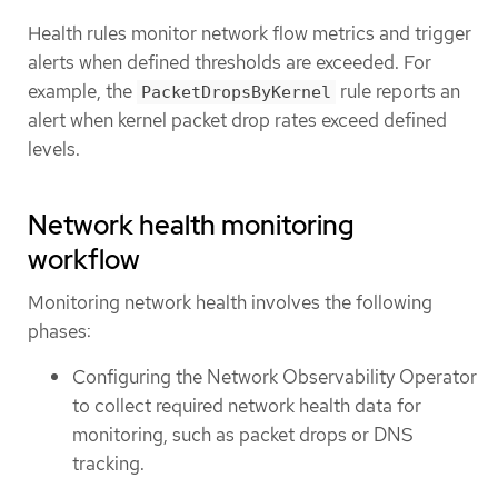
Health rules monitor network flow metrics and trigger
alerts when defined thresholds are exceeded. For
example, the
rule reports an
PacketDropsByKernel
alert when kernel packet drop rates exceed defined
levels.
Network health monitoring
workflow
Monitoring network health involves the following
phases:
Configuring the Network Observability Operator
to collect required network health data for
monitoring, such as packet drops or DNS
tracking.