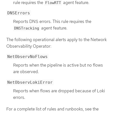
rule requires the
agent feature.
FlowRTT
DNSErrors
Reports DNS errors. This rule requires the
agent feature.
DNSTracking
The following operational alerts apply to the Network
Observability Operator:
NetObservNoFlows
Reports when the pipeline is active but no flows
are observed.
NetObservLokiError
Reports when flows are dropped because of Loki
errors.
For a complete list of rules and runbooks, see the