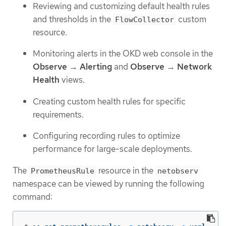
Reviewing and customizing default health rules
and thresholds in the
custom
FlowCollector
resource.
Monitoring alerts in the OKD web console in the
Observe
→
Alerting
and
Observe
→
Network
Health
views.
Creating custom health rules for specific
requirements.
Configuring recording rules to optimize
performance for large-scale deployments.
The
resource in the
PrometheusRule
netobserv
namespace can be viewed by running the following
command: