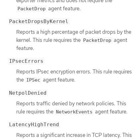
exporter metrics and does not require the
agent feature.
PacketDrop
PacketDropsByKernel
Reports a high percentage of packet drops by the
kernel. This rule requires the
agent
PacketDrop
feature.
IPsecErrors
Reports IPsec encryption errors. This rule requires
the
agent feature.
IPSec
NetpolDenied
Reports traffic denied by network policies. This
rule requires the
agent feature.
NetworkEvents
LatencyHighTrend
Reports a significant increase in TCP latency. This