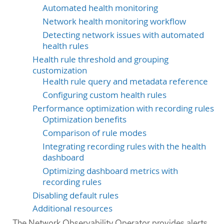
Automated health monitoring
Network health monitoring workflow
Detecting network issues with automated
health rules
Health rule threshold and grouping
customization
Health rule query and metadata reference
Configuring custom health rules
Performance optimization with recording rules
Optimization benefits
Comparison of rule modes
Integrating recording rules with the health
dashboard
Optimizing dashboard metrics with
recording rules
Disabling default rules
Additional resources
The Network Observability Operator provides alerts