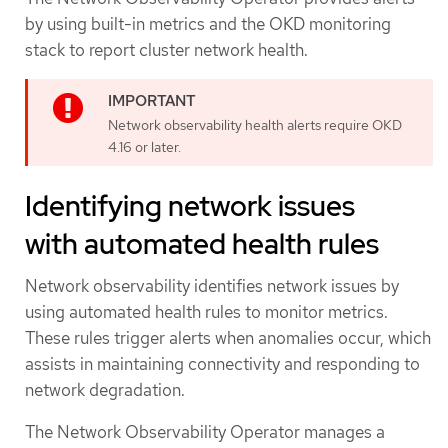
by using built-in metrics and the OKD monitoring
stack to report cluster network health.
Network observability health alerts require OKD
4.16 or later.
Identifying network issues
with automated health rules
Network observability identifies network issues by
using automated health rules to monitor metrics.
These rules trigger alerts when anomalies occur, which
assists in maintaining connectivity and responding to
network degradation.
The Network Observability Operator manages a