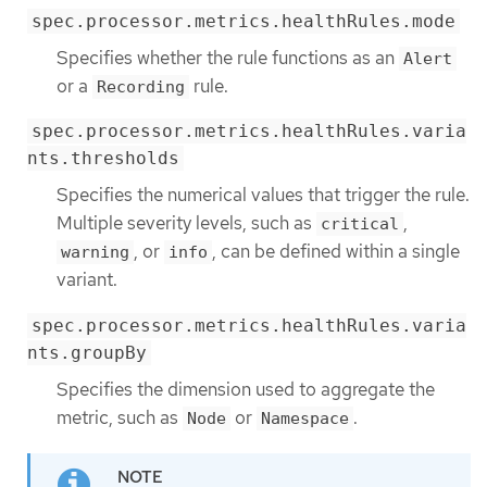
spec.processor.metrics.healthRules.mode
Specifies whether the rule functions as an
Alert
or a
rule.
Recording
spec.processor.metrics.healthRules.varia
nts.thresholds
Specifies the numerical values that trigger the rule.
Multiple severity levels, such as
,
critical
, or
, can be defined within a single
warning
info
variant.
spec.processor.metrics.healthRules.varia
nts.groupBy
Specifies the dimension used to aggregate the
metric, such as
or
.
Node
Namespace