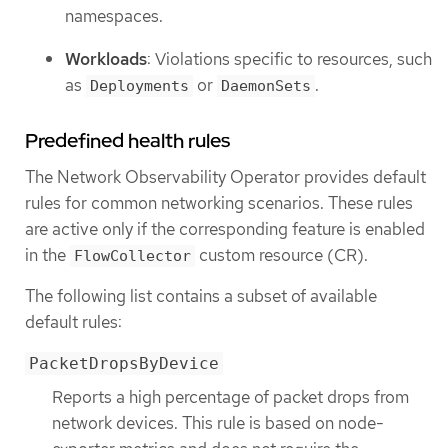
namespaces.
Workloads
: Violations specific to resources, such
as
or
.
Deployments
DaemonSets
Predefined health rules
The Network Observability Operator provides default
rules for common networking scenarios. These rules
are active only if the corresponding feature is enabled
in the
custom resource (CR).
FlowCollector
The following list contains a subset of available
default rules:
PacketDropsByDevice
Reports a high percentage of packet drops from
network devices. This rule is based on node-