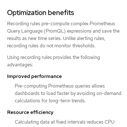
Optimization benefits
Recording rules pre-compute complex Prometheus
Query Language (PromQL) expressions and save the
results as new time series. Unlike alerting rules,
recording rules do not monitor thresholds.
Using recording rules provides the following
advantages:
Improved performance
Pre-computing Prometheus queries allows
dashboards to load faster by avoiding on-demand
calculations for long-term trends.
Resource efficiency
Calculating data at fixed intervals reduces CPU