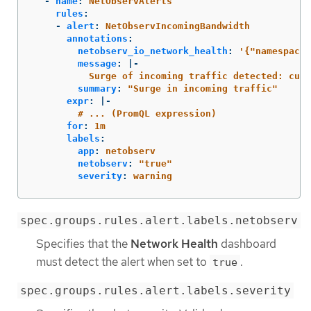
-
name
:
NetObservAlerts
rules
:
-
alert
:
NetObservIncomingBandwidth
annotations
:
netobserv_io_network_health
:
'
{"namespaceL
message
:
|-
Surge of incoming traffic detected: curr
summary
:
"
Surge
in
incoming
traffic"
expr
:
|-
# ... (PromQL expression)
for
:
1m
labels
:
app
:
netobserv
netobserv
:
"
true"
severity
:
warning
spec.groups.rules.alert.labels.netobserv
Specifies that the
Network Health
dashboard
must detect the alert when set to
.
true
spec.groups.rules.alert.labels.severity