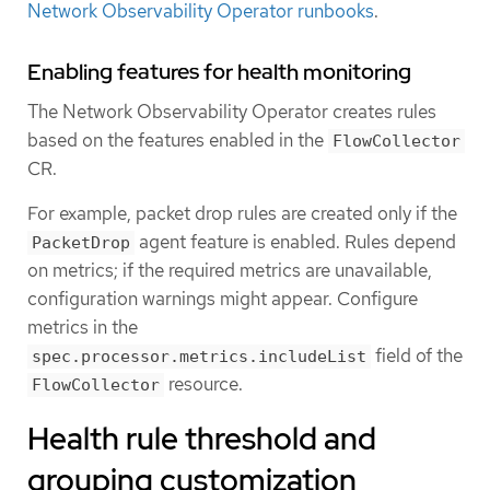
Network Observability Operator runbooks
.
Enabling features for health monitoring
The Network Observability Operator creates rules
based on the features enabled in the
FlowCollector
CR.
For example, packet drop rules are created only if the
agent feature is enabled. Rules depend
PacketDrop
on metrics; if the required metrics are unavailable,
configuration warnings might appear. Configure
metrics in the
field of the
spec.processor.metrics.includeList
resource.
FlowCollector
Health rule threshold and
grouping customization