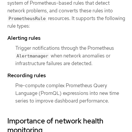
system of Prometheus-based rules that detect
network problems, and converts these rules into
resources. It supports the following
PrometheusRule
rule types:
Alerting rules
Trigger notifications through the Prometheus
when network anomalies or
Alertmanager
infrastructure failures are detected.
Recording rules
Pre-compute complex Prometheus Query
Language (PromQL) expressions into new time
series to improve dashboard performance.
Importance of network health
monitoring