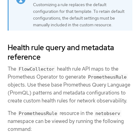
Customizing a rule replaces the default
configuration for that template. To retain default
configurations, the default settings must be
manually included in the custom resource.
Health rule query and metadata
reference
The
health rule API maps to the
FlowCollector
Prometheus Operator to generate
PrometheusRule
objects. Use these base Prometheus Query Language
(PromQL) patterns and metadata configurations to
create custom health rules for network observability.
The
resource in the
PrometheusRule
netobserv
namespace can be viewed by running the following
command: