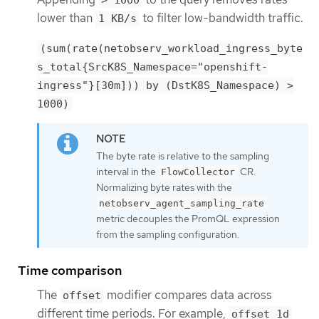
> 1000
lower than
to filter low-bandwidth traffic.
1 KB/s
(sum(rate(netobserv_workload_ingress_byte
s_total{SrcK8S_Namespace="openshift-
ingress"}[30m])) by (DstK8S_Namespace) >
1000)
The byte rate is relative to the sampling
interval in the
CR.
FlowCollector
Normalizing byte rates with the
netobserv_agent_sampling_rate
metric decouples the PromQL expression
from the sampling configuration.
Time comparison
The
modifier compares data across
offset
different time periods. For example,
offset 1d