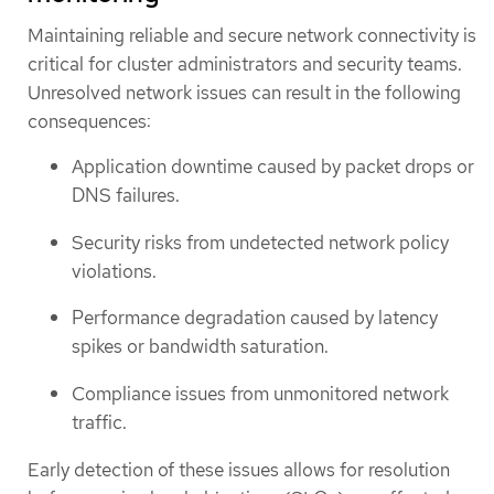
Maintaining reliable and secure network connectivity is
critical for cluster administrators and security teams.
Unresolved network issues can result in the following
consequences:
Application downtime caused by packet drops or
DNS failures.
Security risks from undetected network policy
violations.
Performance degradation caused by latency
spikes or bandwidth saturation.
Compliance issues from unmonitored network
traffic.
Early detection of these issues allows for resolution