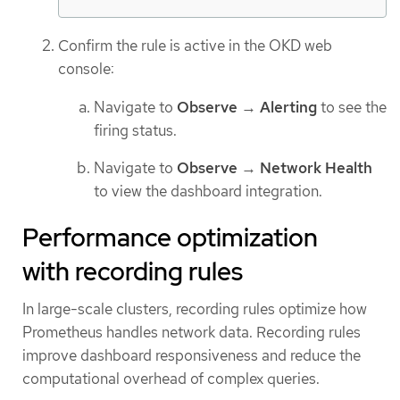
Confirm the rule is active in the OKD web
console:
Navigate to
Observe
→
Alerting
to see the
firing status.
Navigate to
Observe
→
Network Health
to view the dashboard integration.
Performance optimization
with recording rules
In large-scale clusters, recording rules optimize how
Prometheus handles network data. Recording rules
improve dashboard responsiveness and reduce the
computational overhead of complex queries.