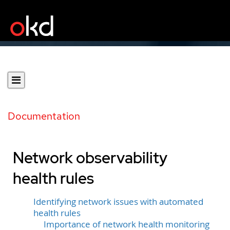
Documentation
Network observability
health rules
Identifying network issues with automated
health rules
Importance of network health monitoring