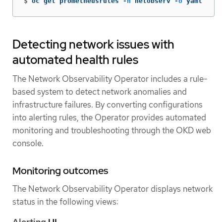
$
oc get prometheusrules 
-n
 netobserv 
-o
 yaml
Detecting network issues with
automated health rules
The Network Observability Operator includes a rule-
based system to detect network anomalies and
infrastructure failures. By converting configurations
into alerting rules, the Operator provides automated
monitoring and troubleshooting through the OKD web
console.
Monitoring outcomes
The Network Observability Operator displays network
status in the following views:
Alerting
UI