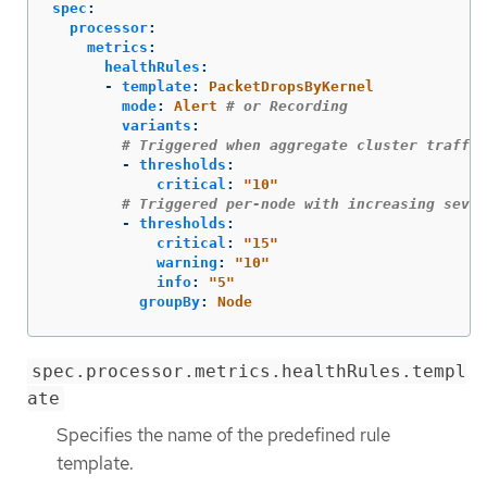
spec
:
processor
:
metrics
:
healthRules
:
-
template
:
PacketDropsByKernel
mode
:
Alert
# or Recording
variants
:
# Triggered when aggregate cluster traffic
-
thresholds
:
critical
:
"
10"
# Triggered per-node with increasing sever
-
thresholds
:
critical
:
"
15"
warning
:
"
10"
info
:
"
5"
groupBy
:
Node
spec.processor.metrics.healthRules.templ
ate
Specifies the name of the predefined rule
template.