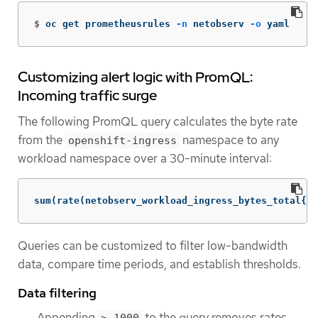
$
oc get prometheusrules 
-n
 netobserv 
-o
 yaml
Customizing alert logic with PromQL:
Incoming traffic surge
The following PromQL query calculates the byte rate
from the
namespace to any
openshift-ingress
workload namespace over a 30-minute interval:
sum(rate(netobserv_workload_ingress_bytes_total{Sr
Queries can be customized to filter low-bandwidth
data, compare time periods, and establish thresholds.
Data filtering
Appending
to the query removes rates