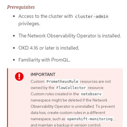
Prerequisites
Access to the cluster with
cluster-admin
privileges.
The Network Observability Operator is installed.
OKD 4.16 or later is installed.
Familiarity with PromQL.
Custom
resources are not
PrometheusRule
owned by the
resource.
FlowCollector
Custom rules created in the
netobserv
namespace might be deleted if the Network
Observability Operator is uninstalled. To prevent
data loss, create custom rules in a different
namespace, such as
,
openshift-monitoring
and maintain a backup in version control.