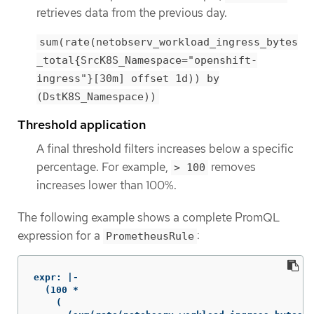
retrieves data from the previous day.
sum(rate(netobserv_workload_ingress_bytes
_total{SrcK8S_Namespace="openshift-
ingress"}[30m] offset 1d)) by
(DstK8S_Namespace))
Threshold application
A final threshold filters increases below a specific
percentage. For example,
removes
> 100
increases lower than 100%.
The following example shows a complete PromQL
expression for a
:
PrometheusRule
expr: |-

  (100 *

    (
