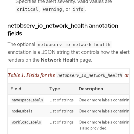
Specifies the alert severity. Valid values are
,
, or
.
critical
warning
info
netobserv_io_network_health annotation
fields
The optional
netobserv_io_network_health
annotation is a JSON string that controls how the alert
renders on the
Network Health
page.
Table 1. Fields for the
anno
netobserv_io_network_health
Field
Type
Description
List of strings
One or more labels containing
namespaceLabels
List of strings
One or more labels containing 
nodeLabels
List of strings
One or more labels containing 
workloadLabels
is also provided.