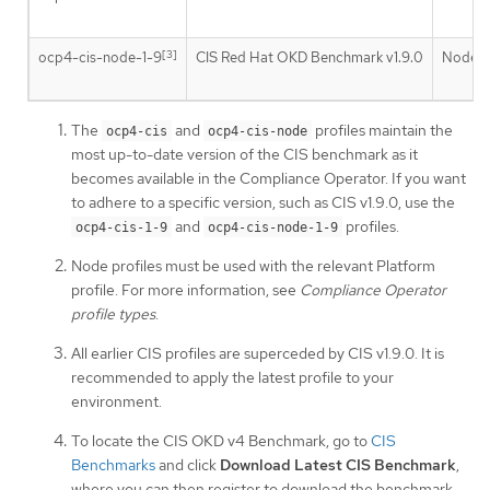
[3]
[
ocp4-cis-node-1-9
CIS Red Hat OKD Benchmark v1.9.0
Node
The
and
profiles maintain the
ocp4-cis
ocp4-cis-node
most up-to-date version of the CIS benchmark as it
becomes available in the Compliance Operator. If you want
to adhere to a specific version, such as CIS v1.9.0, use the
and
profiles.
ocp4-cis-1-9
ocp4-cis-node-1-9
Node profiles must be used with the relevant Platform
profile. For more information, see
Compliance Operator
profile types
.
All earlier CIS profiles are superceded by CIS v1.9.0. It is
recommended to apply the latest profile to your
environment.
To locate the CIS OKD v4 Benchmark, go to
CIS
Benchmarks
and click
Download Latest CIS Benchmark
,
where you can then register to download the benchmark.