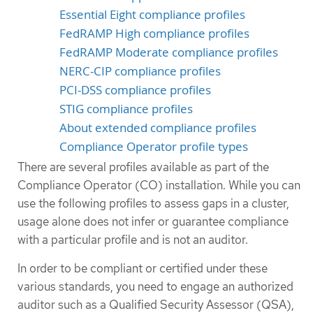
Essential Eight compliance profiles
FedRAMP High compliance profiles
FedRAMP Moderate compliance profiles
NERC-CIP compliance profiles
PCI-DSS compliance profiles
STIG compliance profiles
About extended compliance profiles
Compliance Operator profile types
There are several profiles available as part of the
Compliance Operator (CO) installation. While you can
use the following profiles to assess gaps in a cluster,
usage alone does not infer or guarantee compliance
with a particular profile and is not an auditor.
In order to be compliant or certified under these
various standards, you need to engage an authorized
auditor such as a Qualified Security Assessor (QSA),