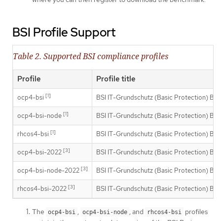
BSI Profile Support
Table 2. Supported BSI compliance profiles
Profile
Profile title
[1]
ocp4-bsi
BSI IT-Grundschutz (Basic Protection) Buil
[1]
ocp4-bsi-node
BSI IT-Grundschutz (Basic Protection) Buil
[1]
rhcos4-bsi
BSI IT-Grundschutz (Basic Protection) Buil
[3]
ocp4-bsi-2022
BSI IT-Grundschutz (Basic Protection) Buil
[3]
ocp4-bsi-node-2022
BSI IT-Grundschutz (Basic Protection) Buil
[3]
rhcos4-bsi-2022
BSI IT-Grundschutz (Basic Protection) Buil
The
,
, and
profiles
ocp4-bsi
ocp4-bsi-node
rhcos4-bsi