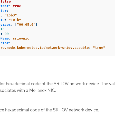
false
stNet
:
true
ctor
:
r
:
"
15b3"
eID
:
"
101b"
evices
:
[
"
00:05.0"
]
10
y
:
99
eName
:
sriovnic
ector
:
ure.node.kubernetes.io/network-sriov.capable
:
"
true"
or hexadecimal code of the SR-IOV network device. The va
sociates with a Mellanox NIC.
ce hexadecimal code of the SR-IOV network device.