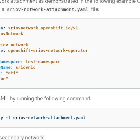
ork attachment as demonstrated in the following example 
s a
file:
sriov-network-attachment.yaml
on
:
sriovnetwork.openshift.io/v1
iovNetwork
:
riov-network
ce
:
openshift-sriov-network-operator
Namespace
:
test-namespace
eName
:
sriovnic
k
:
"
off"
"
on"
AML by running the following command:
ly 
-f
 sriov-network-attachment.yaml
secondary network.