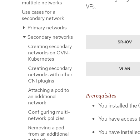
multiple networks
VFs.
Use cases for a
secondary network
Primary networks
Secondary networks
Creating secondary
networks on OVN-
Kubernetes
Creating secondary
networks with other
CNI plugins
Attaching a pod to
Prerequisites
an additional
network
You installed the
Configuring multi-
network policies
You have access t
Removing a pod
You have install
from an additional