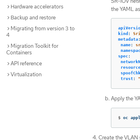
SR-IOV netw
Hardware accelerators
the YAML a
Backup and restore
Migrating from version 3 to
apiVersi
kind
:
Sr
4
metadata
Migration Toolkit for
name
:
s
namespa
Containers
spec
:
network
API reference
resourc
spoofCh
Virtualization
trust
:
Apply the Y
$
oc app
Create the VLAN 