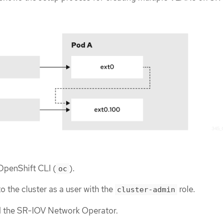
 OpenShift CLI (
).
oc
o the cluster as a user with the
role.
cluster-admin
ed the SR-IOV Network Operator.