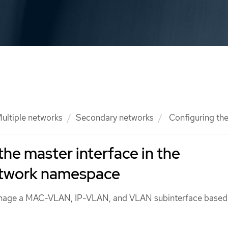
ultiple networks
Secondary networks
Configuring the
the master interface in the
etwork namespace
anage a MAC-VLAN, IP-VLAN, and VLAN subinterface based