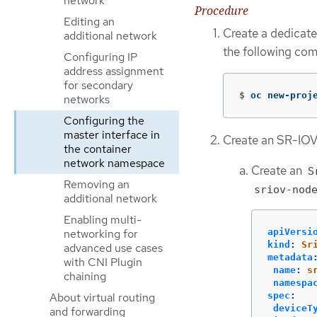
network
Procedure
Editing an
Create a dedicat
additional network
the following co
Configuring IP
address assignment
for secondary
$
oc new-proj
networks
Configuring the
master interface in
Create an SR-IOV
the container
network namespace
Create an
S
Removing an
sriov-nod
additional network
Enabling multi-
networking for
apiVersi
kind
:
Sr
advanced use cases
metadata
with CNI Plugin
name
:
s
chaining
namespa
About virtual routing
spec
:
deviceT
and forwarding