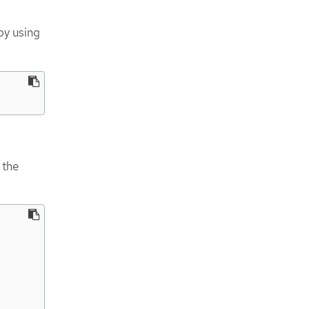
by using
 the