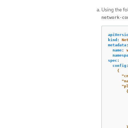
Using the f
network-co
apiVersi
kind
:
Ne
metadata
name
:
namesp
spec
:
config
{
"c
"n
"p