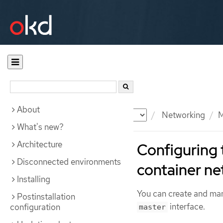
About
Documentation
OKD
Networking
M
What's new?
Architecture
Configuring 
Disconnected environments
container n
Installing
You can create and m
Postinstallation
interface.
configuration
master