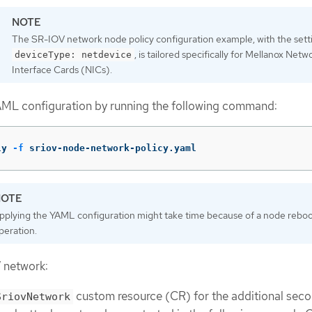
The SR-IOV network node policy configuration example, with the sett
, is tailored specifically for Mellanox Netw
deviceType: netdevice
Interface Cards (NICs).
AML configuration by running the following command:
ly 
-f
 sriov-node-network-policy.yaml
pplying the YAML configuration might take time because of a node rebo
peration.
 network:
custom resource (CR) for the additional sec
SriovNetwork