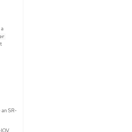
 a
er
t
e an SR-
-IOV