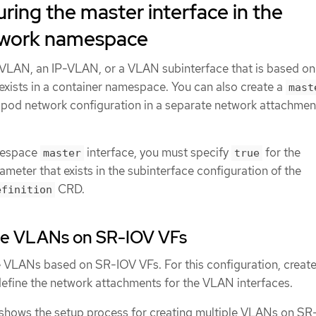
ring the master interface in the
twork namespace
VLAN, an IP-VLAN, or a VLAN subinterface that is based on
 exists in a container namespace. You can also create a
mast
he pod network configuration in a separate network attachmen
mespace
interface, you must specify
for the
master
true
meter that exists in the subinterface configuration of the
CRD.
efinition
ple VLANs on SR-IOV VFs
e VLANs based on SR-IOV VFs. For this configuration, creat
efine the network attachments for the VLAN interfaces.
shows the setup process for creating multiple VLANs on SR