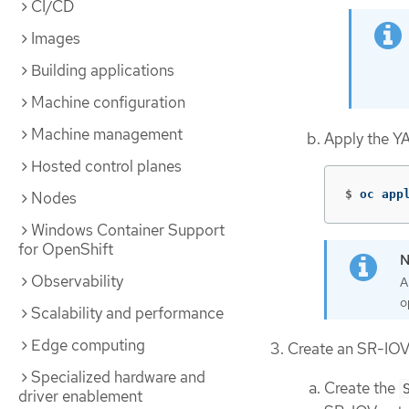
CI/CD
Images
Building applications
Machine configuration
Machine management
Apply the Y
Hosted control planes
$
oc app
Nodes
Windows Container Support
for OpenShift
Observability
A
o
Scalability and performance
Edge computing
Create an SR-IOV
Specialized hardware and
Create the
driver enablement