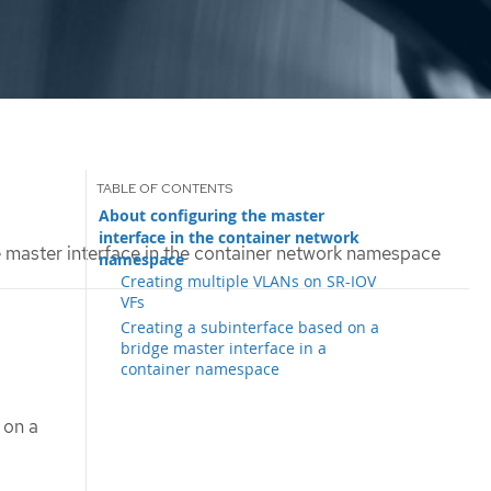
About configuring the master
interface in the container network
 master interface in the container network namespace
namespace
Creating multiple VLANs on SR-IOV
VFs
Creating a subinterface based on a
bridge master interface in a
container namespace
 on a