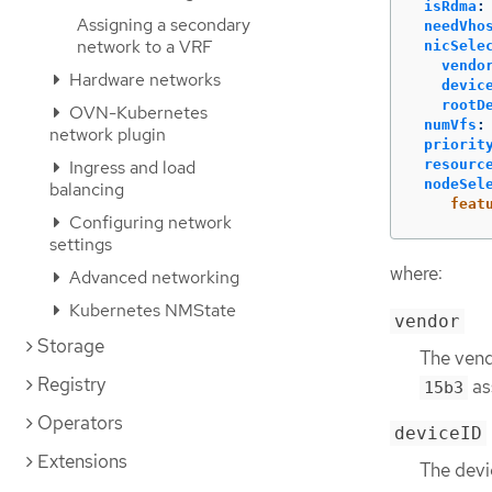
isRdma
:
Assigning a secondary
needVho
network to a VRF
nicSele
vendo
Hardware networks
devic
rootD
OVN-Kubernetes
numVfs
:
network plugin
priorit
Ingress and load
resourc
nodeSel
balancing
feat
Configuring network
settings
where:
Advanced networking
Kubernetes NMState
vendor
Storage
The vend
Registry
as
15b3
Operators
deviceID
Extensions
The devi