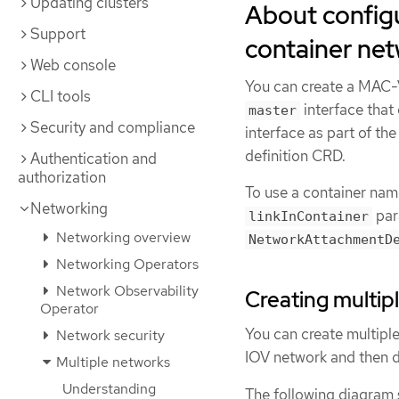
Updating clusters
About configu
Support
container ne
Web console
You can create a MAC-
CLI tools
interface that
master
Security and compliance
interface as part of t
definition CRD.
Authentication and
authorization
To use a container na
Networking
para
linkInContainer
Networking overview
NetworkAttachmentD
Networking Operators
Network Observability
Creating multi
Operator
You can create multipl
Network security
IOV network and then d
Multiple networks
Understanding
The following diagram 