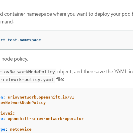
ed container namespace where you want to deploy your pod 
mmand:
ect test-namespace
 node policy.
object, and then save the YAML in
riovNetworkNodePolicy
file:
e-network-policy.yaml
on
:
sriovnetwork.openshift.io/v1
iovNetworkNodePolicy
:
riovnic
ce
:
openshift-sriov-network-operator
ype
:
netdevice