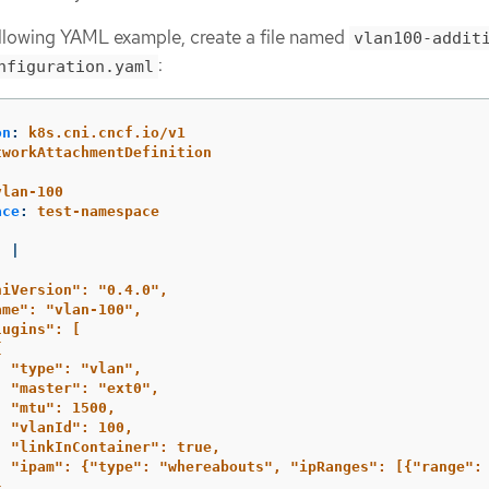
ollowing YAML example, create a file named
vlan100-addit
:
nfiguration.yaml
on
:
k8s.cni.cncf.io/v1
tworkAttachmentDefinition
:
vlan-100
ace
:
test-namespace
:
|
niVersion": "0.4.0",
ame": "vlan-100",
lugins": [
{
"type": "vlan",
"master": "ext0",
"mtu": 1500,
"vlanId": 100,
"linkInContainer": true,
"ipam": {"type": "whereabouts", "ipRanges": [{"range":
}