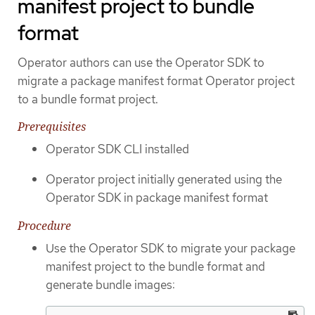
manifest project to bundle
format
Operator authors can use the Operator SDK to
migrate a package manifest format Operator project
to a bundle format project.
Prerequisites
Operator SDK CLI installed
Operator project initially generated using the
Operator SDK in package manifest format
Procedure
Use the Operator SDK to migrate your package
manifest project to the bundle format and
generate bundle images: