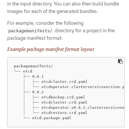
in the input directory. You can also then build bundle
images for each of the generated bundles.
For example, consider the following
directory for a project in the
packagemanifests/
package manifest format:
Example package manifest format layout
packagemanifests/

└── etcd

    ├── 0.0.1

    │   ├── etcdcluster.crd.yaml

    │   └── etcdoperator.clusterserviceversion.yam
    ├── 0.0.2

    │   ├── etcdbackup.crd.yaml

    │   ├── etcdcluster.crd.yaml

    │   ├── etcdoperator.v0.0.2.clusterservicevers
    │   └── etcdrestore.crd.yaml

    └── etcd.package.yaml