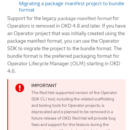
Migrating a package manifest project to bundle
format
Support for the legacy
package manifest format
for
Operators is removed in OKD 4.8 and later. If you have
an Operator project that was initially created using the
package manifest format, you can use the Operator
SDK to migrate the project to the bundle format. The
bundle format is the preferred packaging format for
Operator Lifecycle Manager (OLM) starting in OKD
4.6.
The Red Hat-supported version of the Operator
SDK CLI tool, including the related scaffolding
and testing tools for Operator projects, is
deprecated and is planned to be removed in a
future release of OKD. Red Hat will provide bug
fixes and support for this feature during the