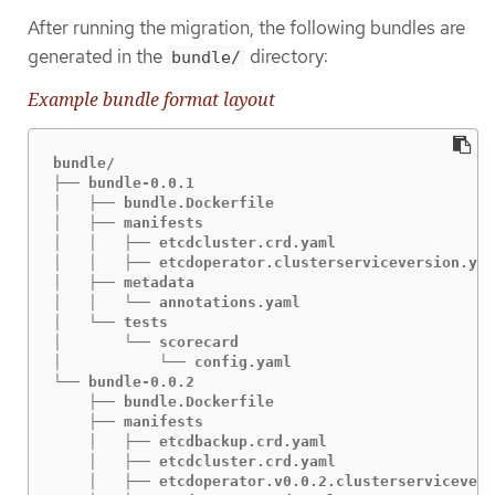
After running the migration, the following bundles are
generated in the
directory:
bundle/
Example bundle format layout
bundle/

├── bundle-0.0.1

│   ├── bundle.Dockerfile

│   ├── manifests

│   │   ├── etcdcluster.crd.yaml

│   │   ├── etcdoperator.clusterserviceversion.yam
│   ├── metadata

│   │   └── annotations.yaml

│   └── tests

│       └── scorecard

│           └── config.yaml

└── bundle-0.0.2

    ├── bundle.Dockerfile

    ├── manifests

    │   ├── etcdbackup.crd.yaml

    │   ├── etcdcluster.crd.yaml

    │   ├── etcdoperator.v0.0.2.clusterservicevers