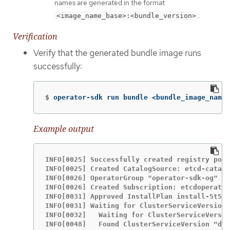
names are generated in the format
.
<image_name_base>:<bundle_version>
Verification
Verify that the generated bundle image runs
successfully:
$
operator-sdk run bundle <bundle_image_name>
Example output
INFO[0025] Successfully created registry pod:
INFO[0025] Created CatalogSource: etcd-catalo
INFO[0026] OperatorGroup "operator-sdk-og" cr
INFO[0026] Created Subscription: etcdoperator
INFO[0031] Approved InstallPlan install-5t58z
INFO[0031] Waiting for ClusterServiceVersion 
INFO[0032]   Waiting for ClusterServiceVersio
INFO[0048]   Found ClusterServiceVersion "def