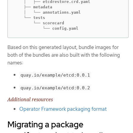
    │   ├── etcdrestore.crd.yaml

    ├── metadata

    │   └── annotations.yaml

    └── tests

        └── scorecard

            └── config.yaml
Based on this generated layout, bundle images for
both of the bundles are also built with the following
names:
quay.io/example/etcd:0.0.1
quay.io/example/etcd:0.0.2
Additional resources
Operator Framework packaging format
Migrating a package