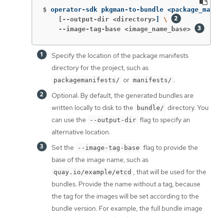
$
operator-sdk pkgman-to-bundle <package_mani
    [--output-dir <directory>
]
\ 
    --image-tag-base <image_name_base>
Specify the location of the package manifests
directory for the project, such as
or
.
packagemanifests/
manifests/
Optional: By default, the generated bundles are
written locally to disk to the
directory. You
bundle/
can use the
flag to specify an
--output-dir
alternative location.
Set the
flag to provide the
--image-tag-base
base of the image name, such as
, that will be used for the
quay.io/example/etcd
bundles. Provide the name without a tag, because
the tag for the images will be set according to the
bundle version. For example, the full bundle image