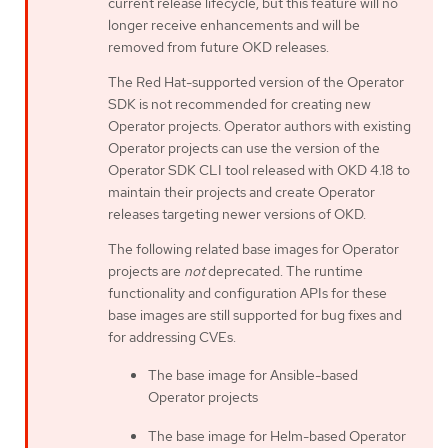
current release lifecycle, but this feature will no
longer receive enhancements and will be
removed from future OKD releases.
The Red Hat-supported version of the Operator
SDK is not recommended for creating new
Operator projects. Operator authors with existing
Operator projects can use the version of the
Operator SDK CLI tool released with OKD 4.18 to
maintain their projects and create Operator
releases targeting newer versions of OKD.
The following related base images for Operator
projects are
not
deprecated. The runtime
functionality and configuration APIs for these
base images are still supported for bug fixes and
for addressing CVEs.
The base image for Ansible-based
Operator projects
The base image for Helm-based Operator