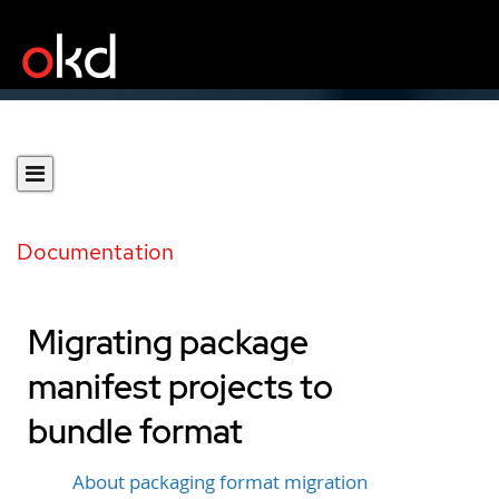
Documentation
Migrating package
manifest projects to
bundle format
About packaging format migration