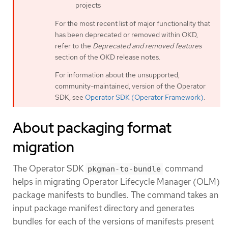
projects
For the most recent list of major functionality that
has been deprecated or removed within OKD,
refer to the
Deprecated and removed features
section of the OKD release notes.
For information about the unsupported,
community-maintained, version of the Operator
SDK, see
Operator SDK (Operator Framework)
.
About packaging format
migration
The Operator SDK
command
pkgman-to-bundle
helps in migrating Operator Lifecycle Manager (OLM)
package manifests to bundles. The command takes an
input package manifest directory and generates
bundles for each of the versions of manifests present