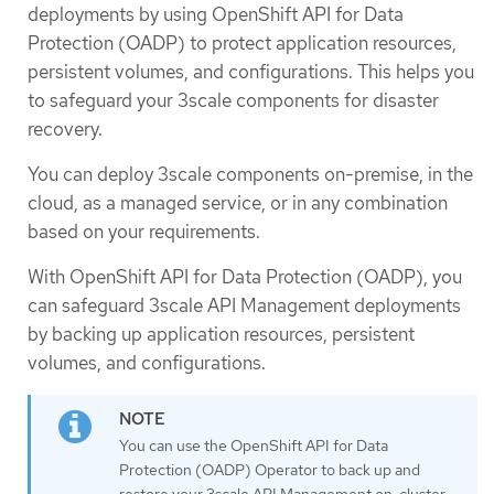
deployments by using OpenShift API for Data
Protection (OADP) to protect application resources,
persistent volumes, and configurations. This helps you
to safeguard your 3scale components for disaster
recovery.
You can deploy 3scale components on-premise, in the
cloud, as a managed service, or in any combination
based on your requirements.
With OpenShift API for Data Protection (OADP), you
can safeguard 3scale API Management deployments
by backing up application resources, persistent
volumes, and configurations.
You can use the OpenShift API for Data
Protection (OADP) Operator to back up and
restore your 3scale API Management on-cluster