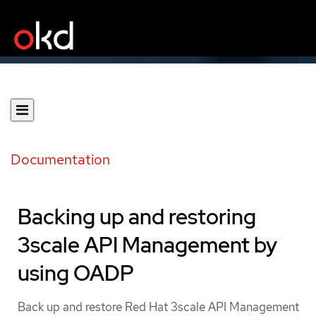
Documentation
Backing up and restoring
3scale API Management by
using OADP
Back up and restore Red Hat 3scale API Management