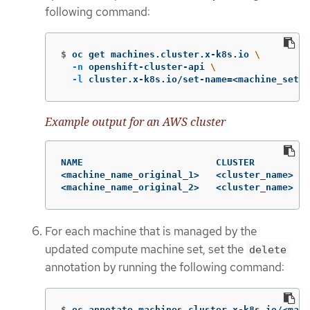
following command:
$
oc get machines.cluster.x-k8s.io 
\
-n
 openshift-cluster-api 
\
-l
 cluster.x-k8s.io/set-name
=
<machine_set_n
Example output for an AWS cluster
NAME                        CLUSTER          
<machine_name_original_1>   <cluster_name>   
<machine_name_original_2>   <cluster_name>   
For each machine that is managed by the
updated compute machine set, set the
delete
annotation by running the following command:
$
oc annotate machines.cluster.x-k8s.io/<mach