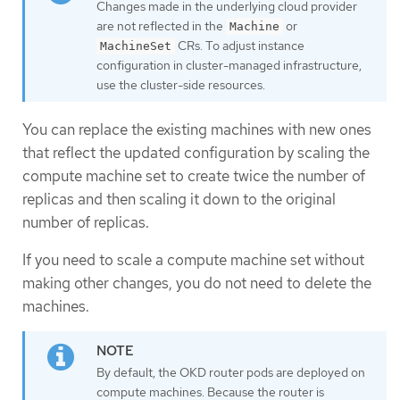
Changes made in the underlying cloud provider
are not reflected in the
or
Machine
CRs. To adjust instance
MachineSet
configuration in cluster-managed infrastructure,
use the cluster-side resources.
You can replace the existing machines with new ones
that reflect the updated configuration by scaling the
compute machine set to create twice the number of
replicas and then scaling it down to the original
number of replicas.
If you need to scale a compute machine set without
making other changes, you do not need to delete the
machines.
By default, the OKD router pods are deployed on
compute machines. Because the router is