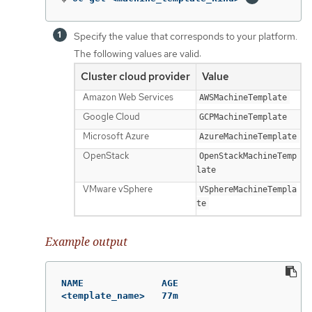
Specify the value that corresponds to your platform.
The following values are valid:
Cluster cloud provider
Value
Amazon Web Services
AWSMachineTemplate
Google Cloud
GCPMachineTemplate
Microsoft Azure
AzureMachineTemplate
OpenStack
OpenStackMachineTemp
late
VMware vSphere
VSphereMachineTempla
te
Example output
NAME              AGE

<template_name>   77m