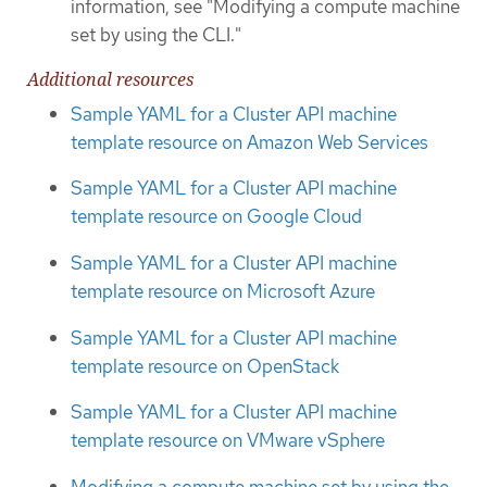
information, see "Modifying a compute machine
set by using the CLI."
Additional resources
Sample YAML for a Cluster API machine
template resource on Amazon Web Services
Sample YAML for a Cluster API machine
template resource on Google Cloud
Sample YAML for a Cluster API machine
template resource on Microsoft Azure
Sample YAML for a Cluster API machine
template resource on OpenStack
Sample YAML for a Cluster API machine
template resource on VMware vSphere
Modifying a compute machine set by using the