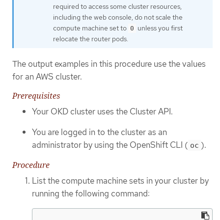
required to access some cluster resources,
including the web console, do not scale the
compute machine set to
unless you first
0
relocate the router pods.
The output examples in this procedure use the values
for an AWS cluster.
Prerequisites
Your OKD cluster uses the Cluster API.
You are logged in to the cluster as an
administrator by using the OpenShift CLI (
).
oc
Procedure
List the compute machine sets in your cluster by
running the following command: