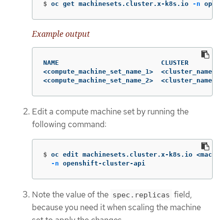
$
oc get machinesets.cluster.x-k8s.io 
-n
 open
Example output
NAME                          CLUSTER        
<compute_machine_set_name_1>  <cluster_name> 
<compute_machine_set_name_2>  <cluster_name> 
Edit a compute machine set by running the
following command:
$
oc edit machinesets.cluster.x-k8s.io <machi
-n
 openshift-cluster-api
Note the value of the
field,
spec.replicas
because you need it when scaling the machine
set to apply the changes.