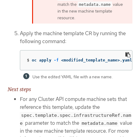
match the
value
metadata.name
in the new machine template
resource.
Apply the machine template CR by running the
following command:
$
oc apply 
-f
 <modified_template_name>.yaml 
Use the edited YAML file with a new name.
Next steps
For any Cluster API compute machine sets that
reference this template, update the
spec.template.spec.infrastructureRef.nam
parameter to match the
value
e
metadata.name
in the new machine template resource. For more