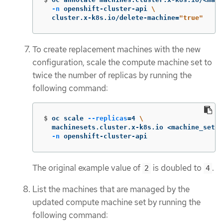
-n
 openshift-cluster-api 
\
  cluster.x-k8s.io/delete-machine
=
"true"
To create replacement machines with the new
configuration, scale the compute machine set to
twice the number of replicas by running the
following command:
$
oc scale 
--replicas
=
4 
\
  machinesets.cluster.x-k8s.io <machine_set_n
-n
 openshift-cluster-api
The original example value of
is doubled to
.
2
4
List the machines that are managed by the
updated compute machine set by running the
following command: