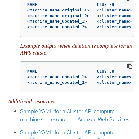
NAME                        CLUSTER          
<machine_name_original_1>   <cluster_name>   
<machine_name_original_2>   <cluster_name>   
<machine_name_updated_1>    <cluster_name>   
<machine_name_updated_2>    <cluster_name>   
Example output when deletion is complete for an
AWS cluster
NAME                        CLUSTER          
<machine_name_updated_1>    <cluster_name>   
<machine_name_updated_2>    <cluster_name>   
Additional resources
Sample YAML for a Cluster API compute
machine set resource on Amazon Web Services
Sample YAML for a Cluster API compute