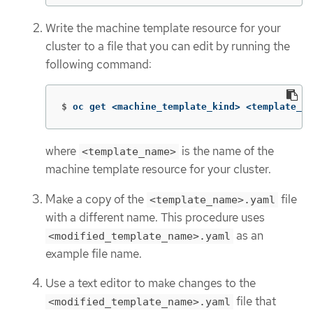
Write the machine template resource for your
cluster to a file that you can edit by running the
following command:
$
oc get <machine_template_kind> <template_na
where
is the name of the
<template_name>
machine template resource for your cluster.
Make a copy of the
file
<template_name>.yaml
with a different name. This procedure uses
as an
<modified_template_name>.yaml
example file name.
Use a text editor to make changes to the
file that
<modified_template_name>.yaml