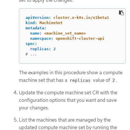
apiVersion
:
cluster.x-k8s.io/v1beta1
kind
:
MachineSet
metadata
:
name
:
<machine_set_name>
namespace
:
openshift-cluster-api
spec
:
replicas
:
2
# ...
The examples in this procedure show a compute
machine set that has a
value of
.
replicas
2
Update the compute machine set CR with the
configuration options that you want and save
your changes.
List the machines that are managed by the
updated compute machine set by running the