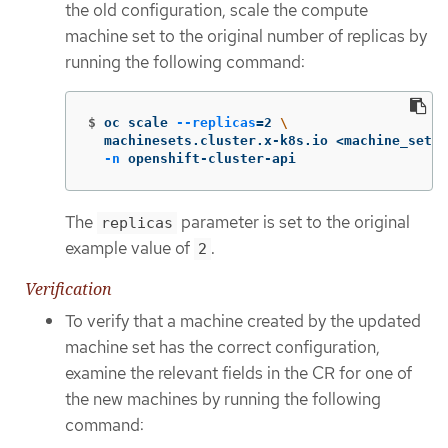
the old configuration, scale the compute
machine set to the original number of replicas by
running the following command:
$
oc scale 
--replicas
=
2 
\
  machinesets.cluster.x-k8s.io <machine_set_n
-n
 openshift-cluster-api
The
parameter is set to the original
replicas
example value of
.
2
Verification
To verify that a machine created by the updated
machine set has the correct configuration,
examine the relevant fields in the CR for one of
the new machines by running the following
command: