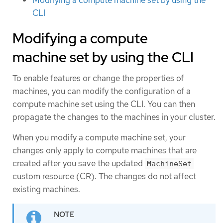
CLI
Modifying a compute
machine set by using the CLI
To enable features or change the properties of
machines, you can modify the configuration of a
compute machine set using the CLI. You can then
propagate the changes to the machines in your cluster.
When you modify a compute machine set, your
changes only apply to compute machines that are
created after you save the updated
MachineSet
custom resource (CR). The changes do not affect
existing machines.