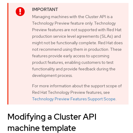
Managing machines with the Cluster API is a
Technology Preview feature only. Technology
Preview features are not supported with Red Hat
production service level agreements (SLAs) and
might not be functionally complete. Red Hat does
not recommend using them in production. These
features provide early access to upcoming
product features, enabling customers to test
functionality and provide feedback during the
development process.
For more information about the support scope of
Red Hat Technology Preview features, see
Technology Preview Features Support Scope
.
Modifying a Cluster API
machine template