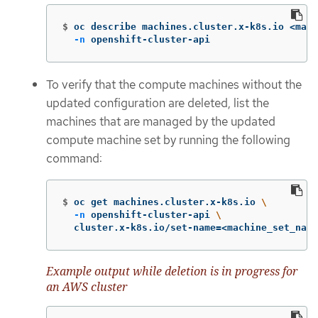
$
oc describe machines.cluster.x-k8s.io <mach
-n
 openshift-cluster-api
To verify that the compute machines without the
updated configuration are deleted, list the
machines that are managed by the updated
compute machine set by running the following
command:
$
oc get machines.cluster.x-k8s.io 
\
-n
 openshift-cluster-api 
\
  cluster.x-k8s.io/set-name
=
<machine_set_name
Example output while deletion is in progress for
an AWS cluster