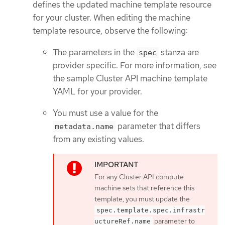
defines the updated machine template resource
for your cluster. When editing the machine
template resource, observe the following:
The parameters in the
stanza are
spec
provider specific. For more information, see
the sample Cluster API machine template
YAML for your provider.
You must use a value for the
parameter that differs
metadata.name
from any existing values.
For any Cluster API compute
machine sets that reference this
template, you must update the
spec.template.spec.infrastr
parameter to
uctureRef.name