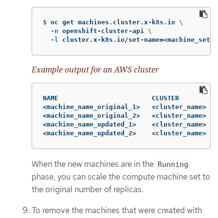
$
oc get machines.cluster.x-k8s.io 
\
-n
 openshift-cluster-api 
\
-l
 cluster.x-k8s.io/set-name
=
<machine_set_n
Example output for an AWS cluster
NAME                        CLUSTER          
<machine_name_original_1>   <cluster_name>   
<machine_name_original_2>   <cluster_name>   
<machine_name_updated_1>    <cluster_name>   
<machine_name_updated_2>    <cluster_name>   
When the new machines are in the
Running
phase, you can scale the compute machine set to
the original number of replicas.
To remove the machines that were created with