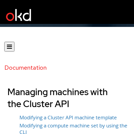
Documentation
Managing machines with
the Cluster API
Modifying a Cluster API machine template
Modifying a compute machine set by using the
CLI