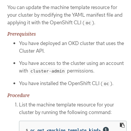
You can update the machine template resource for
your cluster by modifying the YAML manifest file and
applying it with the OpenShift CLI (
).
oc
Prerequisites
You have deployed an OKD cluster that uses the
Cluster API.
You have access to the cluster using an account
with
permissions.
cluster-admin
You have installed the OpenShift CLI (
).
oc
Procedure
List the machine template resource for your
cluster by running the following command:
$
oc get <machine_template_kind> 