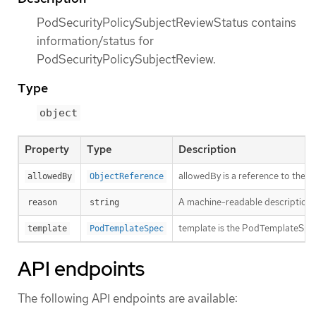
PodSecurityPolicySubjectReviewStatus contains
information/status for
PodSecurityPolicySubjectReview.
Type
object
Property
Type
Description
allowedBy is a reference to the 
allowedBy
ObjectReference
A machine-readable description of 
reason
string
template is the PodTemplateSpec 
template
PodTemplateSpec
API endpoints
The following API endpoints are available: