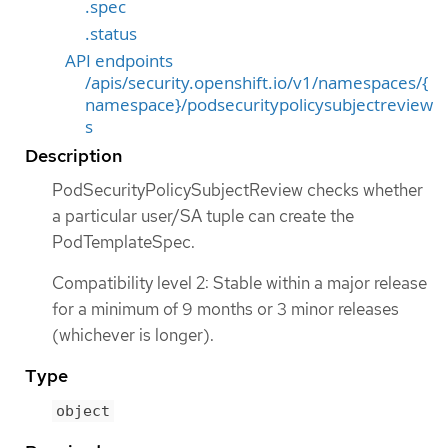
.spec
.status
API endpoints
/apis/security.openshift.io/v1/namespaces/{
namespace}/podsecuritypolicysubjectreview
s
Description
PodSecurityPolicySubjectReview checks whether
a particular user/SA tuple can create the
PodTemplateSpec.
Compatibility level 2: Stable within a major release
for a minimum of 9 months or 3 minor releases
(whichever is longer).
Type
object