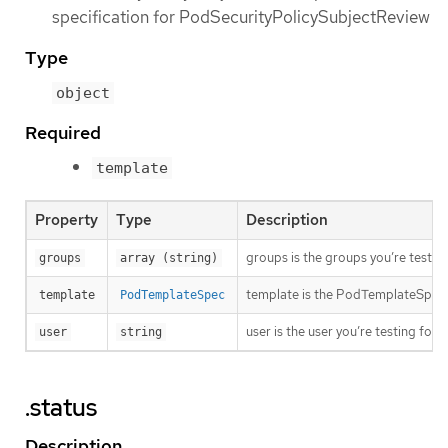
specification for PodSecurityPolicySubjectReview
Type
object
Required
template
Property
Type
Description
groups is the groups you’re testing
groups
array (string)
template is the PodTemplateSpec to
template
PodTemplateSpec
user is the user you’re testing for
user
string
.status
Description