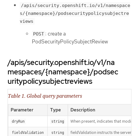
/apis/security.openshift.io/v1/namespace
s/{namespace}/podsecuritypolicysubjectre
views
: create a
POST
PodSecurityPolicySubjectReview
/apis/security.openshift.io/v1/na
mespaces/{namespace}/podsec
uritypolicysubjectreviews
Table 1. Global query parameters
Parameter
Type
Description
When present, indicates that modificat
dryRun
string
fieldValidation instructs the server o
fieldValidation
string