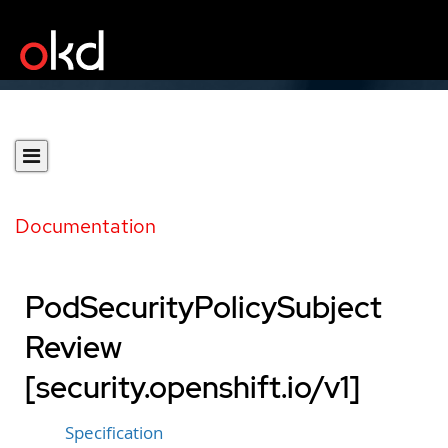
Documentation
PodSecurityPolicySubject
Review
[security.openshift.io/v1]
Specification