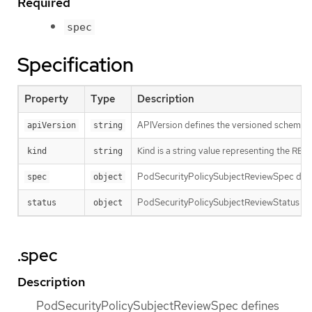
Required
spec
Specification
Property
Type
Description
APIVersion defines the versioned schema of
apiVersion
string
Kind is a string value representing the RES
kind
string
PodSecurityPolicySubjectReviewSpec defin
spec
object
PodSecurityPolicySubjectReviewStatus con
status
object
.spec
Description
PodSecurityPolicySubjectReviewSpec defines