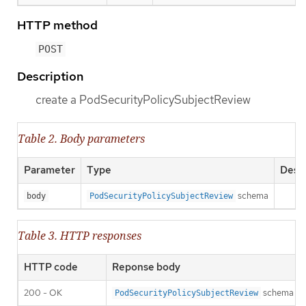
HTTP method
POST
Description
create a PodSecurityPolicySubjectReview
Table 2. Body parameters
Parameter
Type
Descr
schema
body
PodSecurityPolicySubjectReview
Table 3. HTTP responses
HTTP code
Reponse body
200 - OK
schema
PodSecurityPolicySubjectReview