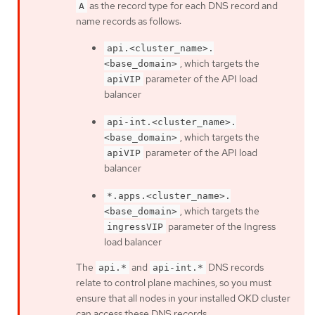
as the record type for each DNS record and
A
name records as follows:
api.<cluster_name>.
, which targets the
<base_domain>
parameter of the API load
apiVIP
balancer
api-int.<cluster_name>.
, which targets the
<base_domain>
parameter of the API load
apiVIP
balancer
*.apps.<cluster_name>.
, which targets the
<base_domain>
parameter of the Ingress
ingressVIP
load balancer
The
and
DNS records
api.*
api-int.*
relate to control plane machines, so you must
ensure that all nodes in your installed OKD cluster
can access these DNS records.