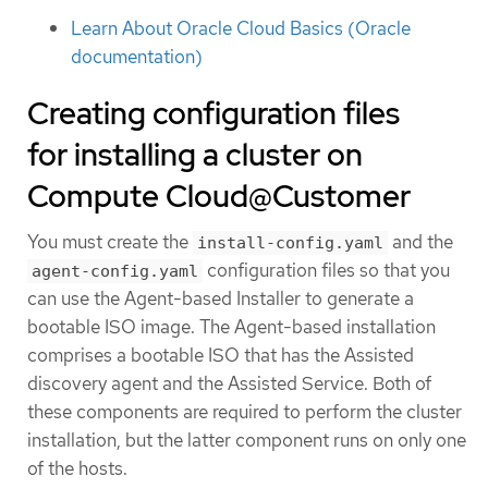
Learn About Oracle Cloud Basics (Oracle
documentation)
Creating configuration files
for installing a cluster on
Compute Cloud@Customer
You must create the
and the
install-config.yaml
configuration files so that you
agent-config.yaml
can use the Agent-based Installer to generate a
bootable ISO image. The Agent-based installation
comprises a bootable ISO that has the Assisted
discovery agent and the Assisted Service. Both of
these components are required to perform the cluster
installation, but the latter component runs on only one
of the hosts.