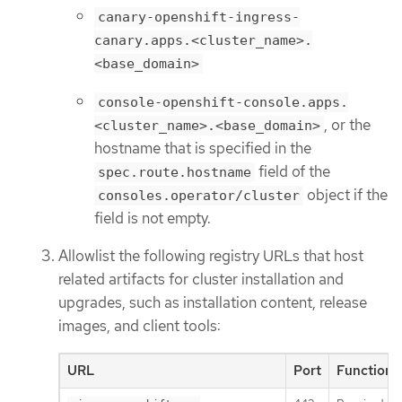
canary-openshift-ingress-
canary.apps.<cluster_name>.
<base_domain>
console-openshift-console.apps.
, or the
<cluster_name>.<base_domain>
hostname that is specified in the
field of the
spec.route.hostname
object if the
consoles.operator/cluster
field is not empty.
Allowlist the following registry URLs that host
related artifacts for cluster installation and
upgrades, such as installation content, release
images, and client tools:
URL
Port
Function