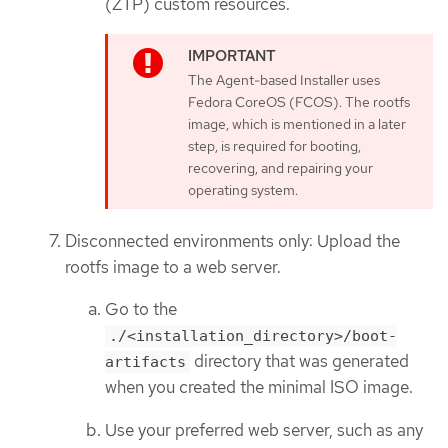
(ZTP) custom resources.
The Agent-based Installer uses
Fedora CoreOS (FCOS). The rootfs
image, which is mentioned in a later
step, is required for booting,
recovering, and repairing your
operating system.
Disconnected environments only: Upload the
rootfs image to a web server.
Go to the
./<installation_directory>/boot-
directory that was generated
artifacts
when you created the minimal ISO image.
Use your preferred web server, such as any