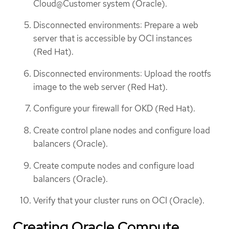
Cloud@Customer system (Oracle).
Disconnected environments: Prepare a web
server that is accessible by OCI instances
(Red Hat).
Disconnected environments: Upload the rootfs
image to the web server (Red Hat).
Configure your firewall for OKD (Red Hat).
Create control plane nodes and configure load
balancers (Oracle).
Create compute nodes and configure load
balancers (Oracle).
Verify that your cluster runs on OCI (Oracle).
Creating Oracle Compute