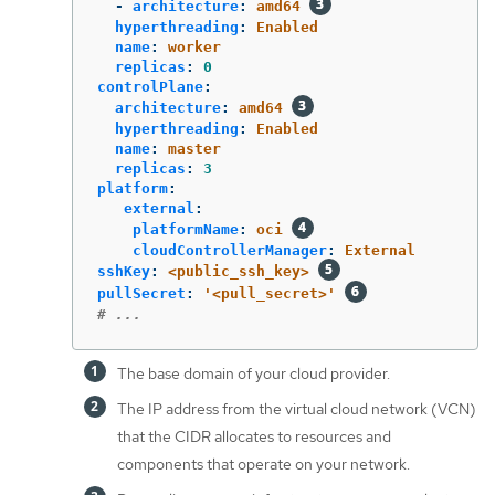
-
architecture
:
amd64
hyperthreading
:
Enabled
name
:
worker
replicas
:
0
controlPlane
:
architecture
:
amd64
hyperthreading
:
Enabled
name
:
master
replicas
:
3
platform
:
external
:
platformName
:
oci
cloudControllerManager
:
External
sshKey
:
<public_ssh_key>
pullSecret
:
'
<pull_secret>'
# ...
The base domain of your cloud provider.
The IP address from the virtual cloud network (VCN)
that the CIDR allocates to resources and
components that operate on your network.