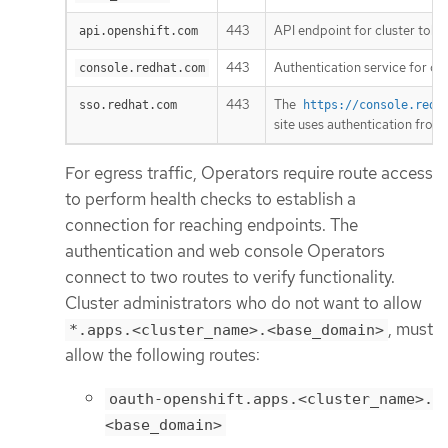
443
API endpoint for cluster toke
api.openshift.com
443
Authentication service for clu
console.redhat.com
443
The
sso.redhat.com
https://console.redh
site uses authentication from
For egress traffic, Operators require route access
to perform health checks to establish a
connection for reaching endpoints. The
authentication and web console Operators
connect to two routes to verify functionality.
Cluster administrators who do not want to allow
, must
*.apps.<cluster_name>.<base_domain>
allow the following routes:
oauth-openshift.apps.<cluster_name>.
<base_domain>