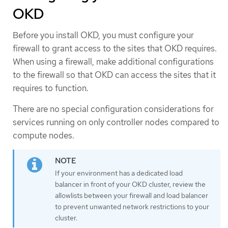
OKD
Before you install OKD, you must configure your
firewall to grant access to the sites that OKD requires.
When using a firewall, make additional configurations
to the firewall so that OKD can access the sites that it
requires to function.
There are no special configuration considerations for
services running on only controller nodes compared to
compute nodes.
If your environment has a dedicated load
balancer in front of your OKD cluster, review the
allowlists between your firewall and load balancer
to prevent unwanted network restrictions to your
cluster.