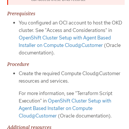
Prerequisites
You configured an OCI account to host the OKD
cluster. See "Access and Considerations" in
OpenShift Cluster Setup with Agent Based
Installer on Compute Cloud@Customer
(Oracle
documentation).
Procedure
Create the required Compute Cloud@Customer
resources and services.
For more information, see "Terraform Script
Execution" in
OpenShift Cluster Setup with
Agent Based Installer on Compute
Cloud@Customer
(Oracle documentation).
Additional resources