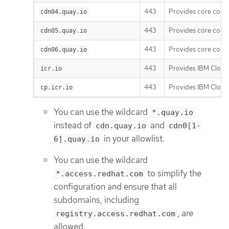
443
Provides core cont
cdn04.quay.io
443
Provides core cont
cdn05.quay.io
443
Provides core cont
cdn06.quay.io
443
Provides IBM Cloud 
icr.io
443
Provides IBM Cloud 
cp.icr.io
You can use the wildcard
*.quay.io
instead of
and
cdn.quay.io
cdn0[1-
in your allowlist.
6].quay.io
You can use the wildcard
to simplify the
*.access.redhat.com
configuration and ensure that all
subdomains, including
, are
registry.access.redhat.com
allowed.