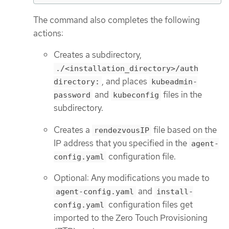
The command also completes the following
actions:
Creates a subdirectory,
./<installation_directory>/auth
, and places
directory:
kubeadmin-
and
files in the
password
kubeconfig
subdirectory.
Creates a
file based on the
rendezvousIP
IP address that you specified in the
agent-
configuration file.
config.yaml
Optional: Any modifications you made to
and
agent-config.yaml
install-
configuration files get
config.yaml
imported to the Zero Touch Provisioning