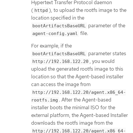
Hypertext Transfer Protocol daemon
(
), to upload the rootfs image to the
httpd
location specified in the
parameter of the
bootArtifactsBaseURL
file.
agent-config.yaml
For example, if the
parameter states
bootArtifactsBaseURL
, you would
http://192.168.122.20
upload the generated rootfs image to this
location so that the Agent-based installer
can access the image from
http://192.168.122.20/agent.x86_64-
. After the Agent-based
rootfs.img
installer boots the minimal ISO for the
external platform, the Agent-based Installer
downloads the rootfs image from the
http://192.168.122.20/agent.x86_64-