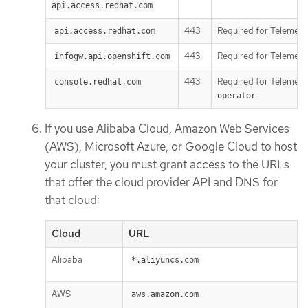
api.access.redhat.com
443
Required for Telemetr
api.access.redhat.com
443
Required for Telemetr
infogw.api.openshift.com
443
Required for Telemetr
console.redhat.com
operator
If you use Alibaba Cloud, Amazon Web Services
(AWS), Microsoft Azure, or Google Cloud to host
your cluster, you must grant access to the URLs
that offer the cloud provider API and DNS for
that cloud:
Cloud
URL
Alibaba
*.aliyuncs.com
AWS
aws.amazon.com