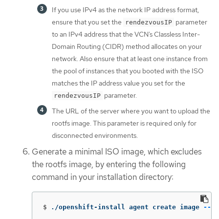
If you use IPv4 as the network IP address format,
ensure that you set the
parameter
rendezvousIP
to an IPv4 address that the VCN’s Classless Inter-
Domain Routing (CIDR) method allocates on your
network. Also ensure that at least one instance from
the pool of instances that you booted with the ISO
matches the IP address value you set for the
parameter.
rendezvousIP
The URL of the server where you want to upload the
rootfs image. This parameter is required only for
disconnected environments.
Generate a minimal ISO image, which excludes
the rootfs image, by entering the following
command in your installation directory:
$
./openshift-install agent create image 
--lo