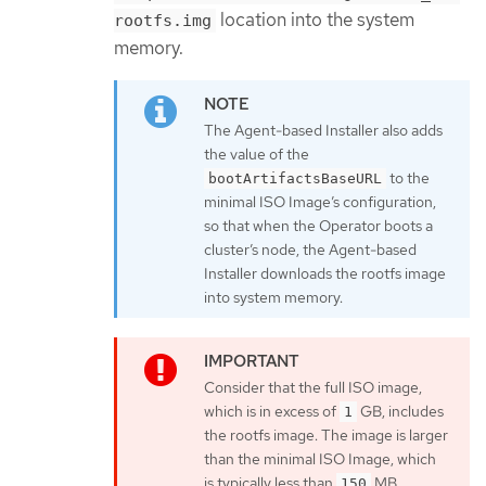
location into the system
rootfs.img
memory.
The Agent-based Installer also adds
the value of the
to the
bootArtifactsBaseURL
minimal ISO Image’s configuration,
so that when the Operator boots a
cluster’s node, the Agent-based
Installer downloads the rootfs image
into system memory.
Consider that the full ISO image,
which is in excess of
GB, includes
1
the rootfs image. The image is larger
than the minimal ISO Image, which
is typically less than
MB.
150