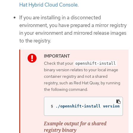
Hat Hybrid Cloud Console
.
If you are installing in a disconnected
environment, you have prepared a mirror registry
in your environment and mirrored release images
to the registry.
Check that your
openshift-install
binary version relates to your local image
container registry and not a shared
registry, such as Red Hat Quay, by running
the following command:
$
./openshift-install version
Example output for a shared
registry binary