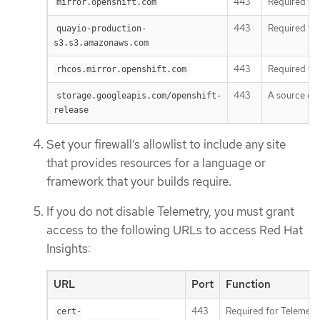
443
Required to 
mirror.openshift.com
443
Required to
quayio-production-
s3.s3.amazonaws.com
443
Required to
rhcos.mirror.openshift.com
443
A source of 
storage.googleapis.com/openshift-
release
Set your firewall’s allowlist to include any site
that provides resources for a language or
framework that your builds require.
If you do not disable Telemetry, you must grant
access to the following URLs to access Red Hat
Insights:
URL
Port
Function
443
Required for Telemetr
cert-