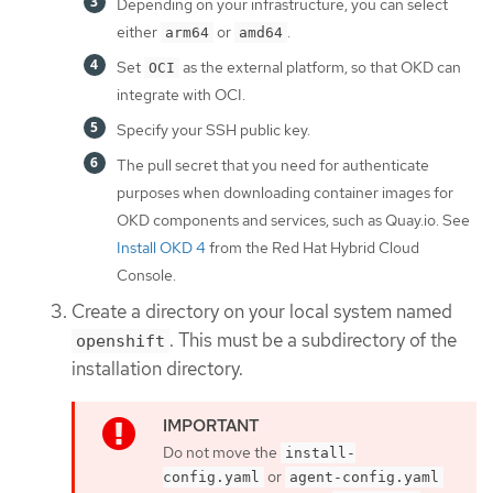
Depending on your infrastructure, you can select
either
or
.
arm64
amd64
Set
as the external platform, so that OKD can
OCI
integrate with OCI.
Specify your SSH public key.
The pull secret that you need for authenticate
purposes when downloading container images for
OKD components and services, such as Quay.io. See
Install OKD 4
from the Red Hat Hybrid Cloud
Console.
Create a directory on your local system named
. This must be a subdirectory of the
openshift
installation directory.
Do not move the
install-
or
config.yaml
agent-config.yaml