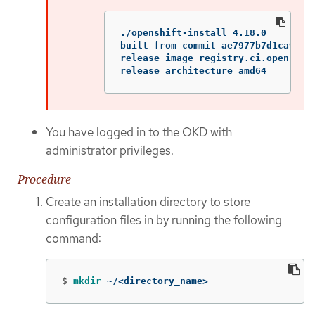
./openshift-install 4.18.0

built from commit ae7977b7d1ca90867
release image registry.ci.openshif
release architecture amd64
You have logged in to the OKD with
administrator privileges.
Procedure
Create an installation directory to store
configuration files in by running the following
command:
$
mkdir
 ~/<directory_name>