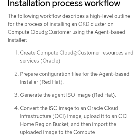
Installation process workflow
The following workflow describes a high-level outline
for the process of installing an OKD cluster on
Compute Cloud@Customer using the Agent-based
Installer:
Create Compute Cloud@Customer resources and
services (Oracle).
Prepare configuration files for the Agent-based
Installer (Red Hat).
Generate the agent ISO image (Red Hat).
Convert the ISO image to an Oracle Cloud
Infrastructure (OCI) image, upload it to an OCI
Home Region Bucket, and then import the
uploaded image to the Compute