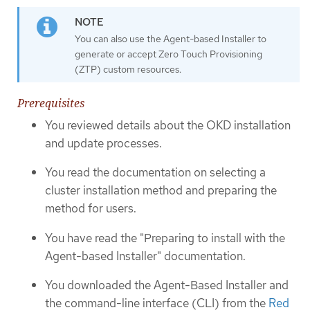
You can also use the Agent-based Installer to
generate or accept Zero Touch Provisioning
(ZTP) custom resources.
Prerequisites
You reviewed details about the OKD installation
and update processes.
You read the documentation on selecting a
cluster installation method and preparing the
method for users.
You have read the "Preparing to install with the
Agent-based Installer" documentation.
You downloaded the Agent-Based Installer and
the command-line interface (CLI) from the
Red