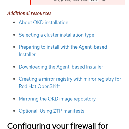
Additional resources
About OKD installation
Selecting a cluster installation type
Preparing to install with the Agent-based
Installer
Downloading the Agent-based Installer
Creating a mirror registry with mirror registry for
Red Hat OpenShift
Mirroring the OKD image repository
Optional: Using ZTP manifests
Configuring your firewall for