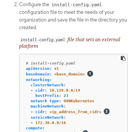
Configure the
install-config.yaml
configuration file to meet the needs of your
organization and save the file in the directory you
created.
file that sets an external
install-config.yaml
platform
# install-config.yaml
apiVersion
:
v1
baseDomain
:
<base_domain>
networking
:
clusterNetwork
:
-
cidr
:
10.128.0.0/14
hostPrefix
:
23
network type
:
OVNKubernetes
machineNetwork
:
-
cidr
:
<ip_address_from_cidr>
serviceNetwork
:
-
172.30.0.0/16
compute
: