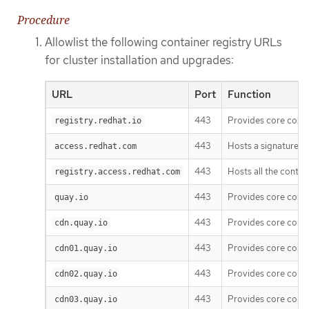
Procedure
Allowlist the following container registry URLs
for cluster installation and upgrades:
URL
Port
Function
443
Provides core cont
registry.redhat.io
443
Hosts a signature st
access.redhat.com
443
Hosts all the conta
registry.access.redhat.com
443
Provides core cont
quay.io
443
Provides core cont
cdn.quay.io
443
Provides core cont
cdn01.quay.io
443
Provides core cont
cdn02.quay.io
443
Provides core cont
cdn03.quay.io