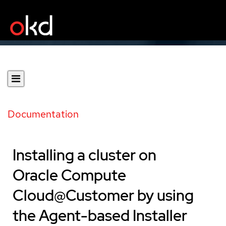
Documentation
Installing a cluster on
Oracle Compute
Cloud@Customer by using
the Agent-based Installer