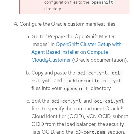
configuration files to the
openshift
directory.
Configure the Oracle custom manifest files.
Go to "Prepare the OpenShift Master
Images" in
OpenShift Cluster Setup with
Agent Based Installer on Compute
Cloud@Customer
(Oracle documentation).
Copy and paste the
,
oci-ccm.yml
oci-
, and
csi.yml
machineconfig-ccm.yml
files into your
directory.
openshift
Edit the
and
oci-ccm.yml
oci-csi.yml
files to specify the compartment Oracle®
Cloud Identifier (OCID), VCN OCID, subnet
OCID from the load balancer, the security
lists OCID, and the
section.
c3-cert.pem