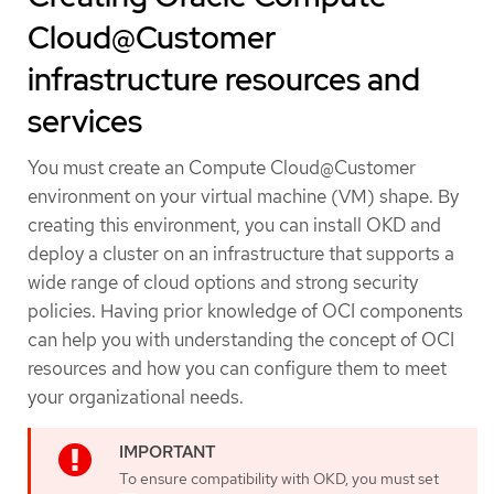
Cloud@Customer
infrastructure resources and
services
You must create an Compute Cloud@Customer
environment on your virtual machine (VM) shape. By
creating this environment, you can install OKD and
deploy a cluster on an infrastructure that supports a
wide range of cloud options and strong security
policies. Having prior knowledge of OCI components
can help you with understanding the concept of OCI
resources and how you can configure them to meet
your organizational needs.
To ensure compatibility with OKD, you must set