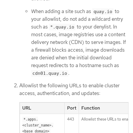
When adding a site such as
to
quay.io
your allowlist, do not add a wildcard entry
such as
to your denylist. In
*.quay.io
most cases, image registries use a content
delivery network (CDN) to serve images. If
a firewall blocks access, image downloads
are denied when the initial download
request redirects to a hostname such as
.
cdn01.quay.io
Allowlist the following URLs to enable cluster
access, authentication, and updates:
URL
Port
Function
443
Allowlist these URLs to enable
*.apps.
<cluster_name>.
<base_domain>