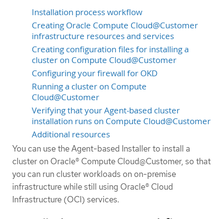
Installation process workflow
Creating Oracle Compute Cloud@Customer
infrastructure resources and services
Creating configuration files for installing a
cluster on Compute Cloud@Customer
Configuring your firewall for OKD
Running a cluster on Compute
Cloud@Customer
Verifying that your Agent-based cluster
installation runs on Compute Cloud@Customer
Additional resources
You can use the Agent-based Installer to install a
cluster on Oracle® Compute Cloud@Customer, so that
you can run cluster workloads on on-premise
infrastructure while still using Oracle® Cloud
Infrastructure (OCI) services.