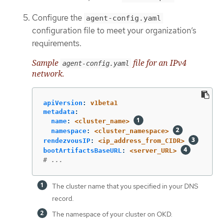
Configure the
agent-config.yaml
configuration file to meet your organization’s
requirements.
Sample
file for an IPv4
agent-config.yaml
network.
apiVersion
:
v1beta1
metadata
:
name
:
<cluster_name>
namespace
:
<cluster_namespace>
rendezvousIP
:
<ip_address_from_CIDR>
bootArtifactsBaseURL
:
<server_URL>
# ...
The cluster name that you specified in your DNS
record.
The namespace of your cluster on OKD.