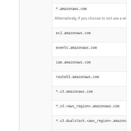
*.amazonaws.com
Alternatively, if you choose to not use a wil
ec2.amazonaws.com
events.amazonaws.com
iam.amazonaws.com
route53.amazonaws.com
*.s3.amazonaws.com
*.s3.<aws_region>.amazonaws.com
*.s3.dualstack.<aws_region>.amazonaw