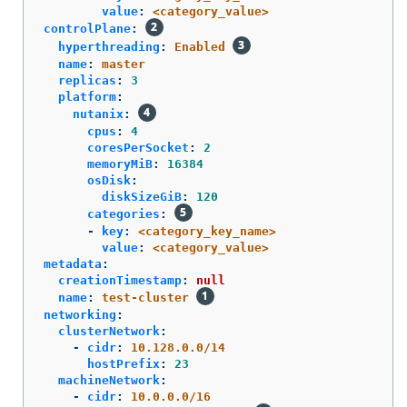
value
:
<category_value>
controlPlane
:
hyperthreading
:
Enabled
name
:
master
replicas
:
3
platform
:
nutanix
:
cpus
:
4
coresPerSocket
:
2
memoryMiB
:
16384
osDisk
:
diskSizeGiB
:
120
categories
:
-
key
:
<category_key_name>
value
:
<category_value>
metadata
:
creationTimestamp
:
null
name
:
test-cluster
networking
:
clusterNetwork
:
-
cidr
:
10.128.0.0/14
hostPrefix
:
23
machineNetwork
:
-
cidr
:
10.0.0.0/16