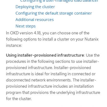
Configuring a user-managed load balancer
Deploying the cluster
Configuring the default storage container
Additional resources
Next steps
In OKD version 4.18, you can choose one of the
following options to install a cluster on your Nutanix
instance:
Using installer-provisioned infrastructure
: Use the
procedures in the following sections to use installer-
provisioned infrastructure. Installer-provisioned
infrastructure is ideal for installing in connected or
disconnected network environments. The installer-
provisioned infrastructure includes an installation
program that provisions the underlying infrastructure
for the cluster.