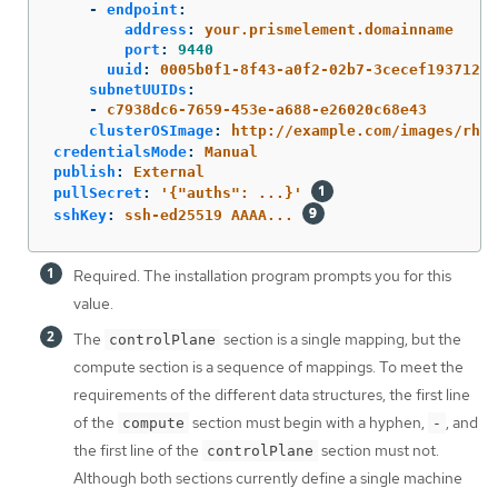
-
endpoint
:
address
:
your.prismelement.domainname
port
:
9440
uuid
:
0005b0f1-8f43-a0f2-02b7-3cecef193712
subnetUUIDs
:
-
c7938dc6-7659-453e-a688-e26020c68e43
clusterOSImage
:
http://example.com/images/rhco
credentialsMode
:
Manual
publish
:
External
pullSecret
:
'
{"auths":
...}'
sshKey
:
ssh-ed25519 AAAA...
Required. The installation program prompts you for this
value.
The
section is a single mapping, but the
controlPlane
compute section is a sequence of mappings. To meet the
requirements of the different data structures, the first line
of the
section must begin with a hyphen,
, and
compute
-
the first line of the
section must not.
controlPlane
Although both sections currently define a single machine