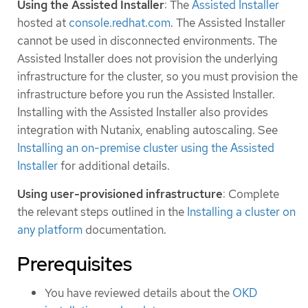
Using the Assisted Installer
: The
Assisted Installer
hosted at
console.redhat.com
. The Assisted Installer
cannot be used in disconnected environments. The
Assisted Installer does not provision the underlying
infrastructure for the cluster, so you must provision the
infrastructure before you run the Assisted Installer.
Installing with the Assisted Installer also provides
integration with Nutanix, enabling autoscaling. See
Installing an on-premise cluster using the Assisted
Installer
for additional details.
Using user-provisioned infrastructure
: Complete
the relevant steps outlined in the
Installing a cluster on
any platform
documentation.
Prerequisites
You have reviewed details about the
OKD