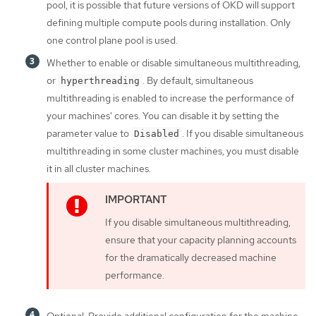
pool, it is possible that future versions of OKD will support
defining multiple compute pools during installation. Only
one control plane pool is used.
Whether to enable or disable simultaneous multithreading,
or
. By default, simultaneous
hyperthreading
multithreading is enabled to increase the performance of
your machines' cores. You can disable it by setting the
parameter value to
. If you disable simultaneous
Disabled
multithreading in some cluster machines, you must disable
it in all cluster machines.
If you disable simultaneous multithreading,
ensure that your capacity planning accounts
for the dramatically decreased machine
performance.
Optional: Provide additional configuration for the machine