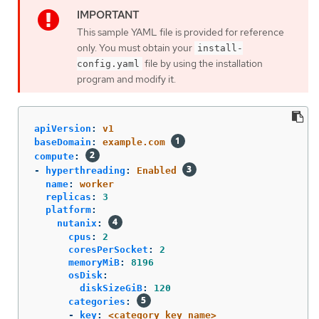
This sample YAML file is provided for reference
only. You must obtain your
install-
file by using the installation
config.yaml
program and modify it.
apiVersion
:
v1
baseDomain
:
example.com
compute
:
-
hyperthreading
:
Enabled
name
:
worker
replicas
:
3
platform
:
nutanix
:
cpus
:
2
coresPerSocket
:
2
memoryMiB
:
8196
osDisk
:
diskSizeGiB
:
120
categories
:
-
key
:
<category_key_name>