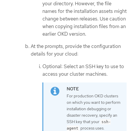
your directory. However, the file
names for the installation assets might
change between releases. Use caution
when copying installation files from an
earlier OKD version.
At the prompts, provide the configuration
details for your cloud:
Optional: Select an SSH key to use to
access your cluster machines.
For production OKD clusters
on which you want to perform
installation debugging or
disaster recovery, specify an
SSH key that your
ssh-
process uses.
agent