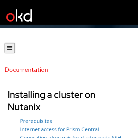
Documentation
Installing a cluster on
Nutanix
Prerequisites
Internet access for Prism Central
Generating a key pair for cluster node SSH