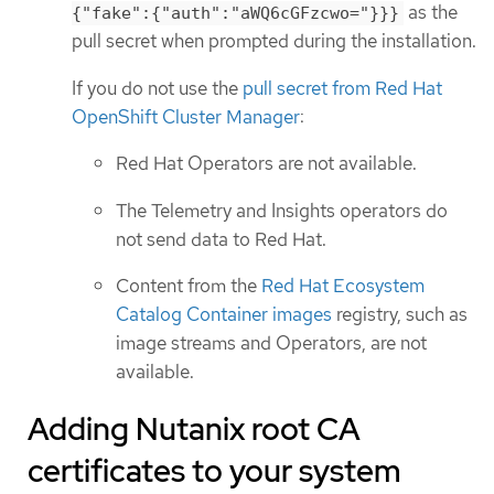
as the
{"fake":{"auth":"aWQ6cGFzcwo="}}}
pull secret when prompted during the installation.
If you do not use the
pull secret from Red Hat
OpenShift Cluster Manager
:
Red Hat Operators are not available.
The Telemetry and Insights operators do
not send data to Red Hat.
Content from the
Red Hat Ecosystem
Catalog Container images
registry, such as
image streams and Operators, are not
available.
Adding Nutanix root CA
certificates to your system