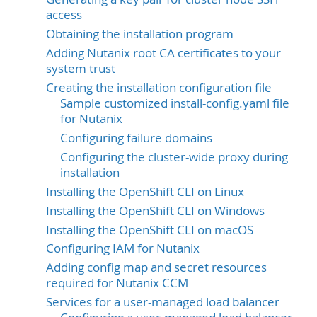
access
Obtaining the installation program
Adding Nutanix root CA certificates to your
system trust
Creating the installation configuration file
Sample customized install-config.yaml file
for Nutanix
Configuring failure domains
Configuring the cluster-wide proxy during
installation
Installing the OpenShift CLI on Linux
Installing the OpenShift CLI on Windows
Installing the OpenShift CLI on macOS
Configuring IAM for Nutanix
Adding config map and secret resources
required for Nutanix CCM
Services for a user-managed load balancer