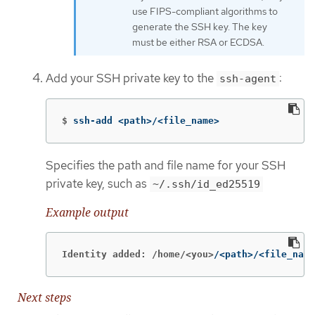
use FIPS-compliant algorithms to
generate the SSH key. The key
must be either RSA or ECDSA.
Add your SSH private key to the
:
ssh-agent
$
ssh-add <path>/<file_name>
Specifies the path and file name for your SSH
private key, such as
~/.ssh/id_ed25519
Example output
Identity added: /home/<you>
/<path>/<file_name
Next steps