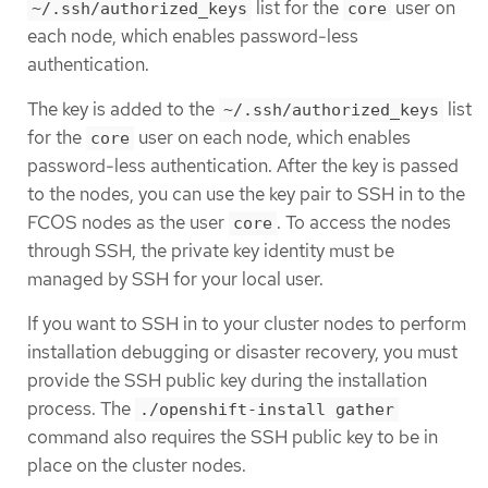
list for the
user on
~/.ssh/authorized_keys
core
each node, which enables password-less
authentication.
The key is added to the
list
~/.ssh/authorized_keys
for the
user on each node, which enables
core
password-less authentication. After the key is passed
to the nodes, you can use the key pair to SSH in to the
FCOS nodes as the user
. To access the nodes
core
through SSH, the private key identity must be
managed by SSH for your local user.
If you want to SSH in to your cluster nodes to perform
installation debugging or disaster recovery, you must
provide the SSH public key during the installation
process. The
./openshift-install gather
command also requires the SSH public key to be in
place on the cluster nodes.