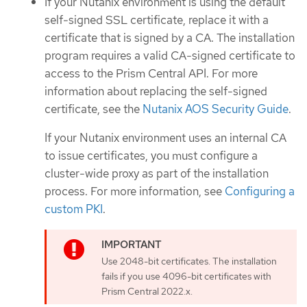
If your Nutanix environment is using the default
self-signed SSL certificate, replace it with a
certificate that is signed by a CA. The installation
program requires a valid CA-signed certificate to
access to the Prism Central API. For more
information about replacing the self-signed
certificate, see the
Nutanix AOS Security Guide
.
If your Nutanix environment uses an internal CA
to issue certificates, you must configure a
cluster-wide proxy as part of the installation
process. For more information, see
Configuring a
custom PKI
.
Use 2048-bit certificates. The installation
fails if you use 4096-bit certificates with
Prism Central 2022.x.