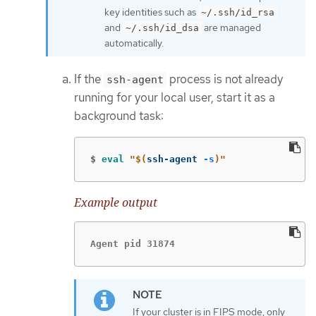
key identities such as
~/.ssh/id_rsa
and
are managed
~/.ssh/id_dsa
automatically.
If the
process is not already
ssh-agent
running for your local user, start it as a
background task:
$
eval
"
$(
ssh-agent 
-s
)
"
Example output
Agent pid 31874
If your cluster is in FIPS mode, only