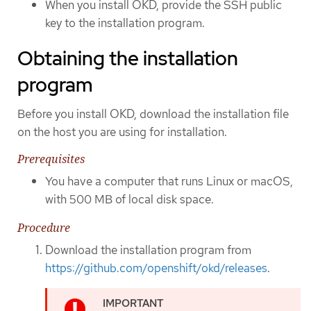
When you install OKD, provide the SSH public
key to the installation program.
Obtaining the installation
program
Before you install OKD, download the installation file
on the host you are using for installation.
Prerequisites
You have a computer that runs Linux or macOS,
with 500 MB of local disk space.
Procedure
Download the installation program from
https://github.com/openshift/okd/releases
.