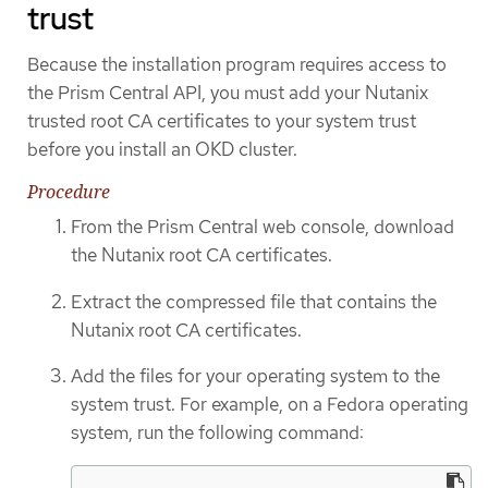
trust
Because the installation program requires access to
the Prism Central API, you must add your Nutanix
trusted root CA certificates to your system trust
before you install an OKD cluster.
Procedure
From the Prism Central web console, download
the Nutanix root CA certificates.
Extract the compressed file that contains the
Nutanix root CA certificates.
Add the files for your operating system to the
system trust. For example, on a Fedora operating
system, run the following command: