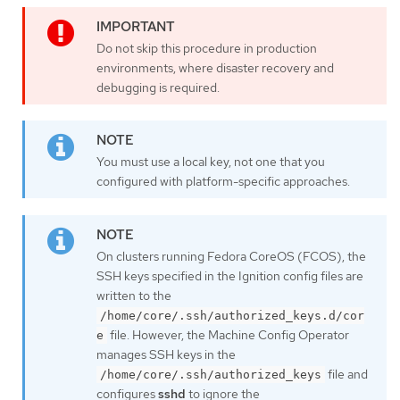
Do not skip this procedure in production
environments, where disaster recovery and
debugging is required.
You must use a local key, not one that you
configured with platform-specific approaches.
On clusters running Fedora CoreOS (FCOS), the
SSH keys specified in the Ignition config files are
written to the
/home/core/.ssh/authorized_keys.d/cor
file. However, the Machine Config Operator
e
manages SSH keys in the
file and
/home/core/.ssh/authorized_keys
configures
sshd
to ignore the