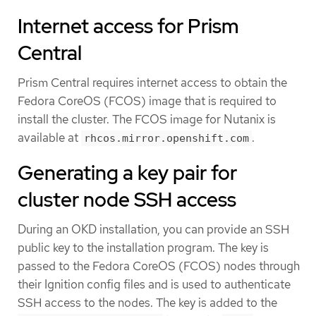
Internet access for Prism
Central
Prism Central requires internet access to obtain the
Fedora CoreOS (FCOS) image that is required to
install the cluster. The FCOS image for Nutanix is
available at
.
rhcos.mirror.openshift.com
Generating a key pair for
cluster node SSH access
During an OKD installation, you can provide an SSH
public key to the installation program. The key is
passed to the Fedora CoreOS (FCOS) nodes through
their Ignition config files and is used to authenticate
SSH access to the nodes. The key is added to the