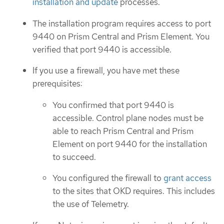
installation and update
processes.
The installation program requires access to port
9440 on Prism Central and Prism Element. You
verified that port 9440 is accessible.
If you use a firewall, you have met these
prerequisites:
You confirmed that port 9440 is
accessible. Control plane nodes must be
able to reach Prism Central and Prism
Element on port 9440 for the installation
to succeed.
You configured the firewall to
grant access
to the sites that OKD requires. This includes
the use of Telemetry.