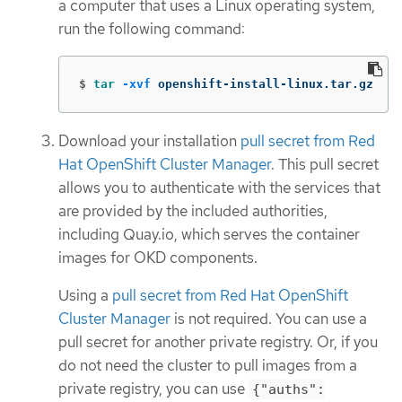
a computer that uses a Linux operating system,
run the following command:
$
tar
-xvf
 openshift-install-linux.tar.gz
Download your installation
pull secret from Red
Hat OpenShift Cluster Manager
. This pull secret
allows you to authenticate with the services that
are provided by the included authorities,
including Quay.io, which serves the container
images for OKD components.
Using a
pull secret from Red Hat OpenShift
Cluster Manager
is not required. You can use a
pull secret for another private registry. Or, if you
do not need the cluster to pull images from a
private registry, you can use
{"auths":