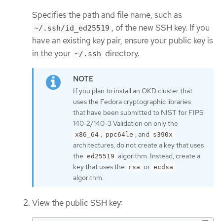
Specifies the path and file name, such as
, of the new SSH key. If you
~/.ssh/id_ed25519
have an existing key pair, ensure your public key is
in the your
directory.
~/.ssh
If you plan to install an OKD cluster that
uses the Fedora cryptographic libraries
that have been submitted to NIST for FIPS
140-2/140-3 Validation on only the
,
, and
x86_64
ppc64le
s390x
architectures, do not create a key that uses
the
algorithm. Instead, create a
ed25519
key that uses the
or
rsa
ecdsa
algorithm.
View the public SSH key: