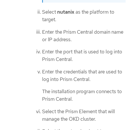
Select
nutanix
as the platform to
target.
Enter the Prism Central domain name
or IP address.
Enter the port that is used to log into
Prism Central.
Enter the credentials that are used to
log into Prism Central.
The installation program connects to
Prism Central.
Select the Prism Element that will
manage the OKD cluster.