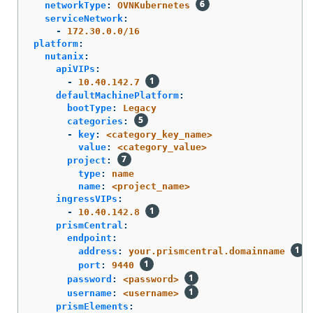
networkType
:
OVNKubernetes
serviceNetwork
:
-
172.30.0.0/16
platform
:
nutanix
:
apiVIPs
:
-
10.40.142.7
defaultMachinePlatform
:
bootType
:
Legacy
categories
:
-
key
:
<category_key_name>
value
:
<category_value>
project
:
type
:
name
name
:
<project_name>
ingressVIPs
:
-
10.40.142.8
prismCentral
:
endpoint
:
address
:
your.prismcentral.domainname
port
:
9440
password
:
<password>
username
:
<username>
prismElements
: