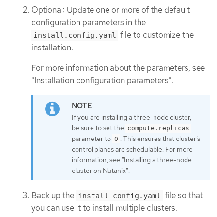
Optional: Update one or more of the default
configuration parameters in the
file to customize the
install.config.yaml
installation.
For more information about the parameters, see
"Installation configuration parameters".
If you are installing a three-node cluster,
be sure to set the
compute.replicas
parameter to
. This ensures that cluster’s
0
control planes are schedulable. For more
information, see "Installing a three-node
cluster on Nutanix".
Back up the
file so that
install-config.yaml
you can use it to install multiple clusters.