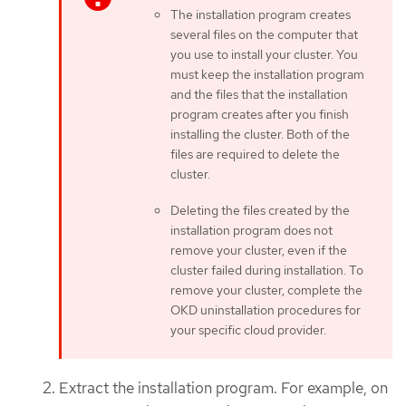
The installation program creates
several files on the computer that
you use to install your cluster. You
must keep the installation program
and the files that the installation
program creates after you finish
installing the cluster. Both of the
files are required to delete the
cluster.
Deleting the files created by the
installation program does not
remove your cluster, even if the
cluster failed during installation. To
remove your cluster, complete the
OKD uninstallation procedures for
your specific cloud provider.
Extract the installation program. For example, on