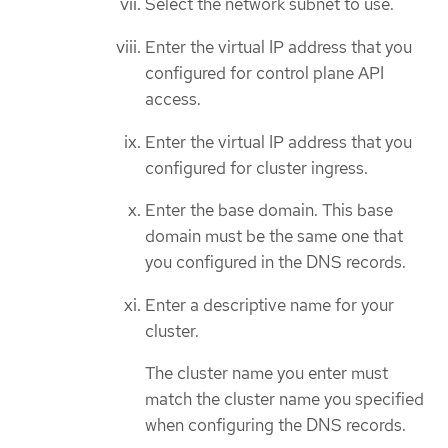
Select the network subnet to use.
Enter the virtual IP address that you
configured for control plane API
access.
Enter the virtual IP address that you
configured for cluster ingress.
Enter the base domain. This base
domain must be the same one that
you configured in the DNS records.
Enter a descriptive name for your
cluster.
The cluster name you enter must
match the cluster name you specified
when configuring the DNS records.