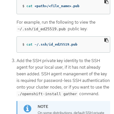
$
cat
 <path>/<file_name>.pub
For example, run the following to view the
public key:
~/.ssh/id_ed25519.pub
$
cat
 ~/.ssh/id_ed25519.pub
Add the SSH private key identity to the SSH
agent for your local user, if it has not already
been added. SSH agent management of the key
is required for password-less SSH authentication
onto your cluster nodes, or if you want to use the
command.
./openshift-install gather
On some distributions, default SSH private