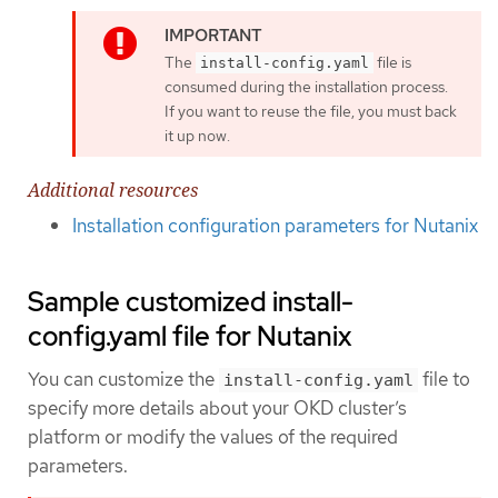
The
file is
install-config.yaml
consumed during the installation process.
If you want to reuse the file, you must back
it up now.
Additional resources
Installation configuration parameters for Nutanix
Sample customized install-
config.yaml file for Nutanix
You can customize the
file to
install-config.yaml
specify more details about your OKD cluster’s
platform or modify the values of the required
parameters.