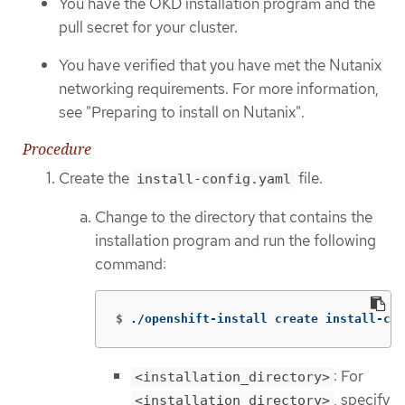
You have the OKD installation program and the
pull secret for your cluster.
You have verified that you have met the Nutanix
networking requirements. For more information,
see "Preparing to install on Nutanix".
Procedure
Create the
file.
install-config.yaml
Change to the directory that contains the
installation program and run the following
command:
$
./openshift-install create install-con
: For
<installation_directory>
, specify
<installation_directory>