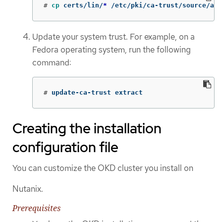
#
cp 
certs/lin/
*
 /etc/pki/ca-trust/source/anc
Update your system trust. For example, on a
Fedora operating system, run the following
command:
#
update-ca-trust extract
Creating the installation
configuration file
You can customize the OKD cluster you install on
Nutanix.
Prerequisites