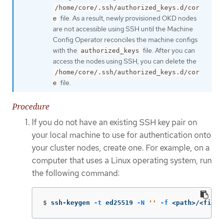
/home/core/.ssh/authorized_keys.d/cor
file. As a result, newly provisioned OKD nodes
e
are not accessible using SSH until the Machine
Config Operator reconciles the machine configs
with the
file. After you can
authorized_keys
access the nodes using SSH, you can delete the
/home/core/.ssh/authorized_keys.d/cor
file.
e
Procedure
If you do not have an existing SSH key pair on
your local machine to use for authentication onto
your cluster nodes, create one. For example, on a
computer that uses a Linux operating system, run
the following command:
$
ssh-keygen 
-t
 ed25519 
-N
''
-f
 <path>/<file