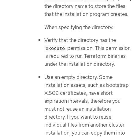
the directory name to store the files
that the installation program creates.
When specifying the directory:
Verify that the directory has the
permission. This permission
execute
is required to run Terraform binaries
under the installation directory.
Use an empty directory. Some
installation assets, such as bootstrap
X.509 certificates, have short
expiration intervals, therefore you
must not reuse an installation
directory. If you want to reuse
individual files from another cluster
installation, you can copy them into