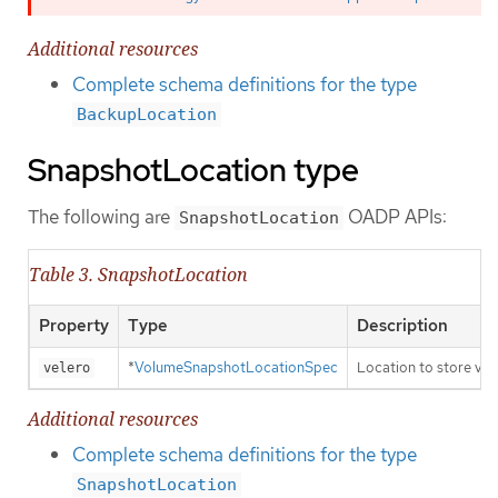
Additional resources
Complete schema definitions for the type
BackupLocation
SnapshotLocation type
The following are
OADP APIs:
SnapshotLocation
Table 3. SnapshotLocation
Property
Type
Description
*
VolumeSnapshotLocationSpec
Location to store vo
velero
Additional resources
Complete schema definitions for the type
SnapshotLocation