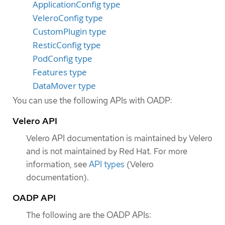
ApplicationConfig type
VeleroConfig type
CustomPlugin type
ResticConfig type
PodConfig type
Features type
DataMover type
You can use the following APIs with OADP:
Velero API
Velero API documentation is maintained by Velero
and is not maintained by Red Hat. For more
information, see
API types
(Velero
documentation).
OADP API
The following are the OADP APIs: