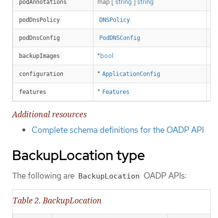
map [
string
]
string
Us
podAnnotations
De
podDnsPolicy
DNSPolicy
De
podDnsConfig
PodDNSConfig
*
bool
Us
backupImages
*
Us
configuration
ApplicationConfig
*
De
features
Features
Additional resources
Complete schema definitions for the OADP API
BackupLocation type
The following are
OADP APIs:
BackupLocation
Table 2. BackupLocation