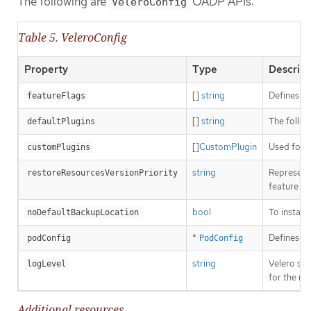
The following are
OADP APIs:
VeleroConfig
Table 5. VeleroConfig
Property
Type
Descript
[]
string
Defines th
featureFlags
[]
string
The follow
defaultPlugins
[]
CustomPlugin
Used for i
customPlugins
string
Represents
restoreResourcesVersionPriority
feature fl
bool
To install
noDefaultBackupLocation
*
Defines th
podConfig
PodConfig
string
Velero ser
logLevel
for the mo
Additional resources