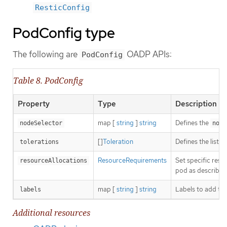
ResticConfig
PodConfig type
The following are
OADP APIs:
PodConfig
Table 8. PodConfig
Property
Type
Description
map [
string
]
string
Defines the
nodeSelector
node
[]
Toleration
Defines the list 
tolerations
ResourceRequirements
Set specific res
resourceAllocations
pod as described
map [
string
]
string
Labels to add to
labels
Additional resources