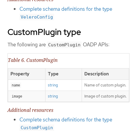
Complete schema definitions for the type
VeleroConfig
CustomPlugin type
The following are
OADP APIs:
CustomPlugin
Table 6. CustomPlugin
Property
Type
Description
string
Name of custom plugin.
name
string
Image of custom plugin.
image
Additional resources
Complete schema definitions for the type
CustomPlugin