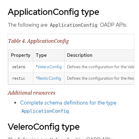
ApplicationConfig type
The following are
OADP APIs:
ApplicationConfig
Table 4. ApplicationConfig
Property
Type
Description
*
VeleroConfig
Defines the configuration for the Velero
velero
*
ResticConfig
Defines the configuration for the Restic
restic
Additional resources
Complete schema definitions for the type
ApplicationConfig
VeleroConfig type