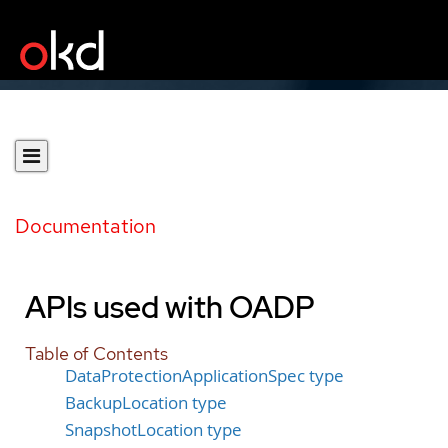
Documentation
APIs used with OADP
Table of Contents
DataProtectionApplicationSpec type
BackupLocation type
SnapshotLocation type