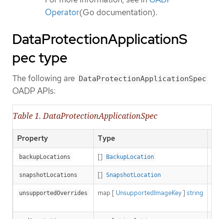
Operator
(Go documentation).
DataProtectionApplicationS
pec type
The following are
DataProtectionApplicationSpec
OADP APIs:
Table 1. DataProtectionApplicationSpec
Property
Type
De
[]
De
backupLocations
BackupLocation
[]
De
snapshotLocations
SnapshotLocation
map [
UnsupportedImageKey
]
string
Ca
unsupportedOverrides
ty