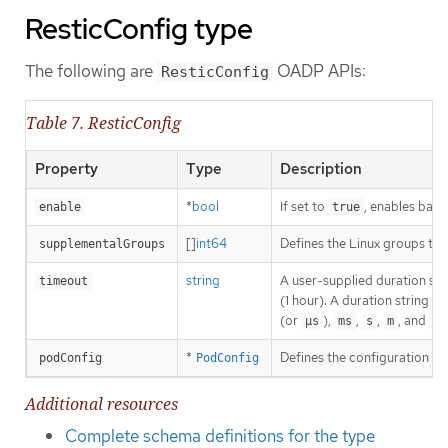
ResticConfig type
The following are
OADP APIs:
ResticConfig
Table 7. ResticConfig
Property
Type
Description
*
bool
If set to
, enables back
enable
true
[]
int64
Defines the Linux groups to 
supplementalGroups
string
A user-supplied duration stri
timeout
(1 hour). A duration string i
(or
),
,
,
, and
.
µs
ms
s
m
h
*
Defines the configuration of
podConfig
PodConfig
Additional resources
Complete schema definitions for the type