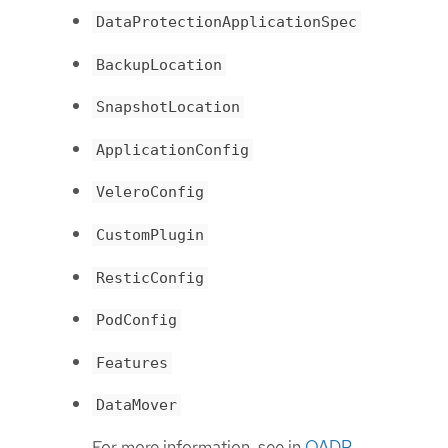
DataProtectionApplicationSpec
BackupLocation
SnapshotLocation
ApplicationConfig
VeleroConfig
CustomPlugin
ResticConfig
PodConfig
Features
DataMover
For more information, see in
OADP