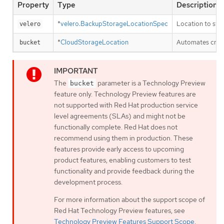
Property
Type
Description
*
velero.BackupStorageLocationSpec
Location to sto
velero
*
CloudStorageLocation
Automates creat
bucket
The
parameter is a Technology Preview
bucket
feature only. Technology Preview features are
not supported with Red Hat production service
level agreements (SLAs) and might not be
functionally complete. Red Hat does not
recommend using them in production. These
features provide early access to upcoming
product features, enabling customers to test
functionality and provide feedback during the
development process.
For more information about the support scope of
Red Hat Technology Preview features, see
Technology Preview Features Support Scope
.