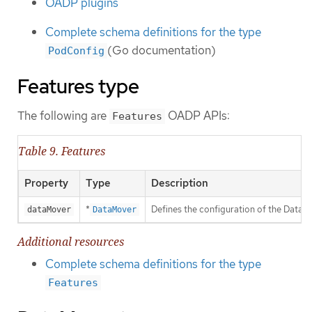
OADP plugins
Complete schema definitions for the type
(Go documentation)
PodConfig
Features type
The following are
OADP APIs:
Features
Table 9. Features
Property
Type
Description
*
Defines the configuration of the Data 
dataMover
DataMover
Additional resources
Complete schema definitions for the type
Features