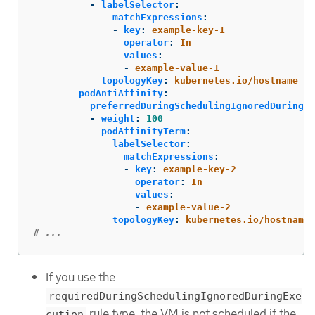
-
labelSelector
:
matchExpressions
:
-
key
:
example-key-1
operator
:
In
values
:
-
example-value-1
topologyKey
:
kubernetes.io/hostname
podAntiAffinity
:
preferredDuringSchedulingIgnoredDuringEx
-
weight
:
100
podAffinityTerm
:
labelSelector
:
matchExpressions
:
-
key
:
example-key-2
operator
:
In
values
:
-
example-value-2
topologyKey
:
kubernetes.io/hostname
# ...
If you use the
requiredDuringSchedulingIgnoredDuringExe
rule type, the VM is not scheduled if the
cution