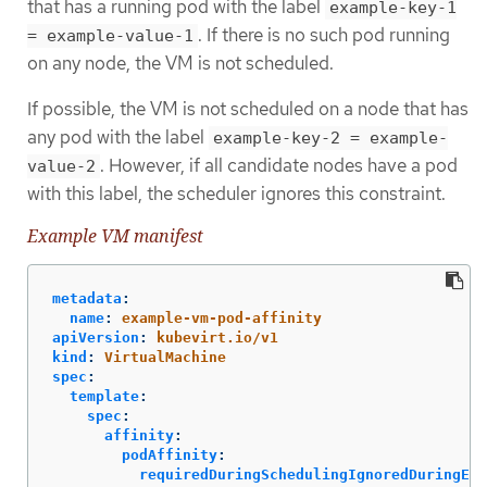
that has a running pod with the label
example-key-1
. If there is no such pod running
= example-value-1
on any node, the VM is not scheduled.
If possible, the VM is not scheduled on a node that has
any pod with the label
example-key-2 = example-
. However, if all candidate nodes have a pod
value-2
with this label, the scheduler ignores this constraint.
Example VM manifest
metadata
:
name
:
example-vm-pod-affinity
apiVersion
:
kubevirt.io/v1
kind
:
VirtualMachine
spec
:
template
:
spec
:
affinity
:
podAffinity
:
requiredDuringSchedulingIgnoredDuringExe