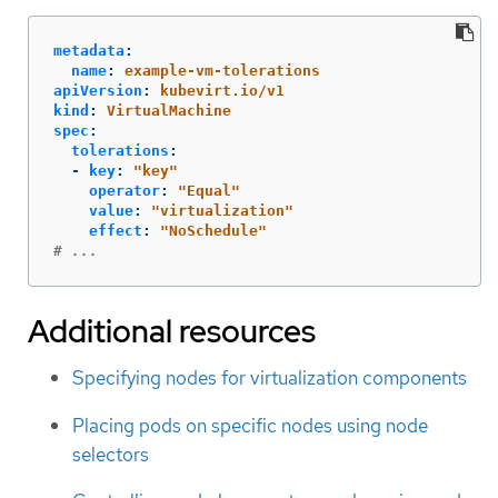
metadata
:
name
:
example-vm-tolerations
apiVersion
:
kubevirt.io/v1
kind
:
VirtualMachine
spec
:
tolerations
:
-
key
:
"
key"
operator
:
"
Equal"
value
:
"
virtualization"
effect
:
"
NoSchedule"
# ...
Additional resources
Specifying nodes for virtualization components
Placing pods on specific nodes using node
selectors