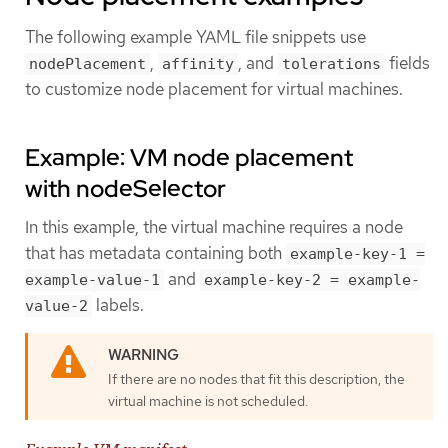
The following example YAML file snippets use
,
, and
fields
nodePlacement
affinity
tolerations
to customize node placement for virtual machines.
Example: VM node placement
with nodeSelector
In this example, the virtual machine requires a node
that has metadata containing both
example-key-1 =
and
example-value-1
example-key-2 = example-
labels.
value-2
If there are no nodes that fit this description, the
virtual machine is not scheduled.