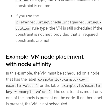
constraint is not met.
If you use the
preferredDuringSchedulingIgnoredDuringEx
rule type, the VM is still scheduled if the
ecution
constraint is not met, provided that all required
constraints are met.
Example: VM node placement
with node affinity
In this example, the VM must be scheduled on a node
that has the label
example.io/example-key =
or the label
example-value-1
example.io/example-
. The constraint is met if only
key = example-value-2
one of the labels is present on the node. If neither label
is present, the VM is not scheduled.