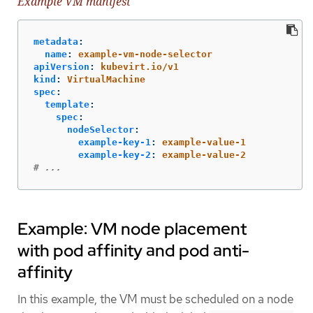
Example VM manifest
metadata
:
name
:
example-vm-node-selector
apiVersion
:
kubevirt.io/v1
kind
:
VirtualMachine
spec
:
template
:
spec
:
nodeSelector
:
example-key-1
:
example-value-1
example-key-2
:
example-value-2
# ...
Example: VM node placement
with pod affinity and pod anti-
affinity
In this example, the VM must be scheduled on a node