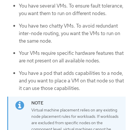
You have several VMs. To ensure fault tolerance,
you want them to run on different nodes.
You have two chatty VMs. To avoid redundant
inter-node routing, you want the VMs to run on
the same node.
Your VMs require specific hardware features that
are not present on all available nodes.
You have a pod that adds capabilities to a node,
and you want to place a VM on that node so that
it can use those capabilities.
Virtual machine placement relies on any existing
node placement rules for workloads. If workloads
are excluded from specific nodes on the
component level, virtual machines cannot be