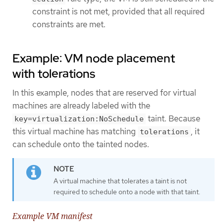
constraint is not met, provided that all required
constraints are met.
Example: VM node placement
with tolerations
In this example, nodes that are reserved for virtual
machines are already labeled with the
taint. Because
key=virtualization:NoSchedule
this virtual machine has matching
, it
tolerations
can schedule onto the tainted nodes.
A virtual machine that tolerates a taint is not
required to schedule onto a node with that taint.
Example VM manifest