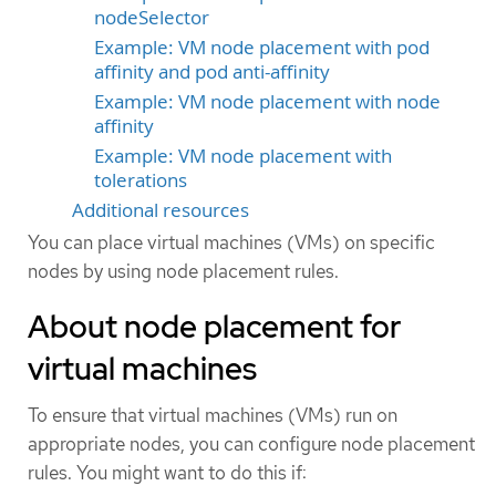
nodeSelector
Example: VM node placement with pod
affinity and pod anti-affinity
Example: VM node placement with node
affinity
Example: VM node placement with
tolerations
Additional resources
You can place virtual machines (VMs) on specific
nodes by using node placement rules.
About node placement for
virtual machines
To ensure that virtual machines (VMs) run on
appropriate nodes, you can configure node placement
rules. You might want to do this if: