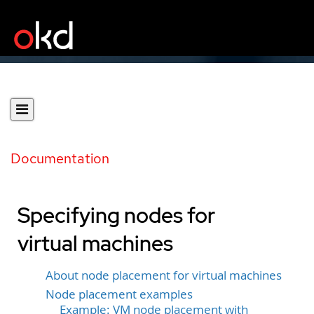
Documentation
Specifying nodes for
virtual machines
About node placement for virtual machines
Node placement examples
Example: VM node placement with