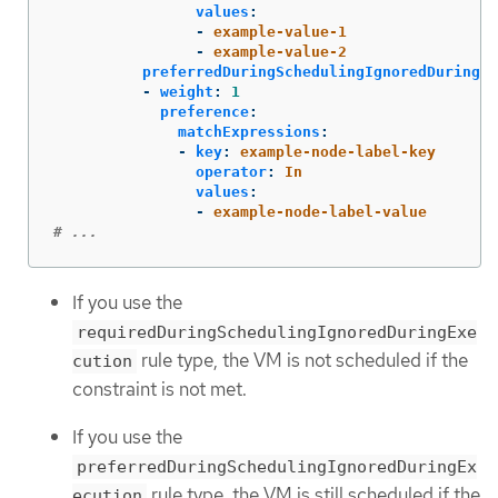
values
:
-
example-value-1
-
example-value-2
preferredDuringSchedulingIgnoredDuringEx
-
weight
:
1
preference
:
matchExpressions
:
-
key
:
example-node-label-key
operator
:
In
values
:
-
example-node-label-value
# ...
If you use the
requiredDuringSchedulingIgnoredDuringExe
rule type, the VM is not scheduled if the
cution
constraint is not met.
If you use the
preferredDuringSchedulingIgnoredDuringEx
rule type, the VM is still scheduled if the
ecution