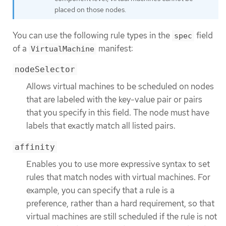
placed on those nodes.
You can use the following rule types in the
field
spec
of a
manifest:
VirtualMachine
nodeSelector
Allows virtual machines to be scheduled on nodes
that are labeled with the key-value pair or pairs
that you specify in this field. The node must have
labels that exactly match all listed pairs.
affinity
Enables you to use more expressive syntax to set
rules that match nodes with virtual machines. For
example, you can specify that a rule is a
preference, rather than a hard requirement, so that
virtual machines are still scheduled if the rule is not