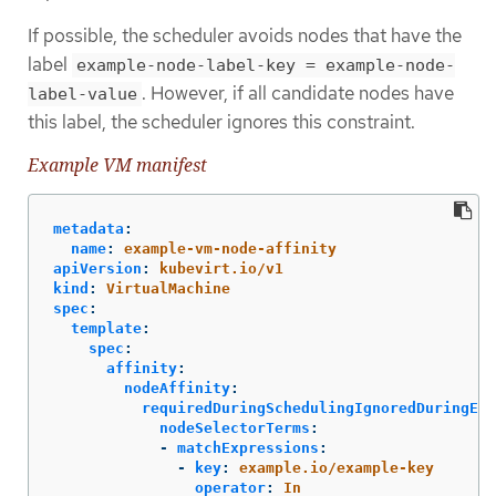
If possible, the scheduler avoids nodes that have the
label
example-node-label-key = example-node-
. However, if all candidate nodes have
label-value
this label, the scheduler ignores this constraint.
Example VM manifest
metadata
:
name
:
example-vm-node-affinity
apiVersion
:
kubevirt.io/v1
kind
:
VirtualMachine
spec
:
template
:
spec
:
affinity
:
nodeAffinity
:
requiredDuringSchedulingIgnoredDuringExe
nodeSelectorTerms
:
-
matchExpressions
:
-
key
:
example.io/example-key
operator
:
In