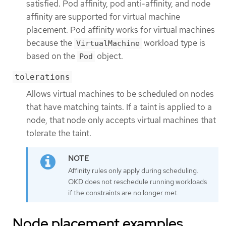
satisfied. Pod affinity, pod anti-affinity, and node
affinity are supported for virtual machine
placement. Pod affinity works for virtual machines
because the
workload type is
VirtualMachine
based on the
object.
Pod
tolerations
Allows virtual machines to be scheduled on nodes
that have matching taints. If a taint is applied to a
node, that node only accepts virtual machines that
tolerate the taint.
Affinity rules only apply during scheduling.
OKD does not reschedule running workloads
if the constraints are no longer met.
Node placement examples