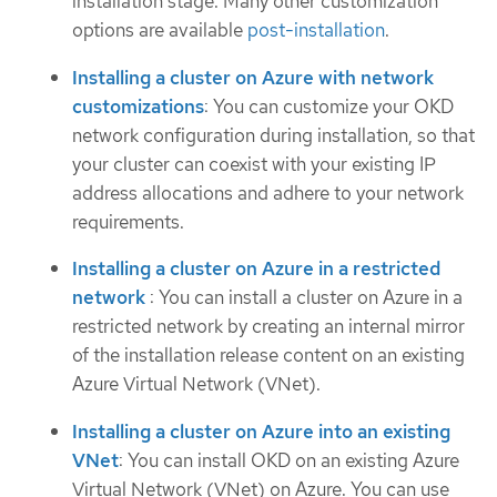
installation stage. Many other customization
options are available
post-installation
.
Installing a cluster on Azure with network
customizations
: You can customize your OKD
network configuration during installation, so that
your cluster can coexist with your existing IP
address allocations and adhere to your network
requirements.
Installing a cluster on Azure in a restricted
network
: You can install a cluster on Azure in a
restricted network by creating an internal mirror
of the installation release content on an existing
Azure Virtual Network (VNet).
Installing a cluster on Azure into an existing
VNet
: You can install OKD on an existing Azure
Virtual Network (VNet) on Azure. You can use