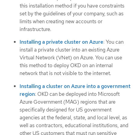
this installation method if you have constraints
set by the guidelines of your company, such as
limits when creating new accounts or
infrastructure.
Installing a private cluster on Azure
: You can
install a private cluster into an existing Azure
Virtual Network (VNet) on Azure. You can use
this method to deploy OKD on an internal
network that is not visible to the internet.
Installing a cluster on Azure into a government
region
: OKD can be deployed into Microsoft
Azure Government (MAG) regions that are
specifically designed for US government
agencies at the federal, state, and local level, as
well as contractors, educational institutions, and
other US customers that must run sensitive