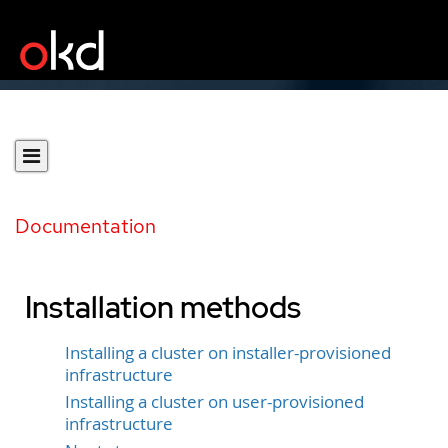
Documentation
Installation methods
Installing a cluster on installer-provisioned
infrastructure
Installing a cluster on user-provisioned
infrastructure