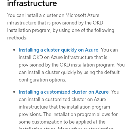
infrastructure
You can install a cluster on Microsoft Azure
infrastructure that is provisioned by the OKD
installation program, by using one of the following
methods:
Installing a cluster quickly on Azure
: You can
install OKD on Azure infrastructure that is
provisioned by the OKD installation program. You
can install a cluster quickly by using the default
configuration options.
Installing a customized cluster on Azure
: You
can install a customized cluster on Azure
infrastructure that the installation program
provisions. The installation program allows for
some customization to be applied at the