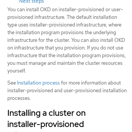
Next steps
You can install OKD on installer-provisioned or user-
provisioned infrastructure. The default installation
type uses installer-provisioned infrastructure, where
the installation program provisions the underlying
infrastructure for the cluster. You can also install OKD
on infrastructure that you provision. If you do not use
infrastructure that the installation program provisions,
you must manage and maintain the cluster resources
yourself.
See
Installation process
for more information about
installer-provisioned and user-provisioned installation
processes.
Installing a cluster on
installer-provisioned