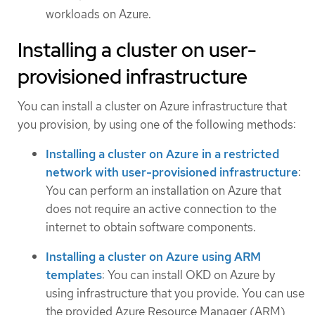
workloads on Azure.
Installing a cluster on user-
provisioned infrastructure
You can install a cluster on Azure infrastructure that
you provision, by using one of the following methods:
Installing a cluster on Azure in a restricted
network with user-provisioned infrastructure
:
You can perform an installation on Azure that
does not require an active connection to the
internet to obtain software components.
Installing a cluster on Azure using ARM
templates
: You can install OKD on Azure by
using infrastructure that you provide. You can use
the provided Azure Resource Manager (ARM)