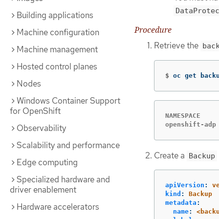
DataProte
Building applications
Procedure
Machine configuration
Retrieve the
bac
Machine management
Hosted control planes
$
oc get back
Nodes
Windows Container Support
for OpenShift
NAMESPACE    
openshift-adp
Observability
Scalability and performance
Create a
Backup
Edge computing
Specialized hardware and
apiVersion
:
v
driver enablement
kind
:
Backup
metadata
:
Hardware accelerators
name
:
<back