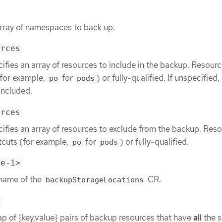
array of namespaces to back up.
urces
ifies an array of resources to include in the backup. Resour
(for example,
for
) or fully-qualified. If unspecified, 
po
pods
included.
urces
ifies an array of resources to exclude from the backup. Res
tcuts (for example,
for
) or fully-qualified.
po
pods
le-1>
 name of the
CR.
backupStorageLocations
r
p of {key,value} pairs of backup resources that have
all
the s