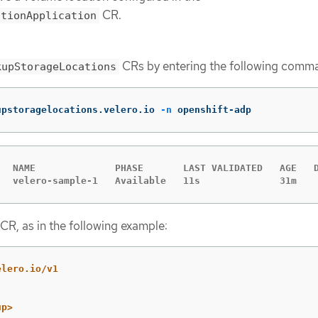
CR.
ctionApplication
CRs by entering the following comm
kupStorageLocations
upstoragelocations.velero.io 
-n
 openshift-adp
   NAME              PHASE       LAST VALIDATED   AGE   D
   velero-sample-1   Available   11s              31m
CR, as in the following example:
elero.io/v1
up>