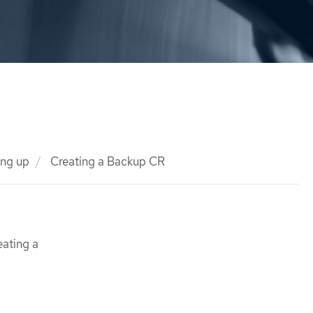
ng up
Creating a Backup CR
eating a