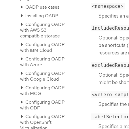
<namespace>
OADP use cases
Specifies an 
Installing OADP
Configuring OADP
includedReso
with AWS S3
compatible storage
Optional: Spec
Configuring OADP
be shortcuts 
with IBM Cloud
resources are 
Configuring OADP
with Azure
excludedReso
Configuring OADP
Optional: Spec
with Google Cloud
might be shor
Configuring OADP
with MCG
<velero-samp
Configuring OADP
Specifies the
with ODF
Configuring OADP
labelSelecto
with OpenShift
Specifies a ma
Virtualization