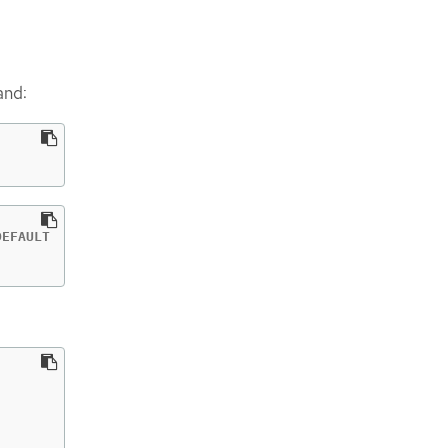
and:
EFAULT
