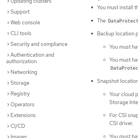
Updating clusters
You must install 
Support
The
DataProtec
Web console
CLI tools
Backup location p
Security and compliance
You must hav
Authentication and
You must hav
authorization
DataProte
Networking
Snapshot location
Storage
Registry
Your cloud p
Storage Inte
Operators
Extensions
For CSI sna
CSI driver.
CI/CD
You must hav
Images