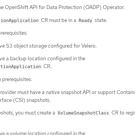
the OpenShift API for Data Protection (OADP) Operator.
CR must be in a
state.
tionApplication
Ready
rerequisites:
e S3 object storage configured for Velero.
e a backup location configured in the
CR.
ctionApplication
 prerequisites:
rovider must have a native snapshot API or support Contain
rface (CSI) snapshots.
pshots, you must create a
CR to regi
VolumeSnapshotClass
e a volume location configured in the