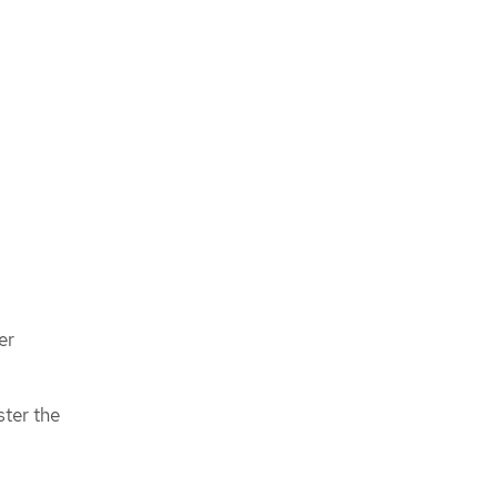
er
ster the