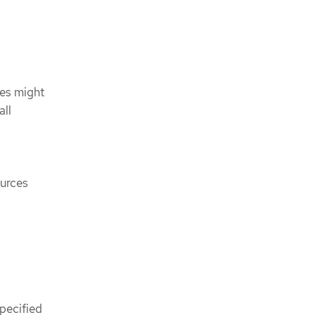
ces might
all
ources
pecified