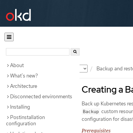
About
Documentation
OKD
Backup and rest
What's new?
Architecture
Creating a 
Disconnected environments
Back up Kubernetes res
Installing
custom resourc
Backup
Postinstallation
configuration for disas
configuration
Prerequisites