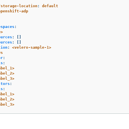
/storage-location
:
default
openshift-adp
espaces
:
e>
ources
:
[]
ources
:
[]
tion
:
<velero-sample-1>
0s
or
:
ls
:
abel_1>
abel_2>
abel_3>
ctors
:
ls
:
abel_1>
abel_2>
abel_3>