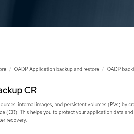
ore
OADP Application backup and restore
OADP backi
Backup CR
ources, internal images, and persistent volumes (PVs) by cr
e (CR). This helps you to protect your application data and
ter recovery.