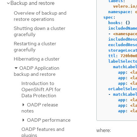
labels
:
Backup and restore
velero.io
namespace
:
Overview of backup and
spec
:
restore operations
hooks
:
{}
Shutting down a cluster
includedNam
gracefully
-
<namespac
includedRes
Restarting a cluster
excludedRes
gracefully
storageLoca
ttl
:
720h0m
Hibernating a cluster
labelSelect
matchLabe
OADP Application
app
:
<l
backup and restore
app
:
<l
Introduction to
app
:
<l
OpenShift API for
orLabelSele
-
matchLabe
Data Protection
app
:
<l
OADP release
app
:
<l
notes
app
:
<l
OADP performance
OADP features and
where:
plugins