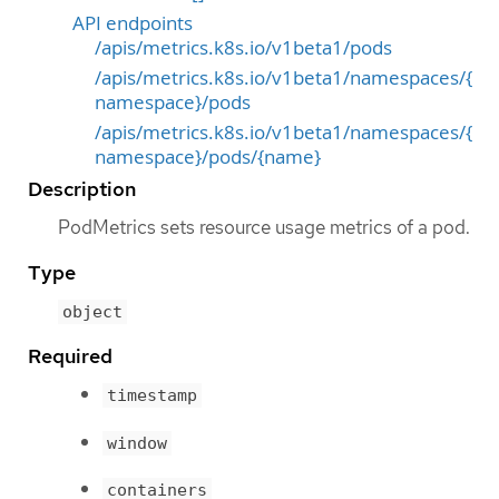
API endpoints
/apis/metrics.k8s.io/v1beta1/pods
/apis/metrics.k8s.io/v1beta1/namespaces/{
namespace}/pods
/apis/metrics.k8s.io/v1beta1/namespaces/{
namespace}/pods/{name}
Description
PodMetrics sets resource usage metrics of a pod.
Type
object
Required
timestamp
window
containers