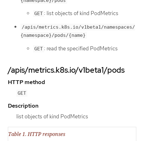
{namespace}/pods
: list objects of kind PodMetrics
GET
/apis/metrics.k8s.io/v1beta1/namespaces/
{namespace}/pods/{name}
: read the specified PodMetrics
GET
/apis/metrics.k8s.io/v1beta1/pods
HTTP method
GET
Description
list objects of kind PodMetrics
Table 1. HTTP responses