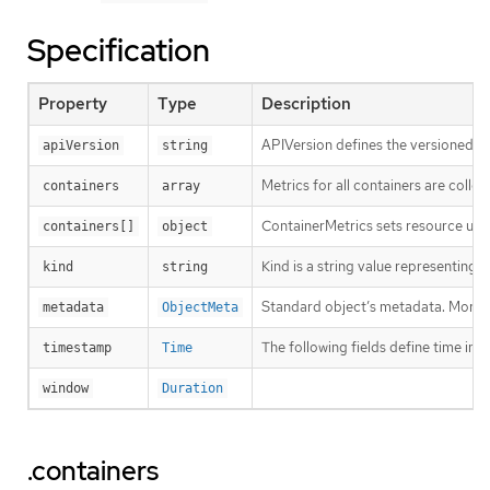
Specification
Property
Type
Description
APIVersion defines the versioned sc
apiVersion
string
Metrics for all containers are colle
containers
array
ContainerMetrics sets resource usag
containers[]
object
Kind is a string value representing
kind
string
Standard object’s metadata. More 
metadata
ObjectMeta
The following fields define time i
timestamp
Time
window
Duration
.containers