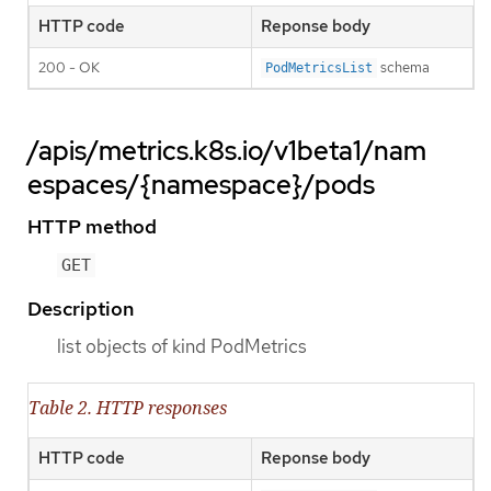
HTTP code
Reponse body
200 - OK
schema
PodMetricsList
/apis/metrics.k8s.io/v1beta1/nam
espaces/{namespace}/pods
HTTP method
GET
Description
list objects of kind PodMetrics
Table 2. HTTP responses
HTTP code
Reponse body