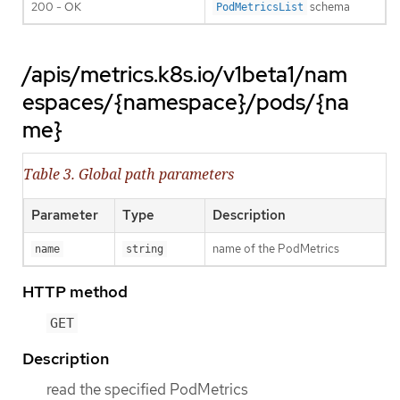
200 - OK
schema
PodMetricsList
/apis/metrics.k8s.io/v1beta1/nam
espaces/{namespace}/pods/{na
me}
Table 3. Global path parameters
Parameter
Type
Description
name of the PodMetrics
name
string
HTTP method
GET
Description
read the specified PodMetrics