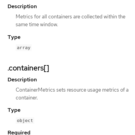
Description
Metrics for all containers are collected within the
same time window.
Type
array
.containers[]
Description
ContainerMetrics sets resource usage metrics of a
container.
Type
object
Required