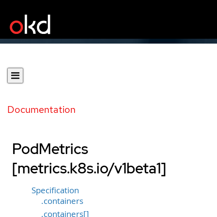
Documentation
PodMetrics
[metrics.k8s.io/v1beta1]
Specification
.containers
.containers[]