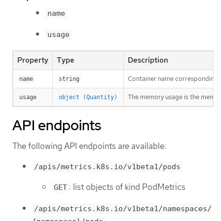
name
usage
Property
Type
Description
Container name corresponding t
name
string
The memory usage is the memory
usage
object (Quantity)
API endpoints
The following API endpoints are available:
/apis/metrics.k8s.io/v1beta1/pods
: list objects of kind PodMetrics
GET
/apis/metrics.k8s.io/v1beta1/namespaces/