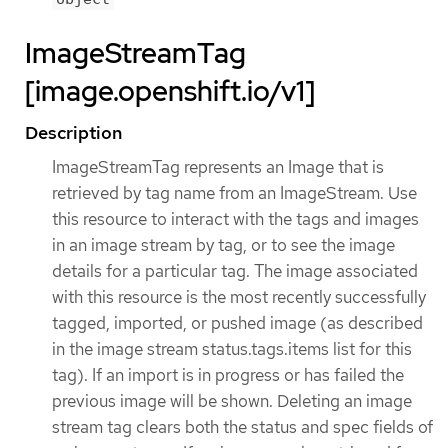
ImageStreamTag
[image.openshift.io/v1]
Description
ImageStreamTag represents an Image that is
retrieved by tag name from an ImageStream. Use
this resource to interact with the tags and images
in an image stream by tag, or to see the image
details for a particular tag. The image associated
with this resource is the most recently successfully
tagged, imported, or pushed image (as described
in the image stream status.tags.items list for this
tag). If an import is in progress or has failed the
previous image will be shown. Deleting an image
stream tag clears both the status and spec fields of