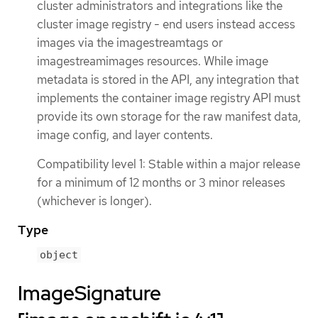
cluster administrators and integrations like the
cluster image registry - end users instead access
images via the imagestreamtags or
imagestreamimages resources. While image
metadata is stored in the API, any integration that
implements the container image registry API must
provide its own storage for the raw manifest data,
image config, and layer contents.
Compatibility level 1: Stable within a major release
for a minimum of 12 months or 3 minor releases
(whichever is longer).
Type
object
ImageSignature