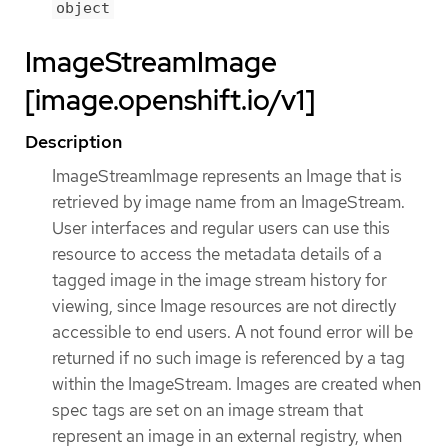
object
ImageStreamImage
[image.openshift.io/v1]
Description
ImageStreamImage represents an Image that is
retrieved by image name from an ImageStream.
User interfaces and regular users can use this
resource to access the metadata details of a
tagged image in the image stream history for
viewing, since Image resources are not directly
accessible to end users. A not found error will be
returned if no such image is referenced by a tag
within the ImageStream. Images are created when
spec tags are set on an image stream that
represent an image in an external registry, when