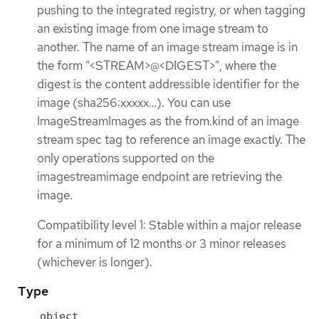
pushing to the integrated registry, or when tagging
an existing image from one image stream to
another. The name of an image stream image is in
the form "<STREAM>@<DIGEST>", where the
digest is the content addressible identifier for the
image (sha256:xxxxx…​). You can use
ImageStreamImages as the from.kind of an image
stream spec tag to reference an image exactly. The
only operations supported on the
imagestreamimage endpoint are retrieving the
image.
Compatibility level 1: Stable within a major release
for a minimum of 12 months or 3 minor releases
(whichever is longer).
Type
object