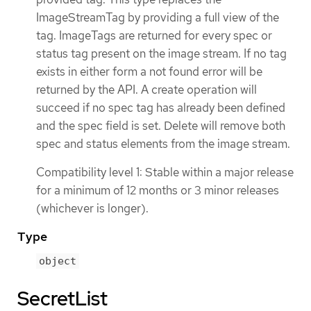
ImageStreamTag by providing a full view of the
tag. ImageTags are returned for every spec or
status tag present on the image stream. If no tag
exists in either form a not found error will be
returned by the API. A create operation will
succeed if no spec tag has already been defined
and the spec field is set. Delete will remove both
spec and status elements from the image stream.
Compatibility level 1: Stable within a major release
for a minimum of 12 months or 3 minor releases
(whichever is longer).
Type
object
SecretList