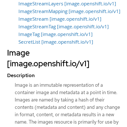
ImageStreamLayers [image.openshift.io/v1]
ImageStreamMapping [image.openshift.io/v1]
ImageStream [image.openshift.io/v1]
ImageStreamTag [image.openshift.io/v1]
ImageTag [image.openshift.io/v1]
SecretList [image.openshift.io/v1]
Image
[image.openshift.io/v1]
Description
Image is an immutable representation of a
container image and metadata at a point in time.
Images are named by taking a hash of their
contents (metadata and content) and any change
in format, content, or metadata results in a new
name. The images resource is primarily for use by