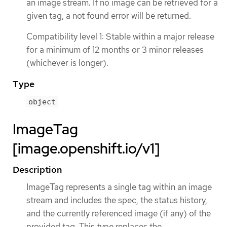
an image stream. If no image can be retrieved for a
given tag, a not found error will be returned.
Compatibility level 1: Stable within a major release
for a minimum of 12 months or 3 minor releases
(whichever is longer).
Type
object
ImageTag
[image.openshift.io/v1]
Description
ImageTag represents a single tag within an image
stream and includes the spec, the status history,
and the currently referenced image (if any) of the
provided tag. This type replaces the