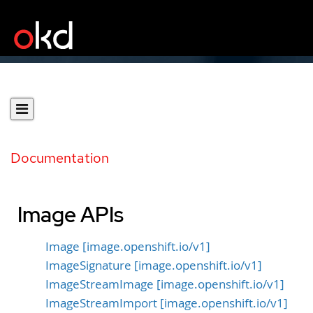
Documentation
Image APIs
Image [image.openshift.io/v1]
ImageSignature [image.openshift.io/v1]
ImageStreamImage [image.openshift.io/v1]
ImageStreamImport [image.openshift.io/v1]