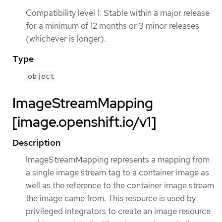
Compatibility level 1: Stable within a major release
for a minimum of 12 months or 3 minor releases
(whichever is longer).
Type
object
ImageStreamMapping
[image.openshift.io/v1]
Description
ImageStreamMapping represents a mapping from
a single image stream tag to a container image as
well as the reference to the container image stream
the image came from. This resource is used by
privileged integrators to create an image resource