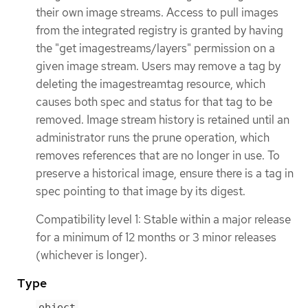
their own image streams. Access to pull images
from the integrated registry is granted by having
the "get imagestreams/layers" permission on a
given image stream. Users may remove a tag by
deleting the imagestreamtag resource, which
causes both spec and status for that tag to be
removed. Image stream history is retained until an
administrator runs the prune operation, which
removes references that are no longer in use. To
preserve a historical image, ensure there is a tag in
spec pointing to that image by its digest.
Compatibility level 1: Stable within a major release
for a minimum of 12 months or 3 minor releases
(whichever is longer).
Type
object