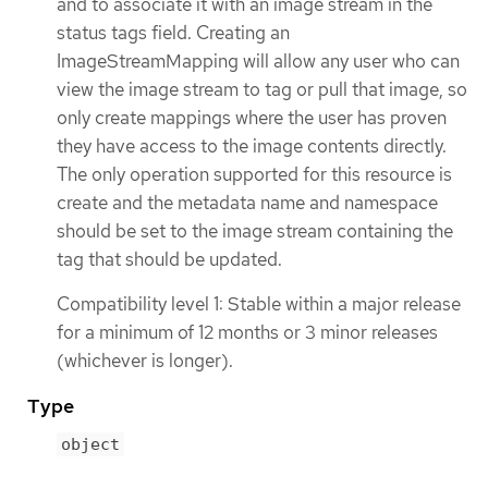
and to associate it with an image stream in the
status tags field. Creating an
ImageStreamMapping will allow any user who can
view the image stream to tag or pull that image, so
only create mappings where the user has proven
they have access to the image contents directly.
The only operation supported for this resource is
create and the metadata name and namespace
should be set to the image stream containing the
tag that should be updated.
Compatibility level 1: Stable within a major release
for a minimum of 12 months or 3 minor releases
(whichever is longer).
Type
object