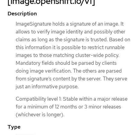
[image.openshift.io/v1]
Description
ImageSignature holds a signature of an image. It
allows to verify image identity and possibly other
claims as long as the signature is trusted. Based on
this information it is possible to restrict runnable
images to those matching cluster-wide policy.
Mandatory fields should be parsed by clients
doing image verification. The others are parsed
from signature’s content by the server. They serve
just an informative purpose.
Compatibility level 1: Stable within a major release
for a minimum of 12 months or 3 minor releases
(whichever is longer).
Type