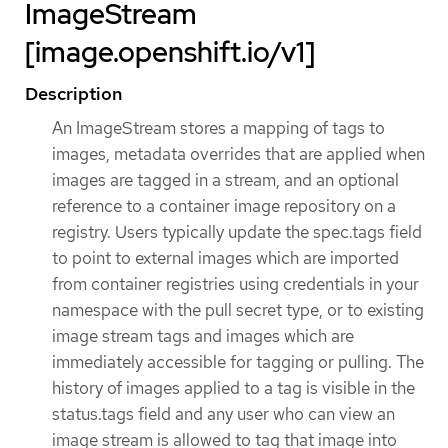
ImageStream
[image.openshift.io/v1]
Description
An ImageStream stores a mapping of tags to
images, metadata overrides that are applied when
images are tagged in a stream, and an optional
reference to a container image repository on a
registry. Users typically update the spec.tags field
to point to external images which are imported
from container registries using credentials in your
namespace with the pull secret type, or to existing
image stream tags and images which are
immediately accessible for tagging or pulling. The
history of images applied to a tag is visible in the
status.tags field and any user who can view an
image stream is allowed to tag that image into