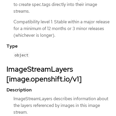
to create spec.tags directly into their image
streams.
Compatibility level 1: Stable within a major release
for a minimum of 12 months or 3 minor releases
(whichever is longer).
Type
object
ImageStreamLayers
[image.openshift.io/v1]
Description
ImageStreamLayers describes information about
the layers referenced by images in this image
stream.