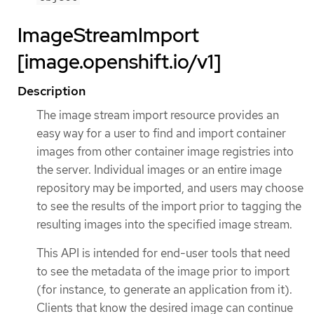
ImageStreamImport
[image.openshift.io/v1]
Description
The image stream import resource provides an
easy way for a user to find and import container
images from other container image registries into
the server. Individual images or an entire image
repository may be imported, and users may choose
to see the results of the import prior to tagging the
resulting images into the specified image stream.
This API is intended for end-user tools that need
to see the metadata of the image prior to import
(for instance, to generate an application from it).
Clients that know the desired image can continue