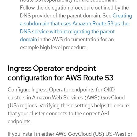
Follow the delegation procedure outlined by the
DNS provider of the parent domain. See
Creating
a subdomain that uses Amazon Route 53 as the
DNS service without migrating the parent
domain
in the AWS documentation for an
example high level procedure.
Ingress Operator endpoint
configuration for AWS Route 53
Configure Ingress Operator endpoints for OKD
clusters in Amazon Web Services (AWS) GovCloud
(US) regions. Verifying these settings helps to ensure
that your cluster connects to the correct API
endpoints.
If you install in either AWS GovCloud (US) US-West or