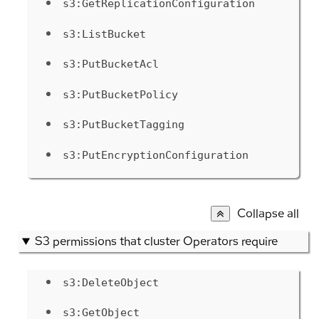
s3:GetReplicationConfiguration
s3:ListBucket
s3:PutBucketAcl
s3:PutBucketPolicy
s3:PutBucketTagging
s3:PutEncryptionConfiguration
Collapse all
S3 permissions that cluster Operators require
s3:DeleteObject
s3:GetObject