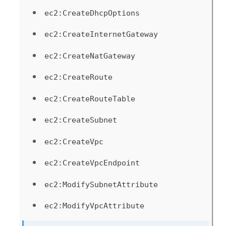
ec2:CreateDhcpOptions
ec2:CreateInternetGateway
ec2:CreateNatGateway
ec2:CreateRoute
ec2:CreateRouteTable
ec2:CreateSubnet
ec2:CreateVpc
ec2:CreateVpcEndpoint
ec2:ModifySubnetAttribute
ec2:ModifyVpcAttribute