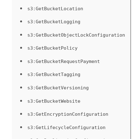
s3:GetBucketLocation
s3:GetBucketLogging
s3:GetBucketObjectLockConfiguration
s3:GetBucketPolicy
s3:GetBucketRequestPayment
s3:GetBucketTagging
s3:GetBucketVersioning
s3:GetBucketWebsite
s3:GetEncryptionConfiguration
s3:GetLifecycleConfiguration