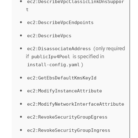
ec2:DescribeVpcClassicLinkDnsSuppor
t
ec2:DescribeVpcEndpoints
ec2:DescribeVpcs
(only required
ec2:DisassociateAddress
if
is specified in
publicIpv4Pool
)
install-config.yaml
ec2:GetEbsDefaultKmsKeyId
ec2:ModifyInstanceAttribute
ec2:ModifyNetworkInterfaceAttribute
ec2:RevokeSecurityGroupEgress
ec2:RevokeSecurityGroupIngress