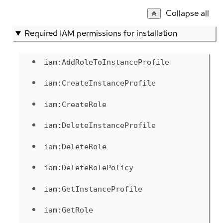
Collapse all
Required IAM permissions for installation
iam:AddRoleToInstanceProfile
iam:CreateInstanceProfile
iam:CreateRole
iam:DeleteInstanceProfile
iam:DeleteRole
iam:DeleteRolePolicy
iam:GetInstanceProfile
iam:GetRole