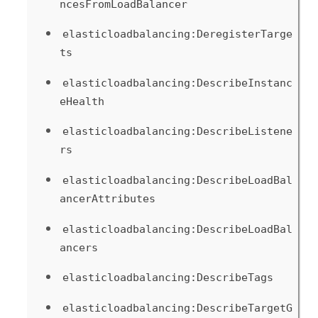
ncesFromLoadBalancer
elasticloadbalancing:DeregisterTarge
ts
elasticloadbalancing:DescribeInstanc
eHealth
elasticloadbalancing:DescribeListene
rs
elasticloadbalancing:DescribeLoadBal
ancerAttributes
elasticloadbalancing:DescribeLoadBal
ancers
elasticloadbalancing:DescribeTags
elasticloadbalancing:DescribeTargetG