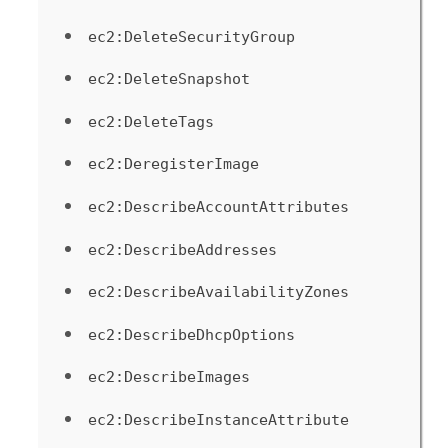
ec2:DeleteSecurityGroup
ec2:DeleteSnapshot
ec2:DeleteTags
ec2:DeregisterImage
ec2:DescribeAccountAttributes
ec2:DescribeAddresses
ec2:DescribeAvailabilityZones
ec2:DescribeDhcpOptions
ec2:DescribeImages
ec2:DescribeInstanceAttribute