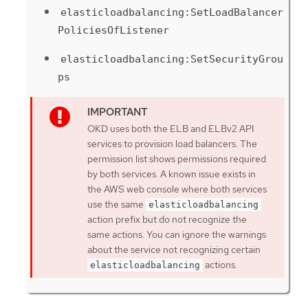
elasticloadbalancing:SetLoadBalancer
PoliciesOfListener
elasticloadbalancing:SetSecurityGrou
ps
OKD uses both the ELB and ELBv2 API
services to provision load balancers. The
permission list shows permissions required
by both services. A known issue exists in
the AWS web console where both services
use the same
elasticloadbalancing
action prefix but do not recognize the
same actions. You can ignore the warnings
about the service not recognizing certain
actions.
elasticloadbalancing