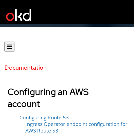
Documentation
Configuring an AWS
account
Configuring Route 53
Ingress Operator endpoint configuration for
AWS Route 53