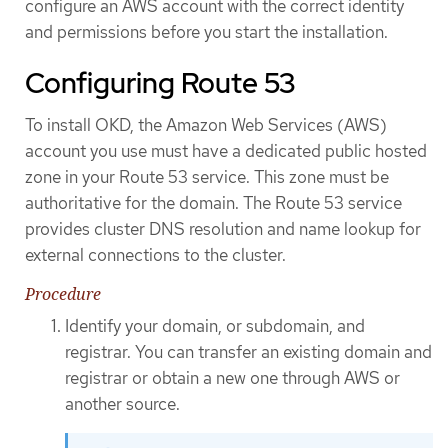
configure an AWS account with the correct identity
and permissions before you start the installation.
Configuring Route 53
To install OKD, the Amazon Web Services (AWS)
account you use must have a dedicated public hosted
zone in your Route 53 service. This zone must be
authoritative for the domain. The Route 53 service
provides cluster DNS resolution and name lookup for
external connections to the cluster.
Procedure
Identify your domain, or subdomain, and
registrar. You can transfer an existing domain and
registrar or obtain a new one through AWS or
another source.