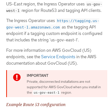
US-East region, the Ingress Operator uses
us-gov-
region for Route53 and tagging API clients.
west-1
The Ingress Operator uses
https://tagging.us-
as the tagging API
gov-west-1.amazonaws.com
endpoint if a tagging custom endpoint is configured
that includes the string 'us-gov-east-1'.
For more information on AWS GovCloud (US)
endpoints, see the
Service Endpoints
in the AWS
documentation about GovCloud (US).
Private, disconnected installations are not
supported for AWS GovCloud when you install in
the
region.
us-gov-east-1
Example Route 53 configuration