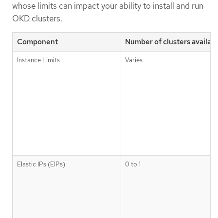
whose limits can impact your ability to install and run
OKD clusters.
Component
Number of clusters availabl
Instance Limits
Varies
Elastic IPs (EIPs)
0 to 1