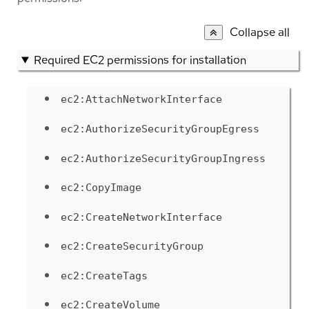
Collapse all
Required EC2 permissions for installation
ec2:AttachNetworkInterface
ec2:AuthorizeSecurityGroupEgress
ec2:AuthorizeSecurityGroupIngress
ec2:CopyImage
ec2:CreateNetworkInterface
ec2:CreateSecurityGroup
ec2:CreateTags
ec2:CreateVolume