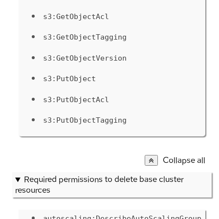
s3:GetObjectAcl
s3:GetObjectTagging
s3:GetObjectVersion
s3:PutObject
s3:PutObjectAcl
s3:PutObjectTagging
Collapse all
Required permissions to delete base cluster
resources
autoscaling:DescribeAutoScalingGroup