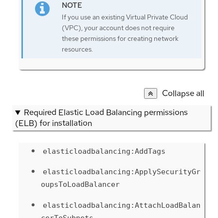
If you use an existing Virtual Private Cloud
(VPC), your account does not require
these permissions for creating network
resources.
Collapse all
Required Elastic Load Balancing permissions
(ELB) for installation
elasticloadbalancing:AddTags
elasticloadbalancing:ApplySecurityGr
oupsToLoadBalancer
elasticloadbalancing:AttachLoadBalan