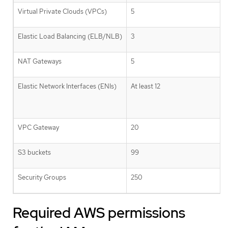
Virtual Private Clouds (VPCs)
5
Elastic Load Balancing (ELB/NLB)
3
NAT Gateways
5
Elastic Network Interfaces (ENIs)
At least 12
VPC Gateway
20
S3 buckets
99
Security Groups
250
Required AWS permissions