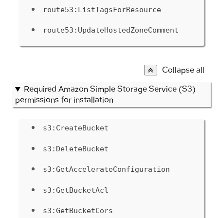
route53:ListTagsForResource
route53:UpdateHostedZoneComment
Collapse all
Required Amazon Simple Storage Service (S3)
permissions for installation
s3:CreateBucket
s3:DeleteBucket
s3:GetAccelerateConfiguration
s3:GetBucketAcl
s3:GetBucketCors