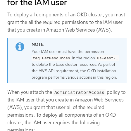
for the IAM user
To deploy all components of an OKD cluster, you must
grant the all the required permissions to the IAM user
that you create in Amazon Web Services (AWS).
Your IAM user must have the permission
in the region
tag:GetResources
us-east-1
to delete the base cluster resources. As part of
the AWS API requirement, the OKD installation
program performs various actions in this region.
When you attach the
policy to
AdministratorAccess
the IAM user that you create in Amazon Web Services
(AWS), you grant that user all of the required
permissions. To deploy all components of an OKD
cluster, the IAM user requires the following
permissions: