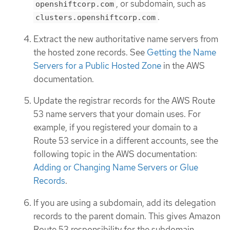
, or subdomain, such as
openshiftcorp.com
.
clusters.openshiftcorp.com
Extract the new authoritative name servers from
the hosted zone records. See
Getting the Name
Servers for a Public Hosted Zone
in the AWS
documentation.
Update the registrar records for the AWS Route
53 name servers that your domain uses. For
example, if you registered your domain to a
Route 53 service in a different accounts, see the
following topic in the AWS documentation:
Adding or Changing Name Servers or Glue
Records
.
If you are using a subdomain, add its delegation
records to the parent domain. This gives Amazon
Route 53 responsibility for the subdomain.