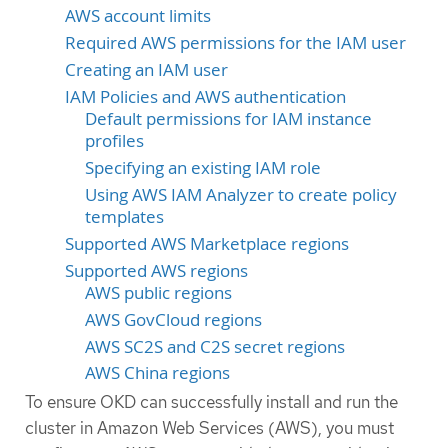
AWS account limits
Required AWS permissions for the IAM user
Creating an IAM user
IAM Policies and AWS authentication
Default permissions for IAM instance
profiles
Specifying an existing IAM role
Using AWS IAM Analyzer to create policy
templates
Supported AWS Marketplace regions
Supported AWS regions
AWS public regions
AWS GovCloud regions
AWS SC2S and C2S secret regions
AWS China regions
To ensure OKD can successfully install and run the
cluster in Amazon Web Services (AWS), you must