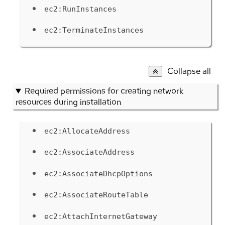
ec2:RunInstances
ec2:TerminateInstances
Collapse all
Required permissions for creating network
resources during installation
ec2:AllocateAddress
ec2:AssociateAddress
ec2:AssociateDhcpOptions
ec2:AssociateRouteTable
ec2:AttachInternetGateway