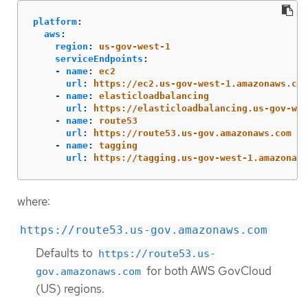
platform
:
aws
:
region
:
us-gov-west-1
serviceEndpoints
:
-
name
:
ec2
url
:
https://ec2.us-gov-west-1.amazonaws.com
-
name
:
elasticloadbalancing
url
:
https://elasticloadbalancing.us-gov-wes
-
name
:
route53
url
:
https://route53.us-gov.amazonaws.com
-
name
:
tagging
url
:
https://tagging.us-gov-west-1.amazonaws
where:
https://route53.us-gov.amazonaws.com
Defaults to
https://route53.us-
for both AWS GovCloud
gov.amazonaws.com
(US) regions.