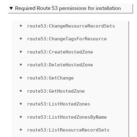
Required Route 53 permissions for installation
route53:ChangeResourceRecordSets
route53:ChangeTagsForResource
route53:CreateHostedZone
route53:DeleteHostedZone
route53:GetChange
route53:GetHostedZone
route53:ListHostedZones
route53:ListHostedZonesByName
route53:ListResourceRecordSets