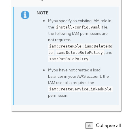
If you specify an existing IAM role in
the
file,
install-config.yaml
the following IAM permissions are
not required:
,
iam:CreateRole
iam:DeleteRo
,
, and
le
iam:DeleteRolePolicy
.
iam:PutRolePolicy
If you have not created a load
balancer in your AWS account, the
IAM user also requires the
iam:CreateServiceLinkedRole
permission.
Collapse all