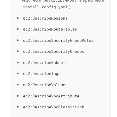
required if
is specified in
publicIpv4Pool
)
install-config.yaml
ec2:DescribeRegions
ec2:DescribeRouteTables
ec2:DescribeSecurityGroupRules
ec2:DescribeSecurityGroups
ec2:DescribeSubnets
ec2:DescribeTags
ec2:DescribeVolumes
ec2:DescribeVpcAttribute
ec2:DescribeVpcClassicLink