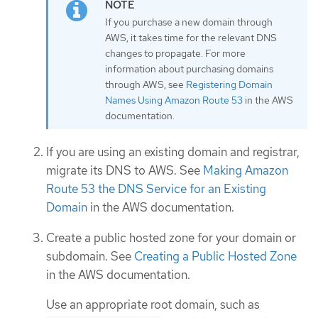
If you purchase a new domain through
AWS, it takes time for the relevant DNS
changes to propagate. For more
information about purchasing domains
through AWS, see
Registering Domain
Names Using Amazon Route 53
in the AWS
documentation.
If you are using an existing domain and registrar,
migrate its DNS to AWS. See
Making Amazon
Route 53 the DNS Service for an Existing
Domain
in the AWS documentation.
Create a public hosted zone for your domain or
subdomain. See
Creating a Public Hosted Zone
in the AWS documentation.
Use an appropriate root domain, such as