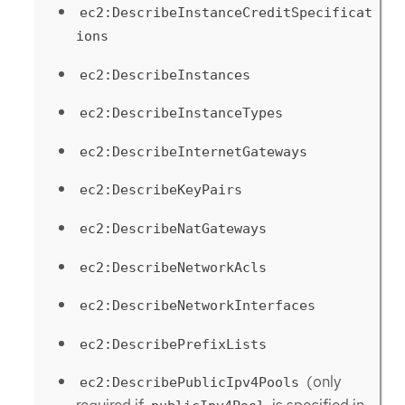
ec2:DescribeInstanceCreditSpecificat
ions
ec2:DescribeInstances
ec2:DescribeInstanceTypes
ec2:DescribeInternetGateways
ec2:DescribeKeyPairs
ec2:DescribeNatGateways
ec2:DescribeNetworkAcls
ec2:DescribeNetworkInterfaces
ec2:DescribePrefixLists
(only
ec2:DescribePublicIpv4Pools