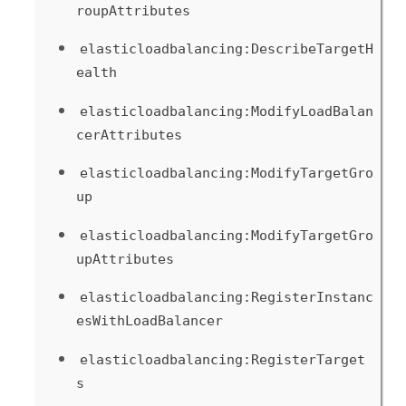
roupAttributes
elasticloadbalancing:DescribeTargetH
ealth
elasticloadbalancing:ModifyLoadBalan
cerAttributes
elasticloadbalancing:ModifyTargetGro
up
elasticloadbalancing:ModifyTargetGro
upAttributes
elasticloadbalancing:RegisterInstanc
esWithLoadBalancer
elasticloadbalancing:RegisterTarget
s