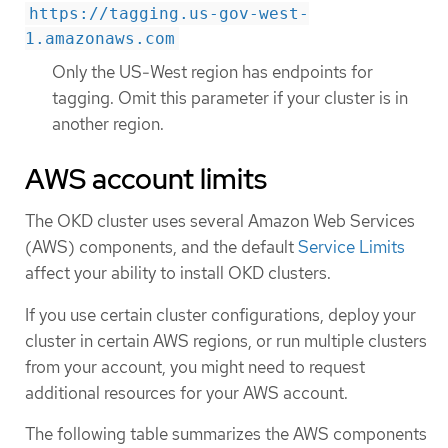
https://tagging.us-gov-west-
1.amazonaws.com
Only the US-West region has endpoints for
tagging. Omit this parameter if your cluster is in
another region.
AWS account limits
The OKD cluster uses several Amazon Web Services
(AWS) components, and the default
Service Limits
affect your ability to install OKD clusters.
If you use certain cluster configurations, deploy your
cluster in certain AWS regions, or run multiple clusters
from your account, you might need to request
additional resources for your AWS account.
The following table summarizes the AWS components