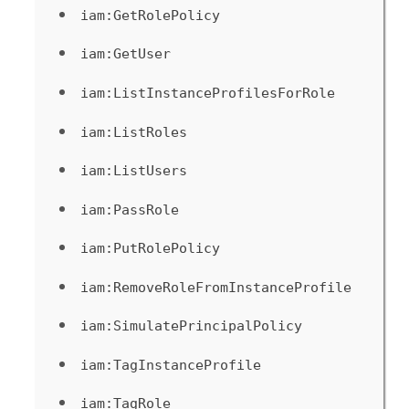
iam:GetRolePolicy
iam:GetUser
iam:ListInstanceProfilesForRole
iam:ListRoles
iam:ListUsers
iam:PassRole
iam:PutRolePolicy
iam:RemoveRoleFromInstanceProfile
iam:SimulatePrincipalPolicy
iam:TagInstanceProfile
iam:TagRole