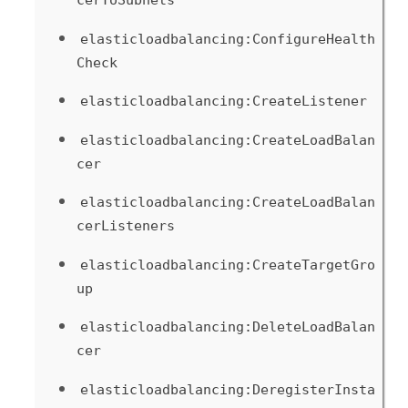
cerToSubnets
elasticloadbalancing:ConfigureHealth
Check
elasticloadbalancing:CreateListener
elasticloadbalancing:CreateLoadBalan
cer
elasticloadbalancing:CreateLoadBalan
cerListeners
elasticloadbalancing:CreateTargetGro
up
elasticloadbalancing:DeleteLoadBalan
cer
elasticloadbalancing:DeregisterInsta