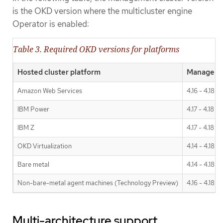
is the OKD version where the multicluster engine
Operator is enabled:
Table 3. Required OKD versions for platforms
Hosted cluster platform
Managemen
Amazon Web Services
4.16 - 4.18
IBM Power
4.17 - 4.18
IBM Z
4.17 - 4.18
OKD Virtualization
4.14 - 4.18
Bare metal
4.14 - 4.18
Non-bare-metal agent machines (Technology Preview)
4.16 - 4.18
Multi-architecture support