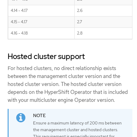
4.14 - 4.17
2.6
4.15 - 4.17
2.7
4.16 - 4.18
2.8
Hosted cluster support
For hosted clusters, no direct relationship exists
between the management cluster version and the
hosted cluster version. The hosted cluster version
depends on the HyperShift Operator that is included
with your multicluster engine Operator version.
Ensure a maximum latency of 200 ms between
the management cluster and hosted clusters.
This requirement is especially important for