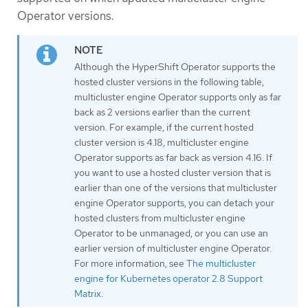
Operator versions.
Although the HyperShift Operator supports the
hosted cluster versions in the following table,
multicluster engine Operator supports only as far
back as 2 versions earlier than the current
version. For example, if the current hosted
cluster version is 4.18, multicluster engine
Operator supports as far back as version 4.16. If
you want to use a hosted cluster version that is
earlier than one of the versions that multicluster
engine Operator supports, you can detach your
hosted clusters from multicluster engine
Operator to be unmanaged, or you can use an
earlier version of multicluster engine Operator.
For more information, see
The multicluster
engine for Kubernetes operator 2.8 Support
Matrix
.