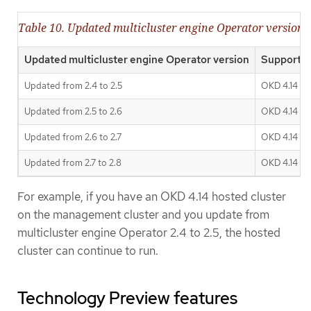
Table 10. Updated multicluster engine Operator version s
Updated multicluster engine Operator version
Supported
Updated from 2.4 to 2.5
OKD 4.14
Updated from 2.5 to 2.6
OKD 4.14 - 4
Updated from 2.6 to 2.7
OKD 4.14 - 4
Updated from 2.7 to 2.8
OKD 4.14 - 4
For example, if you have an OKD 4.14 hosted cluster
on the management cluster and you update from
multicluster engine Operator 2.4 to 2.5, the hosted
cluster can continue to run.
Technology Preview features