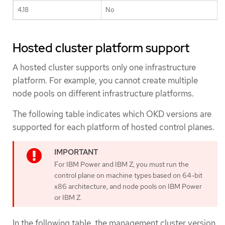
4.18
No
Hosted cluster platform support
A hosted cluster supports only one infrastructure
platform. For example, you cannot create multiple
node pools on different infrastructure platforms.
The following table indicates which OKD versions are
supported for each platform of hosted control planes.
For IBM Power and IBM Z, you must run the
control plane on machine types based on 64-bit
x86 architecture, and node pools on IBM Power
or IBM Z.
In the following table, the management cluster version