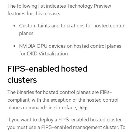
The following list indicates Technology Preview
features for this release:
Custom taints and tolerations for hosted control
planes
NVIDIA GPU devices on hosted control planes
for OKD Virtualization
FIPS-enabled hosted
clusters
The binaries for hosted control planes are FIPs-
compliant, with the exception of the hosted control
planes command-line interface,
.
hcp
If you want to deploy a FIPS-enabled hosted cluster,
you must use a FIPS-enabled management cluster. To