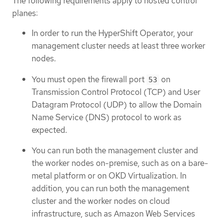
The following requirements apply to hosted control
planes:
In order to run the HyperShift Operator, your
management cluster needs at least three worker
nodes.
You must open the firewall port
on
53
Transmission Control Protocol (TCP) and User
Datagram Protocol (UDP) to allow the Domain
Name Service (DNS) protocol to work as
expected.
You can run both the management cluster and
the worker nodes on-premise, such as on a bare-
metal platform or on OKD Virtualization. In
addition, you can run both the management
cluster and the worker nodes on cloud
infrastructure, such as Amazon Web Services