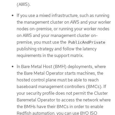
(AWS).
If you use a mixed infrastructure, such as running
the management cluster on AWS and your worker
nodes on-premise, or running your worker nodes
on AWS and your management cluster on-
premise, you must use the
PublicAndPrivate
publishing strategy and follow the latency
requirements in the support matrix.
In Bare Metal Host (BMH) deployments, where
the Bare Metal Operator starts machines, the
hosted control plane must be able to reach
baseboard management controllers (BMCs). If
your security profile does not permit the Cluster
Baremetal Operator to access the network where
the BMHs have their BMCs in order to enable
Redfish automation, you can use BYO ISO