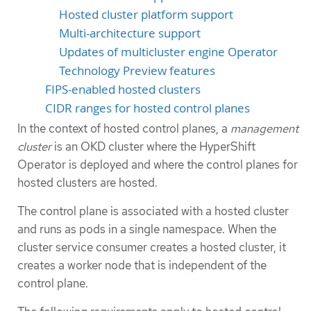
Hosted cluster platform support
Multi-architecture support
Updates of multicluster engine Operator
Technology Preview features
FIPS-enabled hosted clusters
CIDR ranges for hosted control planes
In the context of hosted control planes, a
management
cluster
is an OKD cluster where the HyperShift
Operator is deployed and where the control planes for
hosted clusters are hosted.
The control plane is associated with a hosted cluster
and runs as pods in a single namespace. When the
cluster service consumer creates a hosted cluster, it
creates a worker node that is independent of the
control plane.