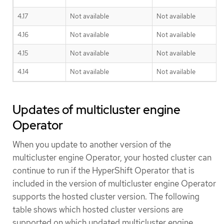
4.17
Not available
Not available
4.16
Not available
Not available
4.15
Not available
Not available
4.14
Not available
Not available
Updates of multicluster engine
Operator
When you update to another version of the
multicluster engine Operator, your hosted cluster can
continue to run if the HyperShift Operator that is
included in the version of multicluster engine Operator
supports the hosted cluster version. The following
table shows which hosted cluster versions are
supported on which updated multicluster engine