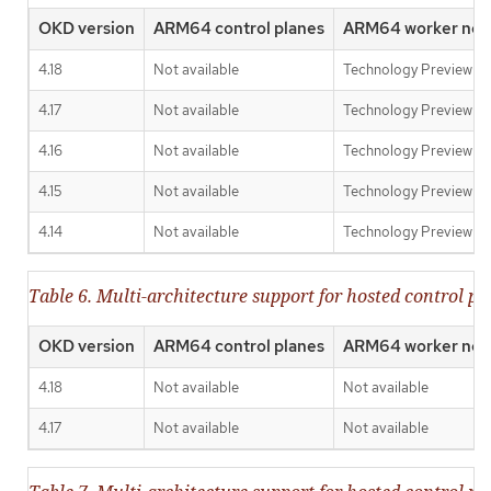
OKD version
ARM64 control planes
ARM64 worker nod
4.18
Not available
Technology Preview
4.17
Not available
Technology Preview
4.16
Not available
Technology Preview
4.15
Not available
Technology Preview
4.14
Not available
Technology Preview
Table 6. Multi-architecture support for hosted control 
OKD version
ARM64 control planes
ARM64 worker nod
4.18
Not available
Not available
4.17
Not available
Not available