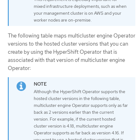
mixed infrastructure deployments, such as when
your management cluster is on AWS and your
worker nodes are on-premise.
The following table maps multicluster engine Operator
versions to the hosted cluster versions that you can
create by using the HyperShift Operator that is
associated with that version of multicluster engine
Operator:
Although the HyperShift Operator supports the
hosted cluster versions in the following table,
multicluster engine Operator supports only as far
back as 2 versions earlier than the current
version. For example, if the current hosted
cluster version is 4.18, multicluster engine
Operator supports as far back as version 4.16. If
you want to use a hosted cluster version that is