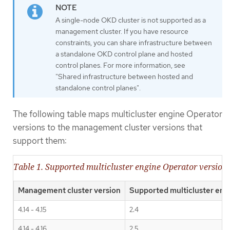
A single-node OKD cluster is not supported as a
management cluster. If you have resource
constraints, you can share infrastructure between
a standalone OKD control plane and hosted
control planes. For more information, see
"Shared infrastructure between hosted and
standalone control planes".
The following table maps multicluster engine Operator
versions to the management cluster versions that
support them:
Table 1. Supported multicluster engine Operator versio
Management cluster version
Supported multicluster eng
4.14 - 4.15
2.4
4.14 - 4.16
2.5