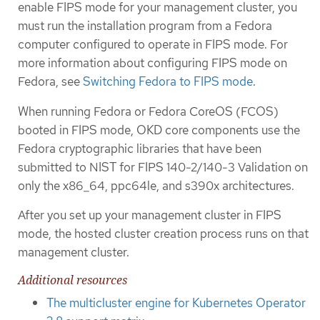
enable FIPS mode for your management cluster, you
must run the installation program from a Fedora
computer configured to operate in FIPS mode. For
more information about configuring FIPS mode on
Fedora, see
Switching Fedora to FIPS mode
.
When running Fedora or Fedora CoreOS (FCOS)
booted in FIPS mode, OKD core components use the
Fedora cryptographic libraries that have been
submitted to NIST for FIPS 140-2/140-3 Validation on
only the x86_64, ppc64le, and s390x architectures.
After you set up your management cluster in FIPS
mode, the hosted cluster creation process runs on that
management cluster.
Additional resources
The multicluster engine for Kubernetes Operator