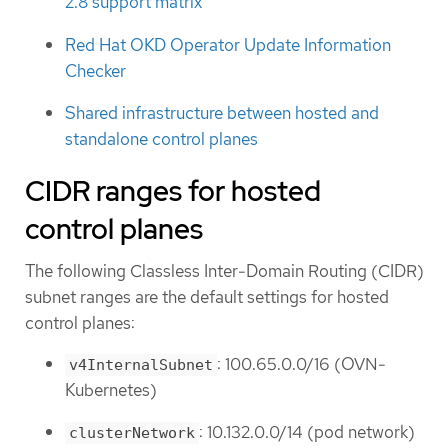
2.8 support matrix
Red Hat OKD Operator Update Information
Checker
Shared infrastructure between hosted and
standalone control planes
CIDR ranges for hosted
control planes
The following Classless Inter-Domain Routing (CIDR)
subnet ranges are the default settings for hosted
control planes:
: 100.65.0.0/16 (OVN-
v4InternalSubnet
Kubernetes)
: 10.132.0.0/14 (pod network)
clusterNetwork