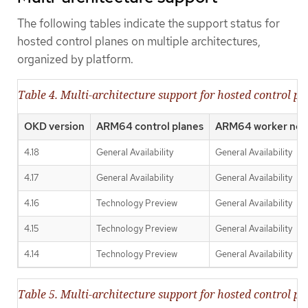
The following tables indicate the support status for
hosted control planes on multiple architectures,
organized by platform.
Table 4. Multi-architecture support for hosted control p
OKD version
ARM64 control planes
ARM64 worker nod
4.18
General Availability
General Availability
4.17
General Availability
General Availability
4.16
Technology Preview
General Availability
4.15
Technology Preview
General Availability
4.14
Technology Preview
General Availability
Table 5. Multi-architecture support for hosted control pl