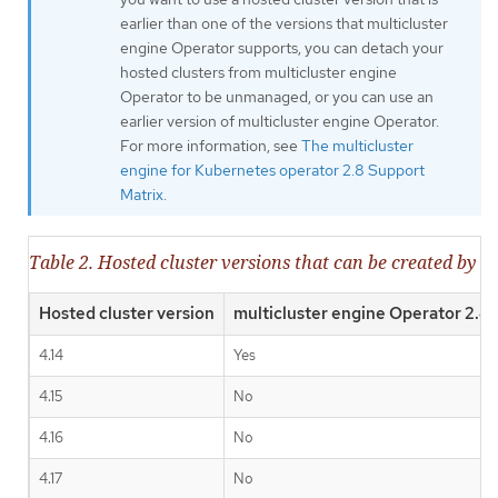
earlier than one of the versions that multicluster
engine Operator supports, you can detach your
hosted clusters from multicluster engine
Operator to be unmanaged, or you can use an
earlier version of multicluster engine Operator.
For more information, see
The multicluster
engine for Kubernetes operator 2.8 Support
Matrix
.
Table 2. Hosted cluster versions that can be created by m
Hosted cluster version
multicluster engine Operator 2.4
4.14
Yes
4.15
No
4.16
No
4.17
No