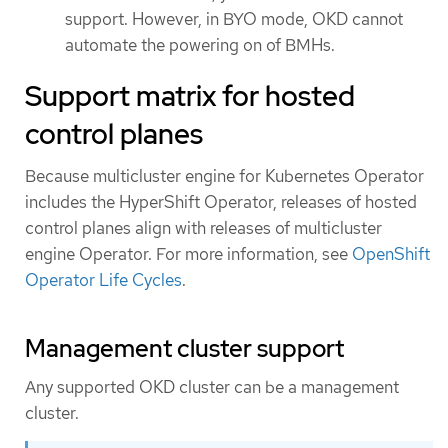
support. However, in BYO mode, OKD cannot
automate the powering on of BMHs.
Support matrix for hosted
control planes
Because multicluster engine for Kubernetes Operator
includes the HyperShift Operator, releases of hosted
control planes align with releases of multicluster
engine Operator. For more information, see
OpenShift
Operator Life Cycles
.
Management cluster support
Any supported OKD cluster can be a management
cluster.