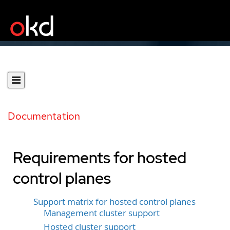
Documentation
Requirements for hosted
control planes
Support matrix for hosted control planes
Management cluster support
Hosted cluster support