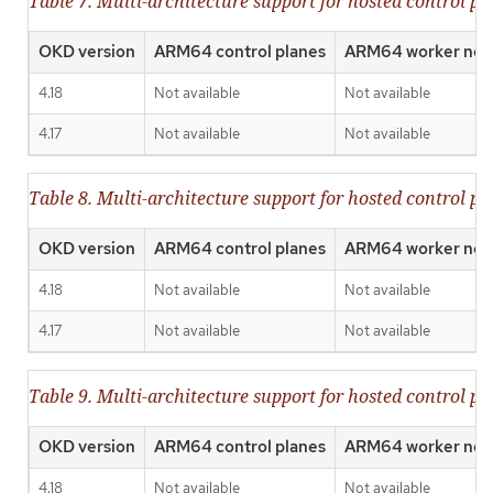
Table 7. Multi-architecture support for hosted control 
OKD version
ARM64 control planes
ARM64 worker nod
4.18
Not available
Not available
4.17
Not available
Not available
Table 8. Multi-architecture support for hosted control p
OKD version
ARM64 control planes
ARM64 worker nod
4.18
Not available
Not available
4.17
Not available
Not available
Table 9. Multi-architecture support for hosted control p
OKD version
ARM64 control planes
ARM64 worker nod
4.18
Not available
Not available