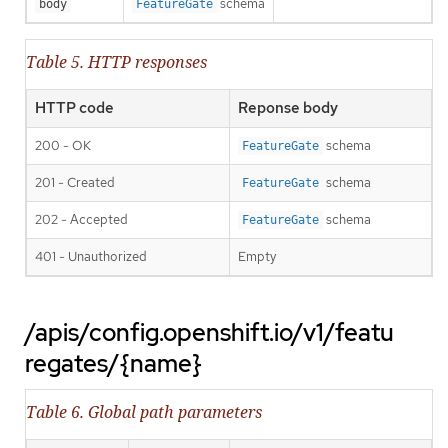
schema
body
FeatureGate
Table 5. HTTP responses
HTTP code
Reponse body
200 - OK
schema
FeatureGate
201 - Created
schema
FeatureGate
202 - Accepted
schema
FeatureGate
401 - Unauthorized
Empty
/apis/config.openshift.io/v1/featu
regates/{name}
Table 6. Global path parameters