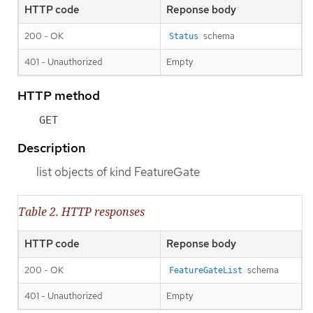
HTTP code
Reponse body
200 - OK
schema
Status
401 - Unauthorized
Empty
HTTP method
GET
Description
list objects of kind FeatureGate
Table 2. HTTP responses
HTTP code
Reponse body
200 - OK
schema
FeatureGateList
401 - Unauthorized
Empty