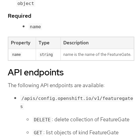
object
Required
name
Property
Type
Description
name is the name of the FeatureGate.
name
string
API endpoints
The following API endpoints are available:
/apis/config.openshift.io/v1/featuregate
s
: delete collection of FeatureGate
DELETE
: list objects of kind FeatureGate
GET