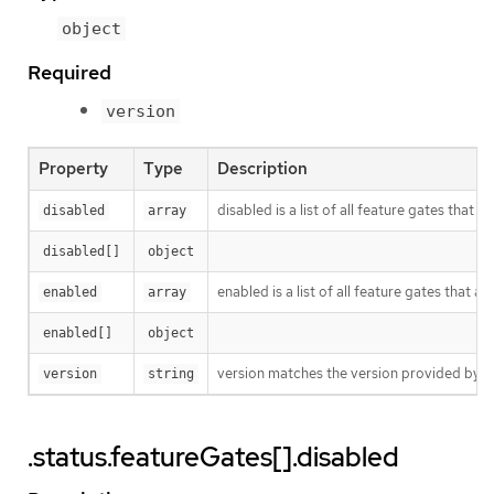
object
Required
version
Property
Type
Description
disabled is a list of all feature gates that 
disabled
array
disabled[]
object
enabled is a list of all feature gates that a
enabled
array
enabled[]
object
version matches the version provided by th
version
string
.status.featureGates[].disabled