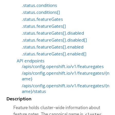
.status.conditions
.status.conditions[]
.status.featureGates
.status.featureGates[]
.status.featureGates[].disabled
.status.featureGates[].disabled[]
.status.featureGates[].enabled
.status.featureGates[].enabled[]
API endpoints
/apis/config.openshift.io/v1/featuregates
/apis/config.openshift.io/v1/featuregates/{n
ame}
/apis/config.openshift.io/v1/featuregates/{n
ame}/status
Description
Feature holds cluster-wide information about
feature gates. The canonical name is
cluster