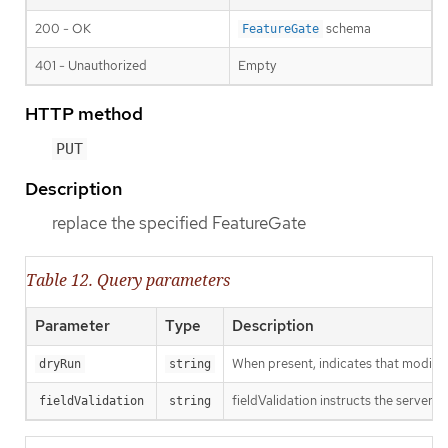
200 - OK
schema
FeatureGate
401 - Unauthorized
Empty
HTTP method
PUT
Description
replace the specified FeatureGate
Table 12. Query parameters
Parameter
Type
Description
When present, indicates that modificat
dryRun
string
fieldValidation instructs the server o
fieldValidation
string