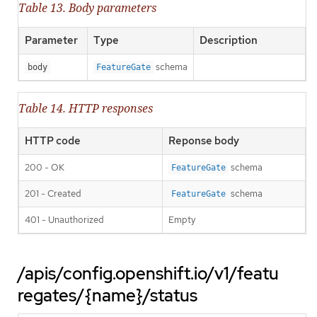
Table 13. Body parameters
Parameter
Type
Description
schema
body
FeatureGate
Table 14. HTTP responses
HTTP code
Reponse body
200 - OK
schema
FeatureGate
201 - Created
schema
FeatureGate
401 - Unauthorized
Empty
/apis/config.openshift.io/v1/featu
regates/{name}/status