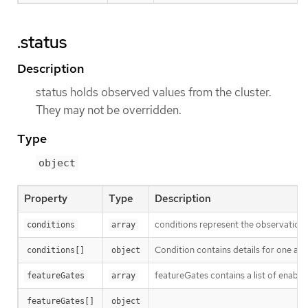
.status
Description
status holds observed values from the cluster.
They may not be overridden.
Type
object
Property
Type
Description
conditions represent the observations
conditions
array
Condition contains details for one asp
conditions[]
object
featureGates contains a list of enable
featureGates
array
featureGates[]
object