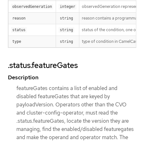
observedGeneration represents th
observedGeneration
integer
reason contains a programmatic i
reason
string
status of the condition, one of 
status
string
type of condition in CamelCase
type
string
.status.featureGates
Description
featureGates contains a list of enabled and
disabled featureGates that are keyed by
payloadVersion. Operators other than the CVO
and cluster-config-operator, must read the
.status.featureGates, locate the version they are
managing, find the enabled/disabled featuregates
and make the operand and operator match. The