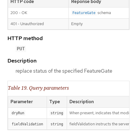
HTTP code
Reponse body
200 - OK
schema
FeatureGate
401 - Unauthorized
Empty
HTTP method
PUT
Description
replace status of the specified FeatureGate
Table 19. Query parameters
Parameter
Type
Description
When present, indicates that modificat
dryRun
string
fieldValidation instructs the server o
fieldValidation
string