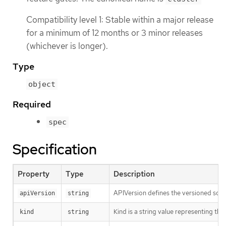
Compatibility level 1: Stable within a major release
for a minimum of 12 months or 3 minor releases
(whichever is longer).
Type
object
Required
spec
Specification
Property
Type
Description
APIVersion defines the versioned sche
apiVersion
string
Kind is a string value representing th
kind
string