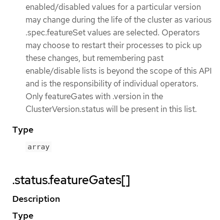
enabled/disabled values for a particular version
may change during the life of the cluster as various
.spec.featureSet values are selected. Operators
may choose to restart their processes to pick up
these changes, but remembering past
enable/disable lists is beyond the scope of this API
and is the responsibility of individual operators.
Only featureGates with .version in the
ClusterVersion.status will be present in this list.
Type
array
.status.featureGates[]
Description
Type