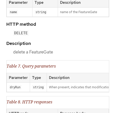
Parameter
Type
Description
name of the FeatureGate
name
string
HTTP method
DELETE
Description
delete a FeatureGate
Table 7. Query parameters
Parameter
Type
Description
When present, indicates that modifications s
dryRun
string
Table 8. HTTP responses