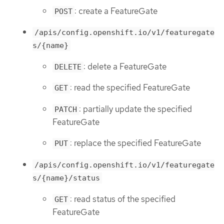
: create a FeatureGate
POST
/apis/config.openshift.io/v1/featuregate
s/{name}
: delete a FeatureGate
DELETE
: read the specified FeatureGate
GET
: partially update the specified
PATCH
FeatureGate
: replace the specified FeatureGate
PUT
/apis/config.openshift.io/v1/featuregate
s/{name}/status
: read status of the specified
GET
FeatureGate