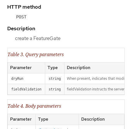
HTTP method
POST
Description
create a FeatureGate
Table 3. Query parameters
Parameter
Type
Description
When present, indicates that modificat
dryRun
string
fieldValidation instructs the server o
fieldValidation
string
Table 4. Body parameters
Parameter
Type
Description