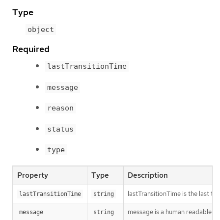
Type
object
Required
lastTransitionTime
message
reason
status
type
Property
Type
Description
lastTransitionTime is the last t
lastTransitionTime
string
message is a human readable mes
message
string