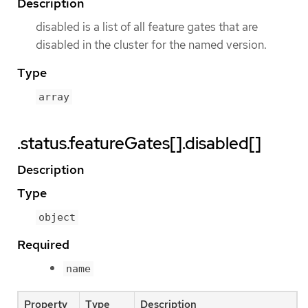
Description
disabled is a list of all feature gates that are
disabled in the cluster for the named version.
Type
array
.status.featureGates[].disabled[]
Description
Type
object
Required
name
Property
Type
Description