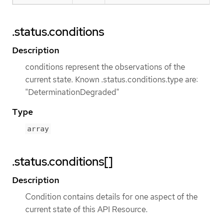
.status.conditions
Description
conditions represent the observations of the
current state. Known .status.conditions.type are:
"DeterminationDegraded"
Type
array
.status.conditions[]
Description
Condition contains details for one aspect of the
current state of this API Resource.