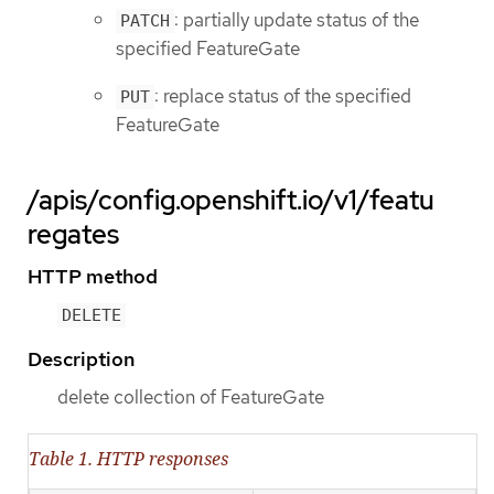
: partially update status of the
PATCH
specified FeatureGate
: replace status of the specified
PUT
FeatureGate
/apis/config.openshift.io/v1/featu
regates
HTTP method
DELETE
Description
delete collection of FeatureGate
Table 1. HTTP responses