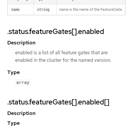
name is the name of the FeatureGate.
name
string
.status.featureGates[].enabled
Description
enabled is a list of all feature gates that are
enabled in the cluster for the named version.
Type
array
.status.featureGates[].enabled[]
Description
Type