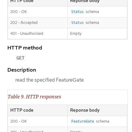
HTTP code
Reponse body
200 - OK
schema
Status
202 - Accepted
schema
Status
401 - Unauthorized
Empty
HTTP method
GET
Description
read the specified FeatureGate
Table 9. HTTP responses
HTTP code
Reponse body
200 - OK
schema
FeatureGate