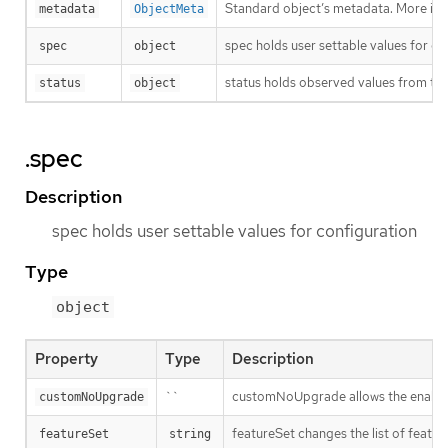
Standard object’s metadata. More inf
metadata
ObjectMeta
spec holds user settable values for co
spec
object
status holds observed values from the
status
object
.spec
Description
spec holds user settable values for configuration
Type
object
Property
Type
Description
``
customNoUpgrade allows the enabling
customNoUpgrade
featureSet changes the list of feature
featureSet
string