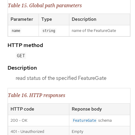
Table 15. Global path parameters
Parameter
Type
Description
name of the FeatureGate
name
string
HTTP method
GET
Description
read status of the specified FeatureGate
Table 16. HTTP responses
HTTP code
Reponse body
200 - OK
schema
FeatureGate
401 - Unauthorized
Empty