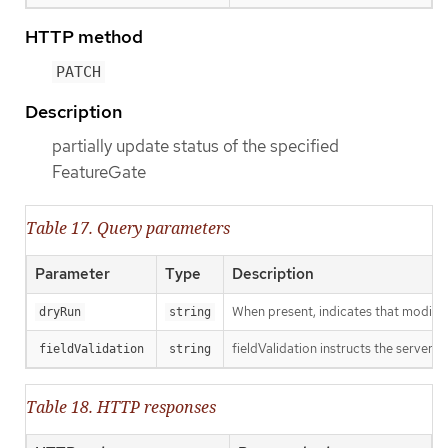
HTTP method
PATCH
Description
partially update status of the specified
FeatureGate
Table 17. Query parameters
Parameter
Type
Description
When present, indicates that modificat
dryRun
string
fieldValidation instructs the server o
fieldValidation
string
Table 18. HTTP responses