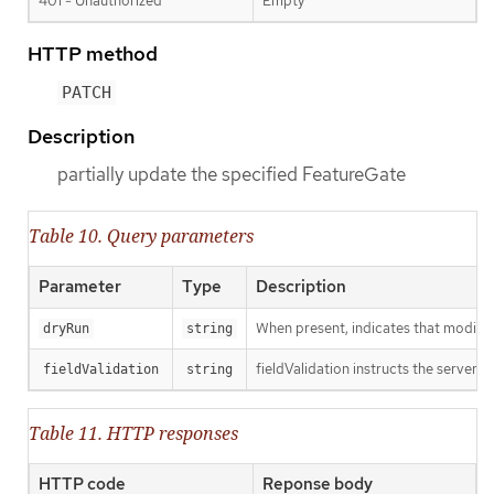
401 - Unauthorized
Empty
HTTP method
PATCH
Description
partially update the specified FeatureGate
Table 10. Query parameters
Parameter
Type
Description
When present, indicates that modificat
dryRun
string
fieldValidation instructs the server o
fieldValidation
string
Table 11. HTTP responses
HTTP code
Reponse body