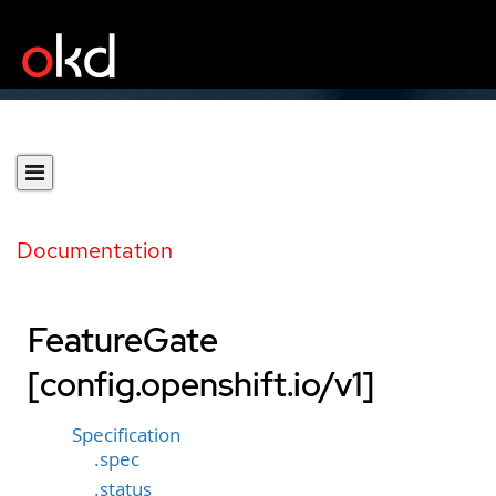
Documentation
FeatureGate
[config.openshift.io/v1]
Specification
.spec
.status