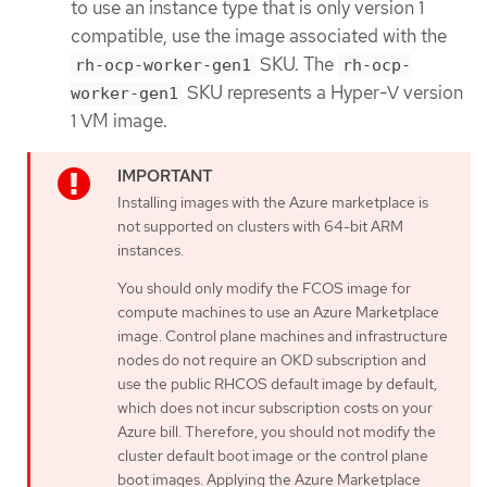
to use an instance type that is only version 1
compatible, use the image associated with the
SKU. The
rh-ocp-worker-gen1
rh-ocp-
SKU represents a Hyper-V version
worker-gen1
1 VM image.
Installing images with the Azure marketplace is
not supported on clusters with 64-bit ARM
instances.
You should only modify the FCOS image for
compute machines to use an Azure Marketplace
image. Control plane machines and infrastructure
nodes do not require an OKD subscription and
use the public RHCOS default image by default,
which does not incur subscription costs on your
Azure bill. Therefore, you should not modify the
cluster default boot image or the control plane
boot images. Applying the Azure Marketplace