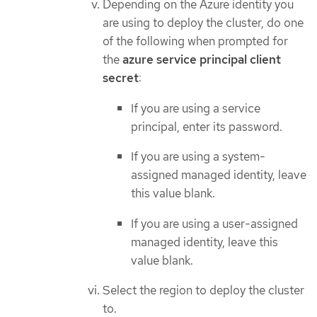
Depending on the Azure identity you
are using to deploy the cluster, do one
of the following when prompted for
the
azure service principal client
secret
:
If you are using a service
principal, enter its password.
If you are using a system-
assigned managed identity, leave
this value blank.
If you are using a user-assigned
managed identity, leave this
value blank.
Select the region to deploy the cluster
to.