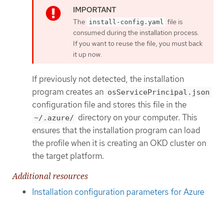
The
file is
install-config.yaml
consumed during the installation process.
If you want to reuse the file, you must back
it up now.
If previously not detected, the installation
program creates an
osServicePrincipal.json
configuration file and stores this file in the
directory on your computer. This
~/.azure/
ensures that the installation program can load
the profile when it is creating an OKD cluster on
the target platform.
Additional resources
Installation configuration parameters for Azure