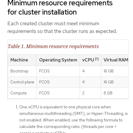
Minimum resource requirements
for cluster installation
Each created cluster must meet minimum
requirements so that the cluster runs as expected.
Table 1. Minimum resource requirements
[1]
Machine
Operating System
vCPU
Virtual RAM
Bootstrap
FCOS
4
16 GB
Control plane
FCOS
4
16 GB
Compute
FCOS
2
8 GB
One vCPU is equivalent to one physical core when
simultaneous multithreading (SMT), or Hyper-Threading, is
not enabled. When enabled, use the following formula to
calculate the corresponding ratio: (threads per core ×