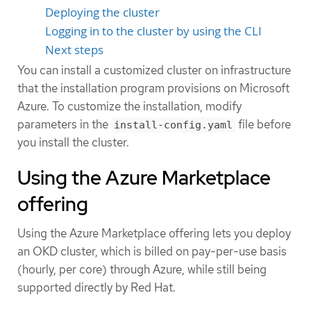
Deploying the cluster
Logging in to the cluster by using the CLI
Next steps
You can install a customized cluster on infrastructure
that the installation program provisions on Microsoft
Azure. To customize the installation, modify
parameters in the
file before
install-config.yaml
you install the cluster.
Using the Azure Marketplace
offering
Using the Azure Marketplace offering lets you deploy
an OKD cluster, which is billed on pay-per-use basis
(hourly, per core) through Azure, while still being
supported directly by Red Hat.