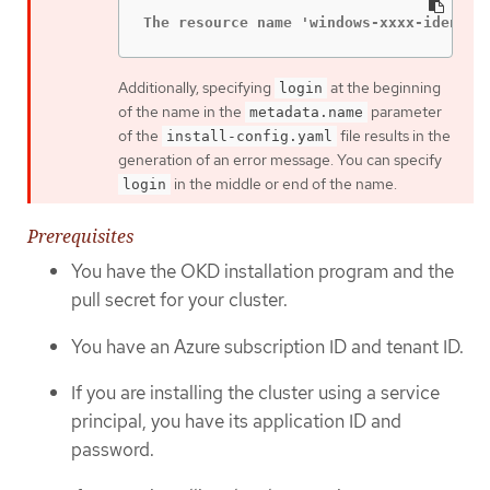
The resource name 'windows-xxxx-identit
Additionally, specifying
at the beginning
login
of the name in the
parameter
metadata.name
of the
file results in the
install-config.yaml
generation of an error message. You can specify
in the middle or end of the name.
login
Prerequisites
You have the OKD installation program and the
pull secret for your cluster.
You have an Azure subscription ID and tenant ID.
If you are installing the cluster using a service
principal, you have its application ID and
password.