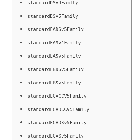
standardDSv4Family
standardDSv5Family
standardEADSv5Family
standardEASv4Family
standardEASv5Family
standardEBDSv5Family
standardEBSv5Family
standardECACCV5Family
standardECADCCV5Family
standardECADSv5Family
standardECASv5Family