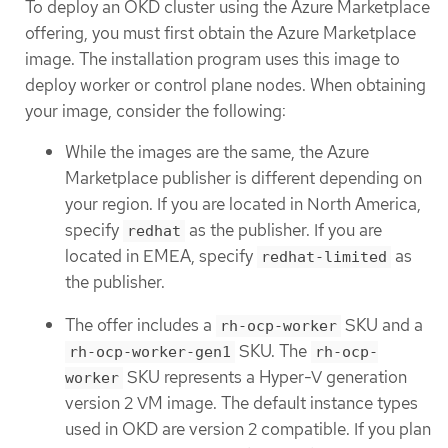
To deploy an OKD cluster using the Azure Marketplace
offering, you must first obtain the Azure Marketplace
image. The installation program uses this image to
deploy worker or control plane nodes. When obtaining
your image, consider the following:
While the images are the same, the Azure
Marketplace publisher is different depending on
your region. If you are located in North America,
specify
as the publisher. If you are
redhat
located in EMEA, specify
as
redhat-limited
the publisher.
The offer includes a
SKU and a
rh-ocp-worker
SKU. The
rh-ocp-worker-gen1
rh-ocp-
SKU represents a Hyper-V generation
worker
version 2 VM image. The default instance types
used in OKD are version 2 compatible. If you plan