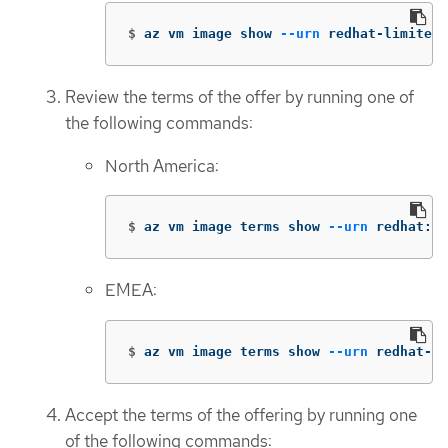
$
az vm image show 
--urn
 redhat-limited:
Review the terms of the offer by running one of
the following commands:
North America:
$
az vm image terms show 
--urn
 redhat:rh
EMEA:
$
az vm image terms show 
--urn
 redhat-li
Accept the terms of the offering by running one
of the following commands: