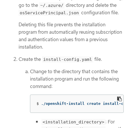
go to the
directory and delete the
~/.azure/
configuration file.
osServicePrincipal.json
Deleting this file prevents the installation
program from automatically reusing subscription
and authentication values from a previous
installation.
Create the
file.
install-config.yaml
Change to the directory that contains the
installation program and run the following
command:
$
./openshift-install create install-con
: For
<installation_directory>