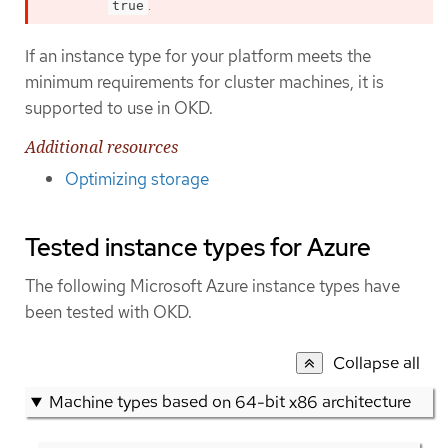
.
true
If an instance type for your platform meets the
minimum requirements for cluster machines, it is
supported to use in OKD.
Additional resources
Optimizing storage
Tested instance types for Azure
The following Microsoft Azure instance types have
been tested with OKD.
Collapse all
Machine types based on 64-bit x86 architecture