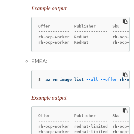
Example output
Offer          Publisher       Sku      
-------------  --------------  ---------
rh-ocp-worker  RedHat          rh-ocp-wo
rh-ocp-worker  RedHat          rh-ocp-wo
EMEA:
$
az vm image list 
--all
--offer
 rh-ocp
Example output
Offer          Publisher       Sku      
-------------  --------------  ---------
rh-ocp-worker  redhat-limited  rh-ocp-wo
rh-ocp-worker  redhat-limited  rh-ocp-wo