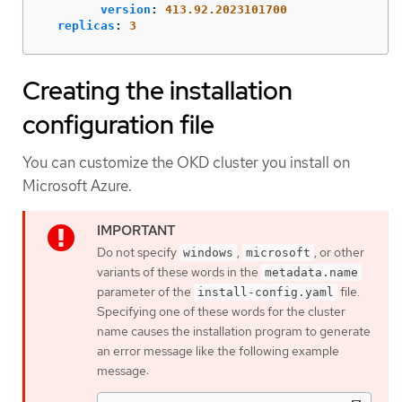
version
:
413.92.2023101700
replicas
:
3
Creating the installation
configuration file
You can customize the OKD cluster you install on
Microsoft Azure.
Do not specify
,
, or other
windows
microsoft
variants of these words in the
metadata.name
parameter of the
file.
install-config.yaml
Specifying one of these words for the cluster
name causes the installation program to generate
an error message like the following example
message: