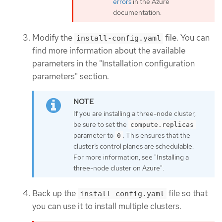
errors
in the Azure
documentation.
Modify the
file. You can
install-config.yaml
find more information about the available
parameters in the "Installation configuration
parameters" section.
If you are installing a three-node cluster,
be sure to set the
compute.replicas
parameter to
. This ensures that the
0
cluster’s control planes are schedulable.
For more information, see "Installing a
three-node cluster on Azure".
Back up the
file so that
install-config.yaml
you can use it to install multiple clusters.