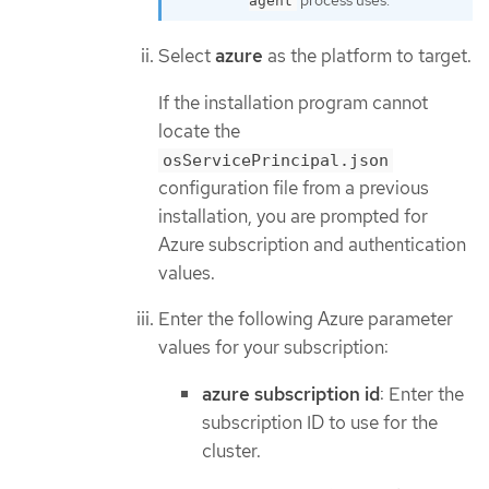
process uses.
agent
Select
azure
as the platform to target.
If the installation program cannot
locate the
osServicePrincipal.json
configuration file from a previous
installation, you are prompted for
Azure subscription and authentication
values.
Enter the following Azure parameter
values for your subscription:
azure subscription id
: Enter the
subscription ID to use for the
cluster.