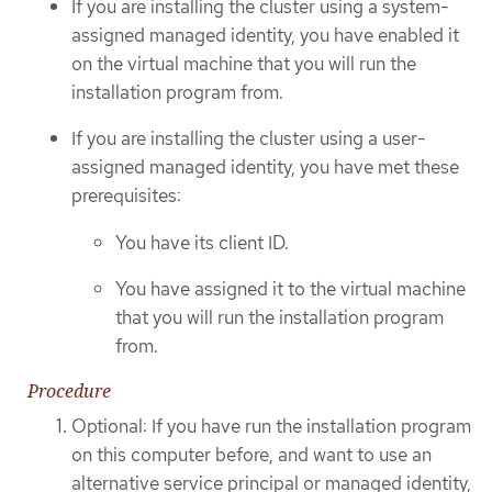
If you are installing the cluster using a system-
assigned managed identity, you have enabled it
on the virtual machine that you will run the
installation program from.
If you are installing the cluster using a user-
assigned managed identity, you have met these
prerequisites:
You have its client ID.
You have assigned it to the virtual machine
that you will run the installation program
from.
Procedure
Optional: If you have run the installation program
on this computer before, and want to use an
alternative service principal or managed identity,