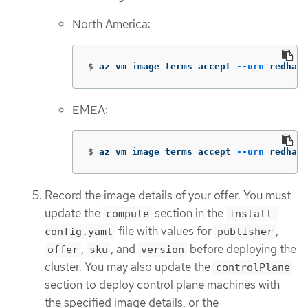
North America:
$
az vm image terms accept 
--urn
 redhat:
EMEA:
$
az vm image terms accept 
--urn
 redhat-
Record the image details of your offer. You must
update the
section in the
compute
install-
file with values for
,
config.yaml
publisher
,
, and
before deploying the
offer
sku
version
cluster. You may also update the
controlPlane
section to deploy control plane machines with
the specified image details, or the