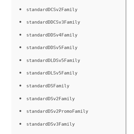
standardDCSv2Family
standardDDCSv3Family
standardDDSv4Family
standardDDSv5Family
standardDLDSv5Family
standardDLSv5Family
standardDSFamily
standardDSv2Family
standardDSv2PromoFamily
standardDSv3Family