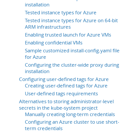
installation
Tested instance types for Azure
Tested instance types for Azure on 64-bit
ARM infrastructures
Enabling trusted launch for Azure VMs
Enabling confidential VMs
Sample customized install-config.yaml file
for Azure
Configuring the cluster-wide proxy during
installation
Configuring user-defined tags for Azure
Creating user-defined tags for Azure
User-defined tags requirements
Alternatives to storing administrator-level
secrets in the kube-system project
Manually creating long-term credentials
Configuring an Azure cluster to use short-
term credentials