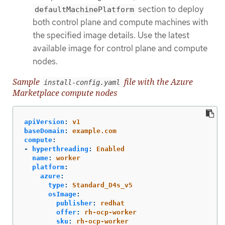
section to deploy
defaultMachinePlatform
both control plane and compute machines with
the specified image details. Use the latest
available image for control plane and compute
nodes.
Sample
file with the Azure
install-config.yaml
Marketplace compute nodes
apiVersion
:
v1
baseDomain
:
example.com
compute
:
-
hyperthreading
:
Enabled
name
:
worker
platform
:
azure
:
type
:
Standard_D4s_v5
osImage
:
publisher
:
redhat
offer
:
rh-ocp-worker
sku
:
rh-ocp-worker