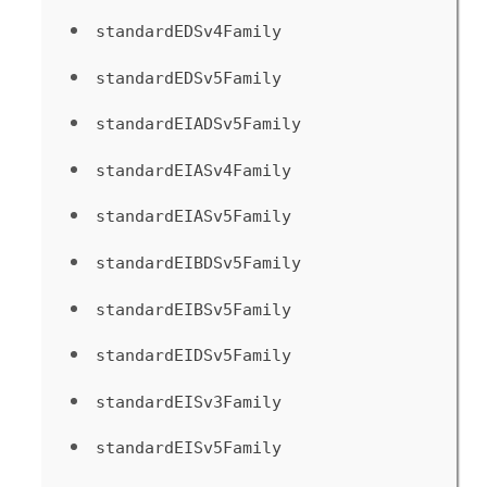
standardEDSv4Family
standardEDSv5Family
standardEIADSv5Family
standardEIASv4Family
standardEIASv5Family
standardEIBDSv5Family
standardEIBSv5Family
standardEIDSv5Family
standardEISv3Family
standardEISv5Family