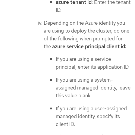
azure tenant id
: Enter the tenant
ID.
Depending on the Azure identity you
are using to deploy the cluster, do one
of the following when prompted for
the
azure service principal client id
:
If you are using a service
principal, enter its application ID.
If you are using a system-
assigned managed identity, leave
this value blank.
If you are using a user-assigned
managed identity, specify its
client ID.