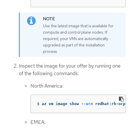
Use the latest image that is available for
compute and control plane nodes. If
required, your VMs are automatically
upgraded as part of the installation
process.
Inspect the image for your offer by running one
of the following commands:
North America:
$
az vm image show 
--urn
 redhat:rh-ocp-w
EMEA: