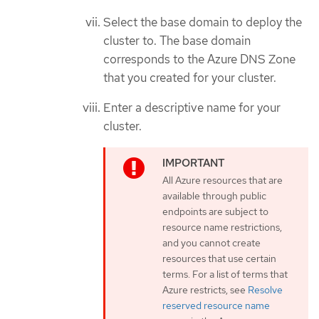
Select the base domain to deploy the
cluster to. The base domain
corresponds to the Azure DNS Zone
that you created for your cluster.
Enter a descriptive name for your
cluster.
All Azure resources that are
available through public
endpoints are subject to
resource name restrictions,
and you cannot create
resources that use certain
terms. For a list of terms that
Azure restricts, see
Resolve
reserved resource name