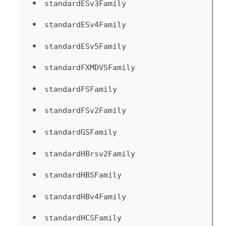
standardESv3Family
standardESv4Family
standardESv5Family
standardFXMDVSFamily
standardFSFamily
standardFSv2Family
standardGSFamily
standardHBrsv2Family
standardHBSFamily
standardHBv4Family
standardHCSFamily