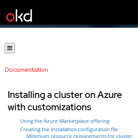
Documentation
Installing a cluster on Azure
with customizations
Using the Azure Marketplace offering
Creating the installation configuration file
Minimum resource requirements for cluster