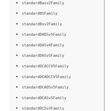
standardBasv2Family
standardBSFamily
standardBsv2Family
standardDADSv5Family
standardDASv4Family
standardDASv5Family
standardDCACCV5Family
standardDCADCCV5Family
standardDCADSv5Family
standardDCASv5Family
standardDCSv3Family