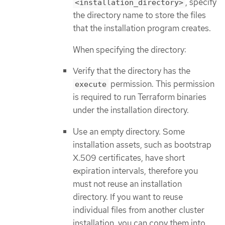
, specify
<installation_directory>
the directory name to store the files
that the installation program creates.
When specifying the directory:
Verify that the directory has the
permission. This permission
execute
is required to run Terraform binaries
under the installation directory.
Use an empty directory. Some
installation assets, such as bootstrap
X.509 certificates, have short
expiration intervals, therefore you
must not reuse an installation
directory. If you want to reuse
individual files from another cluster
installation, you can copy them into