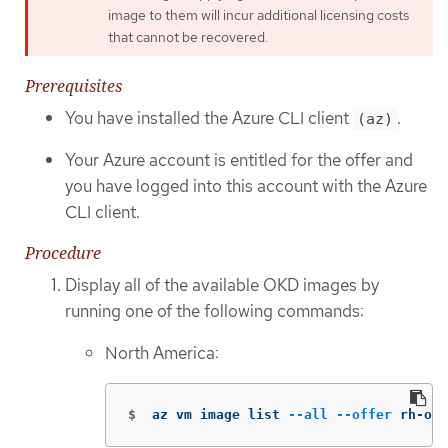
image to them will incur additional licensing costs
that cannot be recovered.
Prerequisites
You have installed the Azure CLI client
.
(az)
Your Azure account is entitled for the offer and
you have logged into this account with the Azure
CLI client.
Procedure
Display all of the available OKD images by
running one of the following commands:
North America:
$
az vm image list 
--all
--offer
 rh-ocp