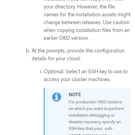
your directory. However, the file
names for the installation assets might
change between releases. Use caution
when copying installation files from an
earlier OKD version.
At the prompts, provide the configuration
details for your cloud:
Optional: Select an SSH key to use to
access your cluster machines.
For production OKD clusters
on which you want to perform
installation debugging or
disaster recovery, specify an
SSH key that your
ssh-