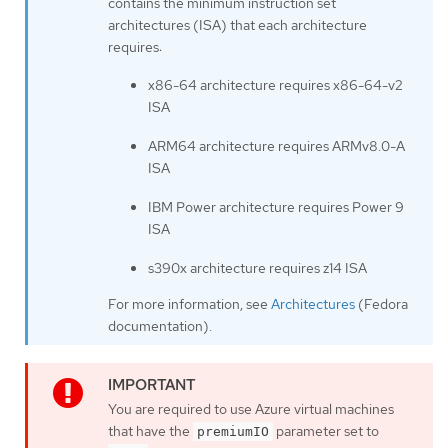
contains the minimum instruction set
architectures (ISA) that each architecture
requires:
x86-64 architecture requires x86-64-v2
ISA
ARM64 architecture requires ARMv8.0-A
ISA
IBM Power architecture requires Power 9
ISA
s390x architecture requires z14 ISA
For more information, see
Architectures
(Fedora
documentation).
You are required to use Azure virtual machines
that have the
parameter set to
premiumIO