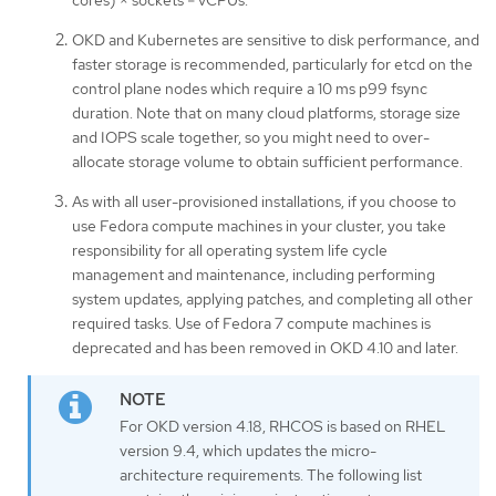
cores) × sockets = vCPUs.
OKD and Kubernetes are sensitive to disk performance, and
faster storage is recommended, particularly for etcd on the
control plane nodes which require a 10 ms p99 fsync
duration. Note that on many cloud platforms, storage size
and IOPS scale together, so you might need to over-
allocate storage volume to obtain sufficient performance.
As with all user-provisioned installations, if you choose to
use Fedora compute machines in your cluster, you take
responsibility for all operating system life cycle
management and maintenance, including performing
system updates, applying patches, and completing all other
required tasks. Use of Fedora 7 compute machines is
deprecated and has been removed in OKD 4.10 and later.
For OKD version 4.18, RHCOS is based on RHEL
version 9.4, which updates the micro-
architecture requirements. The following list