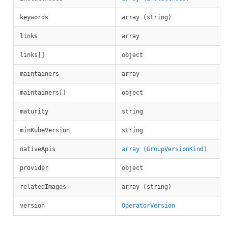
keywords
array (string)
links
array
Ap
links[]
object
maintainers
array
Ma
maintainers[]
object
maturity
string
Mi
minKubeVersion
string
nativeApis
array (GroupVersionKind)
Ap
provider
object
Li
relatedImages
array (string)
Ve
version
OperatorVersion