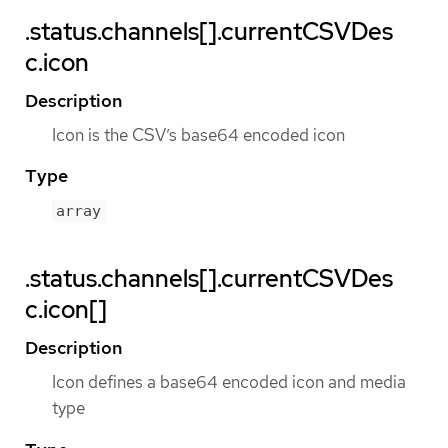
.status.channels[].currentCSVDes
c.icon
Description
Icon is the CSV’s base64 encoded icon
Type
array
.status.channels[].currentCSVDes
c.icon[]
Description
Icon defines a base64 encoded icon and media
type