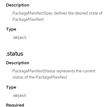
Description
PackageManifestSpec defines the desired state of
PackageManifest
Type
object
.status
Description
PackageManifestStatus represents the current
status of the PackageManifest
Type
object
Required