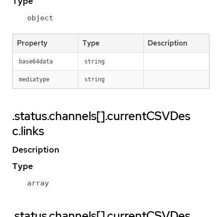
Type
object
Property
Type
Description
base64data
string
mediatype
string
.status.channels[].currentCSVDes
c.links
Description
Type
array
.status.channels[].currentCSVDes