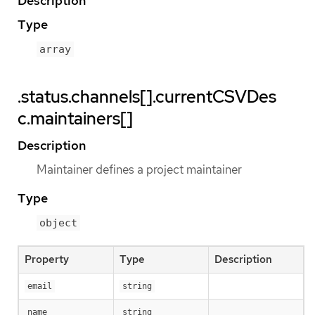
Description
Type
array
.status.channels[].currentCSVDes
c.maintainers[]
Description
Maintainer defines a project maintainer
Type
object
Property
Type
Description
email
string
name
string