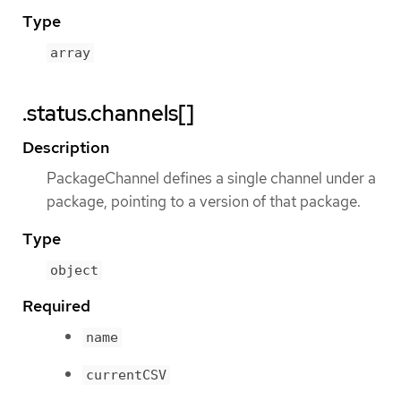
Type
array
.status.channels[]
Description
PackageChannel defines a single channel under a
package, pointing to a version of that package.
Type
object
Required
name
currentCSV