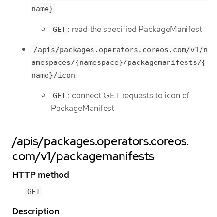
name}
: read the specified PackageManifest
GET
/apis/packages.operators.coreos.com/v1/n
amespaces/{namespace}/packagemanifests/{
name}/icon
: connect GET requests to icon of
GET
PackageManifest
/apis/packages.operators.coreos.
com/v1/packagemanifests
HTTP method
GET
Description