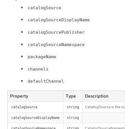
catalogSource
catalogSourceDisplayName
catalogSourcePublisher
catalogSourceNamespace
packageName
channels
defaultChannel
Property
Type
Description
CatalogSource is the nam
catalogSource
string
catalogSourceDisplayName
string
CatalogSourceNamespace 
catalogSourceNamespace
string