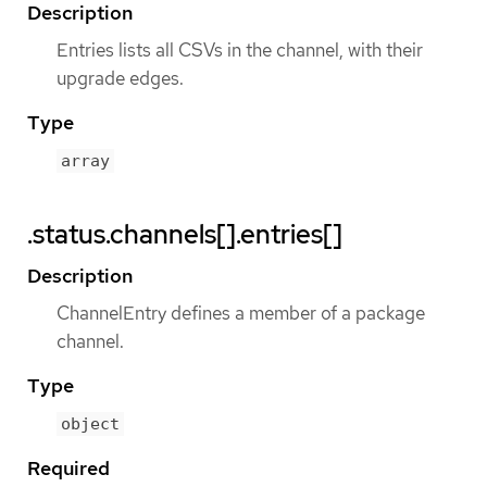
Description
Entries lists all CSVs in the channel, with their
upgrade edges.
Type
array
.status.channels[].entries[]
Description
ChannelEntry defines a member of a package
channel.
Type
object
Required