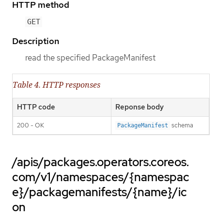
HTTP method
GET
Description
read the specified PackageManifest
Table 4. HTTP responses
HTTP code
Reponse body
200 - OK
schema
PackageManifest
/apis/packages.operators.coreos.
com/v1/namespaces/{namespac
e}/packagemanifests/{name}/ic
on