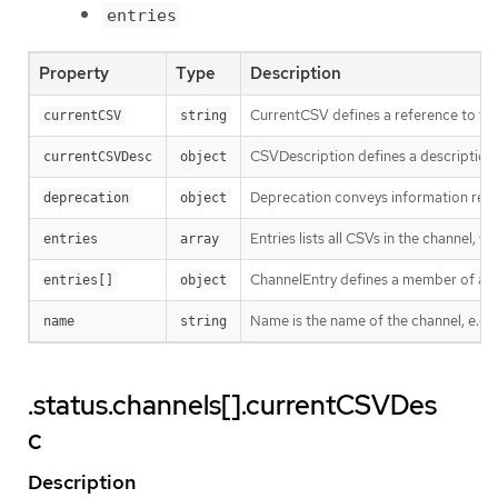
entries
Property
Type
Description
CurrentCSV defines a reference to the
currentCSV
string
CSVDescription defines a description
currentCSVDesc
object
Deprecation conveys information reg
deprecation
object
Entries lists all CSVs in the channel, w
entries
array
ChannelEntry defines a member of a 
entries[]
object
Name is the name of the channel, e.g.
name
string
.status.channels[].currentCSVDes
c
Description