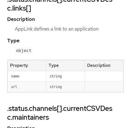
c.links[]
Description
AppLink defines a link to an application
Type
object
Property
Type
Description
name
string
url
string
.status.channels[].currentCSVDes
c.maintainers