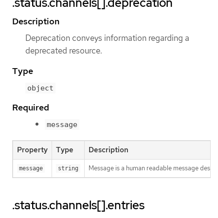
.status.channels[].deprecation
Description
Deprecation conveys information regarding a
deprecated resource.
Type
object
Required
message
Property
Type
Description
Message is a human readable message descri
message
string
.status.channels[].entries