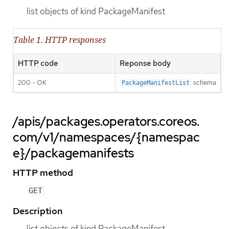
list objects of kind PackageManifest
Table 1. HTTP responses
HTTP code
Reponse body
200 - OK
schema
PackageManifestList
/apis/packages.operators.coreos.
com/v1/namespaces/{namespac
e}/packagemanifests
HTTP method
GET
Description
list objects of kind PackageManifest