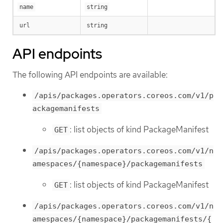
name
string
url
string
API endpoints
The following API endpoints are available:
/apis/packages.operators.coreos.com/v1/p
ackagemanifests
: list objects of kind PackageManifest
GET
/apis/packages.operators.coreos.com/v1/n
amespaces/{namespace}/packagemanifests
: list objects of kind PackageManifest
GET
/apis/packages.operators.coreos.com/v1/n
amespaces/{namespace}/packagemanifests/{