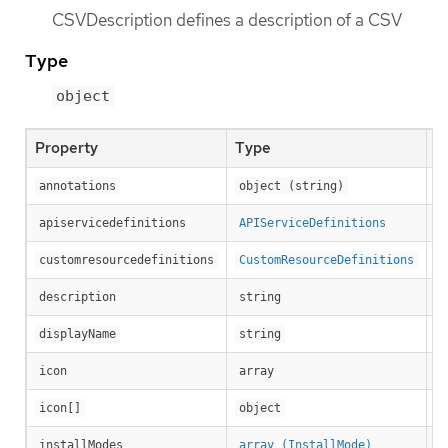
CSVDescription defines a description of a CSV
Type
object
Property
Type
D
annotations
object (string)
apiservicedefinitions
APIServiceDefinitions
customresourcedefinitions
CustomResourceDefinitions
Lo
description
string
Di
displayName
string
Ic
icon
array
Ic
icon[]
object
In
installModes
array (InstallMode)