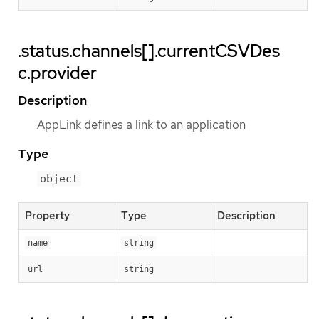
.status.channels[].currentCSVDes
c.provider
Description
AppLink defines a link to an application
Type
object
Property
Type
Description
name
string
url
string