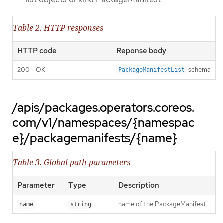
Table 2. HTTP responses
HTTP code
Reponse body
200 - OK
schema
PackageManifestList
/apis/packages.operators.coreos.
com/v1/namespaces/{namespac
e}/packagemanifests/{name}
Table 3. Global path parameters
Parameter
Type
Description
name of the PackageManifest
name
string