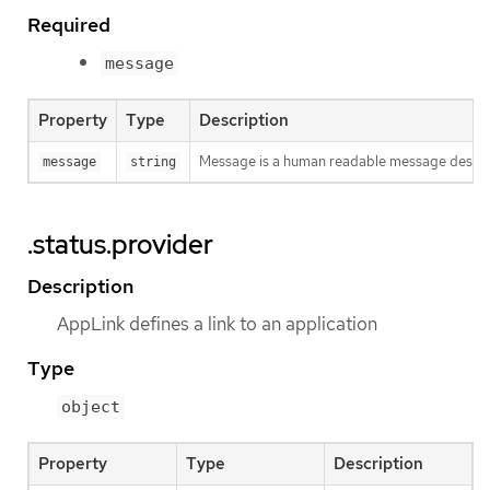
Required
message
Property
Type
Description
Message is a human readable message descri
message
string
.status.provider
Description
AppLink defines a link to an application
Type
object
Property
Type
Description