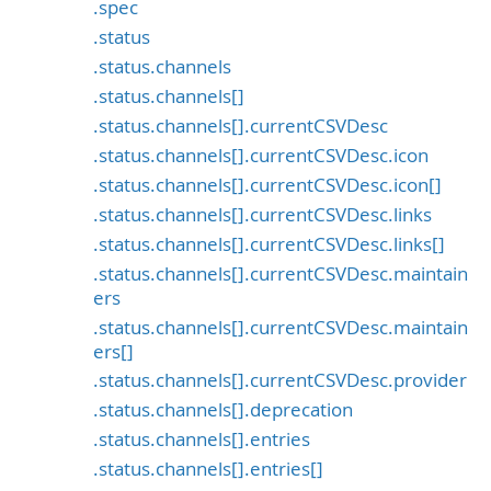
.spec
.status
.status.channels
.status.channels[]
.status.channels[].currentCSVDesc
.status.channels[].currentCSVDesc.icon
.status.channels[].currentCSVDesc.icon[]
.status.channels[].currentCSVDesc.links
.status.channels[].currentCSVDesc.links[]
.status.channels[].currentCSVDesc.maintain
ers
.status.channels[].currentCSVDesc.maintain
ers[]
.status.channels[].currentCSVDesc.provider
.status.channels[].deprecation
.status.channels[].entries
.status.channels[].entries[]