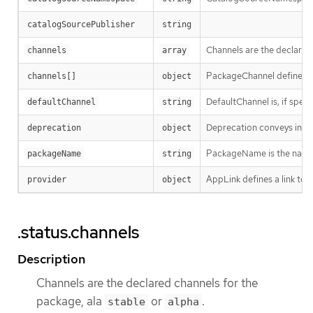
catalogSourcePublisher
string
Channels are the declared
channels
array
PackageChannel defines a 
channels[]
object
DefaultChannel is, if speci
defaultChannel
string
Deprecation conveys info
deprecation
object
PackageName is the name 
packageName
string
AppLink defines a link to 
provider
object
.status.channels
Description
Channels are the declared channels for the
package, ala
or
.
stable
alpha