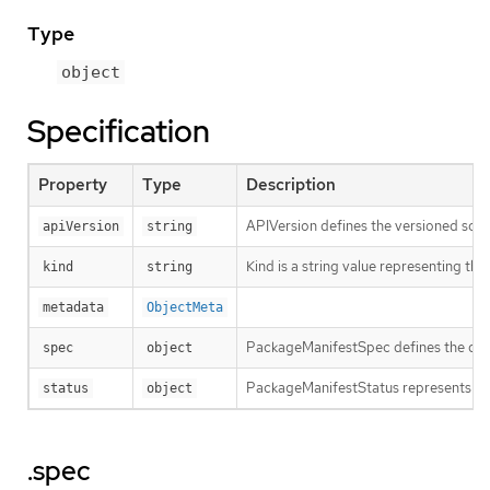
Type
object
Specification
Property
Type
Description
APIVersion defines the versioned sche
apiVersion
string
Kind is a string value representing th
kind
string
metadata
ObjectMeta
PackageManifestSpec defines the des
spec
object
PackageManifestStatus represents the
status
object
.spec