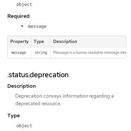
object
Required
message
Property
Type
Description
Message is a human readable message descri
message
string
.status.deprecation
Description
Deprecation conveys information regarding a
deprecated resource.
Type
object