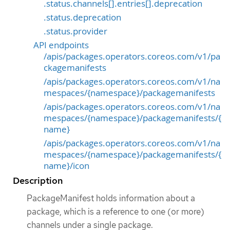
.status.channels[].entries[].deprecation
.status.deprecation
.status.provider
API endpoints
/apis/packages.operators.coreos.com/v1/pa
ckagemanifests
/apis/packages.operators.coreos.com/v1/na
mespaces/{namespace}/packagemanifests
/apis/packages.operators.coreos.com/v1/na
mespaces/{namespace}/packagemanifests/{
name}
/apis/packages.operators.coreos.com/v1/na
mespaces/{namespace}/packagemanifests/{
name}/icon
Description
PackageManifest holds information about a
package, which is a reference to one (or more)
channels under a single package.