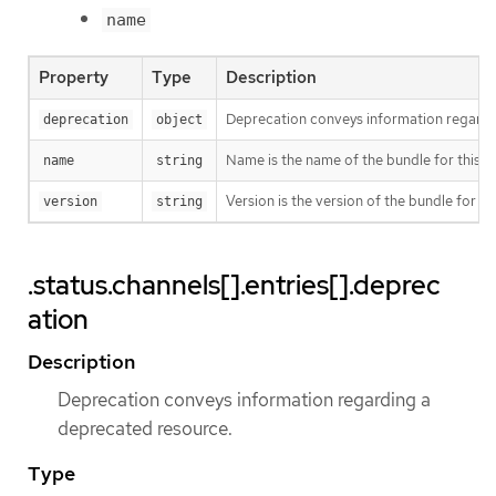
name
Property
Type
Description
Deprecation conveys information regardi
deprecation
object
Name is the name of the bundle for this en
name
string
Version is the version of the bundle for thi
version
string
.status.channels[].entries[].deprec
ation
Description
Deprecation conveys information regarding a
deprecated resource.
Type