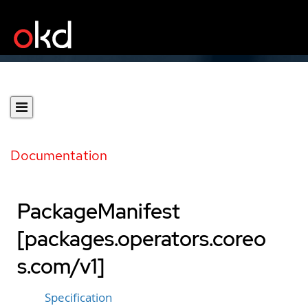
Documentation
PackageManifest
[packages.operators.coreo
s.com/v1]
Specification