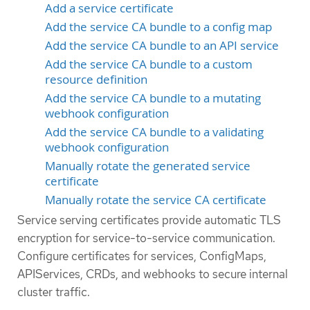
Add a service certificate
Add the service CA bundle to a config map
Add the service CA bundle to an API service
Add the service CA bundle to a custom
resource definition
Add the service CA bundle to a mutating
webhook configuration
Add the service CA bundle to a validating
webhook configuration
Manually rotate the generated service
certificate
Manually rotate the service CA certificate
Service serving certificates provide automatic TLS
encryption for service-to-service communication.
Configure certificates for services, ConfigMaps,
APIServices, CRDs, and webhooks to secure internal
cluster traffic.