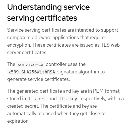
Understanding service
serving certificates
Service serving certificates are intended to support
complex middleware applications that require
encryption. These certificates are issued as TLS web
server certificates.
The
controller uses the
service-ca
signature algorithm to
x509.SHA256WithRSA
generate service certificates.
The generated certificate and key are in PEM format,
stored in
and
respectively, within a
tls.crt
tls.key
created secret. The certificate and key are
automatically replaced when they get close to
expiration.