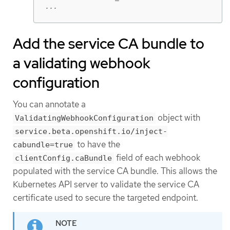
...
Add the service CA bundle to
a validating webhook
configuration
You can annotate a
object with
ValidatingWebhookConfiguration
service.beta.openshift.io/inject-
to have the
cabundle=true
field of each webhook
clientConfig.caBundle
populated with the service CA bundle. This allows the
Kubernetes API server to validate the service CA
certificate used to secure the targeted endpoint.