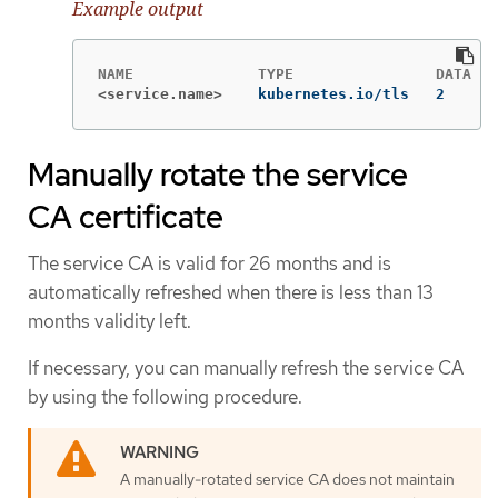
Example output
<service.name>
kubernetes.io/tls   2      
Manually rotate the service
CA certificate
The service CA is valid for 26 months and is
automatically refreshed when there is less than 13
months validity left.
If necessary, you can manually refresh the service CA
by using the following procedure.
A manually-rotated service CA does not maintain