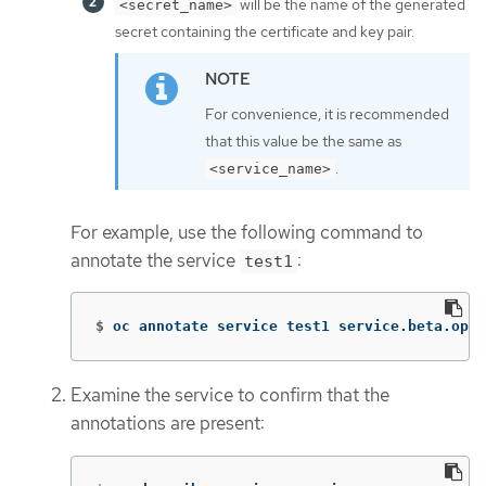
will be the name of the generated
<secret_name>
secret containing the certificate and key pair.
For convenience, it is recommended
that this value be the same as
.
<service_name>
For example, use the following command to
annotate the service
:
test1
$
oc annotate service test1 service.beta.open
Examine the service to confirm that the
annotations are present: