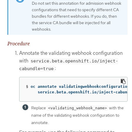
Do not set this annotation for admission webhook
configurations that need to specify different CA
bundles for different webhooks. If you do, then
the service CA bundle will be injected for all
webhooks.
Procedure
Annotate the validating webhook configuration
with
service.beta.openshift.io/inject-
:
cabundle=true
$
oc annotate validatingwebhookconfigurations
     service.beta.openshift.io/inject-cabundl
Replace
with the
<validating_webhook_name>
name of the validating webhook configuration to
annotate.