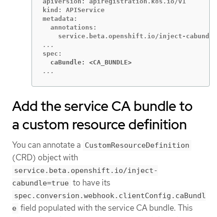
apiVersion: apiregistration.k8s.io/v1

kind: APIService

metadata:

  annotations:

  caBundle: <CA_BUNDLE>
...
Add the service CA bundle to
a custom resource definition
You can annotate a
CustomResourceDefinition
(CRD) object with
service.beta.openshift.io/inject-
to have its
cabundle=true
spec.conversion.webhook.clientConfig.caBundl
field populated with the service CA bundle. This
e