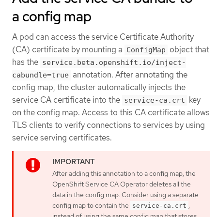
a config map
A pod can access the service Certificate Authority
(CA) certificate by mounting a
object that
ConfigMap
has the
service.beta.openshift.io/inject-
annotation. After annotating the
cabundle=true
config map, the cluster automatically injects the
service CA certificate into the
key
service-ca.crt
on the config map. Access to this CA certificate allows
TLS clients to verify connections to services by using
service serving certificates.
After adding this annotation to a config map, the
OpenShift Service CA Operator deletes all the
data in the config map. Consider using a separate
config map to contain the
,
service-ca.crt
instead of using the same config map that stores