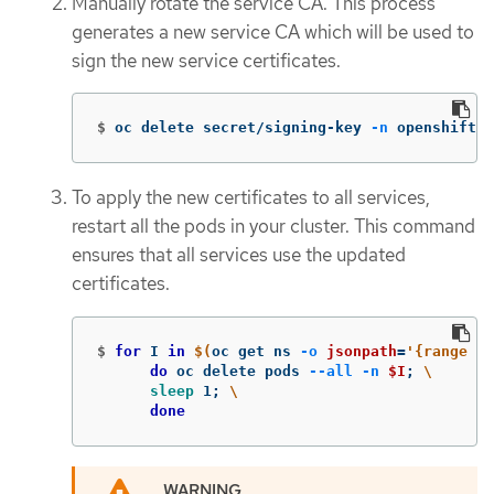
Manually rotate the service CA. This process
generates a new service CA which will be used to
sign the new service certificates.
$
oc delete secret/signing-key 
-n
 openshift-s
To apply the new certificates to all services,
restart all the pods in your cluster. This command
ensures that all services use the updated
certificates.
$
for 
I 
in
$(
oc get ns 
-o
jsonpath
=
'{range .i
do 
oc delete pods 
--all
-n
$I
;
\
sleep 
1
;
\
done