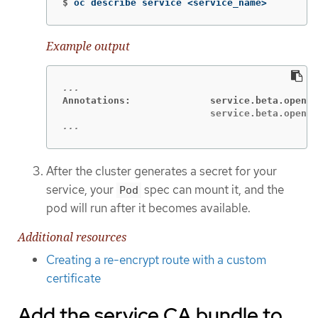
$
oc describe service <service_name>
Example output
Annotations:              service.beta.opensh
...
After the cluster generates a secret for your
service, your
spec can mount it, and the
Pod
pod will run after it becomes available.
Additional resources
Creating a re-encrypt route with a custom
certificate
Add the service CA bundle to