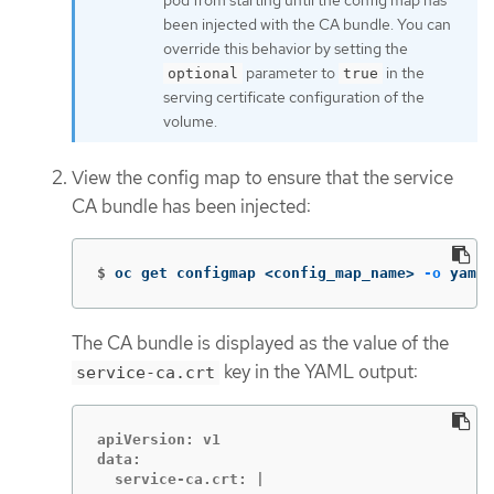
pod from starting until the config map has
been injected with the CA bundle. You can
override this behavior by setting the
parameter to
in the
optional
true
serving certificate configuration of the
volume.
View the config map to ensure that the service
CA bundle has been injected:
$
oc get configmap <config_map_name> 
-o
 yaml
The CA bundle is displayed as the value of the
key in the YAML output:
service-ca.crt
apiVersion: v1

data:

  service-ca.crt: |
