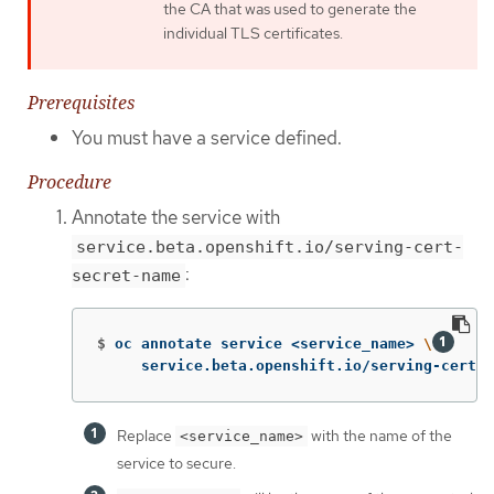
the CA that was used to generate the
individual TLS certificates.
Prerequisites
You must have a service defined.
Procedure
Annotate the service with
service.beta.openshift.io/serving-cert-
:
secret-name
$
oc annotate service <service_name> 
\
     service.beta.openshift.io/serving-cert-s
Replace
with the name of the
<service_name>
service to secure.