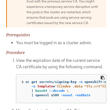
trust with the previous service CA. You might
experience a temporary service disruption until
the pods in the cluster are restarted, which
ensures that pods are using service serving
certificates issued by the new service CA.
Prerequisites
You must be logged in as a cluster admin.
Procedure
View the expiration date of the current service
CA certificate by using the following command.
$
oc get secrets/signing-key 
-n
 openshift-ser
-o
template
=
'{{index .data "tls.crt"}}'
     | 
base64
--decode
\
     | openssl x509 
-noout
-enddate