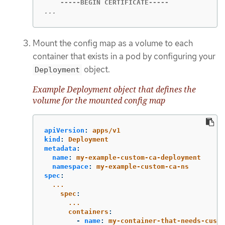
...
Mount the config map as a volume to each
container that exists in a pod by configuring your
object.
Deployment
Example Deployment object that defines the
volume for the mounted config map
apiVersion
:
apps/v1
kind
:
Deployment
metadata
:
name
:
my-example-custom-ca-deployment
namespace
:
my-example-custom-ca-ns
spec
:
...
spec
:
...
containers
:
-
name
:
my-container-that-needs-custo