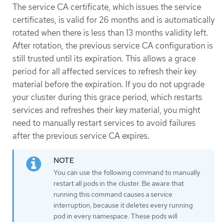
The service CA certificate, which issues the service
certificates, is valid for 26 months and is automatically
rotated when there is less than 13 months validity left.
After rotation, the previous service CA configuration is
still trusted until its expiration. This allows a grace
period for all affected services to refresh their key
material before the expiration. If you do not upgrade
your cluster during this grace period, which restarts
services and refreshes their key material, you might
need to manually restart services to avoid failures
after the previous service CA expires.
You can use the following command to manually
restart all pods in the cluster. Be aware that
running this command causes a service
interruption, because it deletes every running
pod in every namespace. These pods will