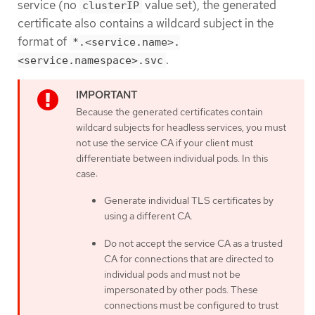
service (no
value set), the generated
clusterIP
certificate also contains a wildcard subject in the
format of
*.<service.name>.
.
<service.namespace>.svc
Because the generated certificates contain
wildcard subjects for headless services, you must
not use the service CA if your client must
differentiate between individual pods. In this
case:
Generate individual TLS certificates by
using a different CA.
Do not accept the service CA as a trusted
CA for connections that are directed to
individual pods and must not be
impersonated by other pods. These
connections must be configured to trust