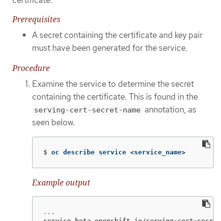
Prerequisites
A secret containing the certificate and key pair
must have been generated for the service.
Procedure
Examine the service to determine the secret
containing the certificate. This is found in the
annotation, as
serving-cert-secret-name
seen below.
$
oc describe service <service_name>
Example output
service.beta.openshift.io/serving-cert-secret