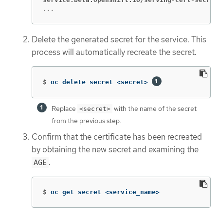
...
Delete the generated secret for the service. This
process will automatically recreate the secret.
$
oc delete secret <secret> 
Replace
with the name of the secret
<secret>
from the previous step.
Confirm that the certificate has been recreated
by obtaining the new secret and examining the
.
AGE
$
oc get secret <service_name>