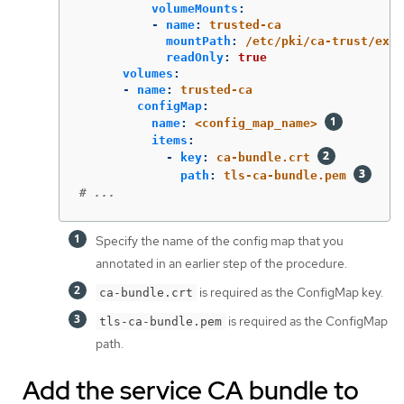
volumeMounts
:
-
name
:
trusted-ca
mountPath
:
/etc/pki/ca-trust/extr
readOnly
:
true
volumes
:
-
name
:
trusted-ca
configMap
:
name
:
<config_map_name>
items
:
-
key
:
ca-bundle.crt
path
:
tls-ca-bundle.pem
# ...
Specify the name of the config map that you
annotated in an earlier step of the procedure.
is required as the ConfigMap key.
ca-bundle.crt
is required as the ConfigMap
tls-ca-bundle.pem
path.
Add the service CA bundle to