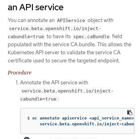
an API service
You can annotate an
object with
APIService
service.beta.openshift.io/inject-
to have its
field
cabundle=true
spec.caBundle
populated with the service CA bundle. This allows the
Kubernetes API server to validate the service CA
certificate used to secure the targeted endpoint.
Procedure
Annotate the API service with
service.beta.openshift.io/inject-
:
cabundle=true
$
oc annotate apiservice <api_service_name> 
\
     service.beta.openshift.io/inject-cabundl