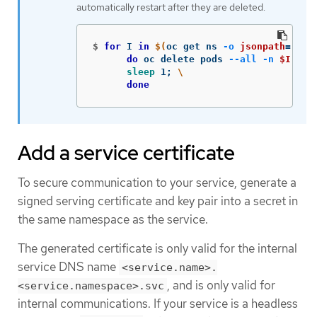
automatically restart after they are deleted.
$
for 
I 
in
$(
oc get ns 
-o
jsonpath
=
'{ra
do 
oc delete pods 
--all
-n
$I
;
\
sleep 
1
;
\
done
Add a service certificate
To secure communication to your service, generate a
signed serving certificate and key pair into a secret in
the same namespace as the service.
The generated certificate is only valid for the internal
service DNS name
<service.name>.
, and is only valid for
<service.namespace>.svc
internal communications. If your service is a headless