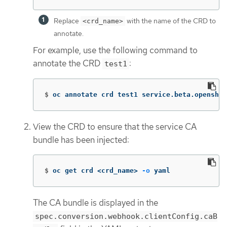
Replace
with the name of the CRD to
<crd_name>
annotate.
For example, use the following command to
annotate the CRD
:
test1
$
oc annotate crd test1 service.beta.openshif
View the CRD to ensure that the service CA
bundle has been injected:
$
oc get crd <crd_name> 
-o
 yaml
The CA bundle is displayed in the
spec.conversion.webhook.clientConfig.caB