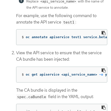
Replace
with the name of
<api_service_name>
the API service to annotate.
For example, use the following command to
annotate the API service
:
test1
$
oc annotate apiservice test1 service.beta.o
View the API service to ensure that the service
CA bundle has been injected:
$
oc get apiservice <api_service_name> 
-o
 yam
The CA bundle is displayed in the
field in the YAML output:
spec.caBundle