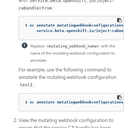
with
service.beta.openshift.io/inject-
:
cabundle=true
$
oc annotate mutatingwebhookconfigurations <
     service.beta.openshift.io/inject-cabundl
Replace
with the
<mutating_webhook_name>
name of the mutating webhook configuration to
annotate.
For example, use the following command to
annotate the mutating webhook configuration
:
test1
$
oc annotate mutatingwebhookconfigurations t
View the mutating webhook configuration to
ensure that the service CA bundle has been