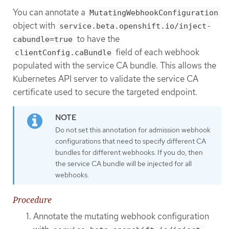
You can annotate a
MutatingWebhookConfiguration
object with
service.beta.openshift.io/inject-
to have the
cabundle=true
field of each webhook
clientConfig.caBundle
populated with the service CA bundle. This allows the
Kubernetes API server to validate the service CA
certificate used to secure the targeted endpoint.
Do not set this annotation for admission webhook
configurations that need to specify different CA
bundles for different webhooks. If you do, then
the service CA bundle will be injected for all
webhooks.
Procedure
Annotate the mutating webhook configuration