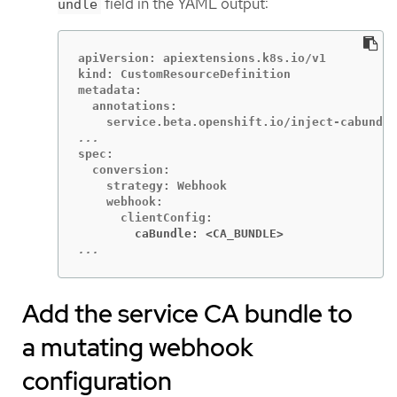
field in the YAML output:
undle
apiVersion: apiextensions.k8s.io/v1

kind: CustomResourceDefinition

metadata:

  annotations:

spec:

  conversion:

    strategy: Webhook

    webhook:

        caBundle: <CA_BUNDLE>
...
Add the service CA bundle to
a mutating webhook
configuration