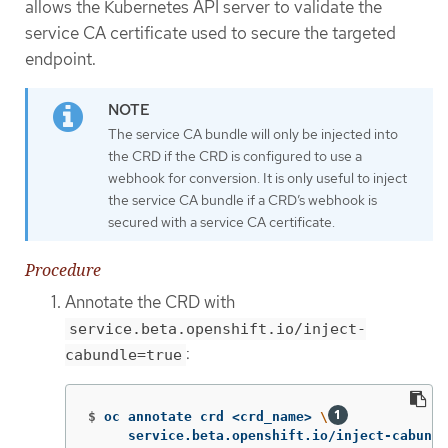
allows the Kubernetes API server to validate the
service CA certificate used to secure the targeted
endpoint.
The service CA bundle will only be injected into
the CRD if the CRD is configured to use a
webhook for conversion. It is only useful to inject
the service CA bundle if a CRD’s webhook is
secured with a service CA certificate.
Procedure
Annotate the CRD with
service.beta.openshift.io/inject-
:
cabundle=true
$
oc annotate crd <crd_name> 
\
     service.beta.openshift.io/inject-cabundl