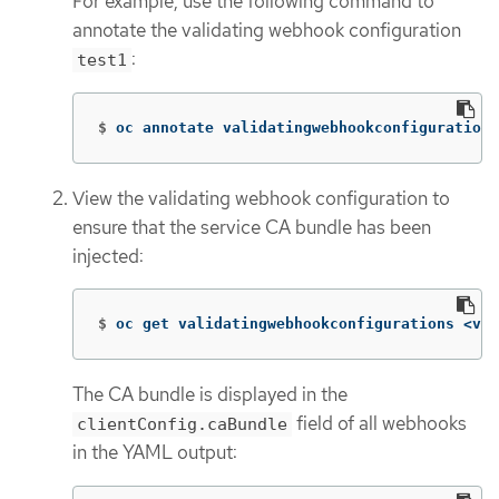
For example, use the following command to
annotate the validating webhook configuration
:
test1
$
oc annotate validatingwebhookconfigurations
View the validating webhook configuration to
ensure that the service CA bundle has been
injected:
$
oc get validatingwebhookconfigurations <val
The CA bundle is displayed in the
field of all webhooks
clientConfig.caBundle
in the YAML output: