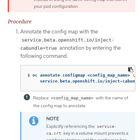
your pod configuration.
Procedure
Annotate the config map with the
service.beta.openshift.io/inject-
annotation by entering the
cabundle=true
following command:
$
oc annotate configmap <config_map_name> 
\
     service.beta.openshift.io/inject-cabundl
Replace
with the name of
<config_map_name>
the config map to annotate.
Explicitly referencing the
service-
key in a volume mount prevents a
ca.crt