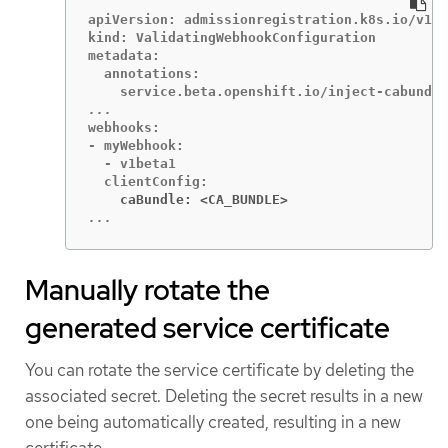
apiVersion: admissionregistration.k8s.io/v1

kind: ValidatingWebhookConfiguration

metadata:

  annotations:

webhooks:

- myWebhook:

  - v1beta1

    caBundle: <CA_BUNDLE>
...
Manually rotate the
generated service certificate
You can rotate the service certificate by deleting the
associated secret. Deleting the secret results in a new
one being automatically created, resulting in a new
certificate.