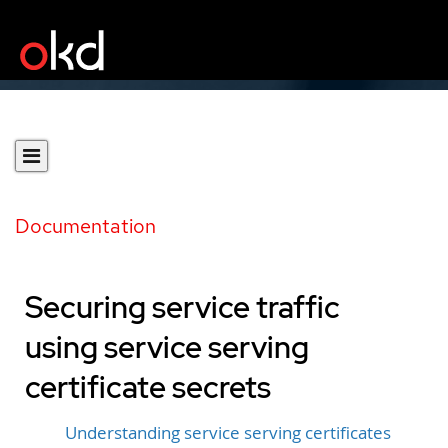
Documentation
Securing service traffic
using service serving
certificate secrets
Understanding service serving certificates