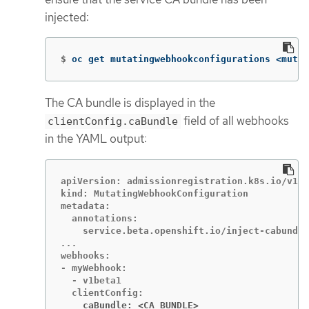
injected:
$
oc get mutatingwebhookconfigurations <mutat
The CA bundle is displayed in the
field of all webhooks
clientConfig.caBundle
in the YAML output:
apiVersion: admissionregistration.k8s.io/v1

kind: MutatingWebhookConfiguration

metadata:

  annotations:

webhooks:

- myWebhook:

  - v1beta1

    caBundle: <CA_BUNDLE>