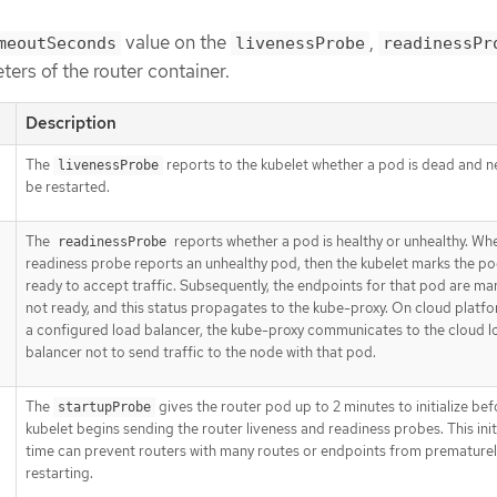
value on the
,
meoutSeconds
livenessProbe
readinessPr
ers of the router container.
Description
The
reports to the kubelet whether a pod is dead and n
livenessProbe
be restarted.
The
reports whether a pod is healthy or unhealthy. Wh
readinessProbe
readiness probe reports an unhealthy pod, then the kubelet marks the po
ready to accept traffic. Subsequently, the endpoints for that pod are ma
not ready, and this status propagates to the kube-proxy. On cloud platfo
a configured load balancer, the kube-proxy communicates to the cloud l
balancer not to send traffic to the node with that pod.
The
gives the router pod up to 2 minutes to initialize bef
startupProbe
kubelet begins sending the router liveness and readiness probes. This init
time can prevent routers with many routes or endpoints from prematurel
restarting.