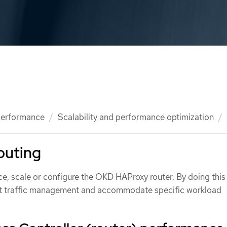
 performance
Scalability and performance optimization
outing
e, scale or configure the OKD HAProxy router. By doing this 
ent traffic management and accommodate specific workload