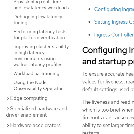
Provisioning real-time
and low latency workloads
Configuring Ingre
Debugging low latency
Setting Ingress C
tuning
Performing latency tests
Ingress Controlle
for platform verification
Improving cluster stability
Configuring In
in high latency
environments using
and startup 
worker latency profiles
Workload partitioning
To ensure accurate hea
values for liveness, re
Using the Node
Observability Operator
default settings used b
Edge computing
The liveness and readin
Specialized hardware and
which is too brief whe
driver enablement
timeouts can cause unwa
ability to set larger t
Hardware accelerators
restarts.