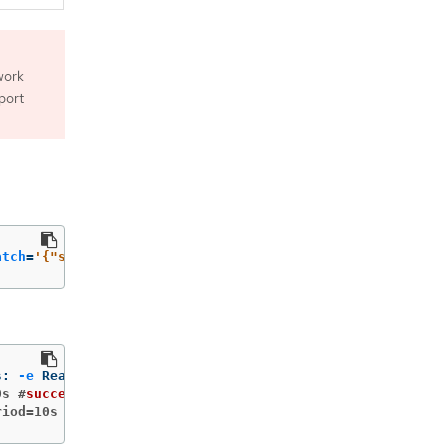
work
port
atch
=
'{"spec":{"template":{"spec":{"containers":[{"name"
s: 
-e
0s #
success
=
1 
#failure=3
riod=10s #
success
=
1 
#failure=3