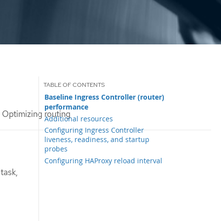
Baseline Ingress Controller (router)
performance
Optimizing routing
Additional resources
Configuring Ingress Controller
liveness, readiness, and startup
probes
Configuring HAProxy reload interval
task,