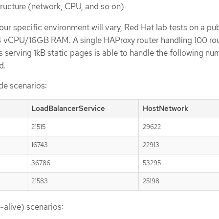
tructure (network, CPU, and so on)
ur specific environment will vary, Red Hat lab tests on a pub
 4 vCPU/16GB RAM. A single HAProxy router handling 100 ro
serving 1kB static pages is able to handle the following nu
d.
de scenarios:
LoadBalancerService
HostNetwork
21515
29622
16743
22913
36786
53295
21583
25198
-alive) scenarios: