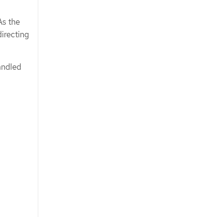
As the
directing
andled