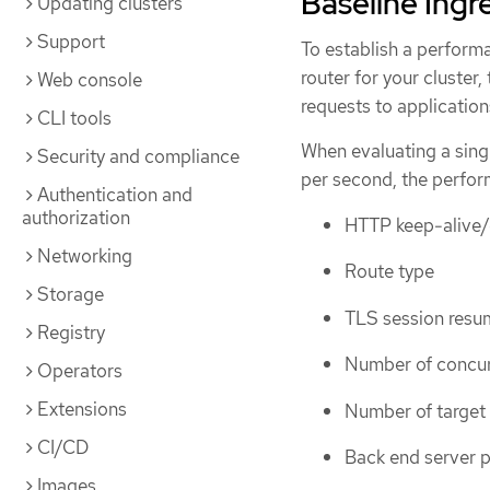
Baseline Ingr
Updating clusters
Support
To establish a performa
router for your cluster,
Web console
requests to application
CLI tools
When evaluating a sing
Security and compliance
per second, the perfor
Authentication and
authorization
HTTP keep-alive
Networking
Route type
Storage
TLS session resum
Registry
Number of concurr
Operators
Extensions
Number of target
CI/CD
Back end server p
Images