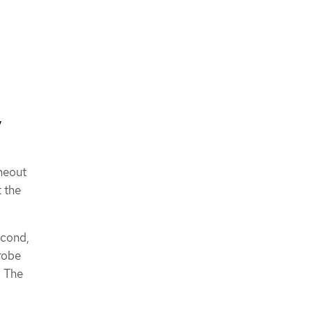
,
imeout
t the
.
econd,
robe
. The
d