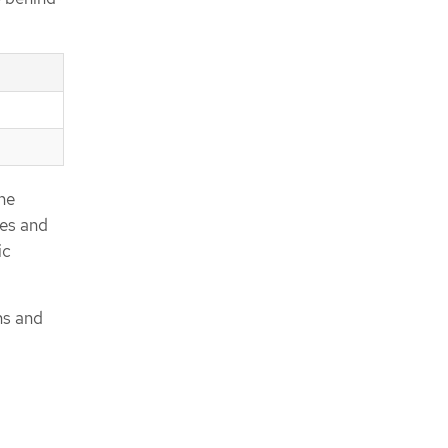
he
ies and
ic
ns and