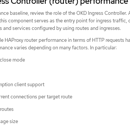
ess Controller (router) performance
nce baseline, review the role of the OKD Ingress Controller. 
 this component serves as the entry point for ingress traffic, 
s and services configured by using routes and ingresses.
le HAProxy router performance in terms of HTTP requests h
mance varies depending on many factors. In particular:
/close mode
ption client support
ent connections per target route
 routes
age size