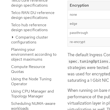
Telco core reference
design specifications
Encryption
Telco RAN DU reference
none
design specifications
edge
Telco hub reference
design specifications
passthrough
Comparing cluster
configurations
re-encrypt
Planning your
environment according to
The default Ingress Con
object maximums
spec.tuningOptions
Compute Resource
strategies were tested
Quotas
was used for encrypted
Using the Node Tuning
saturating a 1 Gbit NIC 
Operator
When running on bare m
Using CPU Manager and
Topology Manager
performance of the pub
virtualization layer in
Scheduling NUMA-aware
workloads
virtualization as well.