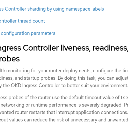
ss Controller sharding by using namespace labels
ontroller thread count
r configuration parameters
gress Controller liveness, readiness
probes
lth monitoring for your router deployments, configure the t
adiness, and startup probes. By doing this task, you can adjus
y the OKD Ingress Controller to better suit your environment
ess probes of the router use the default timeout value of 1 s
n networking or runtime performance is severely degraded. P
nted router restarts that interrupt application connections
imeout values can reduce the risk of unnecessary and unwante