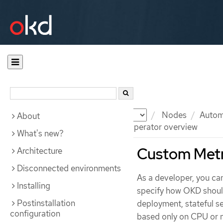
Documentation
OKD
Nodes
Automa
About
Custom Metrics Autoscaler Operator overview
What's new?
Custom Metr
Architecture
Disconnected environments
As a developer, you ca
Installing
specify how OKD should
Postinstallation
deployment, stateful s
configuration
based only on CPU or