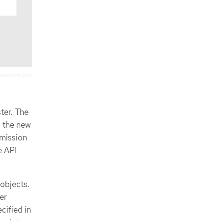
ter. The
g the new
dmission
e API
objects.
er
cified in