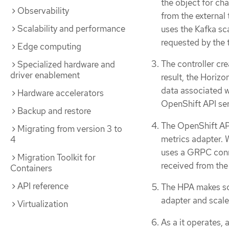
the object for ch
Observability
from the external 
Scalability and performance
uses the Kafka sc
requested by the t
Edge computing
The controller cre
Specialized hardware and
driver enablement
result, the Horiz
data associated w
Hardware accelerators
OpenShift API ser
Backup and restore
The OpenShift API
Migrating from version 3 to
metrics adapter. 
4
uses a GRPC conne
Migration Toolkit for
received from the 
Containers
API reference
The HPA makes sca
adapter and scale
Virtualization
As a it operates, 