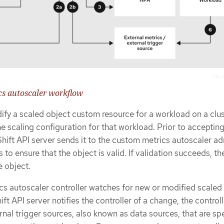
cs autoscaler workflow
ify a scaled object custom resource for a workload on a clus
he scaling configuration for that workload. Prior to acceptin
hift API server sends it to the custom metrics autoscaler a
o ensure that the object is valid. If validation succeeds, th
e object.
s autoscaler controller watches for new or modified scaled 
 API server notifies the controller of a change, the controll
nal trigger sources, also known as data sources, that are spe