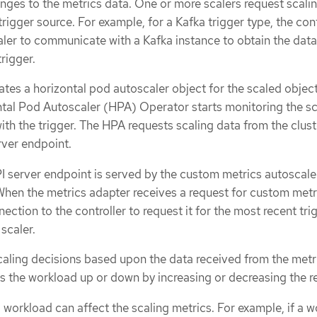
anges to the metrics data. One or more scalers request scali
trigger source. For example, for a Kafka trigger type, the cont
aler to communicate with a Kafka instance to obtain the data
rigger.
ates a horizontal pod autoscaler object for the scaled object
ontal Pod Autoscaler (HPA) Operator starts monitoring the sc
ith the trigger. The HPA requests scaling data from the clust
ver endpoint.
 server endpoint is served by the custom metrics autoscale
When the metrics adapter receives a request for custom metri
ction to the controller to request it for the most recent tri
scaler.
ling decisions based upon the data received from the metr
s the workload up or down by increasing or decreasing the re
a workload can affect the scaling metrics. For example, if a 