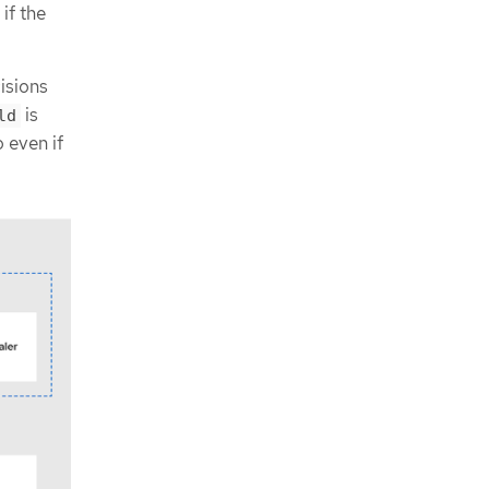
if the
cisions
is
ld
o even if