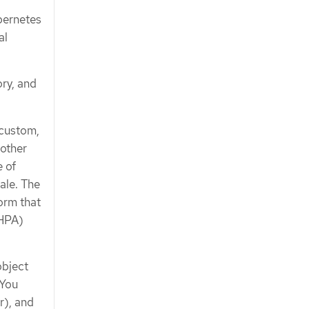
bernetes
al
ry, and
 custom,
 other
e of
ale. The
orm that
(HPA)
bject
 You
r), and