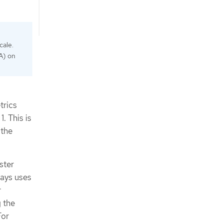
cale.
PA) on
trics
. This is
 the
ster
ways uses
r
 the
For