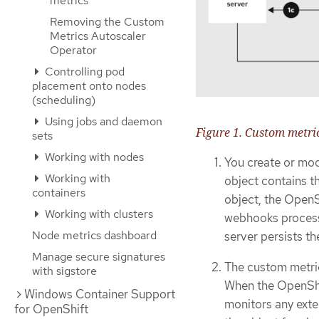
metrics
Removing the Custom
Metrics Autoscaler
Operator
Controlling pod
placement onto nodes
(scheduling)
Using jobs and daemon
Figure 1. Custom metri
sets
Working with nodes
You create or mod
Working with
object contains t
containers
object, the OpenS
Working with clusters
webhooks process t
Node metrics dashboard
server persists th
Manage secure signatures
The custom metric
with sigstore
When the OpenShift
Windows Container Support
monitors any exter
for OpenShift