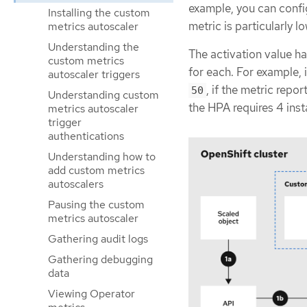
example, you can config
Installing the custom
metric is particularly lo
metrics autoscaler
Understanding the
The activation value ha
custom metrics
for each. For example, 
autoscaler triggers
, if the metric repor
50
Understanding custom
the HPA requires 4 inst
metrics autoscaler
trigger
authentications
Understanding how to
add custom metrics
autoscalers
Pausing the custom
metrics autoscaler
Gathering audit logs
Gathering debugging
data
Viewing Operator