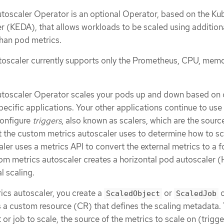
oscaler Operator is an optional Operator, based on the Ku
r (KEDA), that allows workloads to be scaled using addition
than pod metrics.
oscaler currently supports only the Prometheus, CPU, memo
toscaler Operator scales your pods up and down based on
pecific applications. Your other applications continue to use
configure
triggers
, also known as scalers, which are the sourc
t the custom metrics autoscaler uses to determine how to sc
er uses a metrics API to convert the external metrics to a f
m metrics autoscaler creates a horizontal pod autoscaler 
l scaling.
ics autoscaler, you create a
or
o
ScaledObject
ScaledJob
is a custom resource (CR) that defines the scaling metadata.
or job to scale, the source of the metrics to scale on (trigge