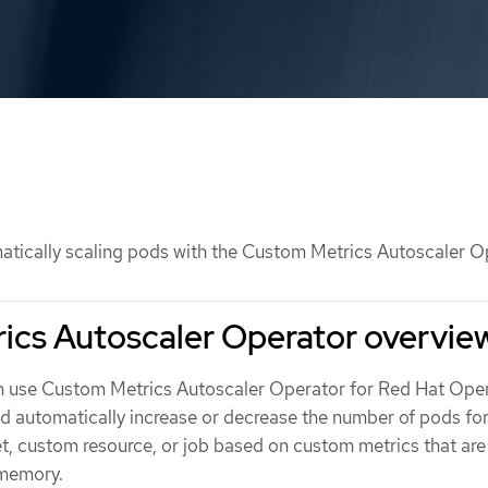
tically scaling pods with the Custom Metrics Autoscaler O
ics Autoscaler Operator overvie
n use Custom Metrics Autoscaler Operator for Red Hat Open
 automatically increase or decrease the number of pods for
et, custom resource, or job based on custom metrics that are
 memory.