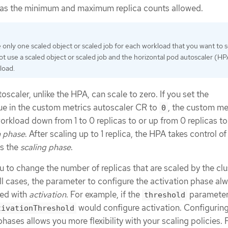
 as the minimum and maximum replica counts allowed.
 only one scaled object or scaled job for each workload that you want to s
ot use a scaled object or scaled job and the horizontal pod autoscaler (H
load.
scaler, unlike the HPA, can scale to zero. If you set the
ue in the custom metrics autoscaler CR to
, the custom me
0
rkload down from 1 to 0 replicas to or up from 0 replicas to 1
n phase
. After scaling up to 1 replica, the HPA takes control of
as the
scaling phase
.
 to change the number of replicas that are scaled by the clu
all cases, the parameter to configure the activation phase al
xed with
activation
. For example, if the
paramete
threshold
would configure activation. Configuring
tivationThreshold
hases allows you more flexibility with your scaling policies. 