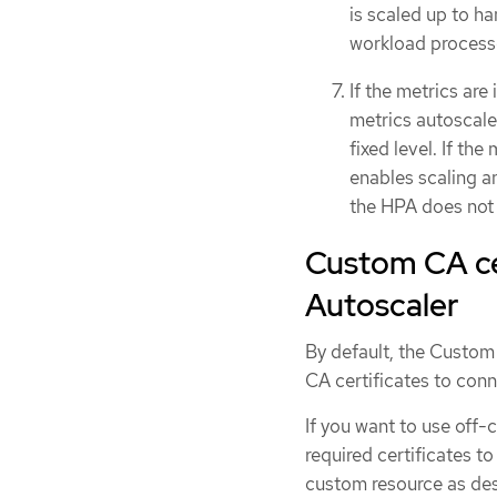
is scaled up to ha
workload processes
If the metrics are
metrics autoscaler
fixed level. If th
enables scaling a
the HPA does not 
Custom CA cer
Autoscaler
By default, the Custom
CA certificates to conn
If you want to use off-
required certificates t
custom resource as de