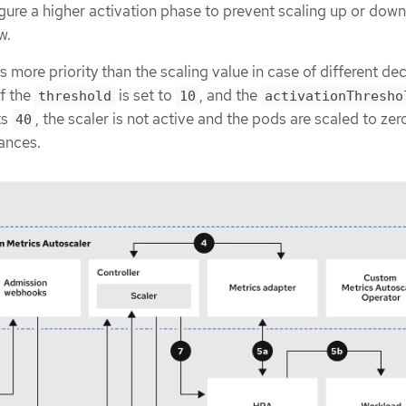
ure a higher activation phase to prevent scaling up or down 
w.
s more priority than the scaling value in case of different de
if the
is set to
, and the
threshold
10
activationThresho
ts
, the scaler is not active and the pods are scaled to zer
40
ances.