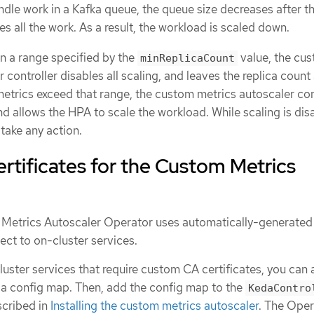
ndle work in a Kafka queue, the queue size decreases after t
 all the work. As a result, the workload is scaled down.
 in a range specified by the
value, the cu
minReplicaCount
 controller disables all scaling, and leaves the replica count 
e metrics exceed that range, the custom metrics autoscaler con
nd allows the HPA to scale the workload. While scaling is dis
take any action.
tificates for the Custom Metrics
 Metrics Autoscaler Operator uses automatically-generated
ect to on-cluster services.
cluster services that require custom CA certificates, you can
o a config map. Then, add the config map to the
KedaContro
scribed in
Installing the custom metrics autoscaler
. The Oper