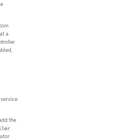
he
stom
at a
troller
abled,
 service
 add the
ller
ator