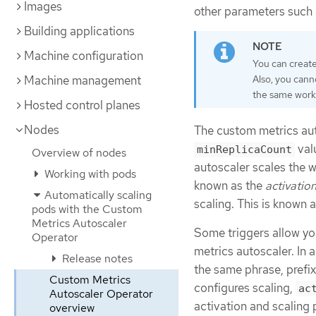
Images
other parameters such
Building applications
Machine configuration
You can create
Machine management
Also, you cann
the same work
Hosted control planes
Nodes
The custom metrics auto
val
minReplicaCount
Overview of nodes
autoscaler scales the wo
Working with pods
known as the
activatio
Automatically scaling
scaling. This is known 
pods with the Custom
Metrics Autoscaler
Some triggers allow you
Operator
metrics autoscaler. In 
Release notes
the same phrase, prefi
Custom Metrics
configures scaling,
ac
Autoscaler Operator
activation and scaling p
overview