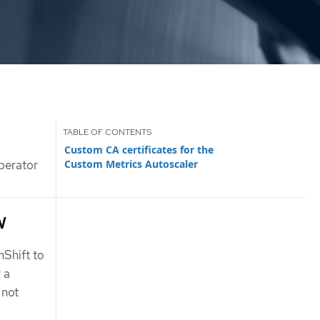
Custom CA certificates for the
Custom Metrics Autoscaler
perator
w
Shift to
 a
 not