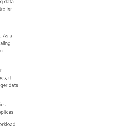
ng data
roller
. As a
aling
er
r
cs, it
gger data
ics
plicas.
workload