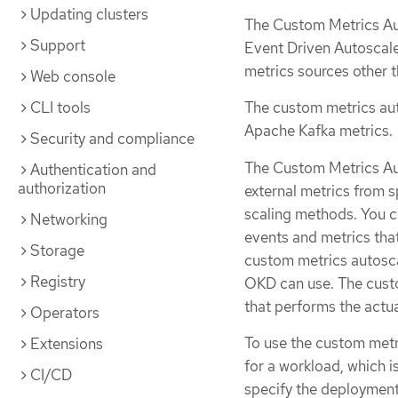
Updating clusters
The Custom Metrics Aut
Support
Event Driven Autoscale
metrics sources other 
Web console
CLI tools
The custom metrics aut
Apache Kafka metrics.
Security and compliance
The Custom Metrics Au
Authentication and
authorization
external metrics from s
scaling methods. You 
Networking
events and metrics tha
Storage
custom metrics autoscal
Registry
OKD can use. The custo
that performs the actua
Operators
To use the custom metr
Extensions
for a workload, which 
CI/CD
specify the deployment 