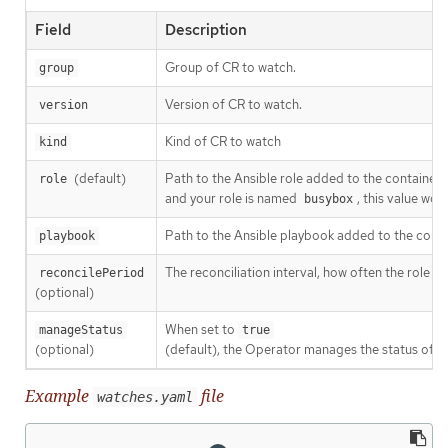
Field
Description
Group of CR to watch.
group
Version of CR to watch.
version
Kind of CR to watch
kind
(default)
Path to the Ansible role added to the container.
role
and your role is named
, this value wo
busybox
Path to the Ansible playbook added to the contain
playbook
The reconciliation interval, how often the role or
reconcilePeriod
(optional)
When set to
manageStatus
true
(optional)
(default), the Operator manages the status of t
Example
file
watches.yaml