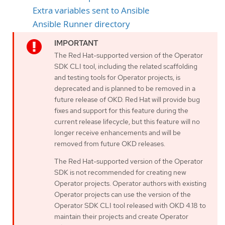
Extra variables sent to Ansible
Ansible Runner directory
The Red Hat-supported version of the Operator
SDK CLI tool, including the related scaffolding
and testing tools for Operator projects, is
deprecated and is planned to be removed in a
future release of OKD. Red Hat will provide bug
fixes and support for this feature during the
current release lifecycle, but this feature will no
longer receive enhancements and will be
removed from future OKD releases.
The Red Hat-supported version of the Operator
SDK is not recommended for creating new
Operator projects. Operator authors with existing
Operator projects can use the version of the
Operator SDK CLI tool released with OKD 4.18 to
maintain their projects and create Operator