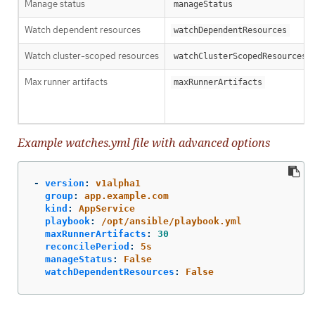
Manage status
manageStatus
Watch dependent resources
watchDependentResources
Watch cluster-scoped resources
watchClusterScopedResources
Max runner artifacts
maxRunnerArtifacts
Example watches.yml file with advanced options
-
version
:
v1alpha1
group
:
app.example.com
kind
:
AppService
playbook
:
/opt/ansible/playbook.yml
maxRunnerArtifacts
:
30
reconcilePeriod
:
5s
manageStatus
:
False
watchDependentResources
:
False