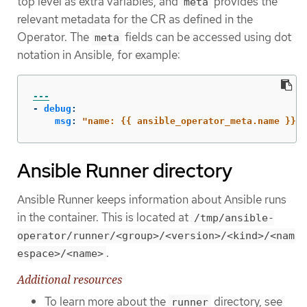
top level as extra variables, and
provides the
meta
relevant metadata for the CR as defined in the
Operator. The
fields can be accessed using dot
meta
notation in Ansible, for example:
---
-
debug
:
msg
:
"
name:
{{
ansible_operator_meta.name
}},
Ansible Runner directory
Ansible Runner keeps information about Ansible runs
in the container. This is located at
/tmp/ansible-
operator/runner/<group>/<version>/<kind>/<nam
.
espace>/<name>
Additional resources
To learn more about the
directory, see
runner