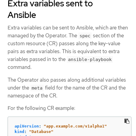
Extra variables sent to
Ansible
Extra variables can be sent to Ansible, which are then
managed by the Operator. The
section of the
spec
custom resource (CR) passes along the key-value
pairs as extra variables. This is equivalent to extra
variables passed in to the
ansible-playbook
command.
The Operator also passes along additional variables
under the
field for the name of the CR and the
meta
namespace of the CR.
For the following CR example:
apiVersion
:
"
app.example.com/v1alpha1"
kind
:
"
Database"