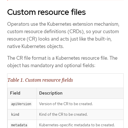
Custom resource files
Operators use the Kubernetes extension mechanism,
custom resource definitions (CRDs), so your custom
resource (CR) looks and acts just like the built-in,
native Kubernetes objects.
The CR file format is a Kubernetes resource file. The
object has mandatory and optional fields:
Table 1. Custom resource fields
Field
Description
Version of the CR to be created.
apiVersion
Kind of the CR to be created.
kind
Kubernetes-specific metadata to be created.
metadata