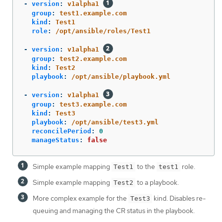
-
version
:
v1alpha1
group
:
test1.example.com
kind
:
Test1
role
:
/opt/ansible/roles/Test1
-
version
:
v1alpha1
group
:
test2.example.com
kind
:
Test2
playbook
:
/opt/ansible/playbook.yml
-
version
:
v1alpha1
group
:
test3.example.com
kind
:
Test3
playbook
:
/opt/ansible/test3.yml
reconcilePeriod
:
0
manageStatus
:
false
Simple example mapping
to the
role.
Test1
test1
Simple example mapping
to a playbook.
Test2
More complex example for the
kind. Disables re-
Test3
queuing and managing the CR status in the playbook.