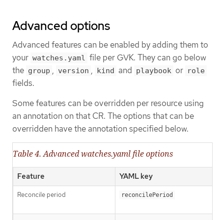
Advanced options
Advanced features can be enabled by adding them to
your
file per GVK. They can go below
watches.yaml
the
,
,
and
or
group
version
kind
playbook
role
fields.
Some features can be overridden per resource using
an annotation on that CR. The options that can be
overridden have the annotation specified below.
Table 4. Advanced watches.yaml file options
Feature
YAML key
Reconcile period
reconcilePeriod