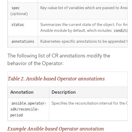
Key-value list of variables which are passed to Ansible
spec
(optional)
Summarizes the current state of the object. For Ans
status
Ansible module by default, which includes
conditio
Kubernetes-specific annotations to be appended to 
annotations
The following list of CR annotations modify the
behavior of the Operator:
Table 2. Ansible-based Operator annotations
Annotation
Description
Specifies the reconciliation interval for the C
ansible.operator-
sdk/reconcile-
period
Example Ansible-based Operator annotation