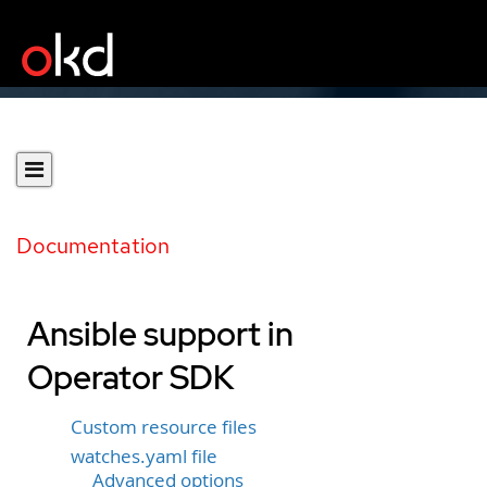
Documentation
Ansible support in
Operator SDK
Custom resource files
watches.yaml file
Advanced options