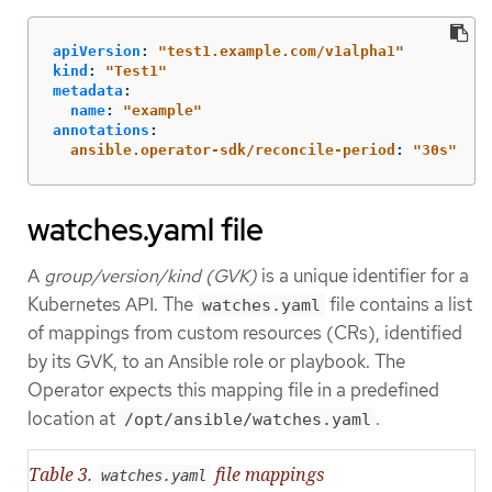
apiVersion
:
"
test1.example.com/v1alpha1"
kind
:
"
Test1"
metadata
:
name
:
"
example"
annotations
:
ansible.operator-sdk/reconcile-period
:
"
30s"
watches.yaml file
A
group/version/kind (GVK)
is a unique identifier for a
Kubernetes API. The
file contains a list
watches.yaml
of mappings from custom resources (CRs), identified
by its GVK, to an Ansible role or playbook. The
Operator expects this mapping file in a predefined
location at
.
/opt/ansible/watches.yaml
Table 3.
file mappings
watches.yaml