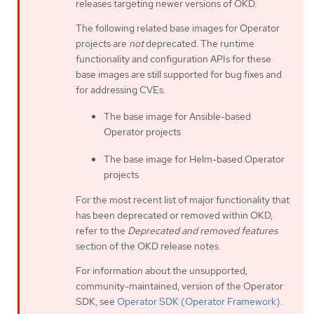
releases targeting newer versions of OKD.
The following related base images for Operator
projects are
not
deprecated. The runtime
functionality and configuration APIs for these
base images are still supported for bug fixes and
for addressing CVEs.
The base image for Ansible-based
Operator projects
The base image for Helm-based Operator
projects
For the most recent list of major functionality that
has been deprecated or removed within OKD,
refer to the
Deprecated and removed features
section of the OKD release notes.
For information about the unsupported,
community-maintained, version of the Operator
SDK, see
Operator SDK (Operator Framework)
.