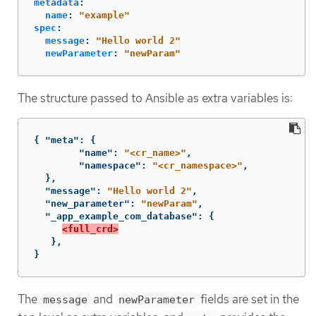
metadata
:
name
:
"
example"
spec
:
message
:
"
Hello
world
2"
newParameter
:
"
newParam"
The structure passed to Ansible as extra variables is:
{
"meta"
:
{
"name"
:
"<cr_name>"
,
"namespace"
:
"<cr_namespace>"
,
},
"message"
:
"Hello world 2"
,
"new_parameter"
:
"newParam"
,
"_app_example_com_database"
:
{
<full_crd>
},
}
The
and
fields are set in the
message
newParameter