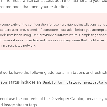
 a mirror host, which can access both the internet and your cl
her methods that meet your restrictions.
 complexity of the configuration for user-provisioned installations, consi
tandard user-provisioned infrastructure installation before you attempt a
ork installation using user-provisioned infrastructure. Completing this te
ght make it easier to isolate and troubleshoot any issues that might arise 
on in a restricted network.
etworks have the following additional limitations and restrict
status includes an
sion
Unable to retrieve available 
annot use the contents of the Developer Catalog because yo
ed image stream tags.