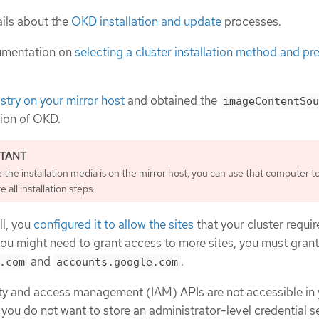
ils about the
OKD installation and update
processes.
umentation on
selecting a cluster installation method and pre
istry on your mirror host
and obtained the
imageContentSou
sion of OKD.
the installation media is on the mirror host, you can use that computer t
 all installation steps.
ll, you
configured it to allow the sites
that your cluster requir
you might need to grant access to more sites, you must gran
and
.
.com
accounts.google.com
tity and access management (IAM) APIs are not accessible in
 you do not want to store an administrator-level credential se