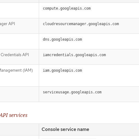
compute.googleapis.com
ager API
cloudresourcemanager.googleapis.com
dns.googleapis.com
Credentials API
iamcredentials.googleapis.com
 Management (IAM)
iam.googleapis.com
serviceusage.googleapis.com
API services
Console service name