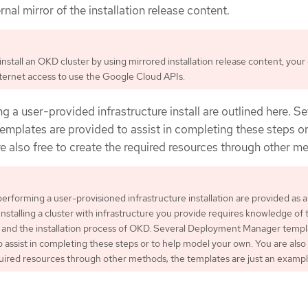
nal mirror of the installation release content.
nstall an OKD cluster by using mirrored installation release content, your 
internet access to use the Google Cloud APIs.
g a user-provided infrastructure install are outlined here. Se
emplates are provided to assist in completing these steps or
 also free to create the required resources through other m
performing a user-provisioned infrastructure installation are provided as 
Installing a cluster with infrastructure you provide requires knowledge of 
 and the installation process of OKD. Several Deployment Manager templ
o assist in completing these steps or to help model your own. You are also 
uired resources through other methods; the templates are just an exampl