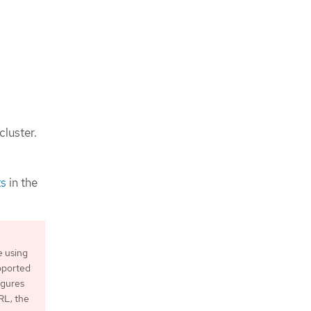
cluster.
ts
in the
e using
upported
igures
L; the