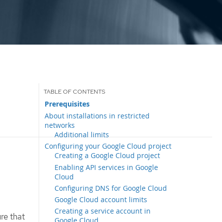
Prerequisites
About installations in restricted
networks
Additional limits
Configuring your Google Cloud project
Creating a Google Cloud project
Enabling API services in Google
Cloud
Configuring DNS for Google Cloud
Google Cloud account limits
Creating a service account in
re that
Google Cloud