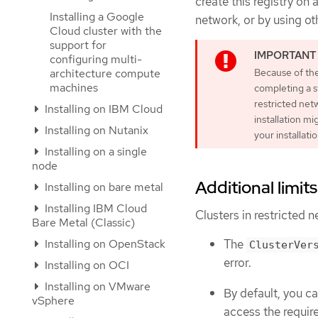
create this registry on
Installing a Google
network, or by using ot
Cloud cluster with the
support for
configuring multi-
architecture compute
Because of the
machines
completing a s
restricted netw
Installing on IBM Cloud
installation mi
Installing on Nutanix
your installati
Installing on a single
node
Additional limits
Installing on bare metal
Installing IBM Cloud
Clusters in restricted n
Bare Metal (Classic)
Installing on OpenStack
The
ClusterVer
error.
Installing on OCI
Installing on VMware
By default, you c
vSphere
access the requir