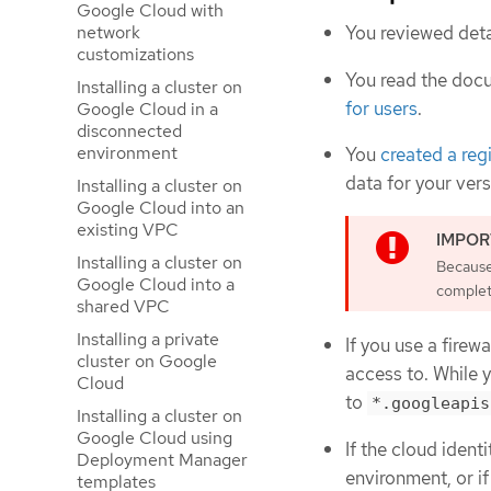
Google Cloud with
You reviewed deta
network
customizations
You read the doc
Installing a cluster on
for users
.
Google Cloud in a
disconnected
environment
You
created a reg
data for your ver
Installing a cluster on
Google Cloud into an
existing VPC
Installing a cluster on
Because 
Google Cloud into a
complete
shared VPC
Installing a private
If you use a firewa
cluster on Google
access to. While 
Cloud
to
*.googleapis
Installing a cluster on
Google Cloud using
If the cloud iden
Deployment Manager
environment, or if
templates