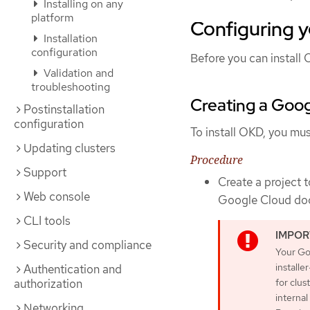
Installing on any
platform
Configuring 
Installation
configuration
Before you can install 
Validation and
troubleshooting
Creating a Goog
Postinstallation
configuration
To install OKD, you mus
Updating clusters
Procedure
Support
Create a project 
Web console
Google Cloud do
CLI tools
Security and compliance
Your Go
installe
Authentication and
authorization
for clus
internal
Networking