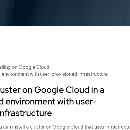
talling on Google Cloud
d environment with user-provisioned infrastructure
cluster on Google Cloud in a
d environment with user-
infrastructure
u can install a cluster on Google Cloud that uses infrastructu