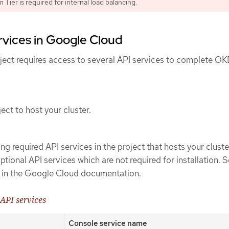
Tier is required for internal load balancing.
rvices in Google Cloud
ect requires access to several API services to complete O
ect to host your cluster.
ng required API services in the project that hosts your cluste
tional API services which are not required for installation. 
in the Google Cloud documentation.
 API services
Console service name