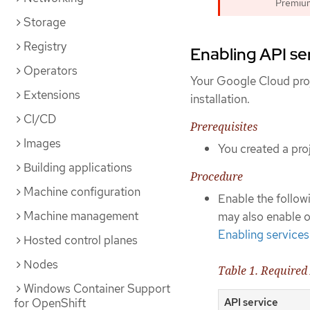
Premium 
Storage
Registry
Enabling API se
Operators
Your Google Cloud proj
Extensions
installation.
CI/CD
Prerequisites
Images
You created a proj
Building applications
Procedure
Machine configuration
Enable the followi
Machine management
may also enable op
Enabling services
Hosted control planes
Nodes
Table 1. Required
Windows Container Support
API service
for OpenShift