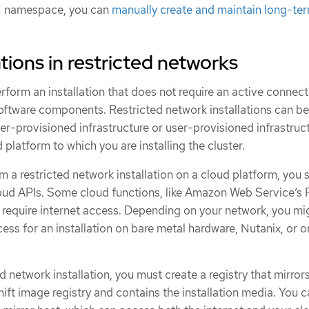
namespace, you can
manually create and maintain long-te
tions in restricted networks
rform an installation that does not require an active connect
software components. Restricted network installations can be
er-provisioned infrastructure or user-provisioned infrastruct
platform to which you are installing the cluster.
 a restricted network installation on a cloud platform, you st
cloud APIs. Some cloud functions, like Amazon Web Service’s
require internet access. Depending on your network, you mi
cess for an installation on bare metal hardware, Nutanix, or o
d network installation, you must create a registry that mirror
ft image registry and contains the installation media. You 