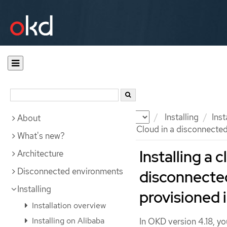
Documentation
OKD
Installing
Ins
About
Installing a cluster on Google Cloud in a disconnecte
What's new?
Installing a 
Architecture
Disconnected environments
disconnecte
Installing
provisioned 
Installation overview
Installing on Alibaba
In OKD version 4.18, yo