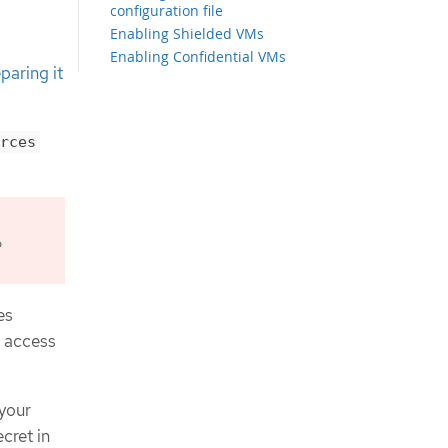
configuration file
Enabling Shielded VMs
Enabling Confidential VMs
paring it
Configuring the cluster-wide proxy
during installation
Creating the Kubernetes manifest
and Ignition config files
rces
Exporting common variables
Extracting the infrastructure name
Exporting common variables for
Deployment Manager templates
o
Creating a VPC in Google Cloud
Deployment Manager template for
the VPC
Networking requirements for user-
es
provisioned infrastructure
t access
Setting the cluster node
hostnames through DHCP
Network connectivity requirements
 your
Creating load balancers in Google
Cloud
cret in