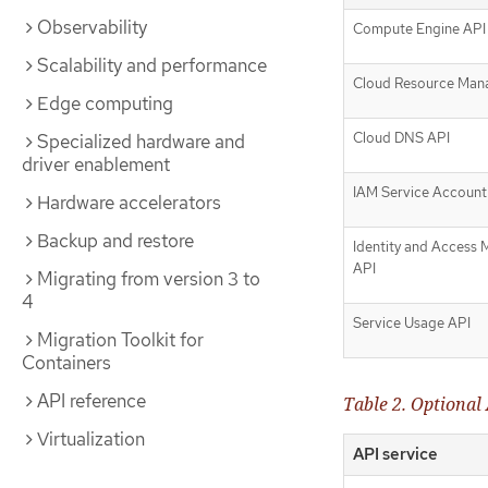
Observability
Compute Engine API
Scalability and performance
Cloud Resource Man
Edge computing
Cloud DNS API
Specialized hardware and
driver enablement
IAM Service Account 
Hardware accelerators
Backup and restore
Identity and Access
API
Migrating from version 3 to
4
Service Usage API
Migration Toolkit for
Containers
API reference
Table 2. Optional 
Virtualization
API service