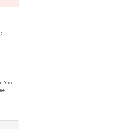
KD
r. You
See