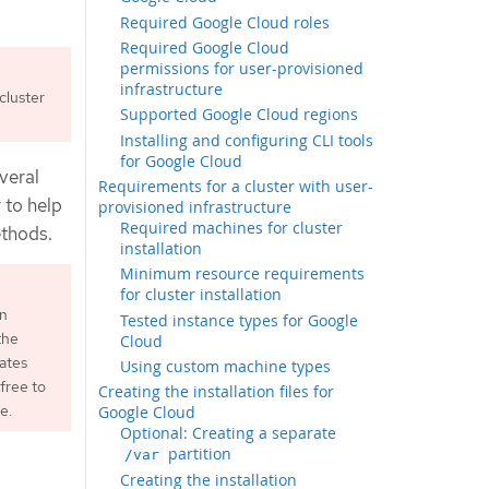
Required Google Cloud roles
Required Google Cloud
permissions for user-provisioned
infrastructure
cluster
Supported Google Cloud regions
Installing and configuring CLI tools
for Google Cloud
veral
Requirements for a cluster with user-
 to help
provisioned infrastructure
Required machines for cluster
ethods.
installation
Minimum resource requirements
for cluster installation
an
Tested instance types for Google
the
Cloud
ates
Using custom machine types
free to
Creating the installation files for
e.
Google Cloud
Optional: Creating a separate
partition
/var
Creating the installation