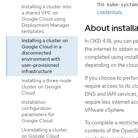
the
kube-system
Installing a cluster into
credentials
.
a shared VPC on
Google Cloud using
Deployment Manager
About installa
templates
Installing a cluster on
In OKD 4.18, you can pe
Google Cloud in a
the internet to obtain 
disconnected
completed using install
environment with
depending on the cloud 
user-provisioned
infrastructure
If you choose to perform
Installing a three-node
require access to its 
cluster on Google
Cloud
DNS and IAM services, 
require less internet ac
Installation
configuration
VMware vSphere.
parameters for
Google Cloud
To complete a restricte
Uninstalling a cluster
contents of the OpenShi
on Google Cloud