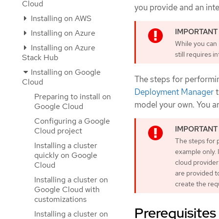
Cloud
you provide and an inter
Installing on AWS
Installing on Azure
While you can i
Installing on Azure
still requires 
Stack Hub
Installing on Google
The steps for performin
Cloud
Deployment Manager
t
Preparing to install on
model your own. You are
Google Cloud
Configuring a Google
Cloud project
The steps for 
Installing a cluster
example only. 
quickly on Google
cloud provider
Cloud
are provided t
Installing a cluster on
create the req
Google Cloud with
customizations
Prerequisites
Installing a cluster on