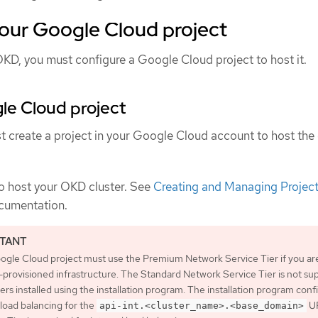
your Google Cloud project
OKD, you must configure a Google Cloud project to host it.
le Cloud project
t create a project in your Google Cloud account to host the 
to host your OKD cluster. See
Creating and Managing Projec
cumentation.
ogle Cloud project must use the Premium Network Service Tier if you ar
r-provisioned infrastructure. The Standard Network Service Tier is not s
ters installed using the installation program. The installation program conf
 load balancing for the
UR
api-int.<cluster_name>.<base_domain>