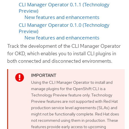
CLI Manager Operator 0.1.1 (Technology
Preview)
New features and enhancements
CLI Manager Operator 0.1.0 (Technology
Preview)
New features and enhancements
Track the development of the CLI Manager Operator
for OKD, which enables you to install CLI plugins in
both connected and disconnected environments.
Using the CLI Manager Operator to install and
manage plugins for the OpenShift CLI is a
Technology Preview feature only. Technology
Preview features are not supported with Red Hat
production service level agreements (SLAs) and
might not be functionally complete. Red Hat does
not recommend using them in production. These
features provide early access to upcoming