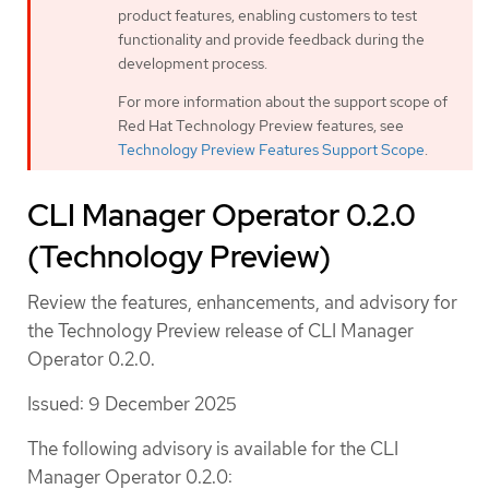
product features, enabling customers to test
functionality and provide feedback during the
development process.
For more information about the support scope of
Red Hat Technology Preview features, see
Technology Preview Features Support Scope
.
CLI Manager Operator 0.2.0
(Technology Preview)
Review the features, enhancements, and advisory for
the Technology Preview release of CLI Manager
Operator 0.2.0.
Issued: 9 December 2025
The following advisory is available for the CLI
Manager Operator 0.2.0: