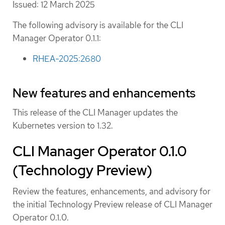
Issued: 12 March 2025
The following advisory is available for the CLI
Manager Operator 0.1.1:
RHEA-2025:2680
New features and enhancements
This release of the CLI Manager updates the
Kubernetes version to 1.32.
CLI Manager Operator 0.1.0
(Technology Preview)
Review the features, enhancements, and advisory for
the initial Technology Preview release of CLI Manager
Operator 0.1.0.