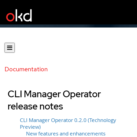
Documentation
CLI Manager Operator
release notes
CLI Manager Operator 0.2.0 (Technology
Preview)
New features and enhancements