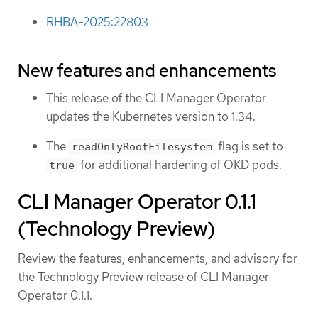
RHBA-2025:22803
New features and enhancements
This release of the CLI Manager Operator
updates the Kubernetes version to 1.34.
The
flag is set to
readOnlyRootFilesystem
for additional hardening of OKD pods.
true
CLI Manager Operator 0.1.1
(Technology Preview)
Review the features, enhancements, and advisory for
the Technology Preview release of CLI Manager
Operator 0.1.1.